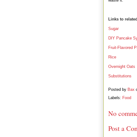
waste it.
Links to relate
Sugar
DIY Pancake S
Fruit-Flavored 
Rice
Overnight Oats
Substitutions
Posted by
Bax
Labels:
Food
No comme
Post a Co