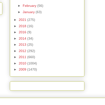
►
February
(56)
►
January
(63)
►
2021
(275)
►
2018
(16)
►
2016
(9)
►
2014
(34)
►
2013
(25)
►
2012
(292)
►
2011
(660)
►
2010
(1004)
►
2009
(1470)