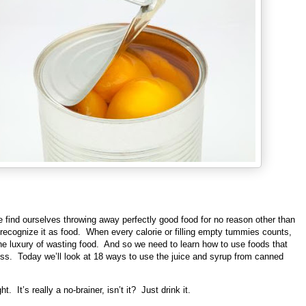
 find ourselves throwing away perfectly good food for no reason other than
recognize it as food. When every calorie or filling empty tummies counts,
he luxury of wasting food. And so we need to learn how to use foods that
oss. Today we’ll look at 18 ways to use the juice and syrup from canned
ht. It’s really a no-brainer, isn’t it? Just drink it.