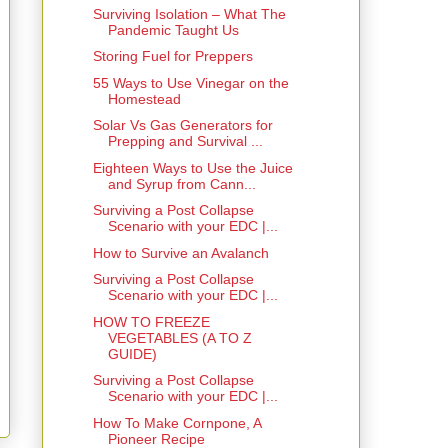
Surviving Isolation – What The
Pandemic Taught Us
Storing Fuel for Preppers
55 Ways to Use Vinegar on the
Homestead
Solar Vs Gas Generators for
Prepping and Survival ...
Eighteen Ways to Use the Juice
and Syrup from Cann...
Surviving a Post Collapse
Scenario with your EDC |...
How to Survive an Avalanch
Surviving a Post Collapse
Scenario with your EDC |...
HOW TO FREEZE
VEGETABLES (A TO Z
GUIDE)
Surviving a Post Collapse
Scenario with your EDC |...
How To Make Cornpone, A
Pioneer Recipe