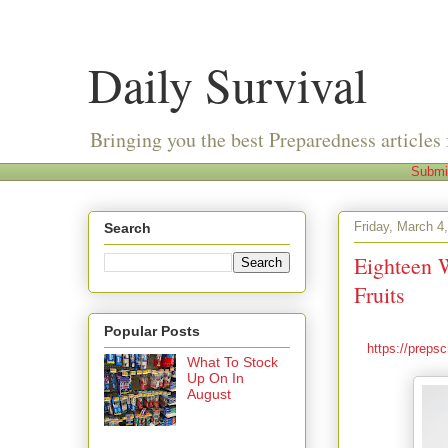
Daily Survival
Bringing you the best Preparedness articles 
Submi
Friday, March 4
Search
Eighteen 
Fruits
Popular Posts
https://preps
What To Stock
Up On In
August