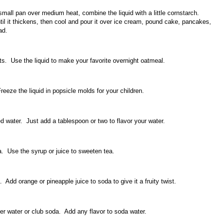
mall pan over medium heat, combine the liquid with a little cornstarch.
til it thickens, then cool and pour it over ice cream, pound cake, pancakes,
ad.
s. Use the liquid to make your favorite overnight oatmeal.
eeze the liquid in popsicle molds for your children.
 water. Just add a tablespoon or two to flavor your water.
. Use the syrup or juice to sweeten tea.
 Add orange or pineapple juice to soda to give it a fruity twist.
er water or club soda. Add any flavor to soda water.