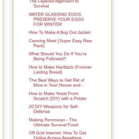
The Layered Approach to
Survival
WATER GLASSING EGGS:
PRESERVE YOUR EGGS
FOR WINTER!
How To Make A Bug Out Jacket
Canning Meat (Super Easy Raw
Pack)
What Should You Do If You’re
Being Followed?
How to Make Hardtack (Forever
Lasting Bread)
The Best Ways to Get Rid of
Mice in Your House and...
How to Make Yeast From
Scratch (DIY) with a Potato
20 DIY Weapons for Self-
Defense
Making Pemmican - The
Ultimate Survival Food
Off Grid Internet: How To Get
Online Access Anywhere