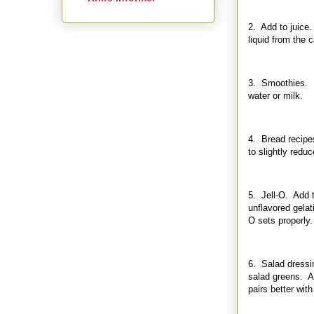
2. Add to juice. 
liquid from the 
3. Smoothies. M
water or milk.
4. Bread recipe
to slightly redu
5. Jell-O. Add t
unflavored gelat
O sets properly.
6. Salad dressin
salad greens. Ap
pairs better with