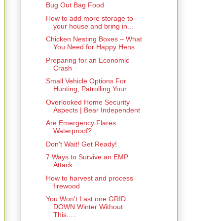
Bug Out Bag Food
How to add more storage to
your house and bring in...
Chicken Nesting Boxes – What
You Need for Happy Hens
Preparing for an Economic
Crash
Small Vehicle Options For
Hunting, Patrolling Your...
Overlooked Home Security
Aspects | Bear Independent
Are Emergency Flares
Waterproof?
Don't Wait! Get Ready!
7 Ways to Survive an EMP
Attack
How to harvest and process
firewood
You Won't Last one GRID
DOWN Winter Without
This.....