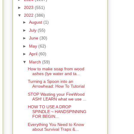
►
2023
(551)
▼
2022
(386)
►
August
(1)
►
July
(55)
►
June
(30)
►
May
(62)
►
April
(60)
▼
March
(59)
How to make soap from wood
ashes (lye water and ta...
Turning a Spoon into an
Arrowhead: How To Tutorial
STOP Wasting your FireWood
ASH! LEARN what we use ...
HOW TO USE A DROP
SPINDLE ~ HANDSPINNING
FOR BEGIN...
Everything You Need to Know
about Survival Traps &...