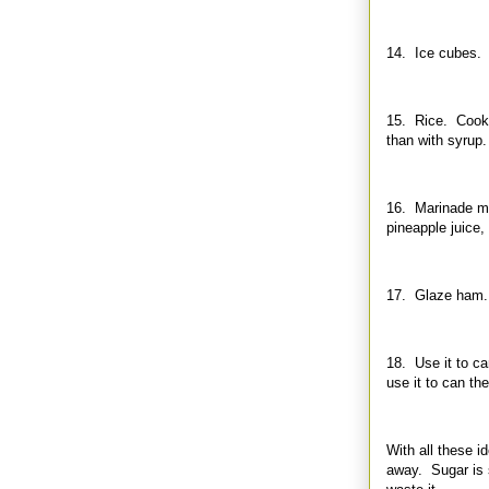
14. Ice cubes. F
15. Rice. Cook ri
than with syrup.
16. Marinade mea
pineapple juice
17. Glaze ham. 
18. Use it to can
use it to can the
With all these i
away. Sugar is s