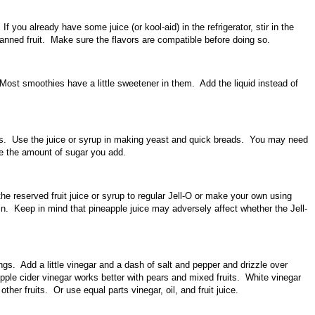
If you already have some juice (or kool-aid) in the refrigerator, stir in the
canned fruit. Make sure the flavors are compatible before doing so.
ost smoothies have a little sweetener in them. Add the liquid instead of
s. Use the juice or syrup in making yeast and quick breads. You may need
ce the amount of sugar you add.
he reserved fruit juice or syrup to regular Jell-O or make your own using
in. Keep in mind that pineapple juice may adversely affect whether the Jell-
gs. Add a little vinegar and a dash of salt and pepper and drizzle over
ple cider vinegar works better with pears and mixed fruits. White vinegar
 other fruits. Or use equal parts vinegar, oil, and fruit juice.