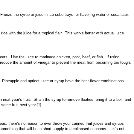
reeze the syrup or juice in ice cube trays for flavoring water or soda later.
ce with the juice for a tropical flair. This works better with actual juice
ts. Use the juice to marinade chicken, pork, beef, or fish. If using
, reduce the amount of vinegar to prevent the meat from becoming too tough.
Pineapple and apricot juice or syrup have the best flavor combinations.
 next year’s fruit. Strain the syrup to remove floaties, bring it to a boil, and
 same fruit next year.[1]
deas, there’s no reason to ever throw your canned fruit juices and syrups
omething that will be in short supply in a collapsed economy. Let’s not