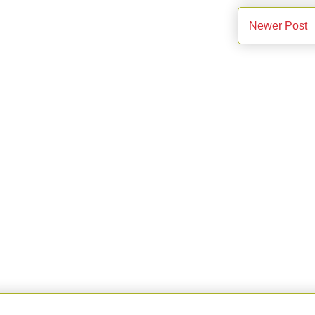
Newer Post