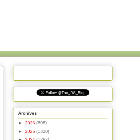
Archives
►
2026
(808)
►
2025
(1320)
►
2024
(1267)