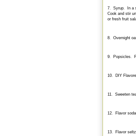
7. Syrup. In a s
Cook and stir un
or fresh fruit sal
8. Overnight oat
9. Popsicles. Fr
10. DIY Flavored
11. Sweeten tea
12. Flavor soda.
13. Flavor seltz