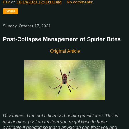
Bax
on
10/18/2021 12:00:00 AM
No comments:
Share
Sunday, October 17, 2021
Post-Collapse Management of Spider Bites
Original Article
Disclaimer. I am not a licensed health practitioner. This is
just another post on an item you might wish to have
available if needed so that a physician can treat you and