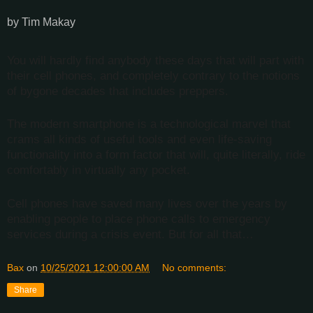
by Tim Makay
You will hardly find anybody these days that will part with
their cell phones, and completely contrary to the notions
of bygone decades that includes preppers.
The modern smartphone is a technological marvel that
crams all kinds of useful tools and even life-saving
functionality into a form factor that will, quite literally, ride
comfortably in virtually any pocket.
Cell phones have saved many lives over the years by
enabling people to place phone calls to emergency
services during a crisis event. But for all that…
Bax
on
10/25/2021 12:00:00 AM
No comments:
Share