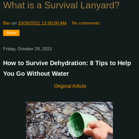
What is a Survival Lanyard?
Bax
on
10/30/2021 12:00:00 AM
No comments:
Share
Friday, October 29, 2021
How to Survive Dehydration: 8 Tips to Help
You Go Without Water
Original Article