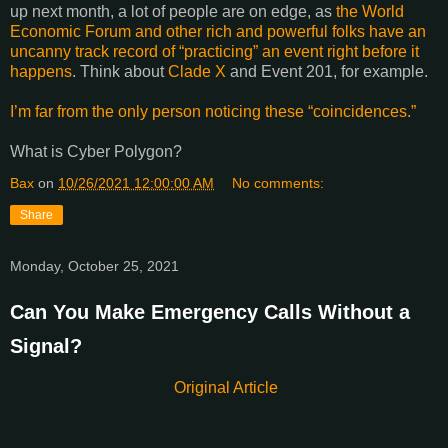
up next month, a lot of people are on edge, as
the World
Economic Forum and other rich and powerful folks have an
uncanny track record of “practicing” an event right before it
happens
. Think about
Clade X
and Event 201, for example.
I’m far from the only person noticing these “coincidences.”
What is Cyber Polygon?
Bax
on
10/26/2021 12:00:00 AM
No comments:
Share
Monday, October 25, 2021
Can You Make Emergency Calls Without a
Signal?
Original Article