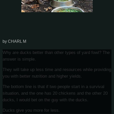
by CHARL M
Why are ducks better than other types of yard fowl? The
answer is simple.
They will take up less time and resources while providing
you with better nutrition and higher yields.
The bottom line is that if two people start in a survival
situation, and the one has 20 chickens and the other 20
ducks, I would bet on the guy with the ducks.
Ducks give you more for less.