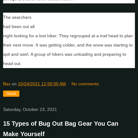
Mother Nature is not a benevolent entity.
The searchers
had been out all
night looking for a lost hiker. They regrouped at a trail head to plan
their next move. It was getting colder, and the snow was starting to
spit and swirl. A group of hikers was unloading and preparing to
head out.
Bax
on
10/24/2021 12:00:00 AM
No comments:
Share
Saturday, October 23, 2021
15 Types of Bug Out Bag Gear You Can
Make Yourself