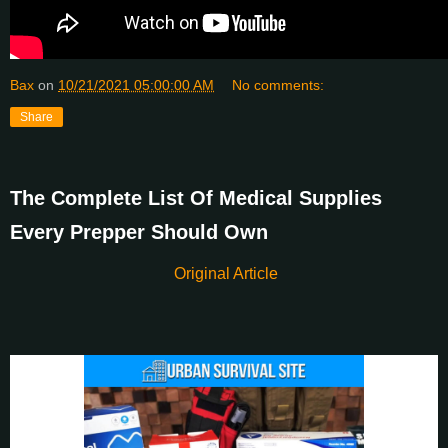
Bax
on
10/21/2021 05:00:00 AM
No comments:
Share
The Complete List Of Medical Supplies
Every Prepper Should Own
Original Article