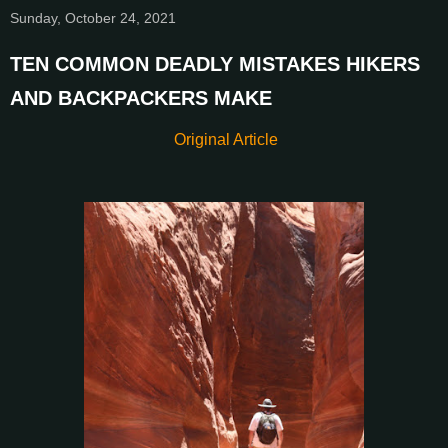
Sunday, October 24, 2021
TEN COMMON DEADLY MISTAKES HIKERS
AND BACKPACKERS MAKE
Original Article