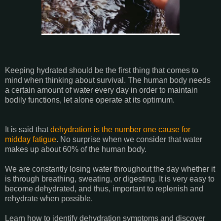
Keeping hydrated should be the first thing that comes to
mind when thinking about survival. The human body needs
a certain amount of water every day in order to maintain
bodily functions, let alone operate at its optimum.
It is said that
dehydration is the number one cause for
midday fatigue
. No surprise when we consider that water
makes up about 60% of the human body.
We are constantly losing water throughout the day whether it
is through breathing, sweating, or digesting. It is very easy to
become dehydrated, and thus, important to replenish and
rehydrate when possible.
Learn how to identify dehydration symptoms and discover