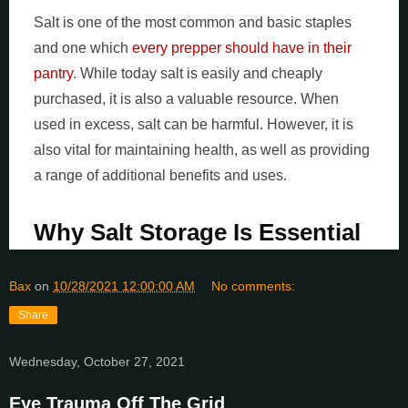
Salt is one of the most common and basic staples
and one which
every prepper should have in their
pantry
. While today salt is easily and cheaply
purchased, it is also a valuable resource. When
used in excess, salt can be harmful. However, it is
also vital for maintaining health, as well as providing
a range of additional benefits and uses.
Why Salt Storage Is Essential
Bax
on
10/28/2021 12:00:00 AM
No comments:
Share
Wednesday, October 27, 2021
Eye Trauma Off The Grid