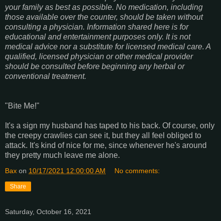
your family as best as possible. No medication, including
those available over the counter, should be taken without
consulting a physician. Information shared here is for
educational and entertainment purposes only. It is not
medical advice nor a substitute for licensed medical care. A
qualified, licensed physician or other medical provider
should be consulted before beginning any herbal or
conventional treatment.
"Bite Me!"
It's a sign my husband has taped to his back. Of course, only
the creepy crawlies can see it, but they all feel obliged to
attack. It's kind of nice for me, since whenever he's around
they pretty much leave me alone.
Bax
on
10/17/2021 12:00:00 AM
No comments:
Share
Saturday, October 16, 2021