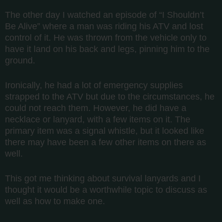
The other day I watched an episode of “I Shouldn’t
Be Alive” where a man was riding his ATV and lost
control of it. He was thrown from the vehicle only to
have it land on his back and legs, pinning him to the
ground.
Ironically, he had a lot of emergency supplies
strapped to the ATV but due to the circumstances, he
could not reach them. However, he did have a
necklace or lanyard, with a few items on it. The
primary item was a signal whistle, but it looked like
there may have been a few other items on there as
well.
This got me thinking about survival lanyards and I
thought it would be a worthwhile topic to discuss as
well as how to make one.