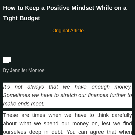
How to Keep a Positive Mindset While on a
Tight Budget
Original Article
By
By Jennifer Monroe
It’s not always that we have enough money.
Sometimes we have to stretch our finances further to
make ends meet.
These are times when we have to think carefully
about what we spend our money on, lest we find
ourselves deep in debt. You can agree that when