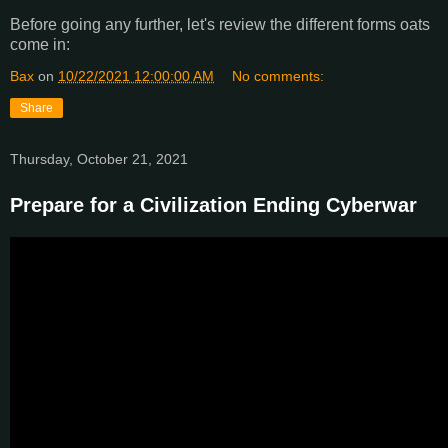
Before going any further, let's review the different forms oats
come in:
Bax
on
10/22/2021 12:00:00 AM
No comments:
Share
Thursday, October 21, 2021
Prepare for a Civilization Ending Cyberwar