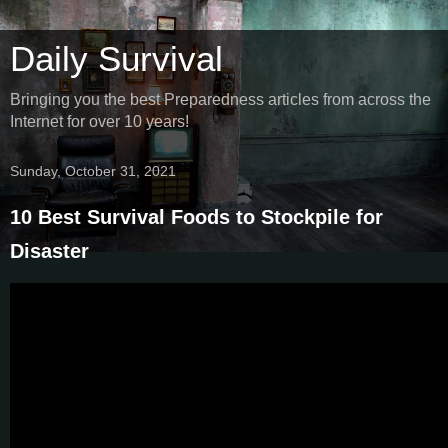
Daily Survival
Bringing you the best Preparedness articles from across the
Internet for over 10 years!
Sunday, October 31, 2021
10 Best Survival Foods to Stockpile for
Disaster