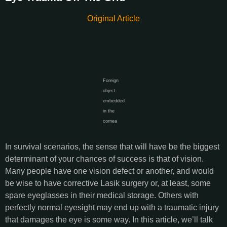
Original Article
Foreign
object
embedded
in the
cornea
In survival scenarios, the sense that will have be the biggest
determinant of your chances of success is that of vision.
Many people have one vision defect or another, and would
be wise to have corrective Lasik surgery or, at least, some
spare eyeglasses in their medical storage. Others with
perfectly normal eyesight may end up with a traumatic injury
that damages the eye is some way. In this article, we’ll talk