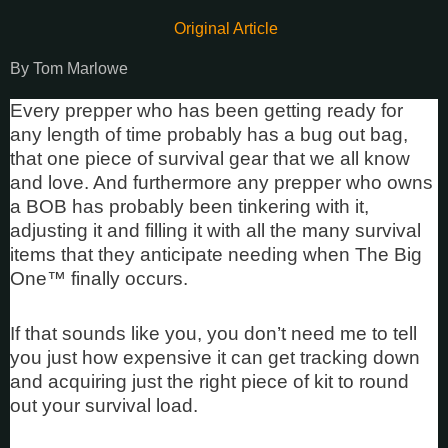
Original Article
By Tom Marlowe
Every prepper who has been getting ready for
any length of time probably has a bug out bag,
that one piece of survival gear that we all know
and love. And furthermore any prepper who owns
a BOB has probably been tinkering with it,
adjusting it and filling it with all the many survival
items that they anticipate needing when The Big
One™ finally occurs.
If that sounds like you, you don’t need me to tell
you just how expensive it can get tracking down
and acquiring just the right piece of kit to round
out your survival load.