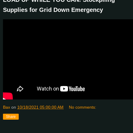
Supplies for Grid Down Emergency
Bax
on
10/18/2021 05:00:00 AM
No comments:
Share