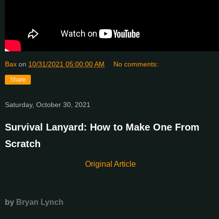
Bax
on
10/31/2021 05:00:00 AM
No comments:
Share
Saturday, October 30, 2021
Survival Lanyard: How to Make One From
Scratch
Original Article
by
Bryan Lynch