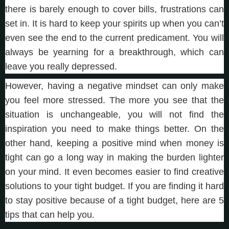
there is barely enough to cover bills, frustrations can
set in. It is hard to keep your spirits up when you can’t
even see the end to the current predicament. You will
always be yearning for a breakthrough, which can
leave you really depressed.
However, having a negative mindset can only make
you feel more stressed. The more you see that the
situation is unchangeable, you will not find the
inspiration you need to make things better. On the
other hand, keeping a positive mind when money is
tight can go a long way in making the burden lighter
on your mind. It even becomes easier to find creative
solutions to your tight budget. If you are finding it hard
to stay positive because of a tight budget, here are 5
tips that can help you.