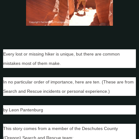
Every lost or missing hiker is unique, but there are common
mistakes most of them make.
In no particular order of importance, here are ten. (These are from
Search and Rescue incidents or personal experience.)
by Leon Pantenburg
This story comes from a member of the Deschutes County
(Oregon) Search and Rescue team: