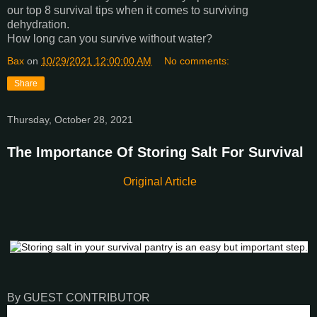
our top 8 survival tips when it comes to surviving
dehydration.
How long can you survive without water?
Bax
on
10/29/2021 12:00:00 AM
No comments:
Share
Thursday, October 28, 2021
The Importance Of Storing Salt For Survival
Original Article
By GUEST CONTRIBUTOR