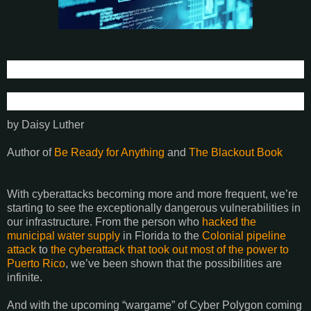
by Daisy Luther
Author of
Be Ready for Anything
and
The Blackout Book
With cyberattacks becoming more and more frequent, we’re
starting to see the exceptionally dangerous vulnerabilities in
our infrastructure. From the person who
hacked the
municipal water supply
in Florida to the
Colonial pipeline
attack
to
the cyberattack that took out most of the power to
Puerto Rico
, we’ve been shown that the possibilities are
infinite.
And with the upcoming “wargame” of Cyber Polygon coming