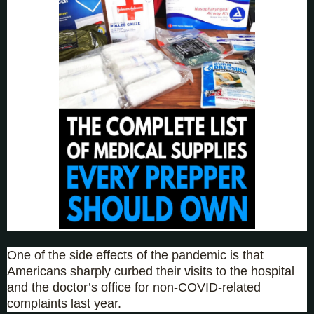
One of the side effects of the pandemic is that
Americans sharply curbed their visits to the hospital
and the doctor’s office for non-COVID-related
complaints last year.