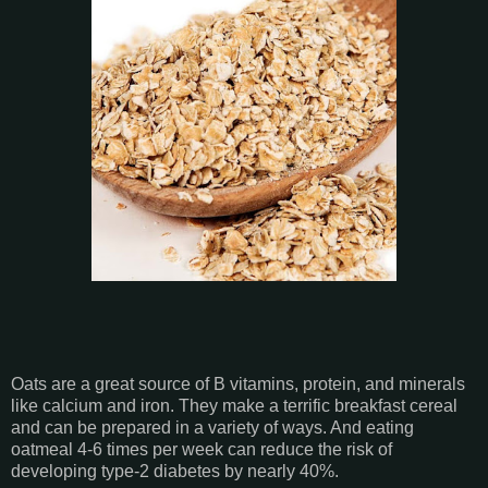
Oats are a great source of B vitamins, protein, and minerals
like calcium and iron. They make a terrific breakfast cereal
and can be prepared in a variety of ways. And eating
oatmeal 4-6 times per week can reduce the risk of
developing type-2 diabetes by nearly 40%.