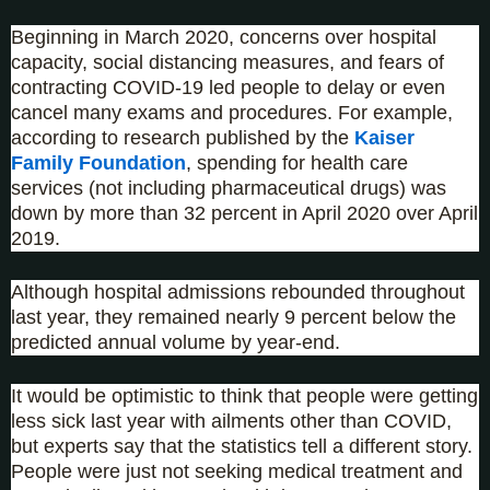
Beginning in March 2020, concerns over hospital
capacity, social distancing measures, and fears of
contracting COVID-19 led people to delay or even
cancel many exams and procedures. For example,
according to research published by the
Kaiser
Family Foundation
, spending for health care
services (not including pharmaceutical drugs) was
down by more than 32 percent in April 2020 over April
2019.
Although hospital admissions rebounded throughout
last year, they remained nearly 9 percent below the
predicted annual volume by year-end.
It would be optimistic to think that people were getting
less sick last year with ailments other than COVID,
but experts say that the statistics tell a different story.
People were just not seeking medical treatment and