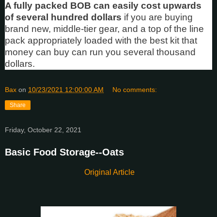
A fully packed BOB can easily cost upwards
of several hundred dollars
if you are buying
brand new, middle-tier gear, and a top of the line
pack appropriately loaded with the best kit that
money can buy can run you several thousand
dollars.
Bax
on
10/23/2021 12:00:00 AM
No comments:
Share
Friday, October 22, 2021
Basic Food Storage--Oats
Original Article