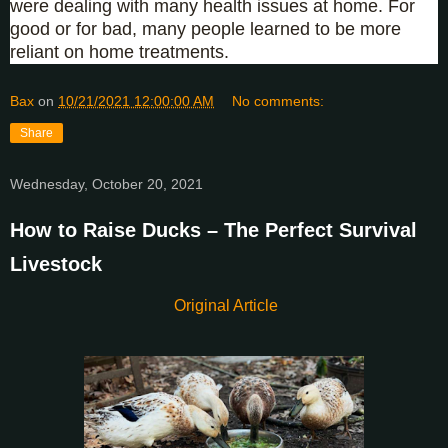
were dealing with many health issues at home. For
good or for bad, many people learned to be more
reliant on home treatments.
Bax
on
10/21/2021 12:00:00 AM
No comments:
Share
Wednesday, October 20, 2021
How to Raise Ducks – The Perfect Survival
Livestock
Original Article