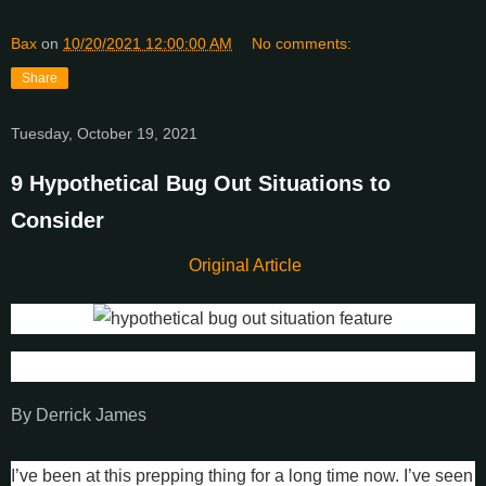
Bax
on
10/20/2021 12:00:00 AM
No comments:
Share
Tuesday, October 19, 2021
9 Hypothetical Bug Out Situations to
Consider
Original Article
By Derrick James
I’ve been at this prepping thing for a long time now. I’ve seen