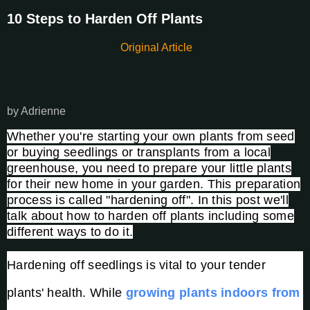
10 Steps to Harden Off Plants
Original Article
by Adrienne
Whether you're starting your own plants from seed
or buying seedlings or transplants from a local
greenhouse, you need to prepare your little plants
for their new home in your garden. This preparation
process is called "hardening off". In this post we'll
talk about how to harden off plants including some
different ways to do it.
Hardening off seedlings is vital to your tender
plants' health. While
growing plants indoors from