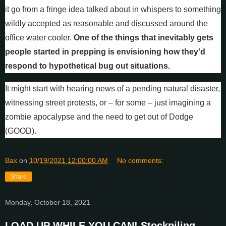
it go from a fringe idea talked about in whispers to something
wildly accepted as reasonable and discussed around the
office water cooler.
One of the things that inevitably gets
people started in prepping is envisioning how they’d
respond to hypothetical bug out situations.
It might start with hearing news of a pending natural disaster,
witnessing street protests, or – for some – just imagining a
zombie apocalypse and the need to get out of Dodge
(GOOD).
Bax
on
10/19/2021 12:00:00 AM
No comments:
Share
Monday, October 18, 2021
LOAD UP WHILE YOU CAN! Stockpiling