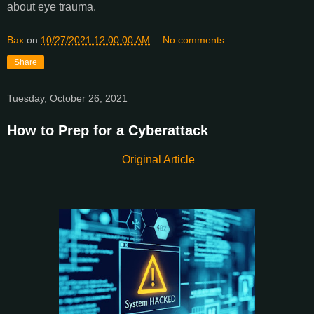
about eye trauma.
Bax
on
10/27/2021 12:00:00 AM
No comments:
Share
Tuesday, October 26, 2021
How to Prep for a Cyberattack
Original Article