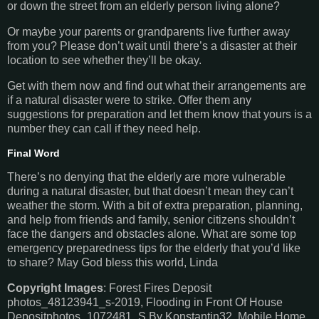
or down the street from an elderly person living alone?
Or maybe your parents or grandparents live further away
from you? Please don’t wait until there’s a disaster at their
location to see whether they’ll be okay.
Get with them now and find out what their arrangements are
if a natural disaster were to strike. Offer them any
suggestions for preparation and let them know that yours is a
number they can call if they need help.
Final Word
There’s no denying that the elderly are more vulnerable
during a natural disaster, but that doesn’t mean they can’t
weather the storm. With a bit of extra preparation, planning,
and help from friends and family, senior citizens shouldn’t
face the dangers and obstacles alone. What are some top
emergency preparedness tips for the elderly that you’d like
to share? May God bless this world, Linda
Copyright Images
: Forest Fires Deposit
photos_48123941_s-2019, Flooding in Front Of House
Depositphotos_1072481_S By Konstantin32, Mobile Home