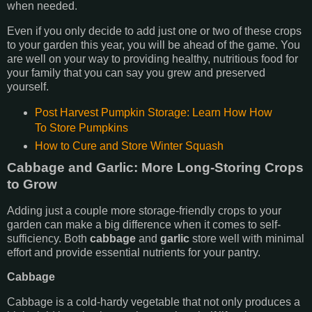
when needed.
Even if you only decide to add just one or two of these crops
to your garden this year, you will be ahead of the game. You
are well on your way to providing healthy, nutritious food for
your family that you can say you grew and preserved
yourself.
Post Harvest Pumpkin Storage: Learn How How
To Store Pumpkins
How to Cure and Store Winter Squash
Cabbage and Garlic: More Long-Storing Crops
to Grow
Adding just a couple more storage-friendly crops to your
garden can make a big difference when it comes to self-
sufficiency. Both
cabbage
and
garlic
store well with minimal
effort and provide essential nutrients for your pantry.
Cabbage
Cabbage is a cold-hardy vegetable that not only produces a