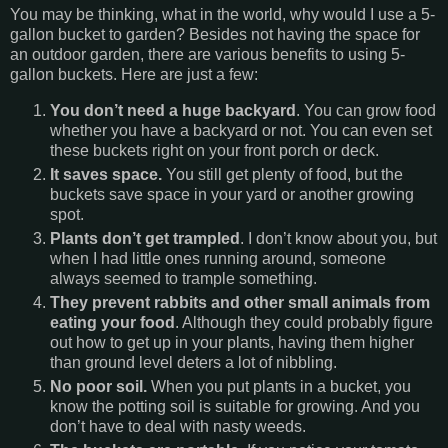
You may be thinking, what in the world, why would I use a 5-
gallon bucket to garden? Besides not having the space for
an outdoor garden, there are various benefits to using 5-
gallon buckets. Here are just a few:
You don’t need a huge backyard
. You can grow food
whether you have a backyard or not. You can even set
these buckets right on your front porch or deck.
It saves space.
You still get plenty of food, but the
buckets save space in your yard or another growing
spot.
Plants don’t get trampled
. I don’t know about you, but
when I had little ones running around, someone
always seemed to trample something.
They prevent rabbits and other small animals from
eating your food
. Although they could probably figure
out how to get up in your plants, having them higher
than ground level deters a lot of nibbling.
No poor soil.
When you put plants in a bucket, you
know the potting soil is suitable for growing. And you
don’t have to deal with nasty weeds.