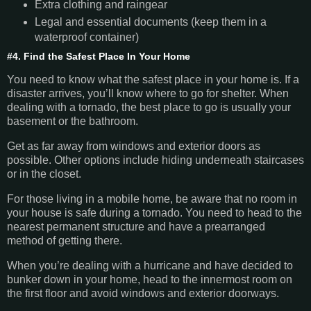
Extra clothing and raingear
Legal and essential documents (keep them in a
waterproof container)
#4. Find the Safest Place In Your Home
You need to know what the safest place in your home is. If a
disaster arrives, you’ll know where to go for shelter. When
dealing with a tornado, the best place to go is usually your
basement or the bathroom.
Get as far away from windows and exterior doors as
possible. Other options include hiding underneath staircases
or in the closet.
For those living in a mobile home, be aware that no room in
your house is safe during a tornado. You need to head to the
nearest permanent structure and have a prearranged
method of getting there.
When you’re dealing with a hurricane and have decided to
bunker down in your home, head to the innermost room on
the first floor and avoid windows and exterior doorways.