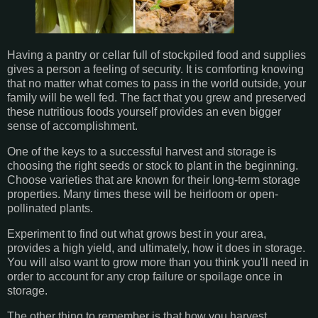
Having a pantry or cellar full of stockpiled food and supplies
gives a person a feeling of security. It is comforting knowing
that no matter what comes to pass in the world outside, your
family will be well fed. The fact that you grew and preserved
these nutritious foods yourself provides an even bigger
sense of accomplishment.
One of the keys to a successful harvest and storage is
choosing the right seeds or stock to plant in the beginning.
Choose varieties that are known for their long-term storage
properties. Many times these will be heirloom or open-
pollinated plants.
Experiment to find out what grows best in your area,
provides a high yield, and ultimately, how it does in storage.
You will also want to grow more than you think you'll need in
order to account for any crop failure or spoilage once in
storage.
The other thing to remember is that how you harvest,