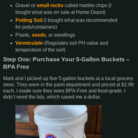
Gravel or
small rocks
called marble chips (I
bought what was on sale at Home Depot)
Potting Soil
(I bought what was recommended
for pots/containers)
Plants,
seeds
, or seedlings
Vermiculate
(Regulates soil PH value and
temperature of the soil)
Step One: Purchase Your 5-Gallon Buckets –
BPA Free
Mark and I picked up five 5-gallon buckets at a local grocery
store. They were in the paint department and priced at $2.99
each. I made sure they were BPA-Free and food-grade. I
didn’t need the lids, which saved me a dollar.