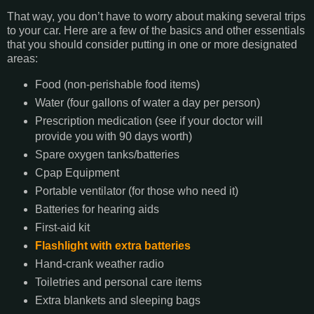
That way, you don’t have to worry about making several trips
to your car. Here are a few of the basics and other essentials
that you should consider putting in one or more designated
areas:
Food (non-perishable food items)
Water (four gallons of water a day per person)
Prescription medication (see if your doctor will
provide you with 90 days worth)
Spare oxygen tanks/batteries
Cpap Equipment
Portable ventilator (for those who need it)
Batteries for hearing aids
First-aid kit
Flashlight with extra batteries
Hand-crank weather radio
Toiletries and personal care items
Extra blankets and sleeping bags