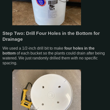
Step Two: Drill Four Holes in the Bottom for
Drainage
We used a 1/2-inch drill bit to make
four holes in the
bottom
of each bucket so the plants could drain after being
watered. We just randomly drilled them with no specific
spacing.