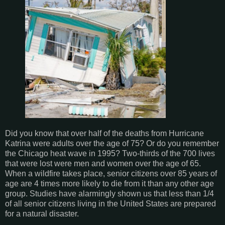
Did you know that over half of the deaths from Hurricane
Katrina were adults over the age of 75? Or do you remember
the Chicago heat wave in 1995? Two-thirds of the 700 lives
that were lost were men and women over the age of 65.
When a wildfire takes place, senior citizens over 85 years of
age are 4 times more likely to die from it than any other age
group. Studies have alarmingly shown us that less than 1/4
of all senior citizens living in the United States are prepared
for a natural disaster.