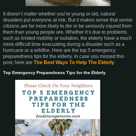
It doesn’t matter whether you’re young or old, natural
disasters put everyone at risk. But it makes sense that senior
citizens are far more likely to die or be seriously injured from
them than young people are. Whether it’s due to problems
such as limited mobility or isolation, the elderly have a much
more difficult time evacuating during a disaster such as a
hurricane or a wildfire. Here are the top 5 emergency
preparedness tips for the elderly. In case you missed this
post, here are
The Best Ways To Help The Elderly
.
Top Emergency Preparedness Tips for the Elderly