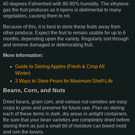
40 degrees Fahrenheit with 80-90% humidity. The ethylene
gas the fruit produces as it ripens is detrimental to many
vegetables, causing them to rot.
Because of this, it is best to store these fruits away from
other produce. Expect the fruit to remain usable for up to 6
months, depending upon the variety. Regularly sort through
and remove damaged or deteriorating fruit.
More information:
Guide to Storing Apples (Fresh & Crisp All
Winter)
3 Ways to Store Pears for Maximum Shelf-Life
Beans, Corn, and Nuts
Dried beans, grain corn, and various nut varieties are easy
crops to grow and preserve for future use. Plan on storing
each of these items in dark, dry areas in airtight containers.
Be sure that your bean varieties are completely dried before
storing them as just a small bit of moisture can breed mold
and ruin the beans.