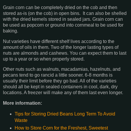
Grain corn can be completely dried on the cob and then
stored as-is (on the cob) in open bins. It can also be shelled
with the dried kernels stored in sealed jars. Grain corn can
be used as popcorn or ground into cornmeal to be used for
baking.
Nut varieties have different shelf lives according to the
amount of oils in them. Two of the longer lasting types of
nuts are almonds and cashews. You can expect them to last
up to a year or so when properly stored.
Other nuts such as walnuts, macadamias, hazelnuts, and
pecans tend to go rancid a little sooner. 6-8 months is
usually their limit before they go bad. All of the varieties
should all be kept in sealed containers in cool, dark, dry
locations. A freezer will make any of them last even longer.
More information:
Tips for Storing Dried Beans Long Term To Avoid
Waste
How to Store Corn for the Freshest, Sweetest