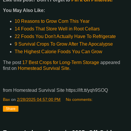
You May Also Like:
10 Reasons to Grow Corn This Year
14 Foods That Store Well in Root Cellars
22 Foods You Don't Actually Have To Refrigerate
9 Survival Crops To Grow After The Apocalypse
The Highest Calorie Foods You Can Grow
The post
17 Best Crops for Long-Term Storage
appeared
first on
Homestead Survival Site
.
from Homestead Survival Site https://ift.tt/yqh9SOQ
Bax
on
2/28/2025 04:57:00 PM
No comments:
Share