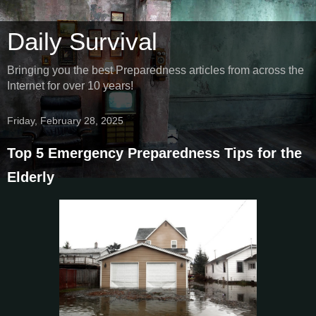
Daily Survival
Bringing you the best Preparedness articles from across the
Internet for over 10 years!
Friday, February 28, 2025
Top 5 Emergency Preparedness Tips for the
Elderly