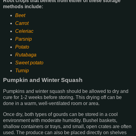
Root crops that benefit from either of these storage
methods include:
Beet
Carrot
Celeriac
Parsnip
Potato
Rutabaga
Sweet potato
Turnip
Pumpkin and Winter Squash
Pumpkins and winter squash should be allowed to dry and
cure for 1-2 weeks before storing. This drying off can be
done in a warm, well-ventilated room or area.
Once dry, both types of gourds can be stored in a cool
environment with moderate humidity. Bushel baskets,
shallow containers or trays, and small, open crates are often
used. The produce can also be placed directly on shelves