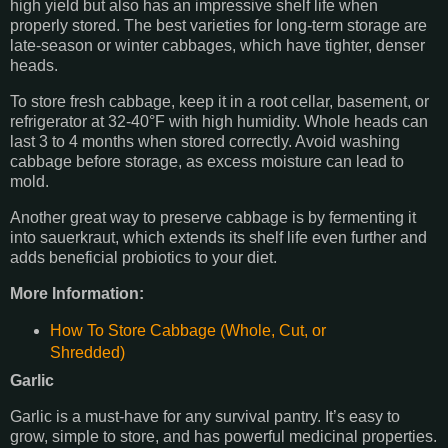
high yield but also has an impressive shelf life when
properly stored. The best varieties for long-term storage are
late-season or winter cabbages, which have tighter, denser
heads.
To store fresh cabbage, keep it in a root cellar, basement, or
refrigerator at 32-40°F with high humidity. Whole heads can
last 3 to 4 months when stored correctly. Avoid washing
cabbage before storage, as excess moisture can lead to
mold.
Another great way to preserve cabbage is by fermenting it
into sauerkraut, which extends its shelf life even further and
adds beneficial probiotics to your diet.
More Information:
How To Store Cabbage (Whole, Cut, or
Shredded)
Garlic
Garlic is a must-have for any survival pantry. It’s easy to
grow, simple to store, and has powerful medicinal properties.