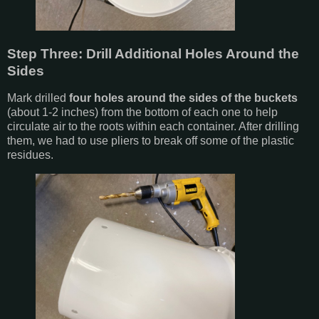
Step Three: Drill Additional Holes Around the
Sides
Mark drilled
four holes around the sides of the buckets
(about 1-2 inches) from the bottom of each one to help
circulate air to the roots within each container. After drilling
them, we had to use pliers to break off some of the plastic
residues.