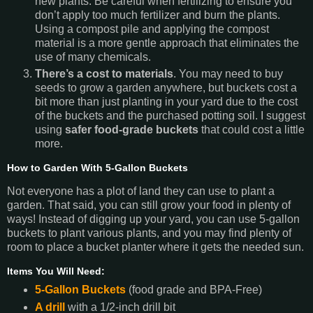
new plants. Be careful when fertilizing to ensure you
don’t apply too much fertilizer and burn the plants.
Using a compost pile and applying the compost
material is a more gentle approach that eliminates the
use of many chemicals.
There’s a cost to materials
. You may need to buy
seeds to grow a garden anywhere, but buckets cost a
bit more than just planting in your yard due to the cost
of the buckets and the purchased potting soil. I suggest
using
safer food-grade buckets
that
could cost a little
more.
How to Garden With 5-Gallon Buckets
Not everyone has a plot of land they can use to plant a
garden. That said, you can still grow your food in plenty of
ways! Instead of digging up your yard, you can use 5-gallon
buckets to plant various plants, and you may find plenty of
room to place a bucket planter where it gets the needed sun.
Items You Will Need:
5-Gallon Buckets
(food grade and BPA-Free)
A drill
with a 1/2-inch drill bit