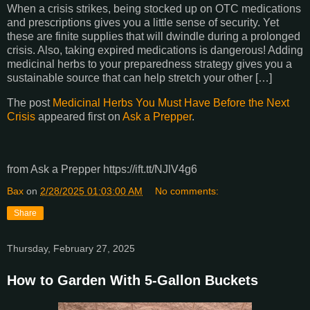
When a crisis strikes, being stocked up on OTC medications
and prescriptions gives you a little sense of security. Yet
these are finite supplies that will dwindle during a prolonged
crisis. Also, taking expired medications is dangerous! Adding
medicinal herbs to your preparedness strategy gives you a
sustainable source that can help stretch your other […]
The post
Medicinal Herbs You Must Have Before the Next
Crisis
appeared first on
Ask a Prepper
.
from Ask a Prepper https://ift.tt/NJlV4g6
Bax
on
2/28/2025 01:03:00 AM
No comments:
Share
Thursday, February 27, 2025
How to Garden With 5-Gallon Buckets