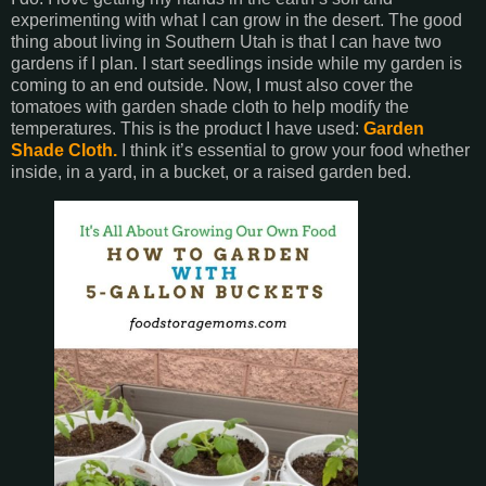
experimenting with what I can grow in the desert. The good
thing about living in Southern Utah is that I can have two
gardens if I plan. I start seedlings inside while my garden is
coming to an end outside. Now, I must also cover the
tomatoes with garden shade cloth to help modify the
temperatures. This is the product I have used:
Garden
Shade Cloth.
I think it’s essential to grow your food whether
inside, in a yard, in a bucket, or a raised garden bed.