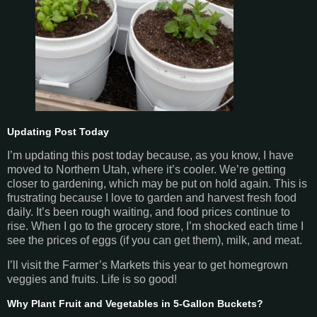
Updating Post Today
I’m updating this post today because, as you know, I have
moved to Northern Utah, where it’s cooler. We’re getting
closer to gardening, which may be put on hold again. This is
frustrating because I love to garden and harvest fresh food
daily. It’s been rough waiting, and food prices continue to
rise. When I go to the grocery store, I’m shocked each time I
see the prices of eggs (if you can get them), milk, and meat.
I’ll visit the Farmer’s Markets this year to get homegrown
veggies and fruits. Life is so good!
Why Plant Fruit and Vegetables in 5-Gallon Buckets?