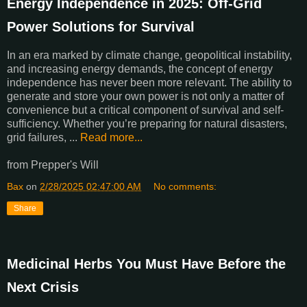
Energy Independence in 2025: Off-Grid
Power Solutions for Survival
In an era marked by climate change, geopolitical instability,
and increasing energy demands, the concept of energy
independence has never been more relevant. The ability to
generate and store your own power is not only a matter of
convenience but a critical component of survival and self-
sufficiency. Whether you’re preparing for natural disasters,
grid failures, ...
Read more...
from Prepper's Will
Bax
on
2/28/2025 02:47:00 AM
No comments:
Share
Medicinal Herbs You Must Have Before the
Next Crisis