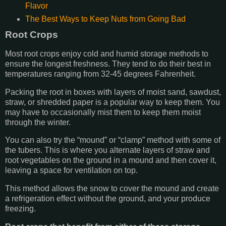
Flavor
The Best Ways to Keep Nuts from Going Bad
Root Crops
Most root crops enjoy cold and humid storage methods to
ensure the longest freshness. They tend to do their best in
temperatures ranging from 32-45 degrees Fahrenheit.
Packing the root in boxes with layers of moist sand, sawdust,
straw, or shredded paper is a popular way to keep them. You
may have to occasionally mist them to keep them moist
through the winter.
You can also try the “mound” or “clamp” method with some of
the tubers. This is where you alternate layers of straw and
root vegetables on the ground in a mound and then cover it,
leaving a space for ventilation on top.
This method allows the snow to cover the mound and create
a refrigeration effect without the ground, and your produce
freezing.