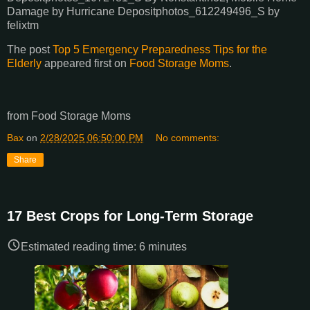
Damage by Hurricane Depositphotos_612249496_S by
felixtm
The post
Top 5 Emergency Preparedness Tips for the
Elderly
appeared first on
Food Storage Moms
.
from Food Storage Moms
Bax
on
2/28/2025 06:50:00 PM
No comments:
Share
17 Best Crops for Long-Term Storage
Estimated reading time:
6
minutes