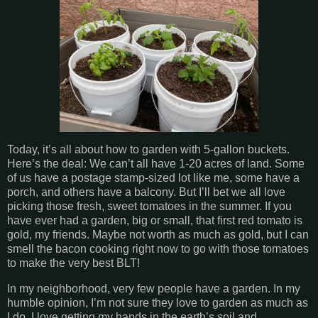
Today, it’s all about how to garden with 5-gallon buckets.
Here’s the deal: We can’t all have 1-20 acres of land. Some
of us have a postage stamp-sized lot like me, some have a
porch, and others have a balcony. But I’ll bet we all love
picking those fresh, sweet tomatoes in the summer. If you
have ever had a garden, big or small, that first red tomato is
gold, my friends. Maybe not worth as much as gold, but I can
smell the bacon cooking right now to go with those tomatoes
to make the very best BLT!
In my neighborhood, very few people have a garden. In my
humble opinion, I’m not sure they love to garden as much as
I do. I love getting my hands in the earth’s soil and