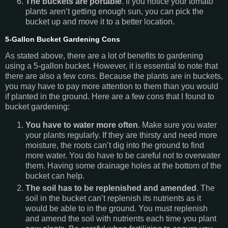
The buckets are portable
. If you notice your tomato
plants aren’t getting enough sun, you can pick the
bucket up and move it to a better location.
5-Gallon Bucket Gardening Cons
As stated above, there are a lot of benefits to gardening
using a 5-gallon bucket. However, it is essential to note that
there are also a few cons. Because the plants are in buckets,
you may have to pay more attention to them than you would
if planted in the ground. Here are a few cons that I found to
bucket gardening:
You have to water more often
. Make sure you water
your plants regularly. If they are thirsty and need more
moisture, the roots can’t dig into the ground to find
more water. You do have to be careful not to overwater
them. Having some drainage holes at the bottom of the
bucket can help.
The soil has to be replenished and amended
. The
soil in the bucket can’t replenish its nutrients as it
would be able to in the ground. You must replenish
and amend the soil with nutrients each time you plant