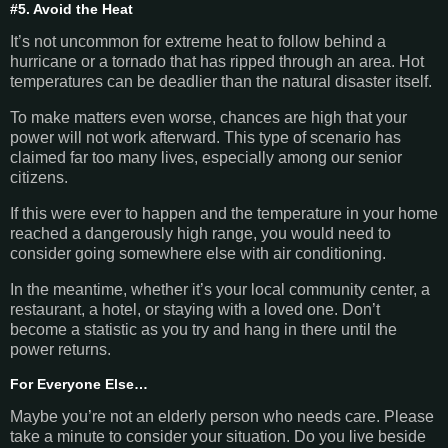
#5. Avoid the Heat
It’s not uncommon for extreme heat to follow behind a
hurricane or a tornado that has ripped through an area. Hot
temperatures can be deadlier than the natural disaster itself.
To make matters even worse, chances are high that your
power will not work afterward. This type of scenario has
claimed far too many lives, especially among our senior
citizens.
If this were ever to happen and the temperature in your home
reached a dangerously high range, you would need to
consider going somewhere else with air conditioning.
In the meantime, whether it’s your local community center, a
restaurant, a hotel, or staying with a loved one. Don’t
become a statistic as you try and hang in there until the
power returns.
For Everyone Else…
Maybe you’re not an elderly person who needs care. Please
take a minute to consider your situation. Do you live beside