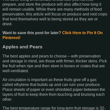
prepare, and store the produce will also affect how long it
will remain usable. While there are many methods of food
preservation, this article will focus on produce and root crops
that lend themselves well to being stored as they are or
dried.
Want to save this post for later?
Click Here to Pin It On
Pinterest!
Apples and Pears
The best apples and pears to choose – with preservation
and storage in mind, are those with firmer, thicker skins. Pick
the fruit when ripe and then store in boxes or crates that are
well-ventilated.
Air circulation is important as these fruits give off a gas
called ethylene that builds up and can ruin your produce.
Place sheets of paper or even shredded paper between the
layers of fruit to keep them from touching and bruising each
other.
The best temperature range for long-term fruit storage is 32-