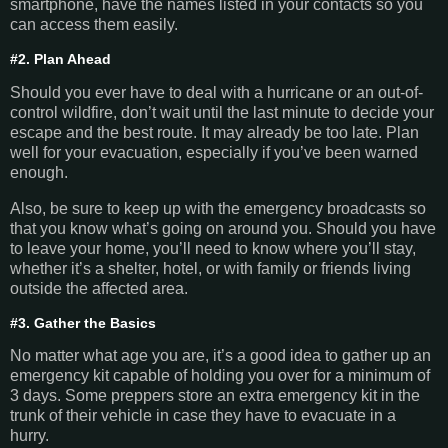
smartphone, have the names listed in your contacts so you
can access them easily.
#2. Plan Ahead
Should you ever have to deal with a hurricane or an out-of-
control wildfire, don’t wait until the last minute to decide your
escape and the best route. It may already be too late. Plan
well for your evacuation, especially if you’ve been warned
enough.
Also, be sure to keep up with the emergency broadcasts so
that you know what’s going on around you. Should you have
to leave your home, you’ll need to know where you’ll stay,
whether it’s a shelter, hotel, or with family or friends living
outside the affected area.
#3. Gather the Basics
No matter what age you are, it’s a good idea to gather up an
emergency kit capable of holding you over for a minimum of
3 days. Some preppers store an extra emergency kit in the
trunk of their vehicle in case they have to evacuate in a
hurry.