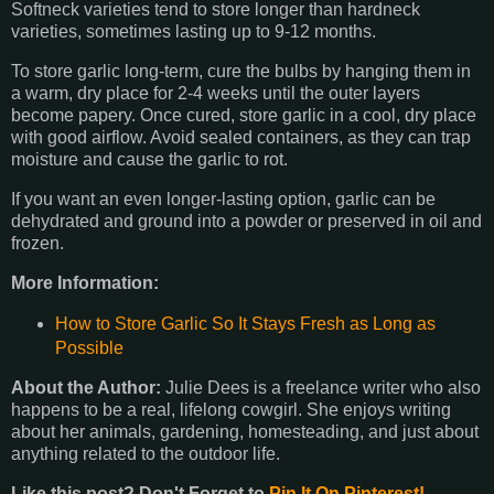
Softneck varieties tend to store longer than hardneck
varieties, sometimes lasting up to 9-12 months.
To store garlic long-term, cure the bulbs by hanging them in
a warm, dry place for 2-4 weeks until the outer layers
become papery. Once cured, store garlic in a cool, dry place
with good airflow. Avoid sealed containers, as they can trap
moisture and cause the garlic to rot.
If you want an even longer-lasting option, garlic can be
dehydrated and ground into a powder or preserved in oil and
frozen.
More Information:
How to Store Garlic So It Stays Fresh as Long as
Possible
About the Author:
Julie Dees is a freelance writer who also
happens to be a real, lifelong cowgirl. She enjoys writing
about her animals, gardening, homesteading, and just about
anything related to the outdoor life.
Like this post? Don't Forget to
Pin It On Pinterest!