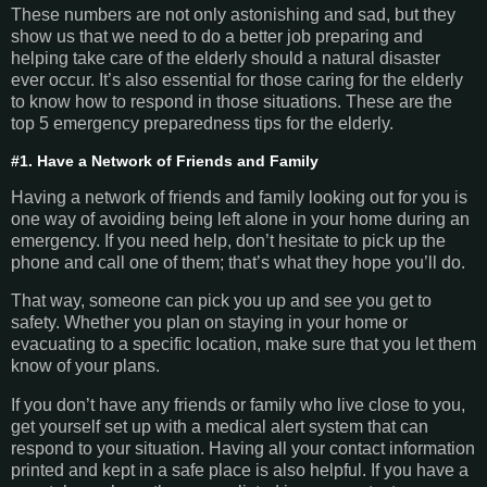
These numbers are not only astonishing and sad, but they
show us that we need to do a better job preparing and
helping take care of the elderly should a natural disaster
ever occur. It’s also essential for those caring for the elderly
to know how to respond in those situations. These are the
top 5 emergency preparedness tips for the elderly.
#1. Have a Network of Friends and Family
Having a network of friends and family looking out for you is
one way of avoiding being left alone in your home during an
emergency. If you need help, don’t hesitate to pick up the
phone and call one of them; that’s what they hope you’ll do.
That way, someone can pick you up and see you get to
safety. Whether you plan on staying in your home or
evacuating to a specific location, make sure that you let them
know of your plans.
If you don’t have any friends or family who live close to you,
get yourself set up with a medical alert system that can
respond to your situation. Having all your contact information
printed and kept in a safe place is also helpful. If you have a