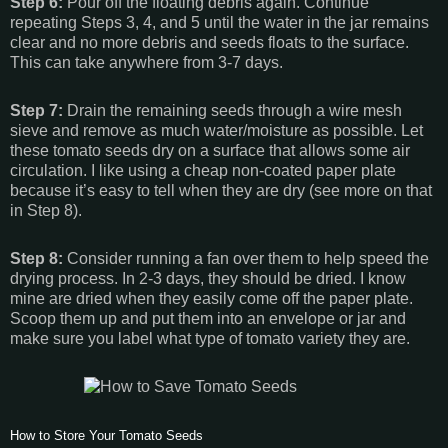
Step 6:
Pour off the floating debris again. Continue
repeating Steps 3, 4, and 5 until the water in the jar remains
clear and no more debris and seeds floats to the surface.
This can take anywhere from 3-7 days.
Step 7:
Drain the remaining seeds through a wire mesh
sieve and remove as much water/moisture as possible. Let
these tomato seeds dry on a surface that allows some air
circulation. I like using a cheap non-coated paper plate
because it’s easy to tell when they are dry (see more on that
in Step 8).
Step 8:
Consider running a fan over them to help speed the
drying process. In 2-3 days, they should be dried. I know
mine are dried when they easily come off the paper plate.
Scoop them up and put them into an envelope or jar and
make sure you label what type of tomato variety they are.
How to Store Your Tomato Seeds