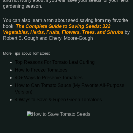
and not worry about if you will have your seeds for your next
gardening season.
You can also learn a ton about seed saving from my favorite
book:
The Complete Guide to Saving Seeds: 322
Vegetables, Herbs, Fruits, Flowers, Trees, and Shrubs
by
Robert E. Gough and Cheryl Moore-Gough
More Tips about Tomatoes:
Top Reasons For Tomato Leaf Curling
How to Freeze Tomatoes
40+ Ways to Preserve Tomatoes
How to Can Tomato Sauce (My Favorite All-Purpose
Version)
4 Ways to Save & Ripen Green Tomatoes