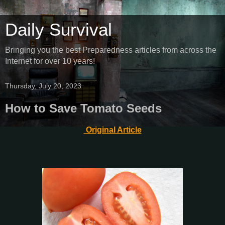
Daily Survival
Bringing you the best Preparedness articles from across the
Internet for over 10 years!
Thursday, July 20, 2023
How to Save Tomato Seeds
Original Article