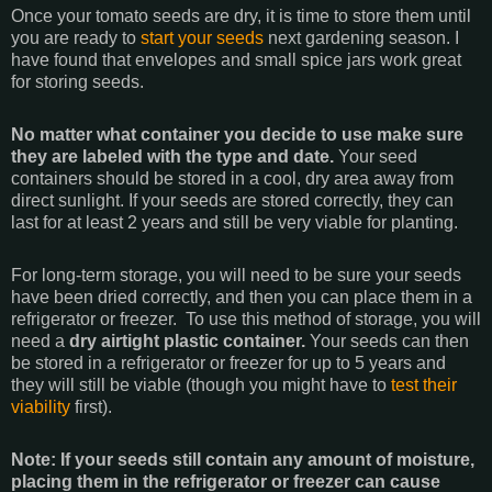
Once your tomato seeds are dry, it is time to store them until
you are ready to
start your seeds
next gardening season. I
have found that envelopes and small spice jars work great
for storing seeds.
No matter what container you decide to use make sure
they are labeled with the type and date.
Your seed
containers should be stored in a cool, dry area away from
direct sunlight. If your seeds are stored correctly, they can
last for at least 2 years and still be very viable for planting.
For long-term storage, you will need to be sure your seeds
have been dried correctly, and then you can place them in a
refrigerator or freezer. To use this method of storage, you will
need a
dry airtight plastic container.
Your seeds can then
be stored in a refrigerator or freezer for up to 5 years and
they will still be viable (though you might have to
test their
viability
first).
Note: If your seeds still contain any amount of moisture,
placing them in the refrigerator or freezer can cause