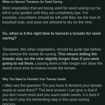
When to Harvest Tomatoes for Seed Saving
Most vegetables that are being used for seed saving can be
left in your garden until they are completely ripe. For
example, cucumbers should be left until they are the size of
baseball bats, and peas are allowed to dry on the vine.
So, when is it the right time to harvest a tomato for seed
saving?
Tomatoes, like other vegetables, should be quite ripe before
you remove the seeds for saving.
This means letting the
tomato stay on the vine slightly longer than if you were
going to eat them.
Leaving them a little longer will allow the
seeds more time to mature inside the tomato.
Why You Need to Ferment Your Tomato Seeds
I often see the question “Do you have to ferment your tomato
seeds to save them?” The best answer I can give is that if
you don’t want mold and you want viable seeds, it is best if
you don’t skip the fermenting step in the seed-saving
process.