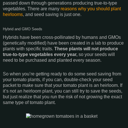
passed down through generations producing true-to-type
vegetables. There are many
reasons why you should plant
heirlooms
, and seed saving is just one.
Hybrid and GMO Seeds
Hybrids have been cross-pollinated by humans and GMOs
(genetically modified) have been created in a lab to produce
plants with specific traits.
These plants will not produce
true-to-type vegetables every year,
so your seeds will
need to be purchased and planted every season.
So when you’re getting ready to do some seed saving from
your tomato plants, if you can, double-check your seed
packet to make sure that your tomato plant is an heirloom. If
it’s not an heirloom plant, you can still try to save the seeds,
but just realize that you run the risk of not growing the exact
same type of tomato plant.