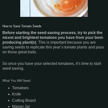
How to Save Tomato Seeds
Before starting the seed-saving process, try to pick the
nicest and brightest tomatoes you have from your best-
producing plant(s)
. This is important because you are
saving seeds to replicate this year’s tomato plants and pass
on those great traits.
So once you have your selected tomatoes, it’s time to start
seed saving.
What You Will Need:
Tomatoes
Knife
Cutting Board
Mason Jar