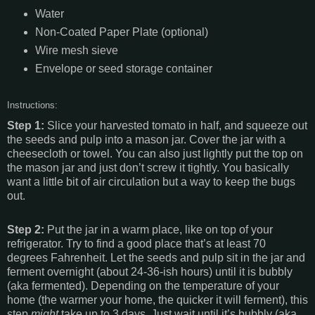
Water
Non-Coated Paper Plate (optional)
Wire mesh sieve
Envelope or seed storage container
Instructions:
Step 1:
Slice your harvested tomato in half, and squeeze out
the seeds and pulp into a mason jar. Cover the jar with a
cheesecloth or towel. You can also just lightly put the top on
the mason jar and just don’t screw it tightly. You basically
want a little bit of air circulation but a way to keep the bugs
out.
Step 2:
Put the jar in a warm place, like on top of your
refrigerator. Try to find a good place that’s at least 70
degrees Fahrenheit. Let the seeds and pulp sit in the jar and
ferment overnight (about 24-36-ish hours) until it is bubbly
(aka fermented). Depending on the temperature of your
home (the warmer your home, the quicker it will ferment), this
step
might
take up to 3 days. Just wait until it’s bubbly (aka