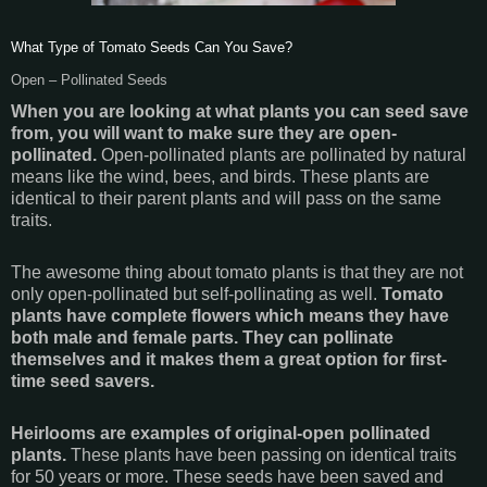
What Type of Tomato Seeds Can You Save?
Open – Pollinated Seeds
When you are looking at what plants you can seed save
from, you will want to make sure they are open-
pollinated.
Open-pollinated plants are pollinated by natural
means like the wind, bees, and birds. These plants are
identical to their parent plants and will pass on the same
traits.
The awesome thing about tomato plants is that they are not
only open-pollinated but self-pollinating as well.
Tomato
plants have complete flowers which means they have
both male and female parts. They can pollinate
themselves and it makes them a great option for first-
time seed savers.
Heirlooms are examples of original-open pollinated
plants.
These plants have been passing on identical traits
for 50 years or more. These seeds have been saved and