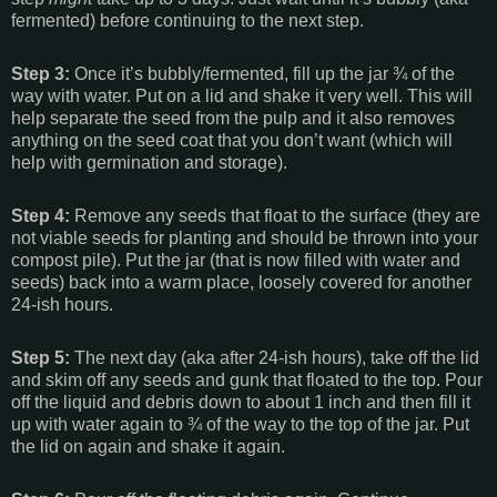
fermented) before continuing to the next step.
Step 3:
Once it’s bubbly/fermented, fill up the jar ¾ of the
way with water. Put on a lid and shake it very well. This will
help separate the seed from the pulp and it also removes
anything on the seed coat that you don’t want (which will
help with germination and storage).
Step 4:
Remove any seeds that float to the surface (they are
not viable seeds for planting and should be thrown into your
compost pile). Put the jar (that is now filled with water and
seeds) back into a warm place, loosely covered for another
24-ish hours.
Step 5:
The next day (aka after 24-ish hours), take off the lid
and skim off any seeds and gunk that floated to the top. Pour
off the liquid and debris down to about 1 inch and then fill it
up with water again to ¾ of the way to the top of the jar. Put
the lid on again and shake it again.