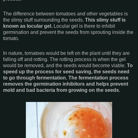
The difference between tomatoes and other vegetables is
the slimy stuff surrounding the seeds.
This slimy stuff is
known as locular gel.
Locular gel is there to inhibit
germination and prevent the seeds from sprouting inside the
tomato.
In nature, tomatoes would be left on the plant until they are
falling off and rotting. The rotting process is when the gel
would be removed, and the seeds would become viable.
To
speed up the process for seed saving, the seeds need
to go through fermentation. The fermentation process
removes the germination inhibitors and helps prevent
mold and bad bacteria from growing on the seeds.