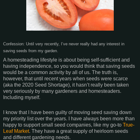
Confession: Until very recently, I’ve never really had any interest in
saving seeds from my garden.
A homesteading lifestyle is about being self-sufficient and
having independence, so you would think that saving seeds
would be a common activity by all of us. The truth is,
however, that until recent years when seeds were scarce
(aka the 2020 Seed Shortage), it hasn’t really been taken
very seriously by many gardeners and homesteaders.
Including myself.
I know that I have been guilty of moving seed saving down
my priority list over the years. I have always been more than
happy to support small seed companies, like my go-to
True-
Leaf Market
. They have a great supply of heirloom seeds
and different gardening needs.