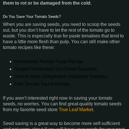
them to rot or be damaged from the cold.
Do You Save Your Tomato Seeds?
When you are saving seeds, you need to scoop the seeds
out, but you don’t have to let the rest of the tomato go to
waste. This is especially true for paste tomatoes that tend to
have a little more flesh than pulp. You can still make other
tomato recipes like these:
Homemade Tomato Paste Recipe
Simple Homemade Sun-Dried Tomatoes
How to Make Dehydrated Vegetable Powders
Fast Tomato Sauce Recipe
If you aren’t interested right now in saving your tomato
seeds, no worries. You can find great-quality tomato seeds
from my favorite seed store
True Leaf Market
.
Seed saving is a great way to become more self-sufficient