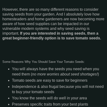
However, there are so many different reasons to consider
saving seeds from your garden. And I absolutely love how
homesteaders and home gardeners are now becoming more
aware of how seed supplies can be impacted in our
vulnerable modern systems and why seed saving is
important.
If you are interested in saving seeds, then a
great beginner-friendly option is to save tomato seeds.
Some Reasons Why You Should Save Your Tomato Seeds:
You will always have the seeds you need when you
need them (
no more worries about seed shortages!
)
Tomato seeds are easy to save for beginners
Independence & also frugal because you will not need
to buy your tomato seeds
You know the seeds will do well in your area
Preserves specific traits from your best plants