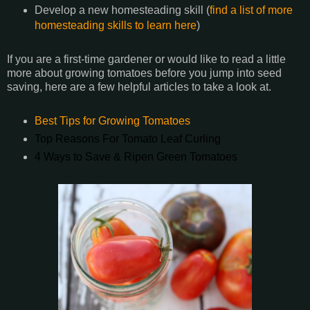
Develop a new homesteading skill (
find a list of more
homesteading skills to learn here
)
If you are a first-time gardener or would like to read a little
more about growing tomatoes before you jump into seed
saving, here are a few helpful articles to take a look at.
Best Tips for Growing Tomatoes
Top Reasons For Tomato Leaf Curling
4 Ways to Save & Ripen Green Tomatoes