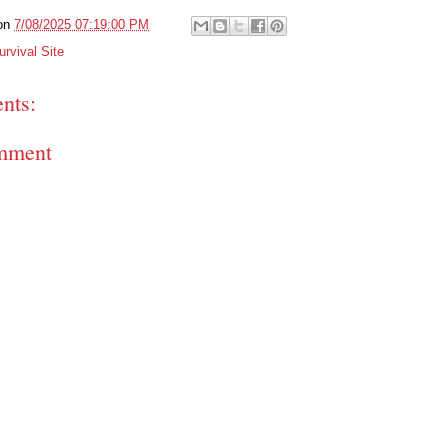
on
7/08/2025 07:19:00 PM
rvival Site
nts:
mment