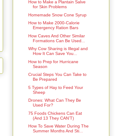
How to Make a Plantain Salve
for Skin Problems
Homemade Snow Cone Syrup
How to Make 2000-Calorie
Emergency Ration Bars
How Caves And Other Similar
Formations Can Be Used...
Why Cow Sharing is Illegal and
How It Can Save You...
How to Prep for Hurricane
Season
Crucial Steps You Can Take to
Be Prepared
5 Types of Hay to Feed Your
Sheep
Drones: What Can They Be
Used For?
75 Foods Chickens Can Eat
(And 13 They CAN’T)
How To Save Water During The
Summer Months And Sti...