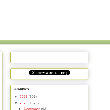
Archives
►
2026
(801)
▼
2025
(1320)
►
December
(93)