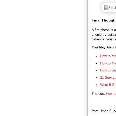
Final Though
A fire piston is
should try build
patience, you c
You May Also L
How to Mak
How to Mak
How to Sta
21 Surviv
What If S
The post
How to
from Urban Surv