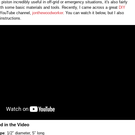
e piston incredibly useful in off-grid or emergency situations, it's also fairly
th some basic materials and tools. Recently, I came across a great
DIY
 YouTube channel,
jonthewoodworker
. You can watch it below, but I also
instructions.
d in the Video
ipe
: 1/2″ diameter, 5″ long