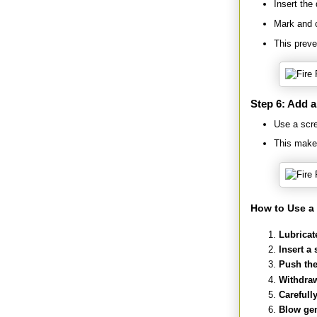
Insert the
Mark and cu
This preve
Step 6: Add 
Use a scre
This makes
How to Use a 
Lubricat
Insert a 
Push the 
Withdraw
Carefull
Blow gen