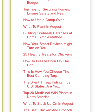
Budget
Top Tips for Securing Homes:
Ensure Safety and Pea...
How to Use a Camp Oven
What To Plant In August
Building Firebreak Defenses at
Home: Simple Method...
How Your Smart Devices Might
Turn on You
25 Healthy Treats for Chickens
How To Freeze Corn On The
Cob
This Is How You Choose The
Best Camping Tarp
The Silent Threat Hiding in 39
U.S. States. Are Yo...
Top 20 Medicinal Wild Plants in
North America
What To Stock Up On In August
The Best Chicken And Broccoli