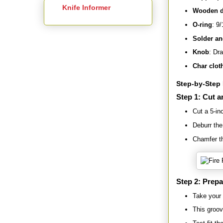
Knife Informer
Wooden d
O-ring
: 9/
Solder an
Knob
: Dra
Char clot
Step-by-Step 
Step 1: Cut a
Cut a 5-in
Deburr the
Chamfer th
Step 2: Prepa
Take your 
This groov