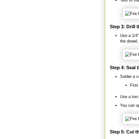
Test fit th
Step 3: Drill 
Use a 1/4″ 
the dowel, 
Step 4: Seal 
Solder a c
First
Use a torc
You can op
Step 5: Cut t