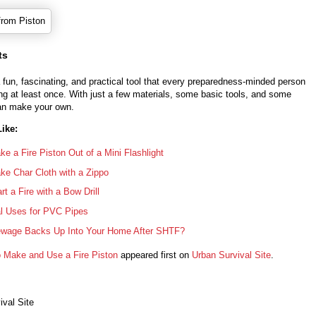
ts
 a fun, fascinating, and practical tool that every preparedness-minded person
ing at least once. With just a few materials, some basic tools, and some
an make your own.
ike:
e a Fire Piston Out of a Mini Flashlight
e Char Cloth with a Zippo
rt a Fire with a Bow Drill
al Uses for PVC Pipes
ewage Backs Up Into Your Home After SHTF?
 Make and Use a Fire Piston
appeared first on
Urban Survival Site
.
ival Site