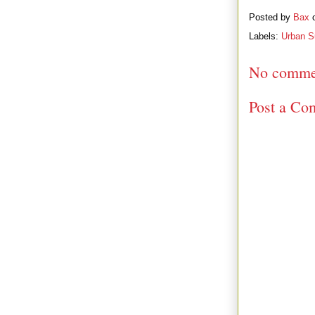
Posted by
Bax
Labels:
Urban Su
No comme
Post a Co