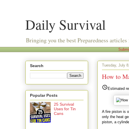
Daily Survival
Bringing you the best Preparedness articles 
Submi
Tuesday, July 8
Search
How to Ma
Estimated re
Popular Posts
25 Survival
Uses for Tin
A fire piston is
Cans
only the heat ge
piston, a cylind