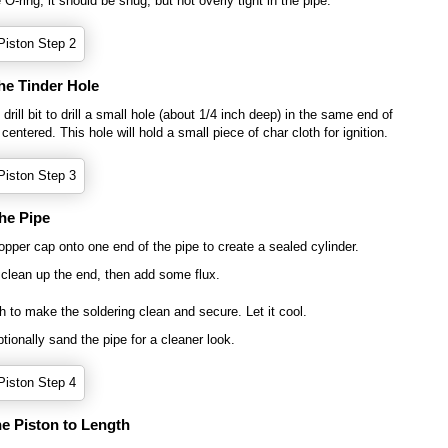
e O-ring; it should be snug, but not overly tight in the pipe.
the Tinder Hole
drill bit to drill a small hole (about 1/4 inch deep) in the same end of
centered. This hole will hold a small piece of char cloth for ignition.
the Pipe
opper cap onto one end of the pipe to create a sealed cylinder.
 clean up the end, then add some flux.
h to make the soldering clean and secure. Let it cool.
tionally sand the pipe for a cleaner look.
he Piston to Length