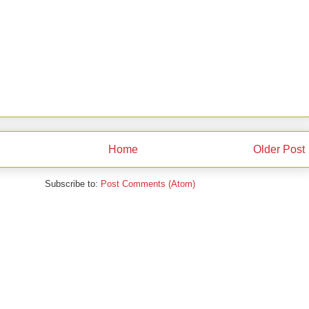
Home
Older Post
Subscribe to:
Post Comments (Atom)