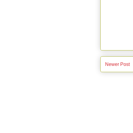
Newer Post