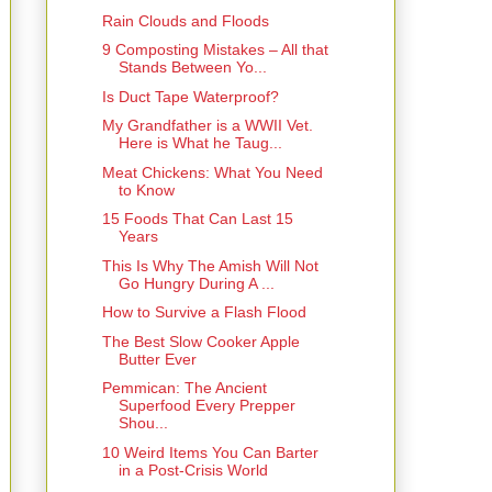
Rain Clouds and Floods
9 Composting Mistakes – All that
Stands Between Yo...
Is Duct Tape Waterproof?
My Grandfather is a WWII Vet.
Here is What he Taug...
Meat Chickens: What You Need
to Know
15 Foods That Can Last 15
Years
This Is Why The Amish Will Not
Go Hungry During A ...
How to Survive a Flash Flood
The Best Slow Cooker Apple
Butter Ever
Pemmican: The Ancient
Superfood Every Prepper
Shou...
10 Weird Items You Can Barter
in a Post-Crisis World