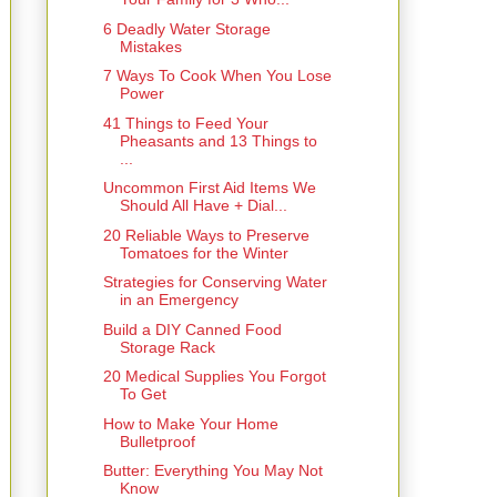
6 Deadly Water Storage
Mistakes
7 Ways To Cook When You Lose
Power
41 Things to Feed Your
Pheasants and 13 Things to
...
Uncommon First Aid Items We
Should All Have + Dial...
20 Reliable Ways to Preserve
Tomatoes for the Winter
Strategies for Conserving Water
in an Emergency
Build a DIY Canned Food
Storage Rack
20 Medical Supplies You Forgot
To Get
How to Make Your Home
Bulletproof
Butter: Everything You May Not
Know