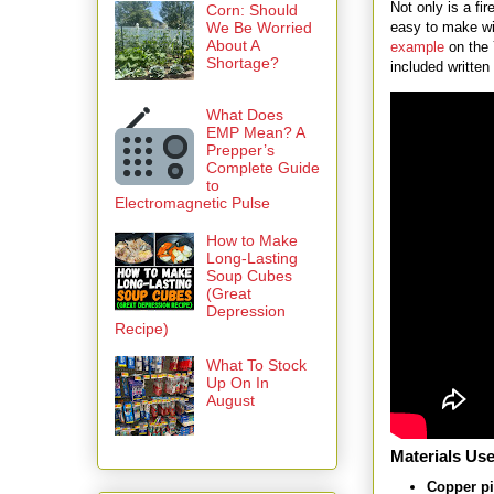
Not only is a fir
Corn: Should
easy to make wi
We Be Worried
About A
example
on the
Shortage?
included written 
What Does
EMP Mean? A
Prepper’s
Complete Guide
to
Electromagnetic Pulse
How to Make
Long-Lasting
Soup Cubes
(Great
Depression
Recipe)
What To Stock
Up On In
August
Materials Use
Copper p