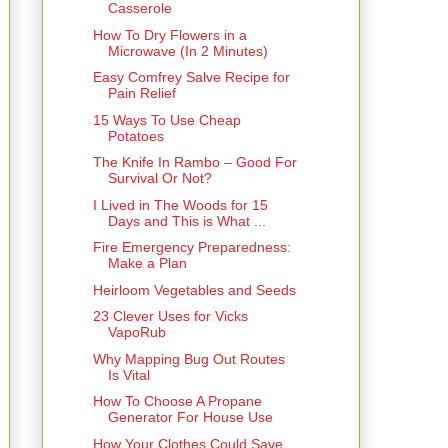
Casserole
How To Dry Flowers in a
Microwave (In 2 Minutes)
Easy Comfrey Salve Recipe for
Pain Relief
15 Ways To Use Cheap
Potatoes
The Knife In Rambo – Good For
Survival Or Not?
I Lived in The Woods for 15
Days and This is What ...
Fire Emergency Preparedness:
Make a Plan
Heirloom Vegetables and Seeds
23 Clever Uses for Vicks
VapoRub
Why Mapping Bug Out Routes
Is Vital
How To Choose A Propane
Generator For House Use
How Your Clothes Could Save