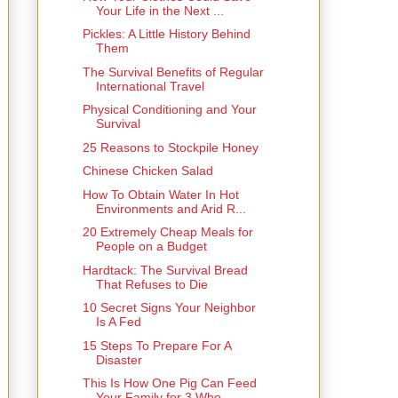
Your Life in the Next ...
Pickles: A Little History Behind
Them
The Survival Benefits of Regular
International Travel
Physical Conditioning and Your
Survival
25 Reasons to Stockpile Honey
Chinese Chicken Salad
How To Obtain Water In Hot
Environments and Arid R...
20 Extremely Cheap Meals for
People on a Budget
Hardtack: The Survival Bread
That Refuses to Die
10 Secret Signs Your Neighbor
Is A Fed
15 Steps To Prepare For A
Disaster
This Is How One Pig Can Feed
Your Family for 3 Who...