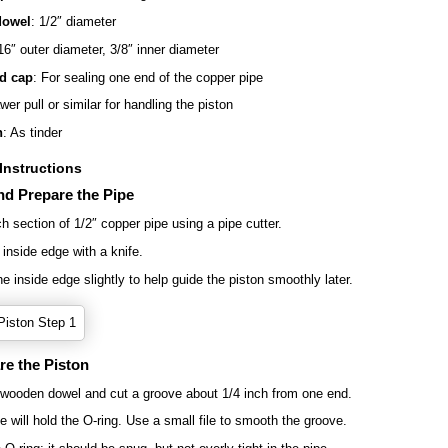
owel
: 1/2″ diameter
16″ outer diameter, 3/8″ inner diameter
d cap
: For sealing one end of the copper pipe
wer pull or similar for handling the piston
h
: As tinder
Instructions
nd Prepare the Pipe
ch section of 1/2″ copper pipe using a pipe cutter.
 inside edge with a knife.
e inside edge slightly to help guide the piston smoothly later.
re the Piston
wooden dowel and cut a groove about 1/4 inch from one end.
e will hold the O-ring. Use a small file to smooth the groove.