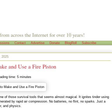
from across the Internet for over 10 years!
ssions
Contact
Advertise
Donate
BlogRoll
Subscribe
, 2025
ke and Use a Fire Piston
ading time:
5
minutes
 one of those survival tools that seems almost magical. It ignites tinder using
nerated by rapid air compression. No batteries, no flint, no sparks. Just a
er, and physics.