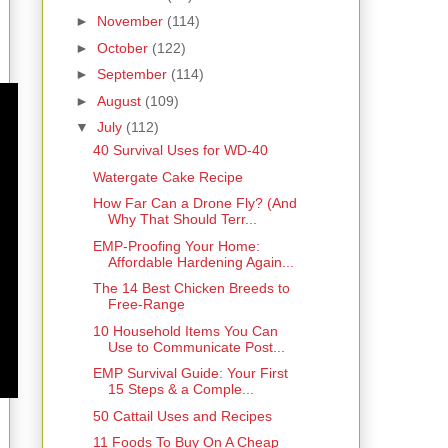
►
November
(114)
►
October
(122)
►
September
(114)
►
August
(109)
▼
July
(112)
40 Survival Uses for WD-40
Watergate Cake Recipe
How Far Can a Drone Fly? (And
Why That Should Terr...
EMP-Proofing Your Home:
Affordable Hardening Again...
The 14 Best Chicken Breeds to
Free-Range
10 Household Items You Can
Use to Communicate Post...
EMP Survival Guide: Your First
15 Steps & a Comple...
50 Cattail Uses and Recipes
11 Foods To Buy On A Cheap