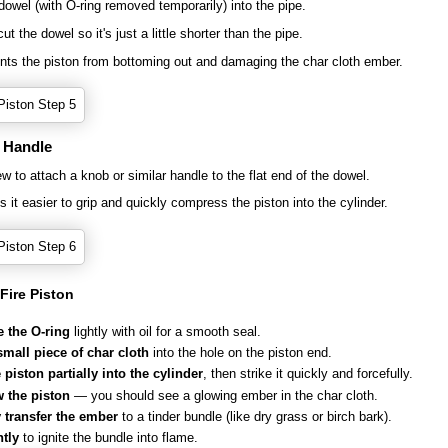
 dowel (with O-ring removed temporarily) into the pipe.
t the dowel so it's just a little shorter than the pipe.
nts the piston from bottoming out and damaging the char cloth ember.
a Handle
w to attach a knob or similar handle to the flat end of the dowel.
 it easier to grip and quickly compress the piston into the cylinder.
Fire Piston
e the O-ring
lightly with oil for a smooth seal.
small piece of char cloth
into the hole on the piston end.
piston partially into the cylinder
, then strike it quickly and forcefully.
 the piston
— you should see a glowing ember in the char cloth.
y transfer the ember
to a tinder bundle (like dry grass or birch bark).
tly
to ignite the bundle into flame.