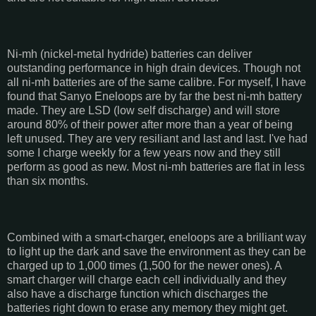
Ni-mh (nickel-metal hydride) batteries can deliver
outstanding performance in high drain devices. Though not
all ni-mh batteries are of the same calibre. For myself, I have
found that Sanyo Eneloops are by far the best ni-mh battery
made. They are LSD (low self discharge) and will store
around 80% of their power after more than a year of being
left unused. They are very resiliant and last and last. I've had
some I charge weekly for a few years now and they still
perform as good as new. Most ni-mh batteries are flat in less
than six months.
Combined with a smart-charger, eneloops are a brilliant way
to light up the dark and save the environment as they can be
charged up to 1,000 times (1,500 for the newer ones). A
smart charger will charge each cell individually and they
also have a discharge function which discharges the
batteries right down to erase any memory they might get.