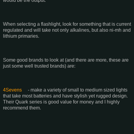
would be the output.
When selecting a flashlight, look for something that is current
regulated and will take not only alkalines, but also ni-mh and
lithium primaries.
Some good brands to look at (and there are more, these are
just some well trusted brands) are:
4Sevens
- make a variety of small to medium sized lights
that take most batteries and have stylish yet rugged design.
Their Quark series is good value for money and I highly
recommend them.