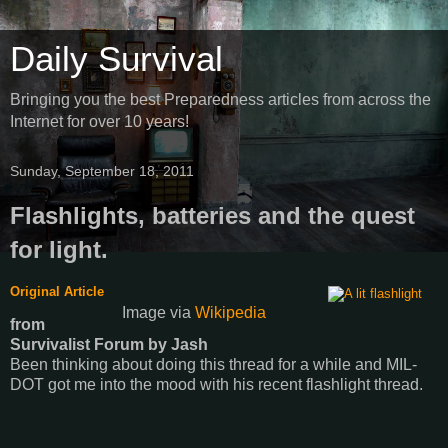
Daily Survival
Bringing you the best Preparedness articles from across the
Internet for over 10 years!
Sunday, September 18, 2011
Flashlights, batteries and the quest
for light.
Original Article
Image via
Wikipedia
from
Survivalist Forum
by
Jash
Been thinking about doing this thread for a while and MIL-
DOT got me into the mood with his recent flashlight thread.