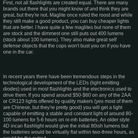
First, not all flashlights are created equal. There are many
brands out there that you might know of and think they are
great, but they're not. Maglite once ruled the roost and while
they still make a good product, you can buy cheaper lights
that are better. I have quite a few maglites but none of them
are stock and the dimmest one still puts out 400 lumens
(stock about 100 lumens). They also make great self
defense objects that the cops won't bust you on if you have
one in the car.
In recent years there have been tremendous steps in the
technological development of the LEDs (light emitting
diodes) used in most flashlights and the electronics used to
drive them. If you spend around $50-$60 on any of the 2AA
or CR123 lights offered by quality makers (yes most of them
are Chinese, but they're pretty good) you will get a light
capable of emitting a stable and constant light of around 80-
100 lumens for 5-6 hours on ni-mh batteries. An older style
4D incan flashlight would give the initial 80ish lumens but
the batteries would be virtually flat within two-three hours, as