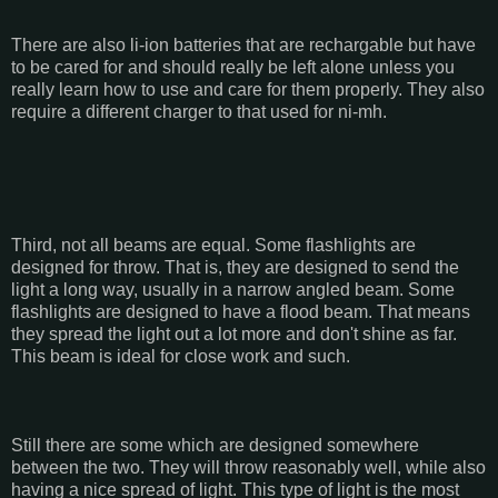
There are also li-ion batteries that are rechargable but have
to be cared for and should really be left alone unless you
really learn how to use and care for them properly. They also
require a different charger to that used for ni-mh.
Third, not all beams are equal. Some flashlights are
designed for throw. That is, they are designed to send the
light a long way, usually in a narrow angled beam. Some
flashlights are designed to have a flood beam. That means
they spread the light out a lot more and don't shine as far.
This beam is ideal for close work and such.
Still there are some which are designed somewhere
between the two. They will throw reasonably well, while also
having a nice spread of light. This type of light is the most