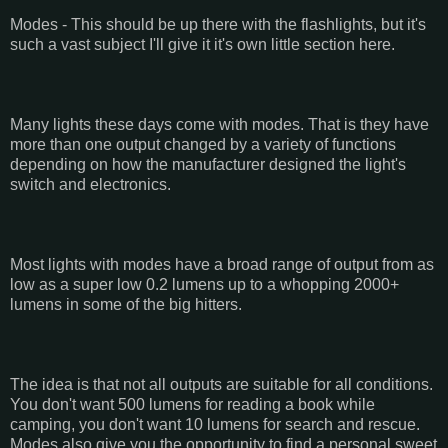
Modes - This should be up there with the flashlights, but it's
such a vast subject I'll give it it's own little section here.
Many lights these days come with modes. That is they have
more than one output changed by a variety of functions
depending on how the manufacturer designed the light's
switch and electronics.
Most lights with modes have a broad range of output from as
low as a super low 0.2 lumens up to a whopping 2000+
lumens in some of the big hitters.
The idea is that not all outputs are suitable for all conditions.
You don't want 500 lumens for reading a book while
camping, you don't want 10 lumens for search and rescue.
Modes also give you the opportunity to find a personal sweet