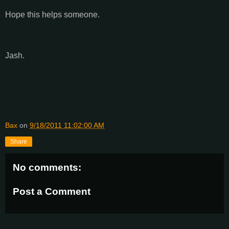
Hope this helps someone.
Jash.
Bax
on
9/18/2011 11:02:00 AM
Share
No comments:
Post a Comment