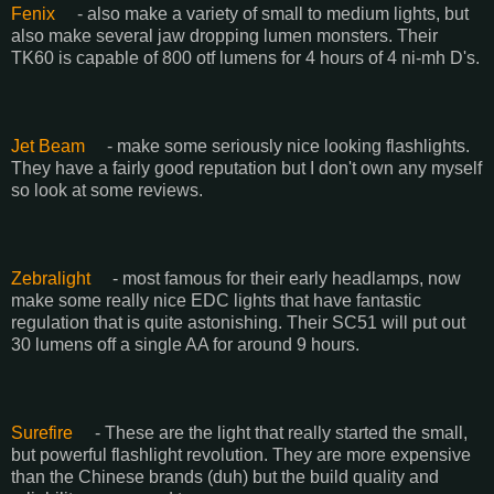
Fenix
- also make a variety of small to medium lights, but
also make several jaw dropping lumen monsters. Their
TK60 is capable of 800 otf lumens for 4 hours of 4 ni-mh D's.
Jet Beam
- make some seriously nice looking flashlights.
They have a fairly good reputation but I don't own any myself
so look at some reviews.
Zebralight
- most famous for their early headlamps, now
make some really nice EDC lights that have fantastic
regulation that is quite astonishing. Their SC51 will put out
30 lumens off a single AA for around 9 hours.
Surefire
- These are the light that really started the small,
but powerful flashlight revolution. They are more expensive
than the Chinese brands (duh) but the build quality and