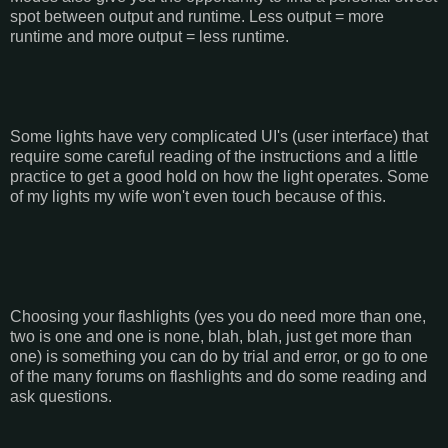
spot between output and runtime. Less output = more
runtime and more output = less runtime.
Some lights have very complicated UI's (user interface) that
require some careful reading of the instructions and a little
practice to get a good hold on how the light operates. Some
of my lights my wife won't even touch because of this.
Choosing your flashlights (yes you do need more than one,
two is one and one is none, blah, blah, just get more than
one) is something you can do by trial and error, or go to one
of the many forums on flashlights and do some reading and
ask questions.