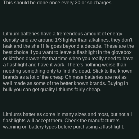
This should be done once every 20 or so charges.
Lithium batteries have a tremendous amount of energy
density and are around 1/3 lighter than alkalines, they don't
leak and the shelf life goes beyond a decade. These are the
best choice if you want to leave a flashlight in the glovebox
or kitchen drawer for that time when you really need to have
a flashlight and have it work. There's nothing worse than
needing something only to find it's dead. Stick to the known
brands as a lot of the cheap Chinese batteries are not as
well made as some of the better known brands. Buying in
bulk you can get quality lithiums fairly cheap.
Lithiums batteries come in many sizes and most, but not all
flashlights will accept them. Check the manufacturers
warning on battery types before purchasing a flashlight.