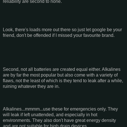
reliability are second to none.
Look, there's loads more out there so just let google be your
friend, don't be offended if I missed your favourite brand.
Second, not all batteries are created equal either. Alkalines
are by far the most popular but also come with a variety of
flaws, not the least of which is they tend to leak after a while,
ruining whatever they are in.
Alkalines...mmmm...use these for emergencies only. They
will leak if left unattended, and especially in hot
environments. They also don't have great energy density
and are not suitable for high drain devices.