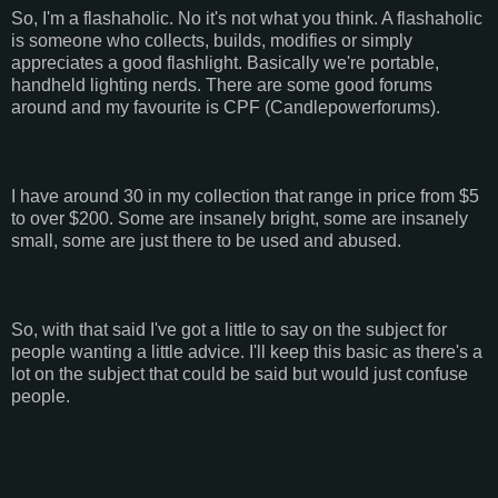
So, I'm a flashaholic. No it's not what you think. A flashaholic
is someone who collects, builds, modifies or simply
appreciates a good flashlight. Basically we're portable,
handheld lighting nerds. There are some good forums
around and my favourite is CPF (Candlepowerforums).
I have around 30 in my collection that range in price from $5
to over $200. Some are insanely bright, some are insanely
small, some are just there to be used and abused.
So, with that said I've got a little to say on the subject for
people wanting a little advice. I'll keep this basic as there's a
lot on the subject that could be said but would just confuse
people.