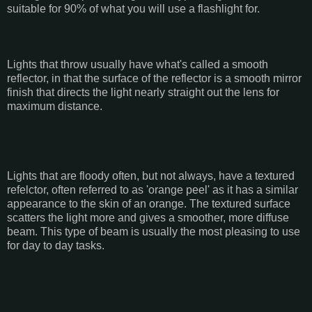
suitable for 90% of what you will use a flashlight for.
Lights that throw usually have what's called a smooth
reflector, in that the surface of the reflector is a smooth mirror
finish that directs the light nearly straight out the lens for
maximum distance.
Lights that are floody often, but not always, have a textured
refelctor, often referred to as 'orange peel' as it has a similar
appearance to the skin of an orange. The textured surface
scatters the light more and gives a smoother, more diffuse
beam. This type of beam is usually the most pleasing to use
for day to day tasks.