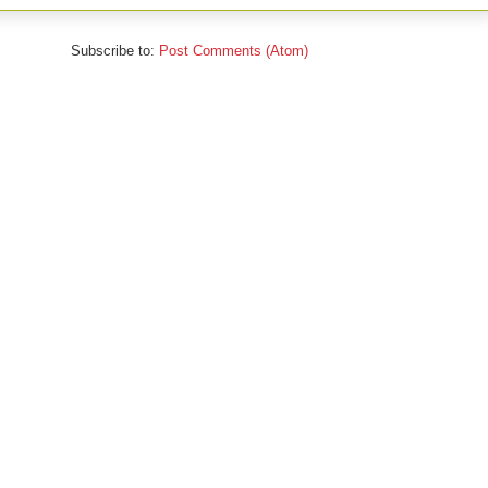
Subscribe to:
Post Comments (Atom)