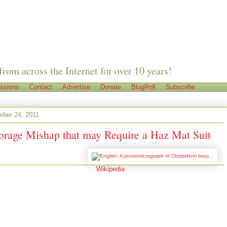
from across the Internet for over 10 years!
ssions
Contact
Advertise
Donate
BlogRoll
Subscribe
mber 24, 2011
orage Mishap that may Require a Haz Mat Suit
Image via
Wikipedia
ment Prepper's
pper
ago, my friend Em (name has been changed to protect the not so innocent)
ot to talking about stocking up on food and she told me she was pretty
ad enough food stored up. Em has one of those large walk-in pantries that
om floor to ceiling, something alien to us apartment preppers. She is quite