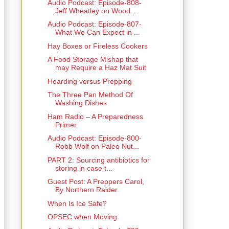
Audio Podcast: Episode-808-
Jeff Wheatley on Wood ...
Audio Podcast: Episode-807-
What We Can Expect in ...
Hay Boxes or Fireless Cookers
A Food Storage Mishap that
may Require a Haz Mat Suit
Hoarding versus Prepping
The Three Pan Method Of
Washing Dishes
Ham Radio – A Preparedness
Primer
Audio Podcast: Episode-800-
Robb Wolf on Paleo Nut...
PART 2: Sourcing antibiotics for
storing in case t...
Guest Post: A Preppers Carol,
By Northern Raider
When Is Ice Safe?
OPSEC when Moving