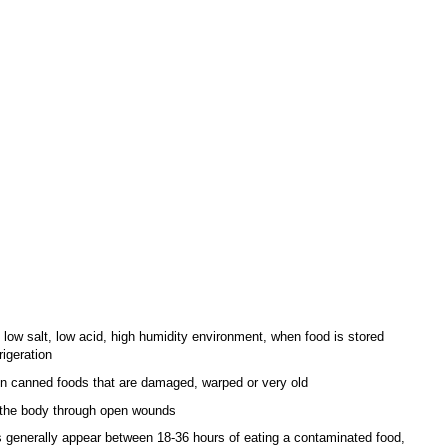
nded herself; she’d been carrying around a full suitcase of backup clothes
the trunk of her car long before I even thought about emergency prepping.
e she wasn’t worried about food storage as she had more than enough, I
d not want to get into too much detail so we left it at that.
 the present, we got together and I asked Em how her day went. She said
 day, as she and her husband had to clean up every inch of her entire
trigued, “What happened?” She said, “A couple of the cans high in the
loded and nasty, disgusting stuff flew all over the place. It smelled pretty
had to don a pair of gloves, some masks and some old clothes (practically
. They emptied the entire pantry, and swabbed it down with bleach solution.
had cans of food from 2002 that they had forgotten about. The cans got so
ploded, which means botulism toxins could have gotten all over the place.
be something some people may want in their face, but botulism bacteria
botulinum
) is quite dangerous around food.
s about this deadly bacteria:
 low salt, low acid, high humidity environment, when food is stored
rigeration
n canned foods that are damaged, warped or very old
 the body through open wounds
enerally appear between 18-36 hours of eating a contaminated food,