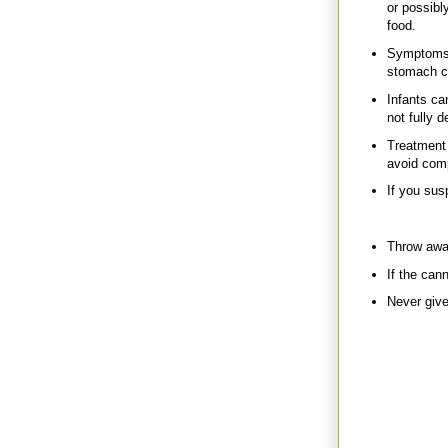
or possibl
food.
Symptoms i
stomach cr
Infants ca
not fully 
Treatment 
avoid comp
If you sus
Prevention
Throw away
If the cann
Never give
Back to my frie
through the cans
Some cans were 
toxic liquid go
construction bag
Em is actually 