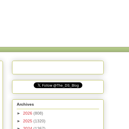
Archives
►
2026
(808)
►
2025
(1320)
►
2024
(1267)