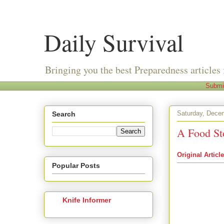
Daily Survival
Bringing you the best Preparedness articles 
Submi
Saturday, Dece
Search
A Food St
Original Article
Popular Posts
from The Apart
Blog
by
aptpre
Several months 
and I recently g
Knife Informer
confident she h
can be filled fr