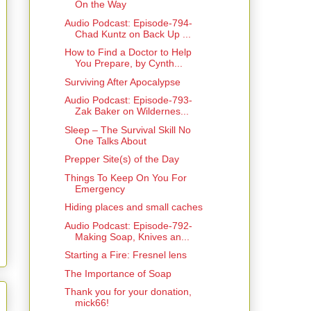
On the Way
Audio Podcast: Episode-794-
Chad Kuntz on Back Up ...
How to Find a Doctor to Help
You Prepare, by Cynth...
Surviving After Apocalypse
Audio Podcast: Episode-793-
Zak Baker on Wildernes...
Sleep – The Survival Skill No
One Talks About
Prepper Site(s) of the Day
Things To Keep On You For
Emergency
Hiding places and small caches
Audio Podcast: Episode-792-
Making Soap, Knives an...
Starting a Fire: Fresnel lens
The Importance of Soap
Thank you for your donation,
mick66!