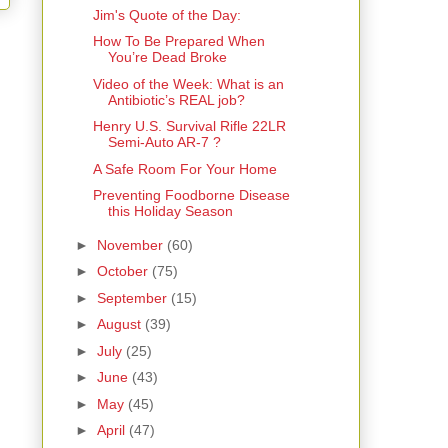
Jim's Quote of the Day:
How To Be Prepared When
You’re Dead Broke
Video of the Week: What is an
Antibiotic’s REAL job?
Henry U.S. Survival Rifle 22LR
Semi-Auto AR-7 ?
A Safe Room For Your Home
Preventing Foodborne Disease
this Holiday Season
►
November
(60)
►
October
(75)
►
September
(15)
►
August
(39)
►
July
(25)
►
June
(43)
►
May
(45)
►
April
(47)