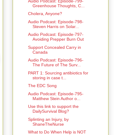
Audio Podcast: Episode-799-
Greenhouse Thoughts, C...
Cholera, Anyone?
Audio Podcast: Episode-798-
Steven Harris on Solar...
Audio Podcast: Episode-797-
Avoiding Prepper Burn Out
Support Concealed Carry in
Canada
Audio Podcast: Episode-796-
The Future of The Surv...
PART 1: Sourcing antibiotics for
storing in case t...
The EDC Song
Audio Podcast: Episode-795-
Matthew Stein Author o...
Use this link to support the
DailySurvival Blog?
Splinting an Injury, by
ShaneTheNurse
What to Do When Help is NOT