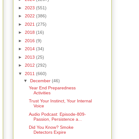
►
2023
(551)
►
2022
(386)
►
2021
(275)
►
2018
(16)
►
2016
(9)
►
2014
(34)
►
2013
(25)
►
2012
(292)
▼
2011
(660)
▼
December
(46)
Year End Preparedness
Activities
Trust Your Instinct, Your Internal
Voice
Audio Podcast: Episode-809-
Passion, Persistence a...
Did You Know? Smoke
Detectors Expire