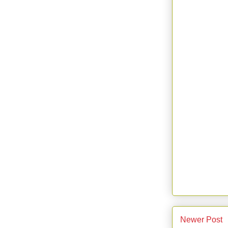
Newer Post