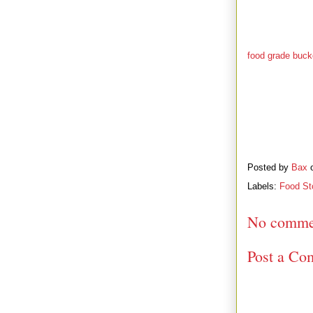
emergency happe
was so out of d
ahead and carefu
such as rice, be
food grade buck
their stocks. I t
it. She figured 
Posted by
Bax
Labels:
Food St
No comme
Post a Co