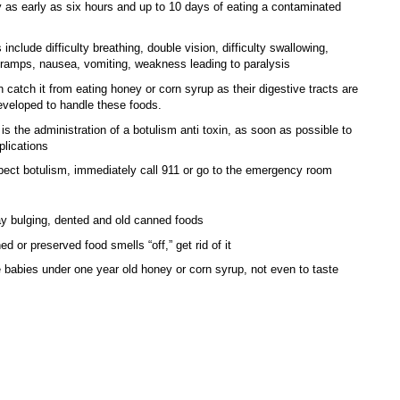
y as early as six hours and up to 10 days of eating a contaminated
nclude difficulty breathing, double vision, difficulty swallowing,
amps, nausea, vomiting, weakness leading to paralysis
n catch it from eating honey or corn syrup as their digestive tracts are
developed to handle these foods.
is the administration of a botulism anti toxin, as soon as possible to
lications
pect botulism, immediately call 911 or go to the emergency room
 bulging, dented and old canned foods
ed or preserved food smells “off,” get rid of it
 babies under one year old honey or corn syrup, not even to taste
nd Em’s story. They threw out everything in that pantry. As they went
, they wondered why they had stored stuff that no one in their family eats.
already getting puffy, but even the newer cans got thrown out. If any of the
t even close, they went ahead and threw them out in double bagged
s. It wasn’t worth the risk of botulism.
glad she realized their mistakes before an actual emergency. Had an