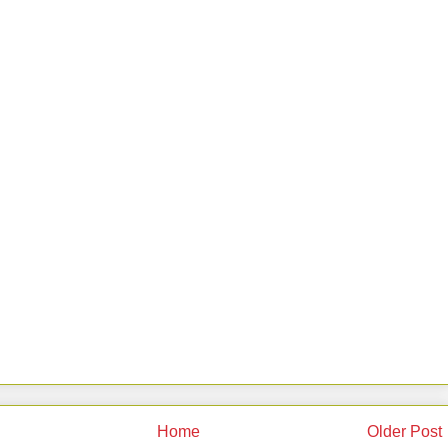
Home
Older Post