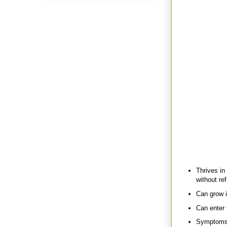
preparedness-mi
for the kids in 
When she told m
could tell she di
Fast forward to
she had a rough
pantry. I was in
pantry shelf exp
rotten in there.”
She and her DH 
a haz mat suit)
Turns out they 
old that they ex
Well Botox may 
(or
Clostridium 
Some quick fact
Thrives in
without ref
Can grow i
Can enter
Symptoms g