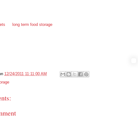
ned, they would have had nothing to eat. They realized their food storage
ate they needed to restock as soon as possible. They immediately went
lly shopped for foods they would normally eat, as well as basic ingredients
ans, pasta, sugar, oatmeal and other bulk foods that they can self seal in
ets
for
long term food storage
. This time Em is making sure they rotate
old her I could not pass up the retelling of this story I’d have to blog about
if it helps someone else, then she doesn’t mind at all.
on
12/24/2011 11:11:00 AM
orage
nts:
mment