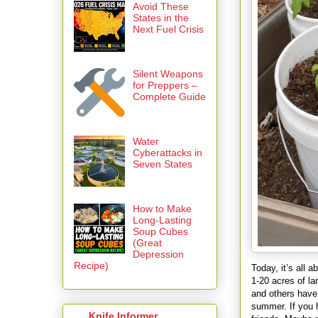
Avoid These
States in the
Next Fuel Crisis
Silent Weapons
for Preppers –
Complete Guide
Water
Cyberattacks in
Seven States
How to Make
Long-Lasting
Soup Cubes
(Great
Depression
Recipe)
Today, it’s all 
1-20 acres of l
and others have 
summer. If you h
Knife Informer