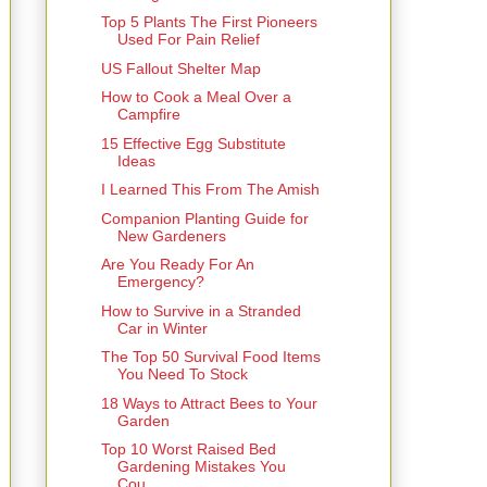
Top 5 Plants The First Pioneers
Used For Pain Relief
US Fallout Shelter Map
How to Cook a Meal Over a
Campfire
15 Effective Egg Substitute
Ideas
I Learned This From The Amish
Companion Planting Guide for
New Gardeners
Are You Ready For An
Emergency?
How to Survive in a Stranded
Car in Winter
The Top 50 Survival Food Items
You Need To Stock
18 Ways to Attract Bees to Your
Garden
Top 10 Worst Raised Bed
Gardening Mistakes You
Cou...