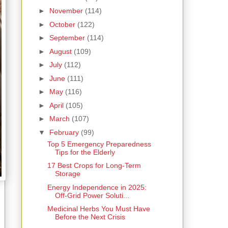
►
November
(114)
►
October
(122)
►
September
(114)
►
August
(109)
►
July
(112)
►
June
(111)
►
May
(116)
►
April
(105)
►
March
(107)
▼
February
(99)
Top 5 Emergency Preparedness
Tips for the Elderly
17 Best Crops for Long-Term
Storage
Energy Independence in 2025:
Off-Grid Power Soluti...
Medicinal Herbs You Must Have
Before the Next Crisis