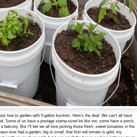
about how to garden with 5-gallon buckets. Here’s the deal: We can’t all have
and. Some of us have a postage stamp-sized lot like me, some have a porch,
a balcony. But I’ll bet we all love picking those fresh, sweet tomatoes in the
ave ever had a garden, big or small, that first red tomato is gold, my