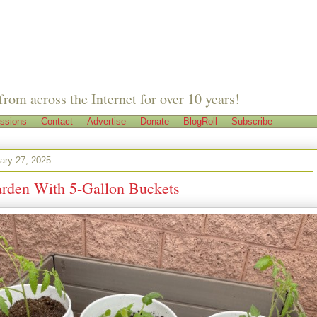
from across the Internet for over 10 years!
ssions
Contact
Advertise
Donate
BlogRoll
Subscribe
ary 27, 2025
rden With 5-Gallon Buckets