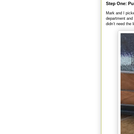
Step One: Pu
Mark and I picke
department and 
didn’t need the 