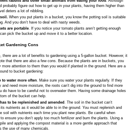
vent rabbits and other small animals from eating your food
. Although
d probably figure out how to get up in your plants, having them higher than
vel deters a lot of nibbling.
soil.
When you put plants in a bucket, you know the potting soil is suitable
ng. And you don’t have to deal with nasty weeds.
ets are portable
. If you notice your tomato plants aren’t getting enough
can pick the bucket up and move it to a better location.
ket Gardening Cons
 there are a lot of benefits to gardening using a 5-gallon bucket. However, it
note that there are also a few cons. Because the plants are in buckets, you
more attention to them than you would if planted in the ground. Here are a
found to bucket gardening:
 to water more often
. Make sure you water your plants regularly. If they
ty and need more moisture, the roots can’t dig into the ground to find more
u do have to be careful not to overwater them. Having some drainage holes
ttom of the bucket can help.
 has to be replenished and amended
. The soil in the bucket can’t
 its nutrients as it would be able to in the ground. You must replenish and
 soil with nutrients each time you plant new plants. Be careful when
ng to ensure you don’t apply too much fertilizer and burn the plants. Using a
ile and applying the compost material is a more gentle approach that
es the use of many chemicals.