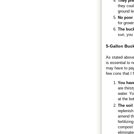
They pre
they coul
ground le
No poor 
for growi
The buck
sun, you 
5-Gallon Buc
As stated above,
is essential to 
may have to pay 
few cons that I 
You have
are thirs
water. Yo
at the bo
The soil
replenish
amend the
fertilizi
compost p
eliminat