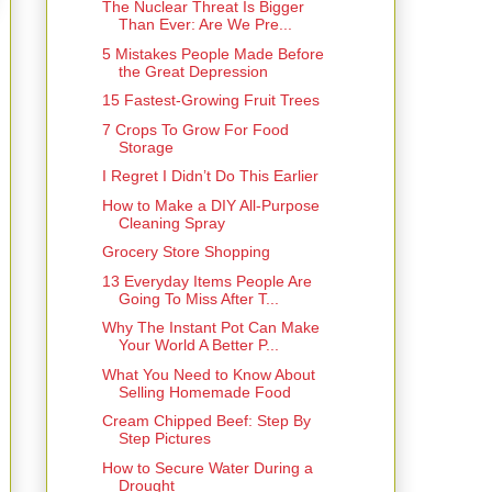
The Nuclear Threat Is Bigger
Than Ever: Are We Pre...
5 Mistakes People Made Before
the Great Depression
15 Fastest-Growing Fruit Trees
7 Crops To Grow For Food
Storage
I Regret I Didn’t Do This Earlier
How to Make a DIY All-Purpose
Cleaning Spray
Grocery Store Shopping
13 Everyday Items People Are
Going To Miss After T...
Why The Instant Pot Can Make
Your World A Better P...
What You Need to Know About
Selling Homemade Food
Cream Chipped Beef: Step By
Step Pictures
How to Secure Water During a
Drought