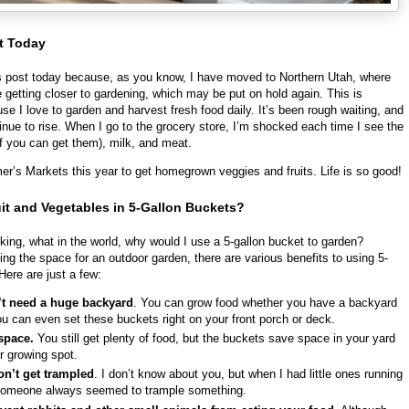
t Today
is post today because, as you know, I have moved to Northern Utah, where
re getting closer to gardening, which may be put on hold again. This is
use I love to garden and harvest fresh food daily. It’s been rough waiting, and
inue to rise. When I go to the grocery store, I’m shocked each time I see the
if you can get them), milk, and meat.
armer’s Markets this year to get homegrown veggies and fruits. Life is so good!
it and Vegetables in 5-Gallon Buckets?
ing, what in the world, why would I use a 5-gallon bucket to garden?
ng the space for an outdoor garden, there are various benefits to using 5-
Here are just a few:
t need a huge backyard
. You can grow food whether you have a backyard
ou can even set these buckets right on your front porch or deck.
 space.
You still get plenty of food, but the buckets save space in your yard
r growing spot.
on’t get trampled
. I don’t know about you, but when I had little ones running
someone always seemed to trample something.