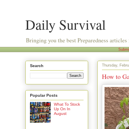
Daily Survival
Bringing you the best Preparedness articles 
Submi
Thursday, Febru
Search
How to Ga
Popular Posts
What To Stock
Up On In
August