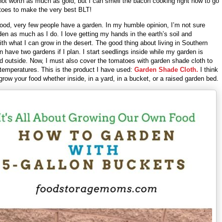
not worth as much as gold, but I can smell the bacon cooking right now to go
toes to make the very best BLT!
ood, very few people have a garden. In my humble opinion, I’m not sure
den as much as I do. I love getting my hands in the earth’s soil and
th what I can grow in the desert. The good thing about living in Southern
an have two gardens if I plan. I start seedlings inside while my garden is
d outside. Now, I must also cover the tomatoes with garden shade cloth to
 temperatures. This is the product I have used:
Garden Shade Cloth.
I think
o grow your food whether inside, in a yard, in a bucket, or a raised garden bed.