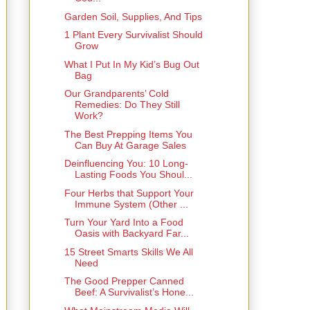
Garden Soil, Supplies, And Tips
1 Plant Every Survivalist Should
Grow
What I Put In My Kid’s Bug Out
Bag
Our Grandparents’ Cold
Remedies: Do They Still
Work?
The Best Prepping Items You
Can Buy At Garage Sales
Deinfluencing You: 10 Long-
Lasting Foods You Shoul...
Four Herbs that Support Your
Immune System (Other ...
Turn Your Yard Into a Food
Oasis with Backyard Far...
15 Street Smarts Skills We All
Need
The Good Prepper Canned
Beef: A Survivalist’s Hone...