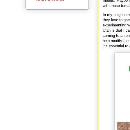
friends. Maybe 
with those toma
In my neighborh
they love to gar
experimenting wi
Utah is that I c
coming to an en
help modify the
it’s essential t