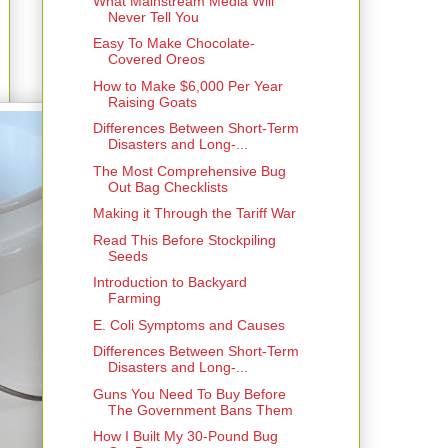
What Mainstream Media Will
Never Tell You
Easy To Make Chocolate-
Covered Oreos
How to Make $6,000 Per Year
Raising Goats
Differences Between Short-Term
Disasters and Long-...
The Most Comprehensive Bug
Out Bag Checklists
Making it Through the Tariff War
Read This Before Stockpiling
Seeds
Introduction to Backyard
Farming
E. Coli Symptoms and Causes
Differences Between Short-Term
Disasters and Long-...
Guns You Need To Buy Before
The Government Bans Them
How I Built My 30-Pound Bug