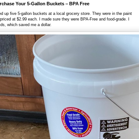
rchase Your 5-Gallon Buckets – BPA Free
d up five 5-gallon buckets at a local grocery store. They were in the paint
priced at $2.99 each. I made sure they were BPA-Free and food-grade. I
lids, which saved me a dollar.