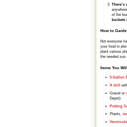
There’s 
anywhere,
of the bu
buckets
How to Garde
Not everyone has
your food in ple
plant various pl
the needed sun.
Items You Wil
5-Gallon 
A drill
with
Gravel or
Depot)
Potting S
Plants,
se
Vermicula