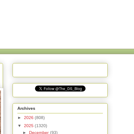
Archives
►
2026
(808)
▼
2025
(1320)
►
December
(93)