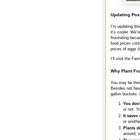
Updating Pos
I’m updating th
it’s cooler. We’
frustrating beca
food prices cont
prices of eggs (
I’ll visit the F
Why Plant Fru
You may be think
Besides not havi
gallon buckets. 
You don’
or not. Y
It saves
or anothe
Plants d
around, 