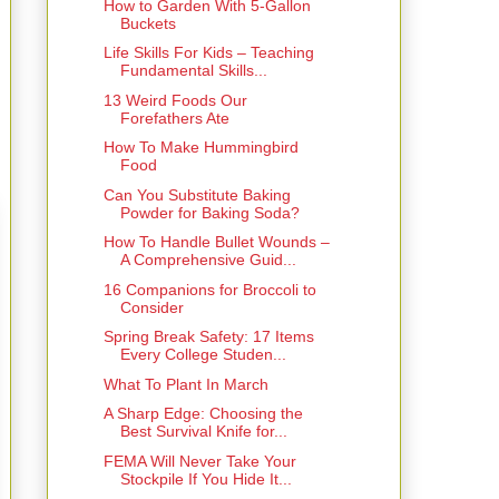
How to Garden With 5-Gallon
Buckets
Life Skills For Kids – Teaching
Fundamental Skills...
13 Weird Foods Our
Forefathers Ate
How To Make Hummingbird
Food
Can You Substitute Baking
Powder for Baking Soda?
How To Handle Bullet Wounds –
A Comprehensive Guid...
16 Companions for Broccoli to
Consider
Spring Break Safety: 17 Items
Every College Studen...
What To Plant In March
A Sharp Edge: Choosing the
Best Survival Knife for...
FEMA Will Never Take Your
Stockpile If You Hide It...