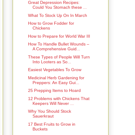
Great Depression Recipes:
Could You Stomach these ...
What To Stock Up On In March
How to Grow Fodder for
Chickens
How to Prepare for World War III
How To Handle Bullet Wounds –
A Comprehensive Guid...
These Types of People Will Turn
Into Looters as So...
Easiest Vegetables To Grow
Medicinal Herb Gardening for
Preppers: An Easy Gui...
25 Prepping Items to Hoard
12 Problems with Chickens That
Keepers Will Never ...
Why You Should Stock
Sauerkraut
17 Best Fruits to Grow in
Buckets