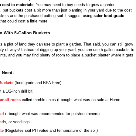
a cost to materials
. You may need to buy seeds to grow a garden
 but buckets cost a bit more than just planting in your yard due to the cost
ckets and the purchased potting soil. I suggest using
safer food-grade
that
could cost a little more.
n With 5-Gallon Buckets
 a plot of land they can use to plant a garden. That said, you can still grow
nty of ways! Instead of digging up your yard, you can use 5-gallon buckets to
ants, and you may find plenty of room to place a bucket planter where it gets
l Need:
Buckets
(food grade and BPA-Free)
 a 1/2-inch drill bit
small rocks
called marble chips (I bought what was on sale at Home
oil
(I bought what was recommended for pots/containers)
eds
, or seedlings
te
(Regulates soil PH value and temperature of the soil)