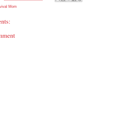
vival Mom
nts:
mment