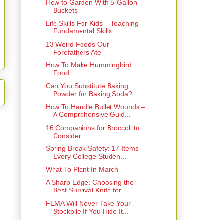
How to Garden With 5-Gallon
Buckets
Life Skills For Kids – Teaching
Fundamental Skills...
13 Weird Foods Our
Forefathers Ate
How To Make Hummingbird
Food
Can You Substitute Baking
Powder for Baking Soda?
How To Handle Bullet Wounds –
A Comprehensive Guid...
16 Companions for Broccoli to
Consider
Spring Break Safety: 17 Items
Every College Studen...
What To Plant In March
A Sharp Edge: Choosing the
Best Survival Knife for...
FEMA Will Never Take Your
Stockpile If You Hide It...