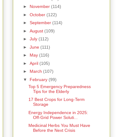
►
November
(114)
►
October
(122)
►
September
(114)
►
August
(109)
►
July
(112)
►
June
(111)
►
May
(116)
►
April
(105)
►
March
(107)
▼
February
(99)
Top 5 Emergency Preparedness
Tips for the Elderly
17 Best Crops for Long-Term
Storage
Energy Independence in 2025:
Off-Grid Power Soluti...
Medicinal Herbs You Must Have
Before the Next Crisis