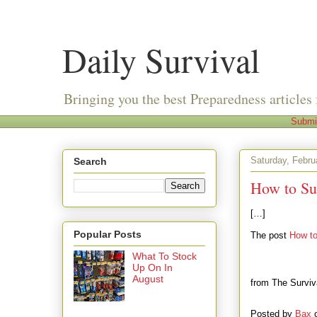
Daily Survival
Bringing you the best Preparedness articles 
Submi
Saturday, Febru
Search
How to Sur
[…]
Popular Posts
The post
How to
What To Stock
Up On In
August
from The Surviv
Posted by
Bax