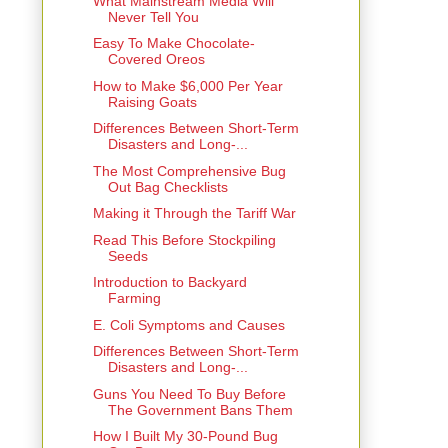
What Mainstream Media Will
Never Tell You
Easy To Make Chocolate-
Covered Oreos
How to Make $6,000 Per Year
Raising Goats
Differences Between Short-Term
Disasters and Long-...
The Most Comprehensive Bug
Out Bag Checklists
Making it Through the Tariff War
Read This Before Stockpiling
Seeds
Introduction to Backyard
Farming
E. Coli Symptoms and Causes
Differences Between Short-Term
Disasters and Long-...
Guns You Need To Buy Before
The Government Bans Them
How I Built My 30-Pound Bug