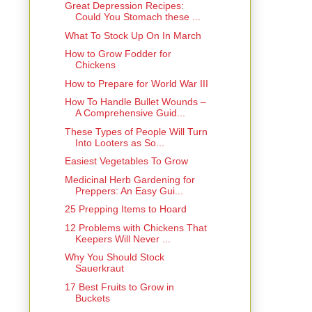
Great Depression Recipes:
Could You Stomach these ...
What To Stock Up On In March
How to Grow Fodder for
Chickens
How to Prepare for World War III
How To Handle Bullet Wounds –
A Comprehensive Guid...
These Types of People Will Turn
Into Looters as So...
Easiest Vegetables To Grow
Medicinal Herb Gardening for
Preppers: An Easy Gui...
25 Prepping Items to Hoard
12 Problems with Chickens That
Keepers Will Never ...
Why You Should Stock
Sauerkraut
17 Best Fruits to Grow in
Buckets