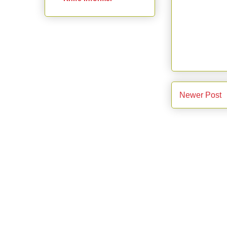
Newer Post