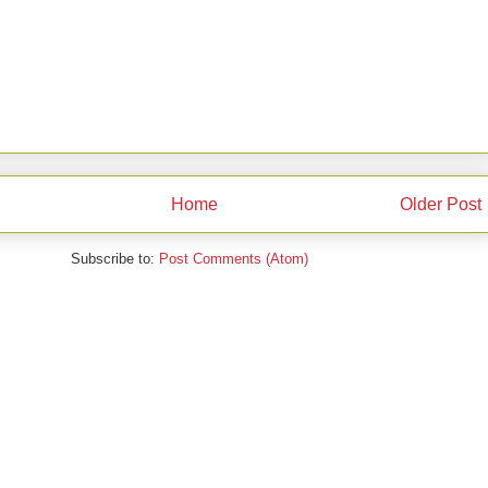
Home
Older Post
Subscribe to:
Post Comments (Atom)