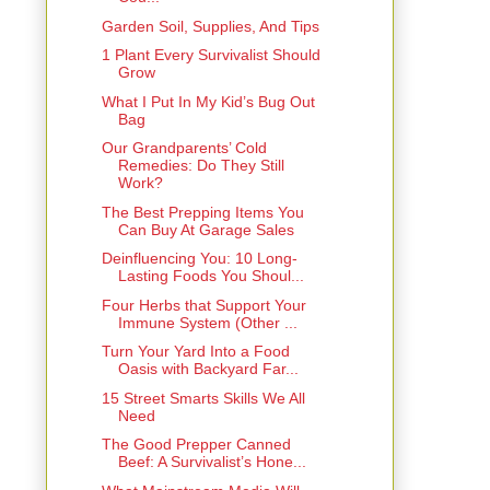
Garden Soil, Supplies, And Tips
1 Plant Every Survivalist Should
Grow
What I Put In My Kid’s Bug Out
Bag
Our Grandparents’ Cold
Remedies: Do They Still
Work?
The Best Prepping Items You
Can Buy At Garage Sales
Deinfluencing You: 10 Long-
Lasting Foods You Shoul...
Four Herbs that Support Your
Immune System (Other ...
Turn Your Yard Into a Food
Oasis with Backyard Far...
15 Street Smarts Skills We All
Need
The Good Prepper Canned
Beef: A Survivalist’s Hone...