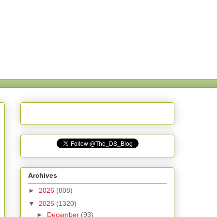
Archives
►
2026
(808)
▼
2025
(1320)
►
December
(93)