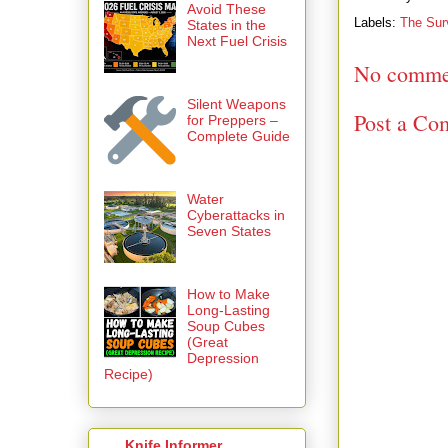
Avoid These
Labels:
The Sur
States in the
Next Fuel Crisis
No comme
Silent Weapons
Post a Co
for Preppers –
Complete Guide
Water
Cyberattacks in
Seven States
How to Make
Long-Lasting
Soup Cubes
(Great
Depression
Recipe)
Knife Informer