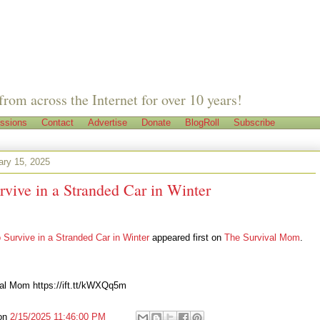
from across the Internet for over 10 years!
ssions
Contact
Advertise
Donate
BlogRoll
Subscribe
ary 15, 2025
vive in a Stranded Car in Winter
 Survive in a Stranded Car in Winter
appeared first on
The Survival Mom
.
al Mom https://ift.tt/kWXQq5m
on
2/15/2025 11:46:00 PM