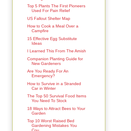
Top 5 Plants The First Pioneers
Used For Pain Relief
US Fallout Shelter Map
How to Cook a Meal Over a
Campfire
15 Effective Egg Substitute
Ideas
I Learned This From The Amish
Companion Planting Guide for
New Gardeners
Are You Ready For An
Emergency?
How to Survive in a Stranded
Car in Winter
The Top 50 Survival Food Items
You Need To Stock
18 Ways to Attract Bees to Your
Garden
Top 10 Worst Raised Bed
Gardening Mistakes You
Cou...