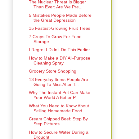
The Nuclear Threat Is Bigger
Than Ever: Are We Pre...
5 Mistakes People Made Before
the Great Depression
15 Fastest-Growing Fruit Trees
7 Crops To Grow For Food
Storage
I Regret I Didn’t Do This Earlier
How to Make a DIY All-Purpose
Cleaning Spray
Grocery Store Shopping
13 Everyday Items People Are
Going To Miss After T...
Why The Instant Pot Can Make
Your World A Better P...
What You Need to Know About
Selling Homemade Food
Cream Chipped Beef: Step By
Step Pictures
How to Secure Water During a
Drought