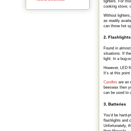
lighters. For mos
cooking stove, o
Without lighters
as readily avail
can throw hot sp
2. Flashlights
Found in almost
situations. If t
light. In a bug-o
However, LED fla
It’s at this poi
Candles
are an 
beeswax then yo
can be used to c
3. Batteries
You’d be hard-pre
flashlights and
Unfortunately, 
their lifecycle