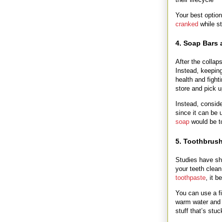
Your best option
cranked
while st
4. Soap Bars
After the collap
Instead, keeping
health and fight
store and pick
Instead, consid
since it can be
soap
would be t
5. Toothbrus
Studies have s
your teeth clean
toothpaste
, it 
You can use a fi
warm water and 
stuff that’s stuc