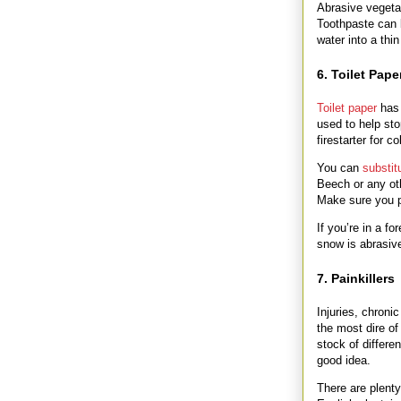
Abrasive vegeta
Toothpaste can 
water into a th
6. Toilet Pape
Toilet paper
has 
used to help sto
firestarter for 
You can
substit
Beech or any oth
Make sure you pr
If you’re in a f
snow is abrasiv
7. Painkillers
Injuries, chroni
the most dire of
stock of differ
good idea.
There are plent