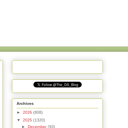
Archives
►
2026
(808)
▼
2025
(1320)
►
December
(93)