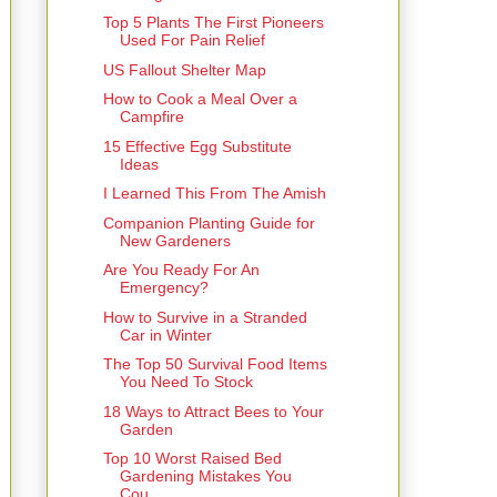
Top 5 Plants The First Pioneers
Used For Pain Relief
US Fallout Shelter Map
How to Cook a Meal Over a
Campfire
15 Effective Egg Substitute
Ideas
I Learned This From The Amish
Companion Planting Guide for
New Gardeners
Are You Ready For An
Emergency?
How to Survive in a Stranded
Car in Winter
The Top 50 Survival Food Items
You Need To Stock
18 Ways to Attract Bees to Your
Garden
Top 10 Worst Raised Bed
Gardening Mistakes You
Cou...