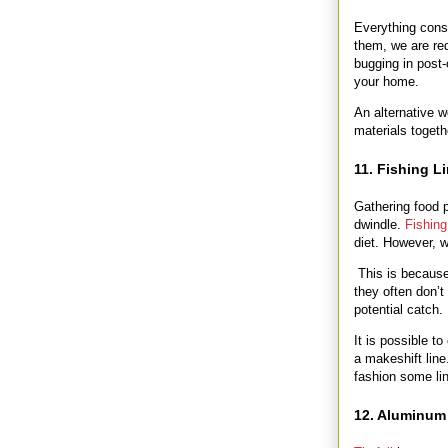
Everything cons
them, we are red
bugging in post-
your home.
An alternative 
materials toget
11. Fishing L
Gathering food p
dwindle.
Fishing
diet. However, 
This is because 
they often don’t
potential catch.
It is possible t
a makeshift line
fashion some li
12. Aluminum 