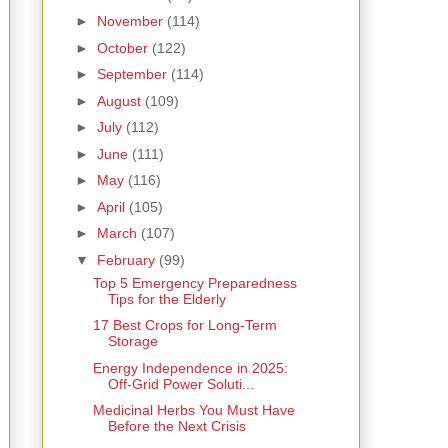
►
November
(114)
►
October
(122)
►
September
(114)
►
August
(109)
►
July
(112)
►
June
(111)
►
May
(116)
►
April
(105)
►
March
(107)
▼
February
(99)
Top 5 Emergency Preparedness
Tips for the Elderly
17 Best Crops for Long-Term
Storage
Energy Independence in 2025:
Off-Grid Power Soluti...
Medicinal Herbs You Must Have
Before the Next Crisis