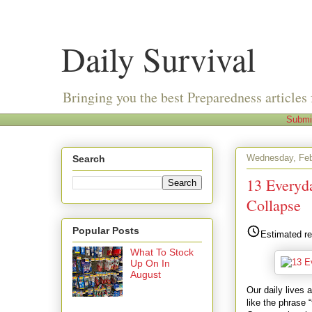
Daily Survival
Bringing you the best Preparedness articles 
Submi
Wednesday, Feb
Search
13 Everyd
Collapse
Popular Posts
Estimated re
What To Stock
Up On In
August
Our daily lives
like the phrase 