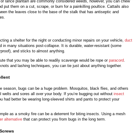
n or lance plantain are commonly considered weeds, however, you can chew
d put them on a cut, scrape, or burn for a painkilling poultice. Cattails also
ween the leaves close to the base of the stalk that has antiseptic and
ies.
ting a shelter for the night or conducting minor repairs on your vehicle,
duct
 in many situations post-collapse. It is durable, water-resistant (some
proof), and sticks to almost anything.
tute that you may be able to readily scavenge would be rope or
paracord
.
 knots and lashing techniques, you can tie just about anything together.
llent
e season, bugs can be a huge problem. Mosquitos, black flies, and others
l welts and sores all over your body. If you’re bugging out without
insect
u had better be wearing long-sleeved shirts and pants to protect your
mple as a smoky fire can be a deterrent for biting insects. Using a mesh
er alternative
that can protect you from bugs in the long term.
 Screws