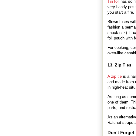
Tin foil
has so ma
very handy post-
you start a fire.
Blown fuses will
fashion a perman
shock risk). It 
foil pouch with f
For cooking, con
oven-like capabili
13. Zip Ties
A zip tie
is a ha
and made from d
in high-heat situ
As long as some
one of them. Thi
parts, and rest
As an alternativ
Ratchet straps 
Don’t Forget