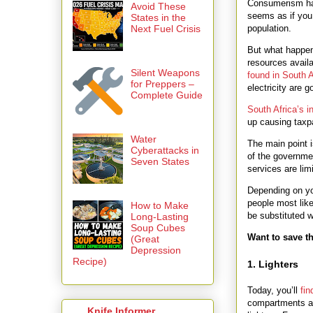
Consumerism has
Avoid These
seems as if you
States in the
population.
Next Fuel Crisis
But what happen
resources avai
Silent Weapons
found in South A
for Preppers –
electricity are g
Complete Guide
South Africa’s in
up causing taxpa
Water
The main point i
Cyberattacks in
of the governme
Seven States
services are lim
Depending on you
people most like
How to Make
be substituted wi
Long-Lasting
Soup Cubes
Want to save th
(Great
Depression
Recipe)
1. Lighters
Today, you’ll
fin
compartments all
Knife Informer