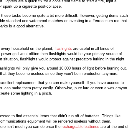
t, lighters are a quick fix for a consistent flame to start a fire, light a
r spark up a cigarette post-collapse.
, these tasks become quite a bit more difficult. However, getting items such
able standard and waterproof matches or investing in a Ferrocerium rod that
arks is a good alternative.
 every household on the planet,
flashlights
are useful in all kinds of
he power grid went offline then flashlights would be your primary source of
ut situation, flashlights would protect against predators lurking in the night.
shlights will only give you around 10,000 hours of light before burning out.
nt that they become useless since they won’t be in production anymore.
excellent replacement that you can make yourself. If you have access to
u can make them pretty easily. Otherwise, pure lard or even a wax crayon
reate some lighting in a pinch.
ssed to find essential items that didn’t run off of batteries. Things like
 communications equipment will be rendered useless without them.
there isn’t much you can do once the
rechargeable batteries
are at the end of