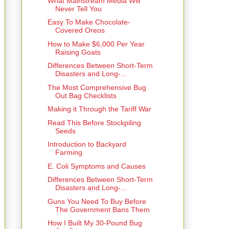
What Mainstream Media Will
Never Tell You
Easy To Make Chocolate-
Covered Oreos
How to Make $6,000 Per Year
Raising Goats
Differences Between Short-Term
Disasters and Long-...
The Most Comprehensive Bug
Out Bag Checklists
Making it Through the Tariff War
Read This Before Stockpiling
Seeds
Introduction to Backyard
Farming
E. Coli Symptoms and Causes
Differences Between Short-Term
Disasters and Long-...
Guns You Need To Buy Before
The Government Bans Them
How I Built My 30-Pound Bug