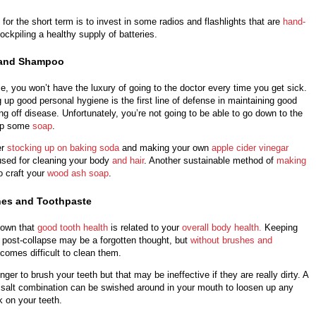
 for the short term is to invest in some radios and flashlights that are
hand-
ockpiling a healthy supply of batteries.
 and Shampoo
se, you won’t have the luxury of going to the doctor every time you get sick.
 up good personal hygiene is the first line of defense in maintaining good
ing off disease. Unfortunately, you’re not going to be able to go down to the
 up some
soap
.
er
stocking up on baking soda
and making your own
apple cider vinegar
 used for cleaning your body
and hair
. Another sustainable method of
making
o craft your
wood ash soap
.
hes and Toothpaste
hown that
good tooth health
is related to your
overall body health.
Keeping
 post-collapse may be a forgotten thought, but
without brushes and
becomes difficult to clean them.
nger to brush your teeth but that may be ineffective if they are really dirty. A
salt combination can be swished around in your mouth to loosen up any
k on your teeth.