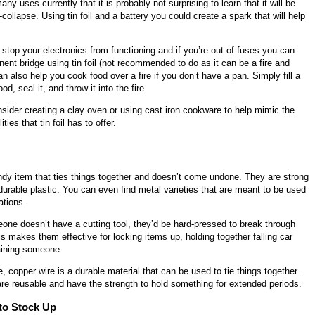
ny uses currently that it is probably not surprising to learn that it will be
collapse. Using tin foil and a battery you could create a spark that will help
 stop your electronics from functioning and if you’re out of fuses you can
ent bridge using tin foil (not recommended to do as it can be a fire and
can also help you cook food over a fire if you don’t have a pan. Simply fill a
ood, seal it, and throw it into the fire.
sider creating a clay oven or using cast iron cookware to help mimic the
ties that tin foil has to offer.
ndy item that ties things together and doesn’t come undone. They are strong
urable plastic. You can even find metal varieties that are meant to be used
ations.
one doesn’t have a cutting tool, they’d be hard-pressed to break through
s makes them effective for locking items up, holding together falling car
raining someone.
e, copper wire is a durable material that can be used to tie things together.
are reusable and have the strength to hold something for extended periods.
 to Stock Up