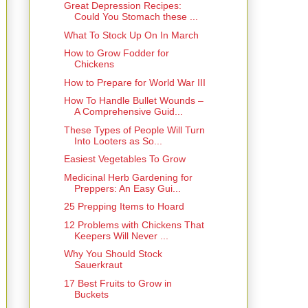
Great Depression Recipes:
Could You Stomach these ...
What To Stock Up On In March
How to Grow Fodder for
Chickens
How to Prepare for World War III
How To Handle Bullet Wounds –
A Comprehensive Guid...
These Types of People Will Turn
Into Looters as So...
Easiest Vegetables To Grow
Medicinal Herb Gardening for
Preppers: An Easy Gui...
25 Prepping Items to Hoard
12 Problems with Chickens That
Keepers Will Never ...
Why You Should Stock
Sauerkraut
17 Best Fruits to Grow in
Buckets