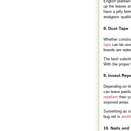
English plantai
up the leaves an
have a jelly bet
analgesic qualit
8. Duct Tape
Whether construc
tape
can be used
brands are water
The best substi
With the proper
9. Insect Repe
Depending on th
can leave painfu
repellent
then yo
exposed areas.
Something as si
bug net is
anoth
10. Nails and