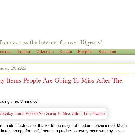
from across the Internet for over 10 years!
ssions
Contact
Advertise
Donate
BlogRoll
Subscribe
ruary 19, 2025
ay Items People Are Going To Miss After The
ading time:
8
minutes
 are made much easier thanks to the magic of modern convenience. Much
“there’s an app for that”, there is a product for every need we may have.