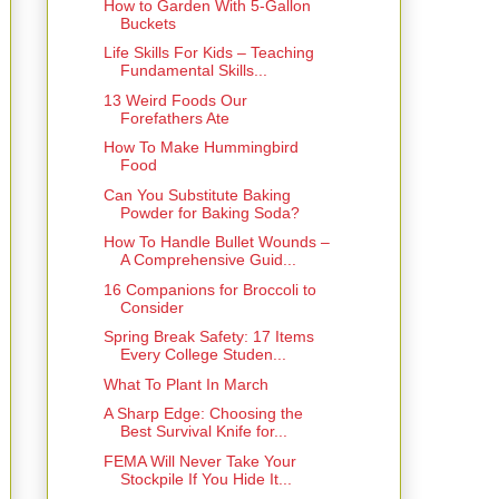
How to Garden With 5-Gallon
Buckets
Life Skills For Kids – Teaching
Fundamental Skills...
13 Weird Foods Our
Forefathers Ate
How To Make Hummingbird
Food
Can You Substitute Baking
Powder for Baking Soda?
How To Handle Bullet Wounds –
A Comprehensive Guid...
16 Companions for Broccoli to
Consider
Spring Break Safety: 17 Items
Every College Studen...
What To Plant In March
A Sharp Edge: Choosing the
Best Survival Knife for...
FEMA Will Never Take Your
Stockpile If You Hide It...