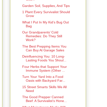
Garden Soil, Supplies, And Tips
1 Plant Every Survivalist Should
Grow
What I Put In My Kid’s Bug Out
Bag
Our Grandparents’ Cold
Remedies: Do They Still
Work?
The Best Prepping Items You
Can Buy At Garage Sales
Deinfluencing You: 10 Long-
Lasting Foods You Shoul...
Four Herbs that Support Your
Immune System (Other ...
Turn Your Yard Into a Food
Oasis with Backyard Far...
15 Street Smarts Skills We All
Need
The Good Prepper Canned
Beef: A Survivalist’s Hone...