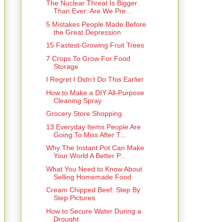
The Nuclear Threat Is Bigger
Than Ever: Are We Pre...
5 Mistakes People Made Before
the Great Depression
15 Fastest-Growing Fruit Trees
7 Crops To Grow For Food
Storage
I Regret I Didn’t Do This Earlier
How to Make a DIY All-Purpose
Cleaning Spray
Grocery Store Shopping
13 Everyday Items People Are
Going To Miss After T...
Why The Instant Pot Can Make
Your World A Better P...
What You Need to Know About
Selling Homemade Food
Cream Chipped Beef: Step By
Step Pictures
How to Secure Water During a
Drought