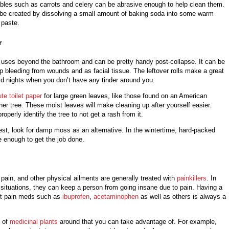
bles such as carrots and celery can be abrasive enough to help clean them.
be created by dissolving a small amount of baking soda into some warm
in paste.
r
uses beyond the bathroom and can be pretty handy post-collapse. It can be
p bleeding from wounds and as facial tissue. The leftover rolls make a great
cold nights when you don’t have any tinder around you.
ute toilet paper
for large green leaves, like those found on an American
er tree. These moist leaves will make cleaning up after yourself easier.
operly identify the tree to not get a rash from it.
orest, look for damp moss as an alternative. In the wintertime, hard-packed
e enough to get the job done.
c pain, and other physical ailments are generally treated with
painkillers
. In
 situations, they can keep a person from going insane due to pain. Having a
ent pain meds such as
ibuprofen
,
acetaminophen
as well as others is always a
y of
medicinal plants
around that you can take advantage of. For example,