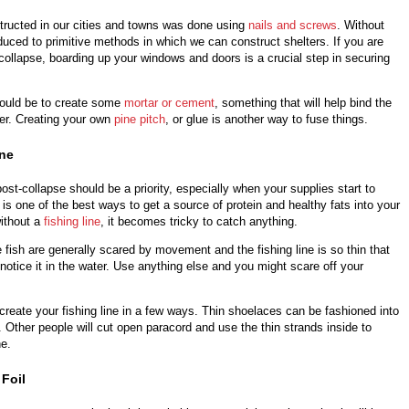
tructed in our cities and towns was done using
nails and screws
. Without
uced to primitive methods in which we can construct shelters. If you are
collapse, boarding up your windows and doors is a crucial step in securing
would be to create some
mortar or cement
, something that will help bind the
her. Creating your own
pine pitch
, or glue is another way to fuse things.
ine
ost-collapse should be a priority, especially when your supplies start to
is one of the best ways to get a source of protein and healthy fats into your
without a
fishing line
, it becomes tricky to catch anything.
fish are generally scared by movement and the fishing line is so thin that
 notice it in the water. Use anything else and you might scare off your
o create your fishing line in a few ways. Thin shoelaces can be fashioned into
. Other people will cut open paracord and use the thin strands inside to
ne.
Foil