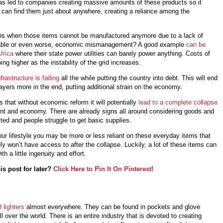
 led to companies creating massive amounts of these products so it
 can find them just about anywhere, creating a reliance among the
s when those items cannot be manufactured anymore due to a lack of
lable or even worse, economic mismanagement? A good example
can be
frica
where their state power utilities can barely power anything. Costs of
oing higher as the instability of the grid increases.
frastructure is failing
all the while putting the country into debt. This will end
yers more in the end, putting additional strain on the economy.
s that without economic reform it will potentially
lead to a complete collapse
nt and economy. There are already signs all around considering goods and
ited and people struggle to get basic supplies.
r lifestyle you may be more or less reliant on these everyday items that
ly won’t have access to after the collapse. Luckily, a lot of these items can
th a little ingenuity and effort.
is post for later?
Click Here to Pin It On Pinterest!
d lighters
almost everywhere. They can be found in pockets and glove
 over the world. There is an entire industry that is devoted to creating