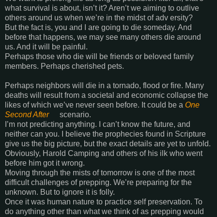
what survival is about, isn’t it? Aren’t we aiming to outlive
others around us when we’re in the midst of adv ersity?
But the fact is, you and I are going to die someday. And
before that happens, we may see many others die around
us. And it will be painful.
Perhaps those who die will be friends or beloved family
members. Perhaps cherished pets.
Perhaps neighbors will die in a tornado, flood or fire. Many
deaths will result from a societal and economic collapse the
likes of which we’ve never seen before. It could be a
One
Second After
scenario.
I’m not predicting anything. I can’t know the future, and
neither can you. I believe the prophecies found in Scripture
give us the big picture, but the exact details are yet to unfold.
Obviously, Harold Camping and others of his ilk who went
before him got it wrong.
Moving through the mists of tomorrow is one of the most
difficult challenges of prepping. We’re preparing for the
unknown. But to ignore it is folly.
Once it was human nature to practice self preservation. To
do anything other than what we think of as prepping would