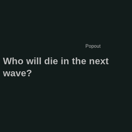
Popout
Who will die in the next
wave?