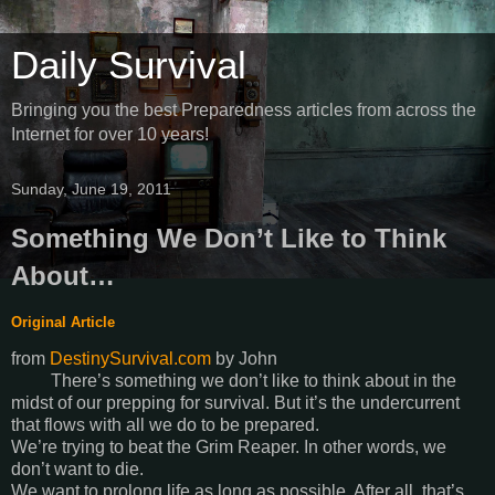
Daily Survival
Bringing you the best Preparedness articles from across the
Internet for over 10 years!
Sunday, June 19, 2011
Something We Don’t Like to Think
About…
Original Article
from
DestinySurvival.com
by
John
There’s something we don’t like to think about in the
midst of our prepping for survival. But it’s the undercurrent
that flows with all we do to be prepared.
We’re trying to beat the Grim Reaper. In other words, we
don’t want to die.
We want to prolong life as long as possible. After all, that’s