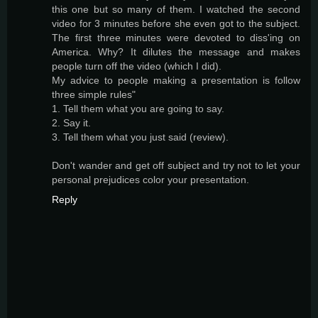
this one but so many of them. I watched the second
video for 3 minutes before she even got to the subject.
The first three minutes were devoted to diss'ing on
America. Why? It dilutes the message and makes
people turn off the video (which I did).
My advice to people making a presentation is follow
three simple rules"
1. Tell them what you are going to say.
2. Say it.
3. Tell them what you just said (review).
Don't wander and get off subject and try not to let your
personal prejudices color your presentation.
Reply