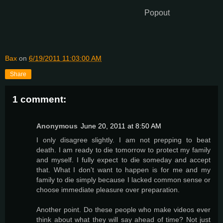
Popout
Bax
on
6/19/2011 11:03:00 AM
Share
1 comment:
Anonymous
June 20, 2011 at 8:50 AM
I only disagree slightly. I am not prepping to beat
death. I am ready to die tomorrow to protect my family
and myself. I fully expect to die someday and accept
that. What I don't want to happen is for me and my
family to die simply because I lacked common sense or
choose immediate pleasure over preparation.
Another point. Do these people who make videos ever
think about what they will say ahead of time? Not just