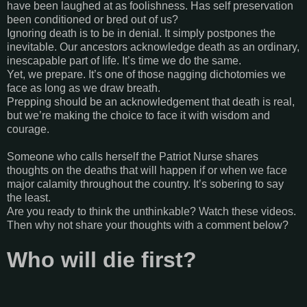
have been laughed at as foolishness. Has self preservation
been conditioned or bred out of us?
Ignoring death is to be in denial. It simply postpones the
inevitable. Our ancestors acknowledge death as an ordinary,
inescapable part of life. It’s time we do the same.
Yet, we prepare. It’s one of those nagging dichotomies we
face as long as we draw breath.
Prepping should be an acknowledgement that death is real,
but we’re making the choice to face it with wisdom and
courage.
Someone who calls herself the Patriot Nurse shares
thoughts on the deaths that will happen if or when we face
major calamity throughout the country. It’s sobering to say
the least.
Are you ready to think the unthinkable? Watch these videos.
Then why not share your thoughts with a comment below?
Who will die first?