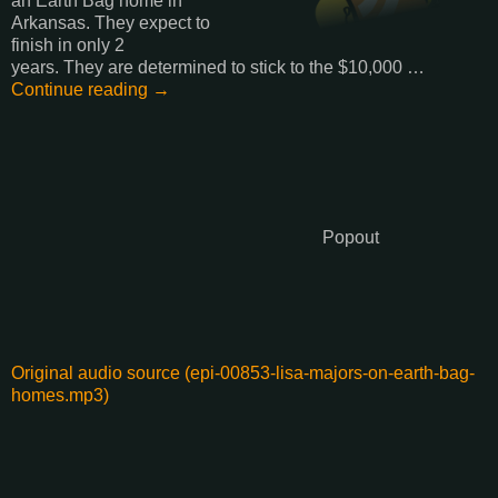
an Earth Bag home in
Arkansas. They expect to
finish in only 2
years. They are determined to stick to the $10,000 …
Continue reading →
Popout
Original audio source (epi-00853-lisa-majors-on-earth-bag-
homes.mp3)