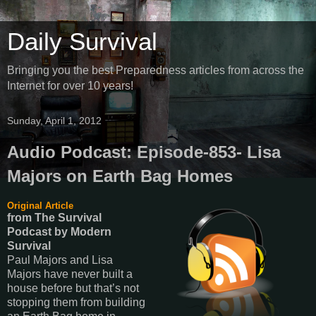
Daily Survival
Bringing you the best Preparedness articles from across the
Internet for over 10 years!
Sunday, April 1, 2012
Audio Podcast: Episode-853- Lisa
Majors on Earth Bag Homes
Original Article
from The Survival
Podcast
by
Modern
Survival
Paul Majors and Lisa
Majors have never built a
house before but that’s not
stopping them from building