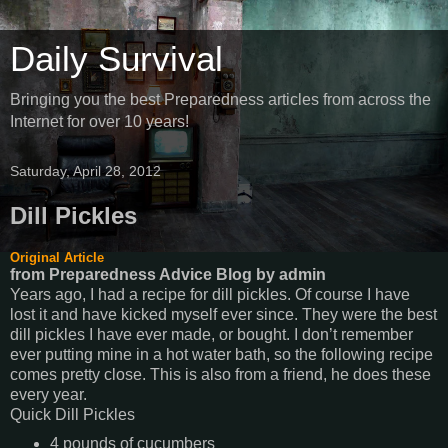
Daily Survival
Bringing you the best Preparedness articles from across the
Internet for over 10 years!
Saturday, April 28, 2012
Dill Pickles
Original Article
from Preparedness Advice Blog
by
admin
Years ago, I had a recipe for dill pickles. Of course I have
lost it and have kicked myself ever since. They were the
best
dill pickles I have ever made, or bought. I don’t remember
ever putting mine in a hot water bath, so the following recipe
comes pretty close. This is also from a friend, he does these
every year.
Quick Dill Pickles
4 pounds of cucumbers