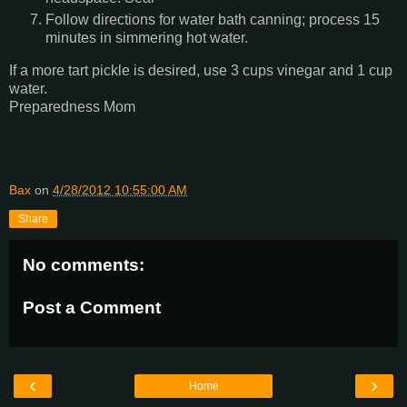
Follow directions for water bath canning; process 15
minutes in simmering hot water.
If a more tart pickle is desired, use 3 cups vinegar and 1 cup
water.
Preparedness Mom
Bax
on
4/28/2012 10:55:00 AM
Share
No comments:
Post a Comment
‹
›
Home