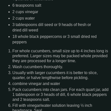
6 teaspoons salt
2 cups vinegar
2 cups water
3 tablespoons dill seed or 9 heads of fresh or
dried dill weed
18 whole black peppercorns or 3 small dried red
peppers
For whole cucumbers, small size up to 4 inches long is
preferred. Larger sizes may be packed whole provided
they are processed for a longer time.
Wash cucumbers thoroughly.
Usually with larger cucumbers it is better to slice,
quarter, or halve lengthwise before pickling.
combine vinegar and water
Pack cucumbers into clean jars. For each quart jar, add
1 tablespoon or 3 heads of dill, 6 whole black peppers
and 2 teaspoons salt.
Fill with vinegar/water solution leaving ½ inch
headspace. Seal