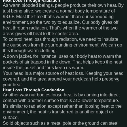
Heat Loss Through Radiation
As warm blooded beings, people produce their own heat. By
just being alive, we create a normal body temperature of
98.6F. Most the time that’s warmer than our surrounding
environment, so the two try to equalize. Our body gives off
heat through radiation. That’s when the warmer of the two
areas gives off heat to the cooler area.
To control heat loss through radiation, we need to insulate
the ourselves from the surrounding environment. We can do
this through warm clothing.
A down jacket, for instance, uses our body heat to warm the
pockets of air trapped in the down. That helps keep the heat
inside the jacket and thus keep us warm.
Your head is a major source of heat loss. Keeping your head
covered, and the area around your neck can help preserve
your heat.
Heat Loss Through Conduction
Another way our bodies loose heat is by coming into direct
contact with another surface that is at a lower temperature.
It’s similar to radiation except rather than loosing heat to the
environment, the heat is transferred to another object or
surface.
Solid objects such as a metal pole or the ground can steal