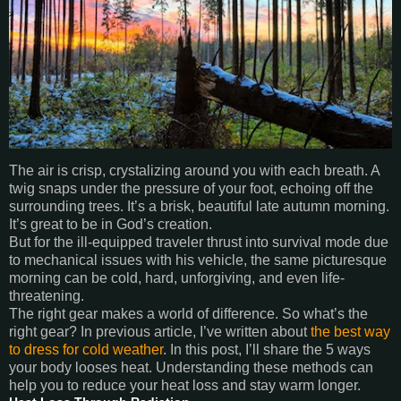
The air is crisp, crystalizing around you with each breath. A
twig snaps under the pressure of your foot, echoing off the
surrounding trees. It’s a brisk, beautiful late autumn morning.
It’s great to be in God’s creation.
But for the ill-equipped traveler thrust into survival mode due
to mechanical issues with his vehicle, the same picturesque
morning can be cold, hard, unforgiving, and even life-
threatening.
The right gear makes a world of difference. So what’s the
right gear? In previous article, I’ve written about
the best way
to dress for cold weather
. In this post, I’ll share the 5 ways
your body looses heat. Understanding these methods can
help you to reduce your heat loss and stay warm longer.