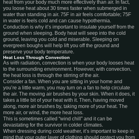
heat from your body much more effectively than air. In fact,
you loose heat about 30 times faster when submerged in
water than standing in air. 75F in air feels comfortable; 75F
in water is feels cold and can cause hypothermia.
Conduction is why it’s important to insulate yourself from the
ground when sleeping. Body heat will seep into the cold
ground, leaving you cold and miserable. Sleeping on
evergreen boughs will help lift you off the ground and
preserve your body temperature.
Heat Loss Through Convection
As with radiation, convection is when your body looses heat
to the surrounding environment. However, with convection,
the heat loss is through the stirring of the air.
Consider a fan. When you are sitting in your home and
you’re a little warm, you may turn on a fan to help circulate
the air. The moving air brushes by your skin. When it does, it
takes a little bit of your heat with it. Then, having moved
along, more air brushes by, taking more of your heat. The
more air, or wind, the more heat loss.
This is sometimes called “wind chill” and it can be
devastating for the survivor in colder climates.
When dressing during cold weather, it’s important to keep in
mind that your outer layer of clothing should protect you from