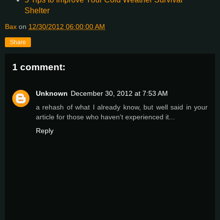
Shelter
Bax
on
12/30/2012 06:00:00 AM
Share
1 comment:
Unknown
December 30, 2012 at 7:53 AM
a rehash of what I already know, but well said in your
article for those who haven't experienced it...
Reply