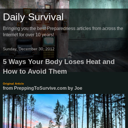
Daily Survival
Bringing you the best Preparedness articles from across the
Internet for over 10 years!
Sunday, December 30, 2012
5 Ways Your Body Loses Heat and
How to Avoid Them
Original Article
from PreppingToSurvive.com
by
Joe