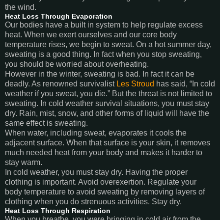
the wind.
Heat Loss Through Evaporation
Our bodies have a built in system to help regulate excess
heat. When we exert ourselves and our core body
temperature rises, we begin to sweat. On a hot summer day,
sweating is a good thing. In fact when you stop sweating,
you should be worried about overheating.
However in the winter, sweating is bad. In fact it can be
deadly. As renowned survivalist
Les Stroud
has said, “In cold
weather if you sweat, you die.” But the threat is not limited to
sweating. In cold weather survival situations, you must stay
dry. Rain, mist, snow, and other forms of liquid will have the
same effect is sweating.
When water, including sweat, evaporates it cools the
adjacent surface. When that surface is your skin, it removes
much needed heat from your body and makes it harder to
stay warm.
In cold weather, you must stay dry. Having the proper
clothing is important. Avoid overexertion. Regulate your
body temperature to avoid sweating by removing layers of
clothing when you do strenuous activities. Stay dry.
Heat Loss Through Respiration
When you breathe, you were bringing in cold air from the