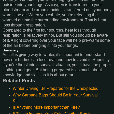
outside into your lungs. As oxygen is transferred to your
bloodstream and carbon dioxide is transferred out, your body
warms the air. When you exhale, you’re releasing the
warmed air into the surrounding environment. That is heat
loss through respiration.
Compared to the first four sources, heat loss through
respiration is relatively minor. But still you should be aware
of it. A light covering over your face will help pre-warm some
of the air before bringing it into your lungs.
Summary
As fall is giving way to winter, it’s important to understand
how our bodies can lose heat and how to avoid it. Hopefully
if you’re thrust into a survival situation, you’ll have the proper
clothing and gear. But being prepared is as much about
knowledge and skills as it is about gear.
Related Posts
Winter Driving: Be Prepared for the Unexpected
Why Garbage Bags Should Be in Your Survival
Kit
Is Anything More Important than Fire?
5 Tips to Improve Your Cold Weather Survival