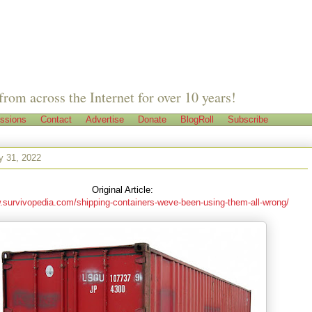
from across the Internet for over 10 years!
ssions
Contact
Advertise
Donate
BlogRoll
Subscribe
y 31, 2022
Original Article:
.survivopedia.com/shipping-containers-weve-been-using-them-all-wrong/