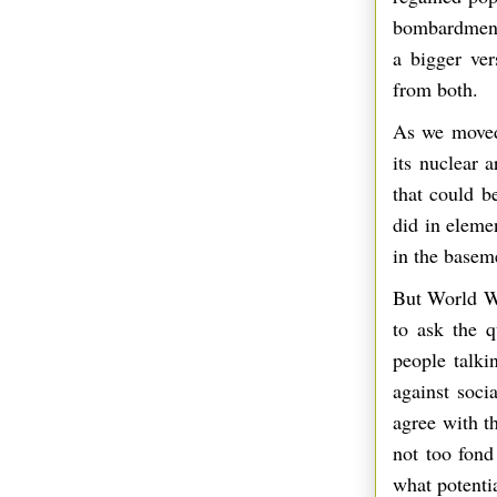
bombardment 
a bigger ver
from both.
As we moved
its nuclear 
that could be
did in eleme
in the basem
But World Wa
to ask the 
people talki
against soci
agree with t
not too fond
what potentia