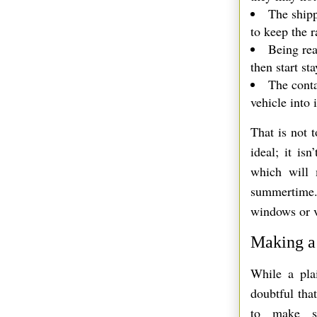
The shipp
to keep the r
Being rea
then start st
The conta
vehicle into i
That is not t
ideal; it is
which will 
summertime.
windows or ve
Making a 
While a plai
doubtful tha
to make so