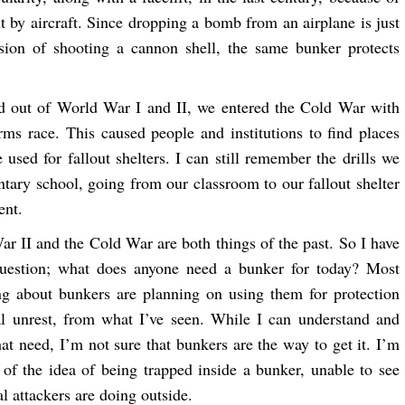
by aircraft. Since dropping a bomb from an airplane is just
sion of shooting a cannon shell, the same bunker protects
 out of World War I and II, we entered the Cold War with
arms race. This caused people and institutions to find places
 used for fallout shelters. I can still remember the drills we
ntary school, going from our classroom to our fallout shelter
ent.
r II and the Cold War are both things of the past. So I have
question; what does anyone need a bunker for today? Most
ng about bunkers are planning on using them for protection
al unrest, from what I’ve seen. While I can understand and
hat need, I’m not sure that bunkers are the way to get it. I’m
 of the idea of being trapped inside a bunker, unable to see
l attackers are doing outside.