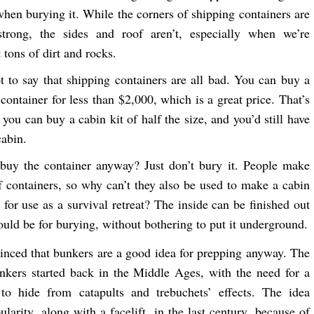
 when burying it. While the corners of shipping containers are
trong, the sides and roof aren’t, especially when we’re
 tons of dirt and rocks.
ot to say that shipping containers are all bad. You can buy a
container for less than $2,000, which is a great price. That’s
you can buy a cabin kit of half the size, and you’d still have
cabin.
buy the container anyway? Just don’t bury it. People make
 containers, so why can’t they also be used to make a cabin
 for use as a survival retreat? The inside can be finished out
would be for burying, without bothering to put it underground.
inced that bunkers are a good idea for prepping anyway. The
nkers started back in the Middle Ages, with the need for a
 to hide from catapults and trebuchets’ effects. The idea
larity, along with a facelift, in the last century, because of