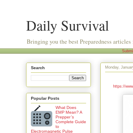
Daily Survival
Bringing you the best Preparedness articles 
Submi
Monday, Januar
Search
https://www
Popular Posts
What Does
EMP Mean? A
Prepper’s
Complete Guide
to
Electromagnetic Pulse