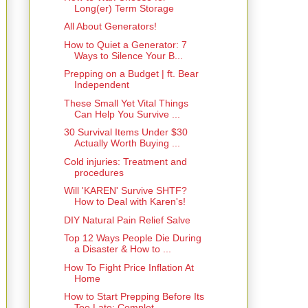
Long(er) Term Storage
All About Generators!
How to Quiet a Generator: 7
Ways to Silence Your B...
Prepping on a Budget | ft. Bear
Independent
These Small Yet Vital Things
Can Help You Survive ...
30 Survival Items Under $30
Actually Worth Buying ...
Cold injuries: Treatment and
procedures
Will 'KAREN' Survive SHTF?
How to Deal with Karen's!
DIY Natural Pain Relief Salve
Top 12 Ways People Die During
a Disaster & How to ...
How To Fight Price Inflation At
Home
How to Start Prepping Before Its
Too Late: Complet...