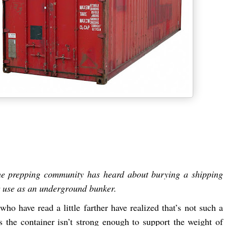
he prepping community has heard about burying a shipping
r use as an underground bunker.
who have read a little farther have realized that’s not such a
as the container isn’t strong enough to support the weight of