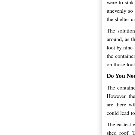
were to sink 
unevenly so 
the shelter u
The solution
around, as t
foot by nine
the containe
on those foot
Do You Ne
The containe
However, the
are there w
could lead to
The easiest 
shed roof. T