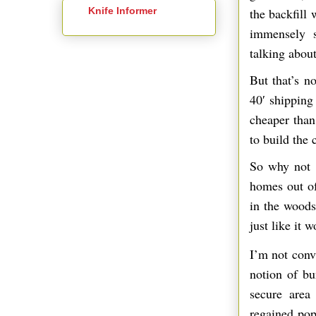
Knife Informer
the backfill
immensely s
talking about
But that’s n
40′ shipping 
cheaper than 
to build the 
So why not 
homes out of
in the woods
just like it 
I’m not conv
notion of bu
secure area
regained popu