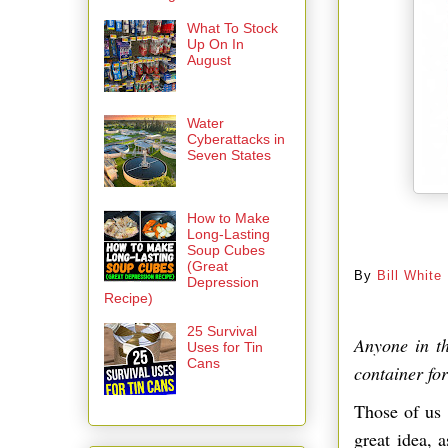
What To Stock
Up On In
August
Water
Cyberattacks in
Seven States
How to Make
Long-Lasting
By
Soup Cubes
(Great
By
Bill White
Depression
Recipe)
25 Survival
Anyone in t
Uses for Tin
Cans
container fo
Those of us 
great idea, 