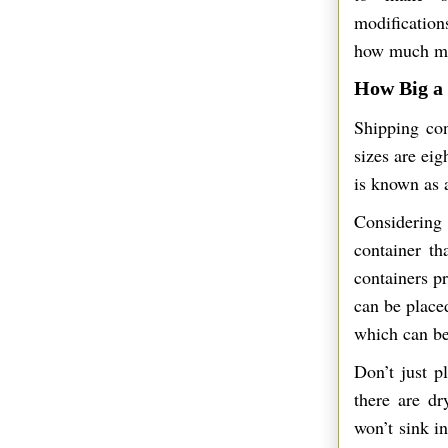
modificatio
how much mon
How Big a
Shipping con
sizes are eig
is known as a
Considering 
container t
containers pr
can be place
which can be
Don’t just p
there are dr
won’t sink i