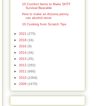
10 Comfort Items to Make SHTF
Survival Bearable
How to make an Arizona penny
can alcohol stove
10 Cooking from Scratch Tips
►
2021
(275)
►
2018
(16)
►
2016
(9)
►
2014
(34)
►
2013
(25)
►
2012
(292)
►
2011
(660)
►
2010
(1004)
►
2009
(1470)