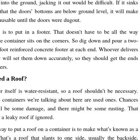
into the ground, jacking it out would be difficult. If it sinks
that the doors’ bottoms are below ground level, it will make
nusable until the doors were dugout.
 is to put in a footer. That doesn’t have to be all the way
he container sits on the corners. So dig down and pour a two-
-foot reinforced concrete footer at each end. Whoever delivers
r will set them down accurately, so they should get the ends
ers.
ed a Roof?
r itself is water-resistant, so a roof shouldn’t be necessary.
 containers we’re talking about here are used ones. Chances
ill be some damage, and there might be some rusting. That
 a leaky roof if ignored.
way to put a roof on a container is to make what’s known as a
hat’s a roof that slants to one side, usually the backside,