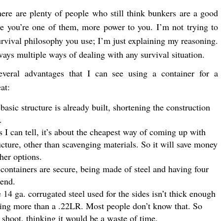
here are plenty of people who still think bunkers are a good
e you’re one of them, more power to you. I’m not trying to
survival philosophy you use; I’m just explaining my reasoning.
ways multiple ways of dealing with any survival situation.
everal advantages that I can see using a container for a
at:
 basic structure is already built, shortening the construction
.
s I can tell, it’s about the cheapest way of coming up with
ucture, other than scavenging materials. So it will save money
her options.
containers are secure, being made of steel and having four
 end.
 14 ga. corrugated steel used for the sides isn’t thick enough
hing more than a .22LR. Most people don’t know that. So
 shoot, thinking it would be a waste of time.