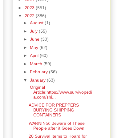
►
2023
(551)
▼
2022
(386)
►
August
(1)
►
July
(55)
►
June
(30)
►
May
(62)
►
April
(60)
►
March
(59)
►
February
(56)
▼
January
(63)
Original
Article:https://www.survivopedi
a.com/shi...
ADVICE FOR PREPPERS
BURYING SHIPPING
CONTAINERS
WARNING: Beware of These
People after it Goes Down
20 Survival Items to Hoard for