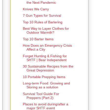
the Next Pandemic
Knives We Carry
7 Gun Types for Survival
Top 10 Rules of Bartering
Best Way to Layer Clothes for
Outdoor Warmth?
Top 10 Barter Items
How Does an Emergency Crisis
Affect a City
Forget Hunting & Fishing for
SHTF | Bear Independent
30 Sustainable Recipes from the
Great Depression
10 Portable Prepping Items
Long-term Food: Growing and
Storing as a solution
Survival Tool Guide For
Preppers (Part 2)
Places to avoid during/after a
major SHTF event