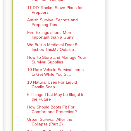
11 DIY Rocket Stove Plans for
Preppers
Amish Survival Secrets and
Prepping Tips
Fire Extinguishers: More
Important than a Gun?
We Built a Medieval Door 5
Inches Thick! / Outside...
How To Store and Manage Your
Survival Supplies
10 Rare Vehicle Survival Items
to Get While You St...
10 Natural Uses For Liquid
Castile Soap
6 Things That May be Illegal In
the Future
How Should Boots Fit For
Comfort and Protection?
Urban Survival: After the
Collapse (Part 2)