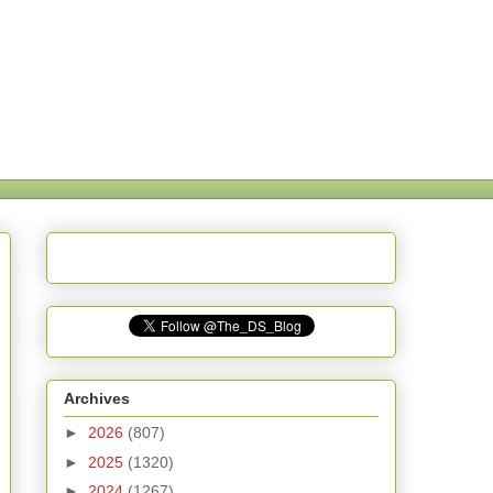
Archives
►
2026
(807)
►
2025
(1320)
►
2024
(1267)