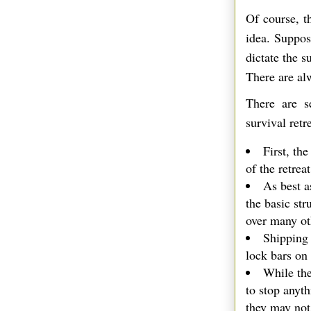
Of course, t
idea. Suppos
dictate the 
There are al
There are s
survival retre
First, the
of the retreat
As best a
the basic str
over many ot
Shipping 
lock bars on
While the
to stop anyt
they may not