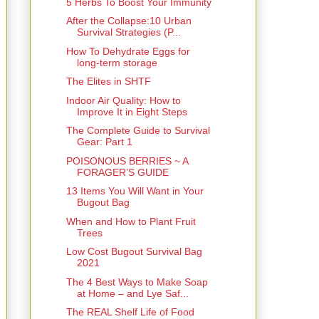
5 Herbs To Boost Your Immunity
After the Collapse:10 Urban
Survival Strategies (P...
How To Dehydrate Eggs for
long-term storage
The Elites in SHTF
Indoor Air Quality: How to
Improve It in Eight Steps
The Complete Guide to Survival
Gear: Part 1
POISONOUS BERRIES ~ A
FORAGER’S GUIDE
13 Items You Will Want in Your
Bugout Bag
When and How to Plant Fruit
Trees
Low Cost Bugout Survival Bag
2021
The 4 Best Ways to Make Soap
at Home – and Lye Saf...
The REAL Shelf Life of Food