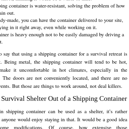
ing container is water-resistant, solving the problem of how
ain out.
dy-made, you can have the container delivered to your site,
aying in it right away, even while working on it.
iner is heavy enough not to be easily damaged by driving a
t.
o say that using a shipping container for a survival retreat is
n’t. Being metal, the shipping container will tend to be hot,
make it uncomfortable in hot climates, especially in the
 The doors are not conveniently located, and there are no
nts. But those are things to work around, not deal killers.
Survival Shelter Out of a Shipping Container
n shipping container can be used as a shelter, it’s rather
t anyone would enjoy staying in that. It would be a good idea
me modifications. Of course, how extensive those