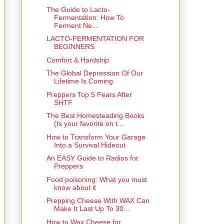
The Guide to Lacto-
Fermentation: How To
Ferment Ne...
LACTO-FERMENTATION FOR
BEGINNERS
Comfort & Hardship
The Global Depression Of Our
Lifetime Is Coming
Preppers Top 5 Fears After
SHTF
The Best Homesteading Books
(Is your favorite on t...
How to Transform Your Garage
Into a Survival Hideout
An EASY Guide to Radios for
Preppers
Food poisoning: What you must
know about it
Prepping Cheese With WAX Can
Make It Last Up To 30...
How to Wax Cheese for