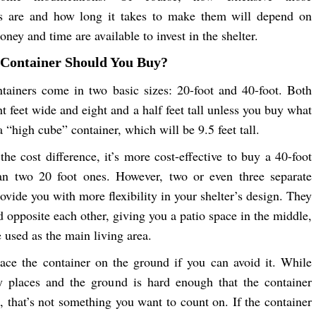
ns are and how long it takes to make them will depend on
ey and time are available to invest in the shelter.
 Container Should You Buy?
tainers come in two basic sizes: 20-foot and 40-foot. Both
ht feet wide and eight and a half feet tall unless you buy what
 “high cube” container, which will be 9.5 feet tall.
the cost difference, it’s more cost-effective to buy a 40-foot
han two 20 foot ones. However, two or even three separate
ovide you with more flexibility in your shelter’s design. They
d opposite each other, giving you a patio space in the middle,
 used as the main living area.
lace the container on the ground if you can avoid it. While
y places and the ground is hard enough that the container
n, that’s not something you want to count on. If the container