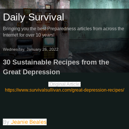
Daily Survival
Bringing you the best Preparedness articles from across the
Internet for over 10 years!
Wednesday, January 26, 2022
30 Sustainable Recipes from the
Great Depression
Original Article:
https://www.survivalsullivan.com/great-depression-recipes/
By
Jeanie Beales