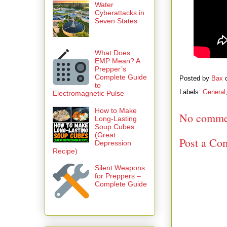
Water
Cyberattacks in
Seven States
What Does
EMP Mean? A
Prepper’s
Complete Guide
Posted by
Bax
to
Labels:
General
Electromagnetic Pulse
How to Make
No comme
Long-Lasting
Soup Cubes
(Great
Post a Co
Depression
Recipe)
Silent Weapons
for Preppers –
Complete Guide