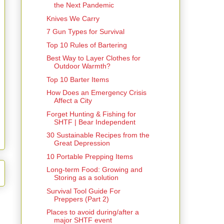
the Next Pandemic
Knives We Carry
7 Gun Types for Survival
Top 10 Rules of Bartering
Best Way to Layer Clothes for
Outdoor Warmth?
Top 10 Barter Items
How Does an Emergency Crisis
Affect a City
Forget Hunting & Fishing for
SHTF | Bear Independent
30 Sustainable Recipes from the
Great Depression
10 Portable Prepping Items
Long-term Food: Growing and
Storing as a solution
Survival Tool Guide For
Preppers (Part 2)
Places to avoid during/after a
major SHTF event