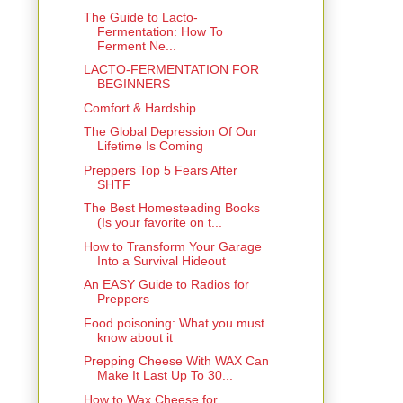
The Guide to Lacto-
Fermentation: How To
Ferment Ne...
LACTO-FERMENTATION FOR
BEGINNERS
Comfort & Hardship
The Global Depression Of Our
Lifetime Is Coming
Preppers Top 5 Fears After
SHTF
The Best Homesteading Books
(Is your favorite on t...
How to Transform Your Garage
Into a Survival Hideout
An EASY Guide to Radios for
Preppers
Food poisoning: What you must
know about it
Prepping Cheese With WAX Can
Make It Last Up To 30...
How to Wax Cheese for