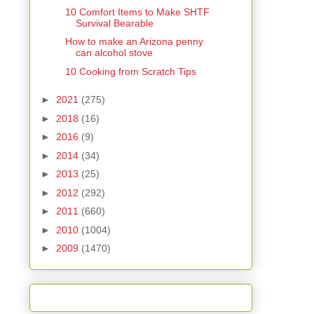
10 Comfort Items to Make SHTF
Survival Bearable
How to make an Arizona penny
can alcohol stove
10 Cooking from Scratch Tips
►
2021
(275)
►
2018
(16)
►
2016
(9)
►
2014
(34)
►
2013
(25)
►
2012
(292)
►
2011
(660)
►
2010
(1004)
►
2009
(1470)