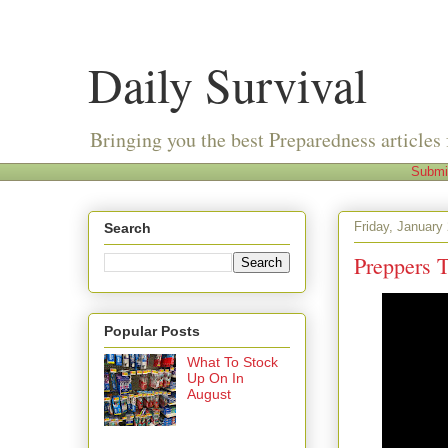
Daily Survival
Bringing you the best Preparedness articles 
Submi
Friday, January
Search
Preppers 
Popular Posts
What To Stock
Up On In
August