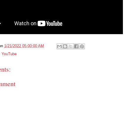
on
1/21/2022 05:00:00 AM
,
YouTube
nts:
mment