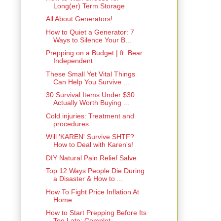
Long(er) Term Storage
All About Generators!
How to Quiet a Generator: 7
Ways to Silence Your B...
Prepping on a Budget | ft. Bear
Independent
These Small Yet Vital Things
Can Help You Survive ...
30 Survival Items Under $30
Actually Worth Buying ...
Cold injuries: Treatment and
procedures
Will 'KAREN' Survive SHTF?
How to Deal with Karen's!
DIY Natural Pain Relief Salve
Top 12 Ways People Die During
a Disaster & How to ...
How To Fight Price Inflation At
Home
How to Start Prepping Before Its
Too Late: Complet...