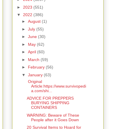
►
2023
(551)
▼
2022
(386)
►
August
(1)
►
July
(55)
►
June
(30)
►
May
(62)
►
April
(60)
►
March
(59)
►
February
(56)
▼
January
(63)
Original
Article:https://www.survivopedi
a.com/shi...
ADVICE FOR PREPPERS
BURYING SHIPPING
CONTAINERS
WARNING: Beware of These
People after it Goes Down
20 Survival Items to Hoard for