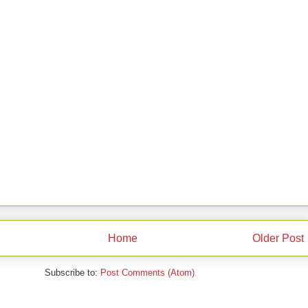
Home
Older Post
Subscribe to:
Post Comments (Atom)