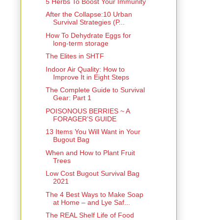
5 Herbs To Boost Your Immunity
After the Collapse:10 Urban
Survival Strategies (P...
How To Dehydrate Eggs for
long-term storage
The Elites in SHTF
Indoor Air Quality: How to
Improve It in Eight Steps
The Complete Guide to Survival
Gear: Part 1
POISONOUS BERRIES ~ A
FORAGER’S GUIDE
13 Items You Will Want in Your
Bugout Bag
When and How to Plant Fruit
Trees
Low Cost Bugout Survival Bag
2021
The 4 Best Ways to Make Soap
at Home – and Lye Saf...
The REAL Shelf Life of Food