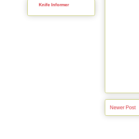
Knife Informer
Newer Post