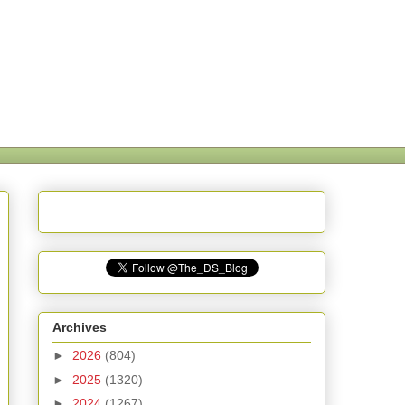
Archives
►
2026
(804)
►
2025
(1320)
►
2024
(1267)