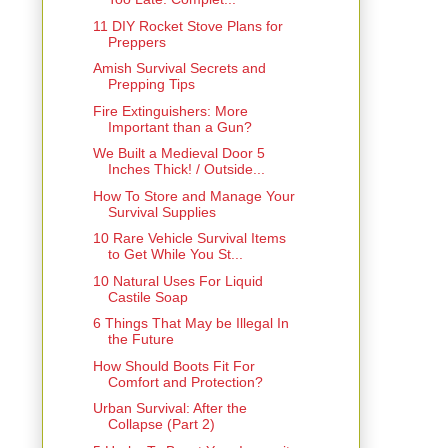
11 DIY Rocket Stove Plans for
Preppers
Amish Survival Secrets and
Prepping Tips
Fire Extinguishers: More
Important than a Gun?
We Built a Medieval Door 5
Inches Thick! / Outside...
How To Store and Manage Your
Survival Supplies
10 Rare Vehicle Survival Items
to Get While You St...
10 Natural Uses For Liquid
Castile Soap
6 Things That May be Illegal In
the Future
How Should Boots Fit For
Comfort and Protection?
Urban Survival: After the
Collapse (Part 2)