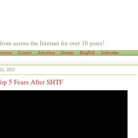
from across the Internet for over 10 years!
ssions
Contact
Advertise
Donate
BlogRoll
Subscribe
 21, 2022
Top 5 Fears After SHTF