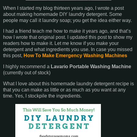
When I started my blog thirteen years ago, I wrote a post
about making homemade DIY laundry detergent. Some
people may call it laundry soap; you get the idea either way.
I had a friend teach me how to make it years ago, and that’s
how I wrote that original post. I updated this post to show my
readers how to make it. Let me know if you make your
detergent and what ingredients you use. In case you missed
this post,
How To Make Emergency Washing Machines
I highly recommend a
Lavario Portable Washing Machine
(currently out of stock)
What I love about this homemade laundry detergent recipe is
that you can make as little or as much as you want at any
time. Yes, I stockpile the ingredients.