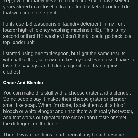
Yep, I will probably never run out of the stuff. I have several
years stored in a closet in five-gallon buckets. I couldn’t do
that with liquid detergent.
I only use 1-3 teaspoons of laundry detergent in my front
loader high-efficiency washing machine (HE). This is my
second or third HE washer. I don’t think I could go back to a
top-loader unit.
I started using one tablespoon, but I got the same results
with half of that, so now it makes my cost even less. I have to
love the savings, and it does a great job cleaning my
clothes!
Grater And Blender
You can make this stuff with a cheese grater and a blender.
Some people say it makes their cheese grater or blender
smell like soap. When I’m done, I soak them with a bit of
bleach or white vinegar and rinse them with really hot water,
and that works out great for me since I don’t taste or smell
the detergent on the tools.
Then, I wash the items to rid them of any bleach residue.