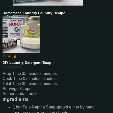
Homemade Laundry Laundry Recipe
Print
DIY Laundry Detergent/Soap
Prep Time
35
minutes
minutes
Cook Time
0
minutes
minutes
Total Time
35
minutes
minutes
Servings
3
cups
Author
Linda Loosli
Ingredients
1
bar
Fels-Naptha Soap-grated either by hand,
food processor, or salad shooter