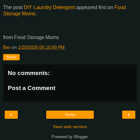
The post
DIY Laundry Detergent
appeared first on
Food
Storage Moms
.
from Food Storage Moms
Bax
on
1/20/2025 05:10:00 PM
Share
No comments:
Post a Comment
‹
›
Home
View web version
Powered by
Blogger
.