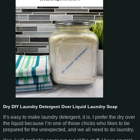
Dry DIY Laundry Detergent Over Liquid Laundry Soap
It’s easy to make laundry detergent, it is. I prefer the dry over
the liquid because I’m one of those chicks who likes to be
prepared for the unexpected, and we all need to do laundry.