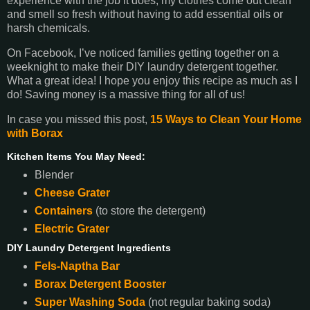
experience with the job it does; my clothes come out clean
and smell so fresh without having to add essential oils or
harsh chemicals.
On Facebook, I’ve noticed families getting together on a
weeknight to make their DIY laundry detergent together.
What a great idea! I hope you enjoy this recipe as much as I
do! Saving money is a massive thing for all of us!
In case you missed this post,
15 Ways to Clean Your Home
with Borax
Kitchen Items You May Need:
Blender
Cheese Grater
Containers
(to store the detergent)
Electric Grater
DIY Laundry Detergent Ingredients
Fels-Naptha Bar
Borax Detergent Booster
Super Washing Soda
(not regular baking soda)