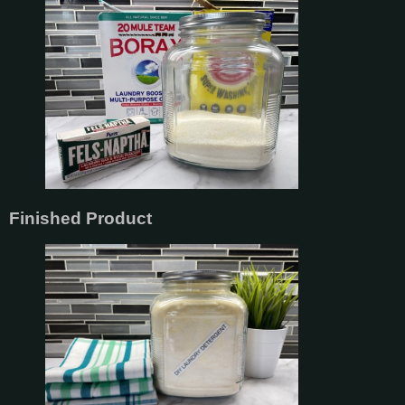
Finished Product