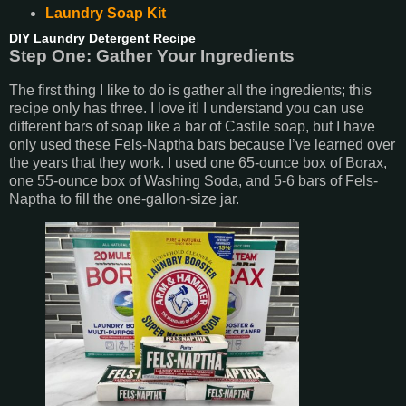
Laundry Soap Kit
DIY Laundry Detergent Recipe
Step One: Gather Your Ingredients
The first thing I like to do is gather all the ingredients; this
recipe only has three. I love it! I understand you can use
different bars of soap like a bar of Castile soap, but I have
only used these Fels-Naptha bars because I’ve learned over
the years that they work. I used one 65-ounce box of Borax,
one 55-ounce box of Washing Soda, and 5-6 bars of Fels-
Naptha to fill the one-gallon-size jar.