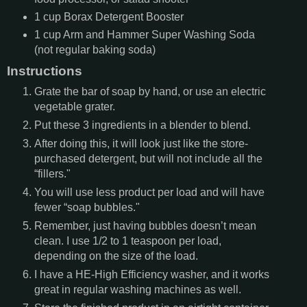
1
cup
Borax Detergent Booster
1
cup
Arm and Hammer Super Washing Soda
(not regular baking soda)
Instructions
Grate the bar of soap by hand, or use an electric
vegetable grater.
Put these 3 ingredients in a blender to blend.
After doing this, it will look just like the store-
purchased detergent, but will not include all the
“fillers."
You will use less product per load and will have
fewer “soap bubbles."
Remember, just having bubbles doesn’t mean
clean. I use 1/2 to 1 teaspoon per load,
depending on the size of the load.
I have a HE-High Efficiency washer, and it works
great in regular washing machines as well.