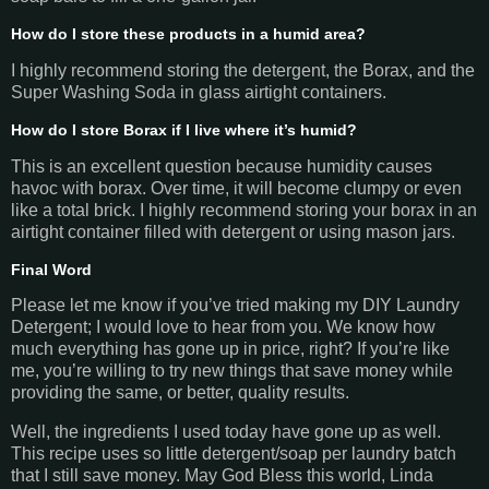
How do I store these products in a humid area?
I highly recommend storing the detergent, the Borax, and the
Super Washing Soda in glass airtight containers.
How do I store Borax if I live where it’s humid?
This is an excellent question because humidity causes
havoc with borax. Over time, it will become clumpy or even
like a total brick. I highly recommend storing your borax in an
airtight container filled with detergent or using mason jars.
Final Word
Please let me know if you’ve tried making my DIY Laundry
Detergent; I would love to hear from you. We know how
much everything has gone up in price, right? If you’re like
me, you’re willing to try new things that save money while
providing the same, or better, quality results.
Well, the ingredients I used today have gone up as well.
This recipe uses so little detergent/soap per laundry batch
that I still save money. May God Bless this world, Linda