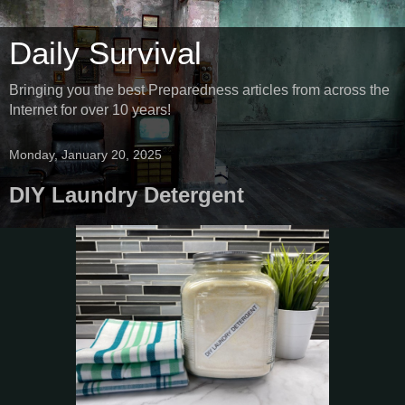
Daily Survival
Bringing you the best Preparedness articles from across the
Internet for over 10 years!
Monday, January 20, 2025
DIY Laundry Detergent