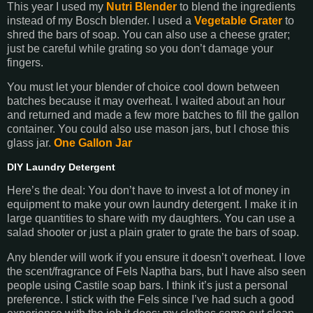
This year I used my
Nutri Blender
to blend the ingredients
instead of my Bosch blender. I used a
Vegetable Grater
to
shred the bars of soap. You can also use a cheese grater;
just be careful while grating so you don’t damage your
fingers.
You must let your blender of choice cool down between
batches because it may overheat. I waited about an hour
and returned and made a few more batches to fill the gallon
container. You could also use mason jars, but I chose this
glass jar.
One Gallon Jar
DIY Laundry Detergent
Here’s the deal: You don’t have to invest a lot of money in
equipment to make your own laundry detergent. I make it in
large quantities to share with my daughters. You can use a
salad shooter or just a plain grater to grate the bars of soap.
Any blender will work if you ensure it doesn’t overheat. I love
the scent/fragrance of Fels Naptha bars, but I have also seen
people using Castile soap bars. I think it’s just a personal
preference. I stick with the Fels since I’ve had such a good