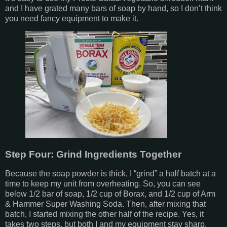
and I have grated many bars of soap by hand, so I don’t think
you need fancy equipment to make it.
Step Four: Grind Ingredients Together
Because the soap powder is thick, I “grind” a half batch at a
time to keep my unit from overheating. So, you can see
below 1/2 bar of soap, 1/2 cup of Borax, and 1/2 cup of Arm
& Hammer Super Washing Soda. Then, after mixing that
batch, I started mixing the other half of the recipe. Yes, it
takes two steps, but both I and my equipment stay sharp.