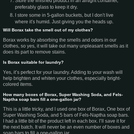
Store the finished product in an airtight container,
preferably glass to keep it dry.
I store some in 5-gallon buckets, but I don't live
where it's humid. Just giving you the heads up.
Will Borax take the smell out of my clothes?
Borax works by absorbing the smells and odors in our
clothes, so yes, it will take out many unpleasant smells as it
does its part to remove stains.
Is Borax suitable for laundry?
Yes, it’s perfect for your laundry. Adding to your wash will
help brighten and whiten your clothes, especially bright-
colored items.
How many boxes of Borax, Super Washing Soda, and Fels-
Naptha soap bars fill a one-gallon jar?
This is a little tricky, and I used one box of Borax, One box of
Super Washing Soda, and 5 bars of Fels-Naptha soap bars.
I had a little bit of the product left in each box. I’ll save it for
the next batch. It will never be an even number of boxes and
soap bars to fill a one-gallon jar.