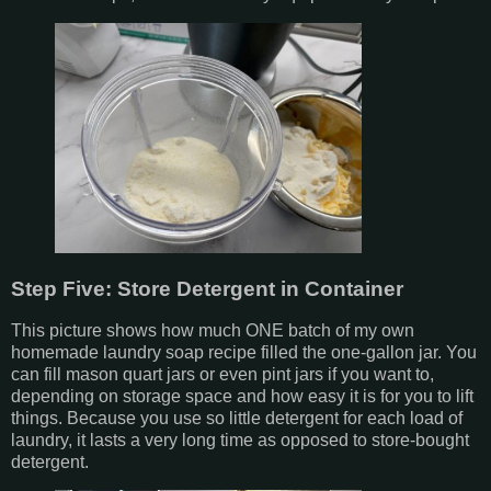
Step Five: Store Detergent in Container
This picture shows how much ONE batch of my own
homemade laundry soap recipe filled the one-gallon jar. You
can fill mason quart jars or even pint jars if you want to,
depending on storage space and how easy it is for you to lift
things. Because you use so little detergent for each load of
laundry, it lasts a very long time as opposed to store-bought
detergent.