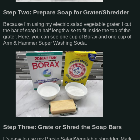
Step Two: Prepare Soap for Grater/Shredder
Because I’m using my electric salad vegetable grater, I cut
the bar of soap in half lengthwise to fit inside the top of the
grater. Here, you can see one cup of Borax and one cup of
Arm & Hammer Super Washing Soda.
Step Three: Grate or Shred the Soap Bars
It’s easy to use my Presto Salad/Vegetable shredder. Mark