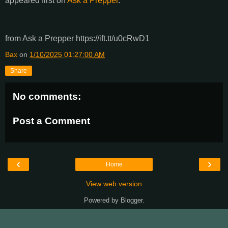
appeared first on
Ask a Prepper
.
from Ask a Prepper https://ift.tt/u0cRwD1
Bax
on
1/10/2025 01:27:00 AM
Share
No comments:
Post a Comment
‹
›
Home
View web version
Powered by
Blogger
.