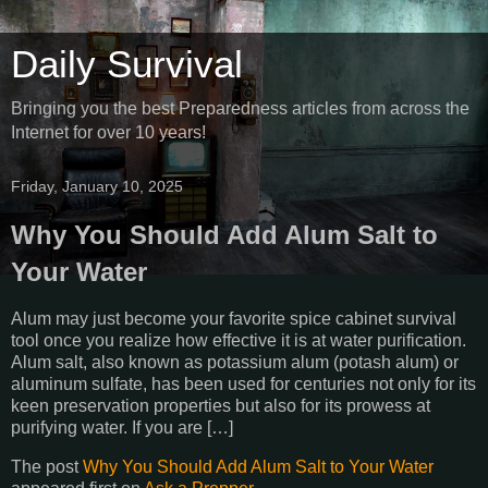
Daily Survival
Bringing you the best Preparedness articles from across the
Internet for over 10 years!
Friday, January 10, 2025
Why You Should Add Alum Salt to
Your Water
Alum may just become your favorite spice cabinet survival
tool once you realize how effective it is at water purification.
Alum salt, also known as potassium alum (potash alum) or
aluminum sulfate, has been used for centuries not only for its
keen preservation properties but also for its prowess at
purifying water. If you are […]
The post
Why You Should Add Alum Salt to Your Water