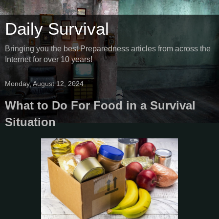
Daily Survival
Bringing you the best Preparedness articles from across the
Internet for over 10 years!
Monday, August 12, 2024
What to Do For Food in a Survival
Situation