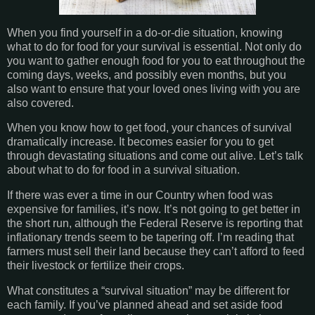
When you find yourself in a do-or-die situation, knowing
what to do for food for your survival is essential. Not only do
you want to gather enough food for you to eat throughout the
coming days, weeks, and possibly even months, but you
also want to ensure that your loved ones living with you are
also covered.
When you know how to get food, your chances of survival
dramatically increase. It becomes easier for you to get
through devastating situations and come out alive. Let’s talk
about what to do for food in a survival situation.
If there was ever a time in our Country when food was
expensive for families, it’s now. It’s not going to get better in
the short run, although the Federal Reserve is reporting that
inflationary trends seem to be tapering off. I’m reading that
farmers must sell their land because they can’t afford to feed
their livestock or fertilize their crops.
What constitutes a “survival situation” may be different for
each family. If you’ve planned ahead and set aside food