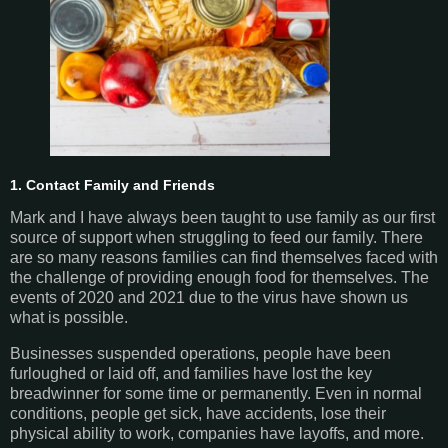
1. Contact Family and Friends
Mark and I have always been taught to use family as our first
source of support when struggling to feed our family. There
are so many reasons families can find themselves faced with
the challenge of providing enough food for themselves. The
events of 2020 and 2021 due to the virus have shown us
what is possible.
Businesses suspended operations, people have been
furloughed or laid off, and families have lost the key
breadwinner for some time or permanently. Even in normal
conditions, people get sick, have accidents, lose their
physical ability to work, companies have layoffs, and more.