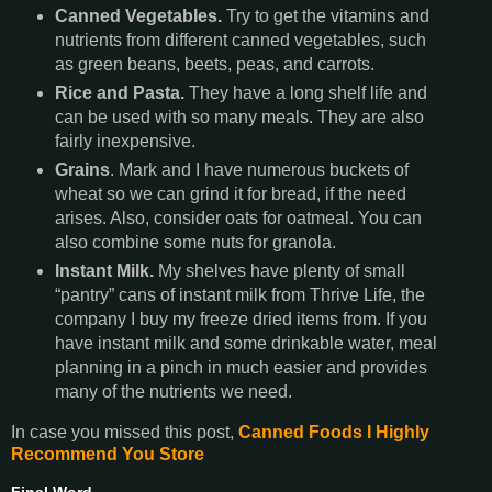
Canned Vegetables.
Try to get the vitamins and
nutrients from different canned vegetables, such
as green beans, beets, peas, and carrots.
Rice and Pasta.
They have a long shelf life and
can be used with so many meals. They are also
fairly inexpensive.
Grains
. Mark and I have numerous buckets of
wheat so we can grind it for bread, if the need
arises. Also, consider oats for oatmeal. You can
also combine some nuts for granola.
Instant Milk.
My shelves have plenty of small
“pantry” cans of instant milk from Thrive Life, the
company I buy my freeze dried items from. If you
have instant milk and some drinkable water, meal
planning in a pinch in much easier and provides
many of the nutrients we need.
In case you missed this post,
Canned Foods I Highly
Recommend You Store
Final Word