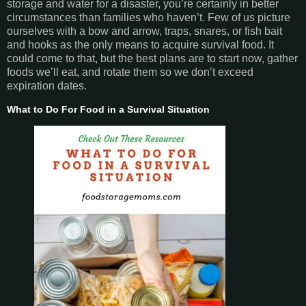
storage and water for a disaster, you’re certainly in better
circumstances than families who haven’t. Few of us picture
ourselves with a bow and arrow, traps, snares, or fish bait
and hooks as the only means to acquire survival food. It
could come to that, but the best plans are to start now, gather
foods we’ll eat, and rotate them so we don’t exceed
expiration dates.
What to Do For Food in a Survival Situation