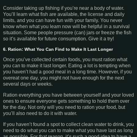
Consider taking up fishing if you’re near a body of water.
You’ll learn what fish are available, the license and daily
limits, and you can have fun with your family. You never
know when what you learn now will be helpful in a survival
situation. Some people pressure (can) jars or freeze the fish
so it’s available for future consumption. Give it a try!
6. Ration: What You Can Find to Make It Last Longer
Once you’ve collected certain foods, you must ration what
you can to make it last longer. Eating a lot is tempting when
you haven’t had a good meal in a long time. However, if you
overeat one day, you might not have enough for the next
several days or weeks.
Ration everything you have between yourself and your loved
ones to ensure everyone gets something to hold them over
for the day. Not only will you need to ration your food, but
you’ll also need to do it with water.
If you haven’t found a spot to collect clean water to drink, you
need to do what you can to make what you have last as long
as possible. For that reason, it’s such a good idea to have a