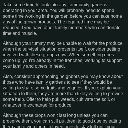
Take some time to look into any community gardens
operating in your area. You will probably need to spend
some time working in the garden before you can take home
any of the grown products. The required time may be
reduced if you have other family members who can donate
time and muscle.
Although your tummy may be unable to wait for the produce
when the survival situation presents itself, consider getting
involved with these groups now. When something does
come up, you’re already in the trenches, working to support
your family and others in need.
Also, consider approaching neighbors you may know about
those who have family gardens to see if they would be
willing to share some fruits and veggies. If you explain your
situation to them, they are more than likely willing to provide
some help. Offer to help pull weeds, cultivate the soil, or
whatever in exchange for produce.
Although these crops won’t last long unless you can
preserve them, you can still put them to good use by eating
them and giving them to loved ones to stay full until your