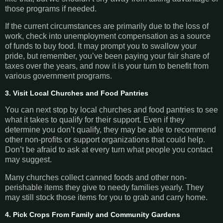
those programs if needed.
If the current circumstances are primarily due to the loss of
work, check into unemployment compensation as a source
of funds to buy food. It may prompt you to swallow your
pride, but remember, you’ve been paying your fair share of
taxes over the years, and now it is your turn to benefit from
various government programs.
3. Visit Local Churches and Food Pantries
You can next stop by local churches and food pantries to see
what it takes to qualify for their support. Even if they
determine you don’t qualify, they may be able to recommend
other non-profits or support organizations that could help.
Don’t be afraid to ask at every turn what people you contact
may suggest.
Many churches collect canned foods and other non-
perishable items they give to needy families yearly. They
may still stock those items for you to grab and carry home.
4. Pick Crops From Family and Community Gardens