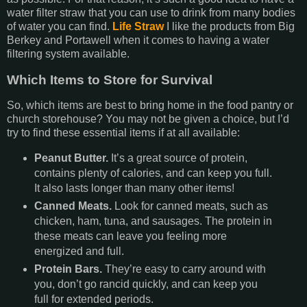
water filter straw that you can use to drink from many bodies
of water you can find.
Life Straw
I like the products from Big
Berkey and Portawell when it comes to having a water
filtering system available.
Which Items to Store for Survival
So, which items are best to bring home in the food pantry or
church storehouse? You may not be given a choice, but I’d
try to find these essential items if at all available:
Peanut Butter.
It’s a great source of protein,
contains plenty of calories, and can keep you full.
It also lasts longer than many other items!
Canned Meats.
Look for canned meats, such as
chicken, ham, tuna, and sausages. The protein in
these meats can leave you feeling more
energized and full.
Protein Bars.
They’re easy to carry around with
you, don’t go rancid quickly, and can keep you
full for extended periods.