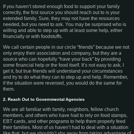
If you haven’t stored enough food to support your family
correctly, the first source you should reach out to is your
extended family. Sure, they may not have the resources
needed, but you need to ask. You may be surprised who is
willing and able to step up with at least some help, either
financially or with foodstuffs.
We call certain people in our circle “friends” because we not
only enjoy their association and company, but they are a
source who can hopefully “have your back” by providing
some financial help or the food itself. It’s not easy to ask, I
get it, but true friends will understand your circumstances
and try to do what they can to step up and help. Remember,
if the situation were reversed, you would do the same for
them.
2. Reach Out to Governmental Agencies
We are all familiar with family, neighbors, fellow church
members, and others who have had to rely on food stamps,
EBT cards, and other programs to help them properly feed
their families. Most of us haven’t had to deal with a situation
like that, but we shouldn’t shy away from taking advantage of