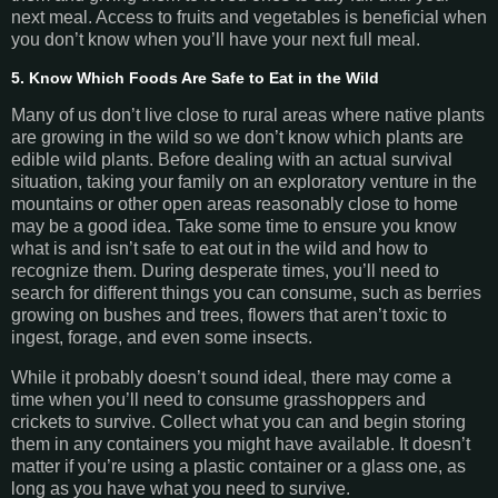
next meal. Access to fruits and vegetables is beneficial when
you don’t know when you’ll have your next full meal.
5. Know Which Foods Are Safe to Eat in the Wild
Many of us don’t live close to rural areas where native plants
are growing in the wild so we don’t know which plants are
edible wild plants. Before dealing with an actual survival
situation, taking your family on an exploratory venture in the
mountains or other open areas reasonably close to home
may be a good idea. Take some time to ensure you know
what is and isn’t safe to eat out in the wild and how to
recognize them. During desperate times, you’ll need to
search for different things you can consume, such as berries
growing on bushes and trees, flowers that aren’t toxic to
ingest, forage, and even some insects.
While it probably doesn’t sound ideal, there may come a
time when you’ll need to consume grasshoppers and
crickets to survive. Collect what you can and begin storing
them in any containers you might have available. It doesn’t
matter if you’re using a plastic container or a glass one, as
long as you have what you need to survive.