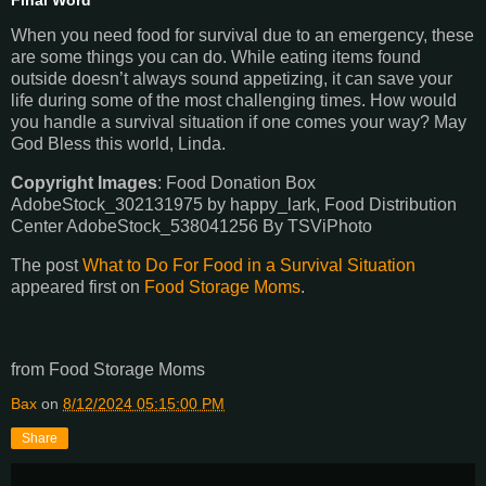
When you need food for survival due to an emergency, these
are some things you can do. While eating items found
outside doesn’t always sound appetizing, it can save your
life during some of the most challenging times. How would
you handle a survival situation if one comes your way? May
God Bless this world, Linda.
Copyright Images
: Food Donation Box
AdobeStock_302131975 by happy_lark, Food Distribution
Center AdobeStock_538041256 By TSViPhoto
The post
What to Do For Food in a Survival Situation
appeared first on
Food Storage Moms
.
from Food Storage Moms
Bax
on
8/12/2024 05:15:00 PM
Share