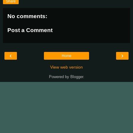
Share
No comments:
Post a Comment
‹
›
Home
View web version
Powered by
Blogger
.