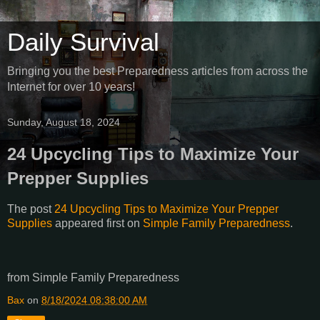
Daily Survival
Bringing you the best Preparedness articles from across the
Internet for over 10 years!
Sunday, August 18, 2024
24 Upcycling Tips to Maximize Your
Prepper Supplies
The post
24 Upcycling Tips to Maximize Your Prepper
Supplies
appeared first on
Simple Family Preparedness
.
from Simple Family Preparedness
Bax
on
8/18/2024 08:38:00 AM