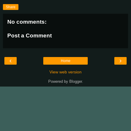
Share
No comments:
Post a Comment
‹
›
Home
View web version
Powered by
Blogger
.