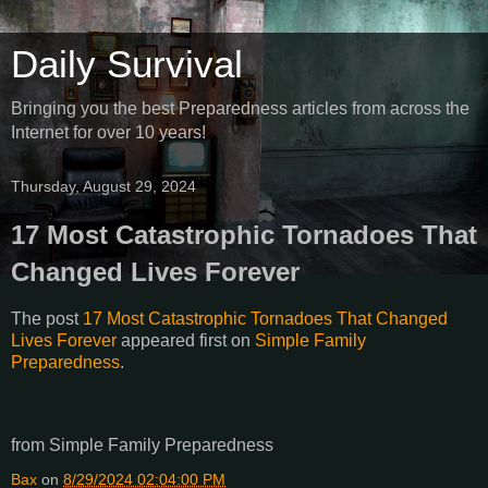
Daily Survival
Bringing you the best Preparedness articles from across the
Internet for over 10 years!
Thursday, August 29, 2024
17 Most Catastrophic Tornadoes That
Changed Lives Forever
The post
17 Most Catastrophic Tornadoes That Changed
Lives Forever
appeared first on
Simple Family
Preparedness
.
from Simple Family Preparedness
Bax
on
8/29/2024 02:04:00 PM