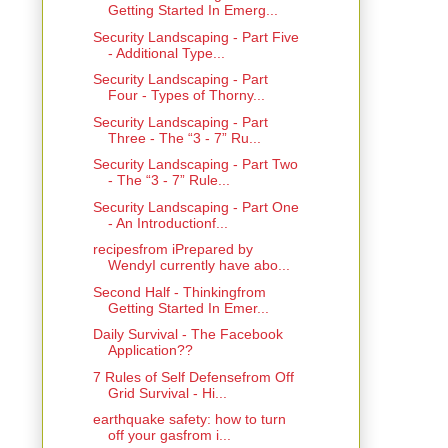
Getting Started In Emerg...
Security Landscaping - Part Five
- Additional Type...
Security Landscaping - Part
Four - Types of Thorny...
Security Landscaping - Part
Three - The “3 - 7” Ru...
Security Landscaping - Part Two
- The “3 - 7” Rule...
Security Landscaping - Part One
- An Introductionf...
recipesfrom iPrepared by
WendyI currently have abo...
Second Half - Thinkingfrom
Getting Started In Emer...
Daily Survival - The Facebook
Application??
7 Rules of Self Defensefrom Off
Grid Survival - Hi...
earthquake safety: how to turn
off your gasfrom i...