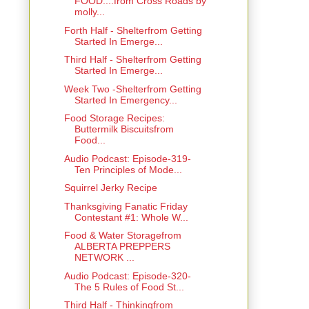
FOOD....from Cross Roads by
molly...
Forth Half - Shelterfrom Getting
Started In Emerge...
Third Half - Shelterfrom Getting
Started In Emerge...
Week Two -Shelterfrom Getting
Started In Emergency...
Food Storage Recipes:
Buttermilk Biscuitsfrom
Food...
Audio Podcast: Episode-319-
Ten Principles of Mode...
Squirrel Jerky Recipe
Thanksgiving Fanatic Friday
Contestant #1: Whole W...
Food & Water Storagefrom
ALBERTA PREPPERS
NETWORK ...
Audio Podcast: Episode-320-
The 5 Rules of Food St...
Third Half - Thinkingfrom