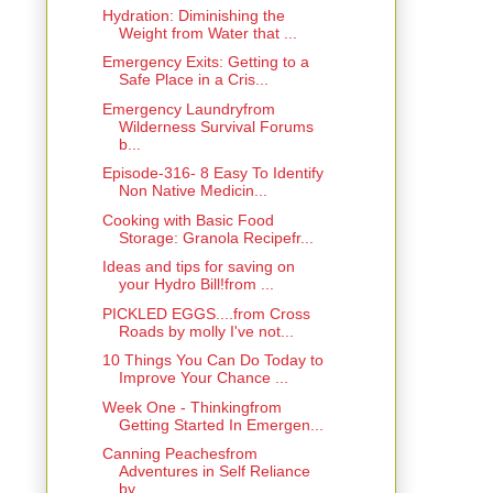
Hydration: Diminishing the
Weight from Water that ...
Emergency Exits: Getting to a
Safe Place in a Cris...
Emergency Laundryfrom
Wilderness Survival Forums
b...
Episode-316- 8 Easy To Identify
Non Native Medicin...
Cooking with Basic Food
Storage: Granola Recipefr...
Ideas and tips for saving on
your Hydro Bill!from ...
PICKLED EGGS....from Cross
Roads by molly I've not...
10 Things You Can Do Today to
Improve Your Chance ...
Week One - Thinkingfrom
Getting Started In Emergen...
Canning Peachesfrom
Adventures in Self Reliance
by...