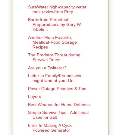
SureWater high-capacity water
tank reviewfrom Prep...
Barterfrom Perpetual
Preparedness by Gary W
Kibble...
Another Mom Favorite,
Meatloaf-Food Storage
Recipes
The Predator Threat during
Survival Times
Are you a Twitterer?
Letter to Family/Friends who
might land at your Do...
Power Outage Priorities & Tips
Layers
Best Weapon for Home Defense
Simple Survival Tips - Additional
Uses for Salt
Intro To Making A Cycle
Powered Generator