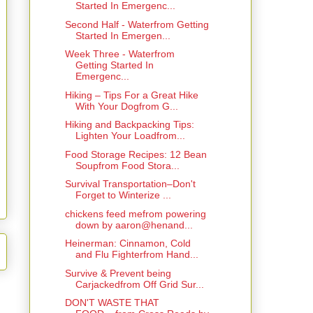
Started In Emergenc...
Second Half - Waterfrom Getting
Started In Emergen...
Week Three - Waterfrom
Getting Started In
Emergenc...
Hiking – Tips For a Great Hike
With Your Dogfrom G...
Hiking and Backpacking Tips:
Lighten Your Loadfrom...
Food Storage Recipes: 12 Bean
Soupfrom Food Stora...
Survival Transportation–Don't
Forget to Winterize ...
chickens feed mefrom powering
down by aaron@henand...
Heinerman: Cinnamon, Cold
and Flu Fighterfrom Hand...
Survive & Prevent being
Carjackedfrom Off Grid Sur...
DON'T WASTE THAT