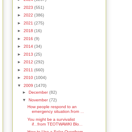
►
2023
(551)
►
2022
(386)
►
2021
(275)
►
2018
(16)
►
2016
(9)
►
2014
(34)
►
2013
(25)
►
2012
(292)
►
2011
(660)
►
2010
(1004)
▼
2009
(1470)
►
December
(82)
▼
November
(72)
How people respond to an
emergency situation.from ...
You might be a survivalist
if...from TEOTWAWKI Blo...
How to Use a Solar Ovenfrom