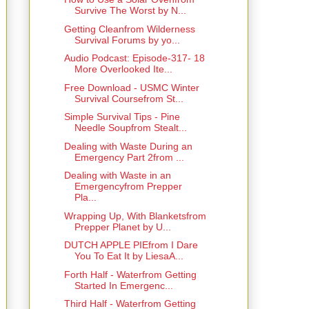
Survive The Worst by N...
Getting Cleanfrom Wilderness
Survival Forums by yo...
Audio Podcast: Episode-317- 18
More Overlooked Ite...
Free Download - USMC Winter
Survival Coursefrom St...
Simple Survival Tips - Pine
Needle Soupfrom Stealt...
Dealing with Waste During an
Emergency Part 2from ...
Dealing with Waste in an
Emergencyfrom Prepper
Pla...
Wrapping Up, With Blanketsfrom
Prepper Planet by U...
DUTCH APPLE PIEfrom I Dare
You To Eat It by LiesaA...
Forth Half - Waterfrom Getting
Started In Emergenc...
Third Half - Waterfrom Getting