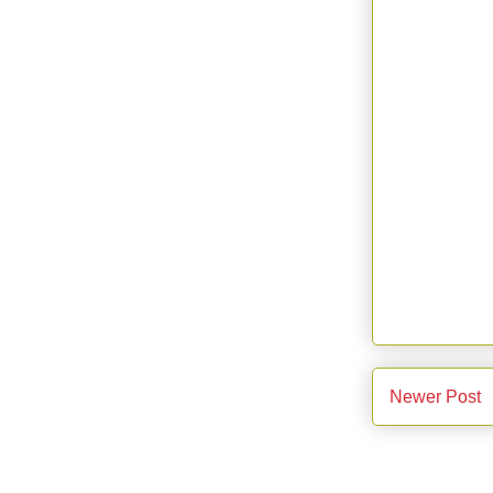
Newer Post