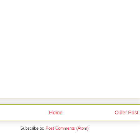
Home
Older Post
Subscribe to:
Post Comments (Atom)