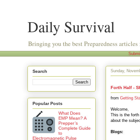
Daily Survival
Bringing you the best Preparedness articles 
Submi
Sunday, Novemb
Search
Forth Half - S
from
Getting St
Popular Posts
Welcome,
What Does
This is the forth
EMP Mean? A
about the subjec
Prepper’s
Complete Guide
Blogs:
to
Electromagnetic Pulse