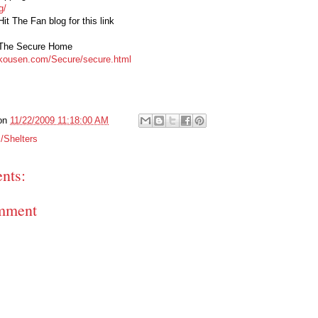
g/
it The Fan blog for this link
 The Secure Home
skousen.com/Secure/secure.html
on
11/22/2009 11:18:00 AM
/Shelters
nts:
mment