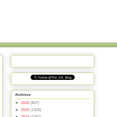
Archives
►
2026
(807)
►
2025
(1320)
►
2024
(1267)