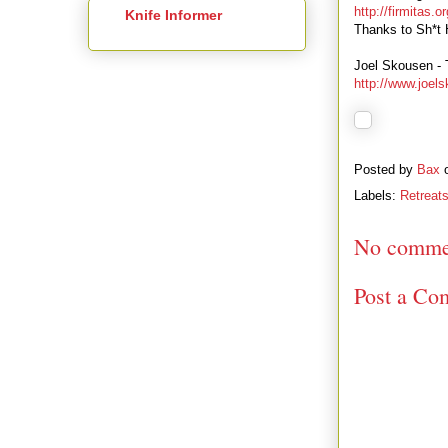
http://firmitas.or
Knife Informer
Thanks to Sh*t H
Joel Skousen -
http://www.joel
Posted by
Bax
Labels:
Retreats
No comme
Post a Co