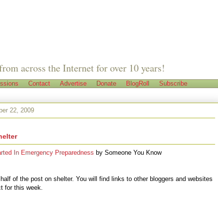
from across the Internet for over 10 years!
ssions
Contact
Advertise
Donate
BlogRoll
Subscribe
er 22, 2009
helter
arted In Emergency Preparedness
by
Someone You Know
 half of the post on shelter. You will find links to other bloggers and websites
t for this week.