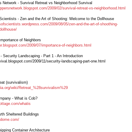
rs Network - Survival Retreat vs Neighborhood Survival
reppersnetwork.blogspot.com/2009/02/survival-retreat-vs-neighborhood.html
Scientists - Zen and the Art of Shooting: Welcome to the Dollhouse
esofscientists.wordpress.com/2009/08/05/zen-and-the-art-of-shoothing-
dollhouse/
 Importance of Neighbors
vor.blogspot.com/2009/07/importance-of-neighbors.html
 - Security Landscaping - Part 1 - An Introduction
rvival.blogspot.com/2009/11/security-landscaping-part-one.html
eat (survivalism)
edia.org/wiki/Retreat_%28survivalism%29
mpany - What is Cob?
ottage.com/whatis
rth Sheltered Buildings
a-dome.com/
hipping Container Architecture