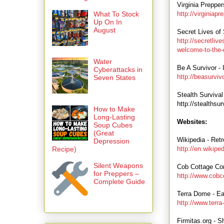
Virginia Preppe
What To Stock
http://virginiap
Up On In
August
Secret Lives of 
http://secretliv
welcome-to-the-
Water
Be A Survivor -
Cyberattacks in
http://beasurvi
Seven States
Stealth Survival
http://stealthsu
How to Make
Long-Lasting
Websites:
Soup Cubes
(Great
Wikipedia - Retr
Depression
Recipe)
http://en.wikip
Silent Weapons
Cob Cottage Co
for Preppers –
http://www.cobc
Complete Guide
Terra Dome - Ea
http://www.terr
Firmitas.org - S