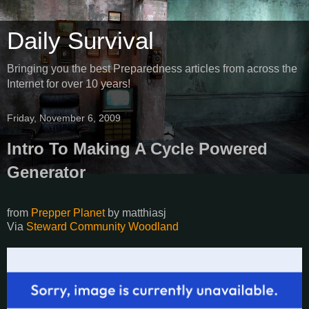
Daily Survival
Bringing you the best Preparedness articles from across the
Internet for over 10 years!
Friday, November 6, 2009
Intro To Making A Cycle Powered
Generator
from
Prepper Planet
by
matthiasj
Via
Steward Community Woodland