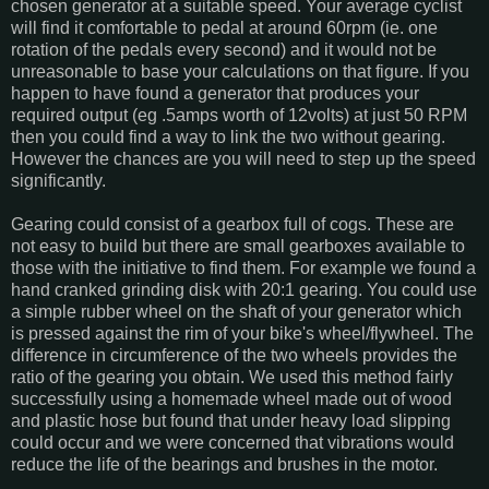
chosen generator at a suitable speed. Your average cyclist
will find it comfortable to pedal at around 60rpm (ie. one
rotation of the pedals every second) and it would not be
unreasonable to base your calculations on that figure. If you
happen to have found a generator that produces your
required output (eg .5amps worth of 12volts) at just 50 RPM
then you could find a way to link the two without gearing.
However the chances are you will need to step up the speed
significantly.
Gearing could consist of a gearbox full of cogs. These are
not easy to build but there are small gearboxes available to
those with the initiative to find them. For example we found a
hand cranked grinding disk with 20:1 gearing. You could use
a simple rubber wheel on the shaft of your generator which
is pressed against the rim of your bike's wheel/flywheel. The
difference in circumference of the two wheels provides the
ratio of the gearing you obtain. We used this method fairly
successfully using a homemade wheel made out of wood
and plastic hose but found that under heavy load slipping
could occur and we were concerned that vibrations would
reduce the life of the bearings and brushes in the motor.