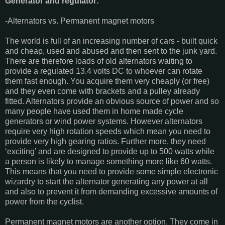
Generator and regulator:
-Alternators vs. Permanent magnet motors
The world is full of an increasing number of cars - built quick
and cheap, used and abused and then sent to the junk yard.
There are therefore loads of old alternators waiting to
provide a regulated 13.4 volts DC to whoever can rotate
them fast enough. You acquire them very cheaply (or free)
and they even come with brackets and a pulley already
fitted. Alternators provide an obvious source of power and so
many people have used them in home made cycle
generators or wind power systems. However alternators
require very high rotation speeds which mean you need to
provide very high gearing ratios. Further more, they need
‘exciting’ and are designed to provide up to 500 watts while
a person is likely to manage something more like 60 watts.
This means that you need to provide some simple electronic
wizardry to start the alternator generating any power at all
and also to prevent it from demanding excessive amounts of
power from the cyclist.
Permanent magnet motors are another option. They come in