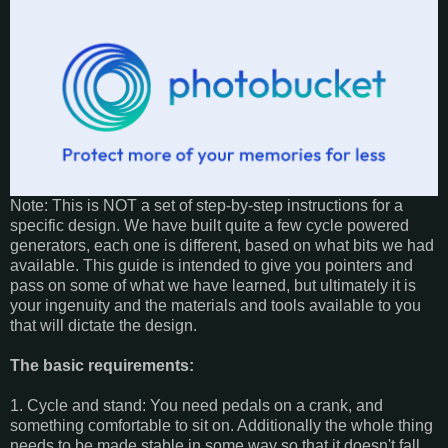
Note: This is NOT a set of step-by-step instructions for a
specific design. We have built quite a few cycle powered
generators, each one is different, based on what bits we had
available. This guide is intended to give you pointers and
pass on some of what we have learned, but ultimately it is
your ingenuity and the materials and tools available to you
that will dictate the design.
The basic requirements:
1. Cycle and stand: You need pedals on a crank, and
something comfortable to sit on. Additionally the whole thing
needs to be made stable in some way so that it doesn't fall