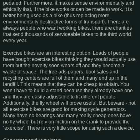
pedaled. Further more, it makes sense environmentally and
ethically that, if the bike works or can be made to work, it is
better being used as a bike (thus replacing more
environmentally destructive forms of transport). There are
always people who want working bikes, there are charities
that send thousands of serviceable bikes to the third world
every year.
Exercise bikes are an interesting option. Loads of people
have bought exercise bikes thinking they would actually use
them but the novelty soon wears off and they become a
waste of space. The free ads papers, boot sales and
recycling centers are full of them and many end up in the
landfill. This means that they can be cheap to obtain. You
won’t have to build a stand because they already have one
and they are easily adjustable to fit different people.
Additionally, the fly wheel will prove useful. But beware - not
all exercise bikes are good for making cycle generators.
Many have no bearings and many really cheap ones have
no fly wheel but rely on friction on the crank to provide the
‘exercise’. There is very little scope for using such a device.