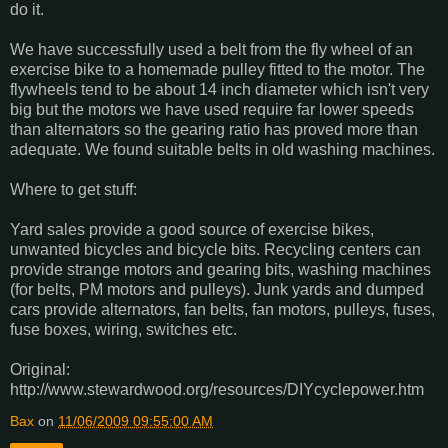
do it.
We have successfully used a belt from the fly wheel of an
exercise bike to a homemade pulley fitted to the motor. The
flywheels tend to be about 14 inch diameter which isn't very
big but the motors we have used require far lower speeds
than alternators so the gearing ratio has proved more than
adequate. We found suitable belts in old washing machines.
Where to get stuff:
Yard sales provide a good source of exercise bikes,
unwanted bicycles and bicycle bits. Recycling centers can
provide strange motors and gearing bits, washing machines
(for belts, PM motors and pulleys). Junk yards and dumped
cars provide alternators, fan belts, fan motors, pulleys, fuses,
fuse boxes, wiring, switches etc.
Original:
http://www.stewardwood.org/resources/DIYcyclepower.htm
Bax
on
11/06/2009 09:55:00 AM