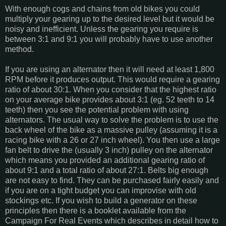
With enough cogs and chains from old bikes you could
multiply your gearing up to the desired level but it would be
noisy and inefficient. Unless the gearing you require is
between 3:1 and 9:1 you will probably have to use another
method.
If you are using an alternator then it will need at least 1,800
RPM before it produces output. This would require a gearing
ratio of about 30:1. When you consider that the highest ratio
on your average bike provides about 3:1 (eg. 52 teeth to 14
teeth) then you see the potential problem with using
alternators. The usual way to solve the problem is to use the
back wheel of the bike as a massive pulley (assuming it is a
racing bike with a 26 or 27 inch wheel). You then use a large
fan belt to drive the (usually 3 inch) pulley on the alternator
which means you provided an additional gearing ratio of
about 9:1 and a total ratio of about 27:1. Belts big enough
are not easy to find. They can be purchased fairly easily and
if you are on a tight budget you can improvise with old
stockings etc. If you wish to build a generator on these
principles then there is a booklet available from the
Campaign For Real Events which describes in detail how to