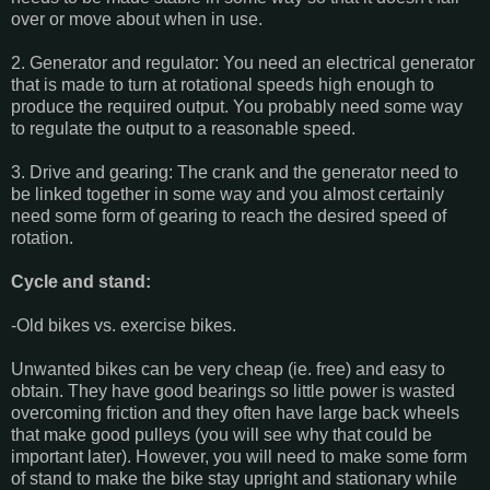
over or move about when in use.
2. Generator and regulator: You need an electrical generator
that is made to turn at rotational speeds high enough to
produce the required output. You probably need some way
to regulate the output to a reasonable speed.
3. Drive and gearing: The crank and the generator need to
be linked together in some way and you almost certainly
need some form of gearing to reach the desired speed of
rotation.
Cycle and stand:
-Old bikes vs. exercise bikes.
Unwanted bikes can be very cheap (ie. free) and easy to
obtain. They have good bearings so little power is wasted
overcoming friction and they often have large back wheels
that make good pulleys (you will see why that could be
important later). However, you will need to make some form
of stand to make the bike stay upright and stationary while