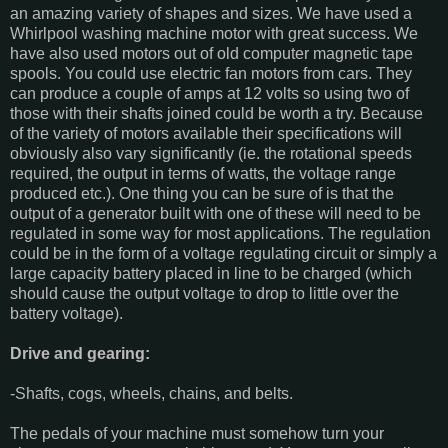
an amazing variety of shapes and sizes. We have used a
Whirlpool washing machine motor with great success. We
have also used motors out of old computer magnetic tape
spools. You could use electric fan motors from cars. They
can produce a couple of amps at 12 volts so using two of
those with their shafts joined could be worth a try. Because
of the variety of motors available their specifications will
obviously also vary significantly (ie. the rotational speeds
required, the output in terms of watts, the voltage range
produced etc.). One thing you can be sure of is that the
output of a generator built with one of these will need to be
regulated in some way for most applications. The regulation
could be in the form of a voltage regulating circuit or simply a
large capacity battery placed in line to be charged (which
should cause the output voltage to drop to little over the
battery voltage).
Drive and gearing:
-Shafts, cogs, wheels, chains, and belts.
The pedals of your machine must somehow turn your