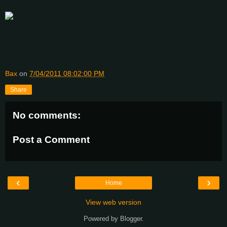
Bax
on
7/04/2011 08:02:00 PM
Share
No comments:
Post a Comment
‹
›
Home
View web version
Powered by
Blogger
.