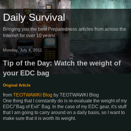
Daily Survival
Bringing you the best Preparedness articles from across the
Internet for over 10 years!
Monday, July 4, 2011
Tip of the Day: Watch the weight of
your EDC bag
Original Article
from
TEOTWAWKI Blog
by
TEOTWAWKI Blog
One thing that I constantly do is re-evaluate the weight of my
EDC/"Bag of Evil" Bag. In the case of my EDC gear, it's stuff
that I am going to carry around on a daily basis, so I want to
make sure that it is worth its weight.