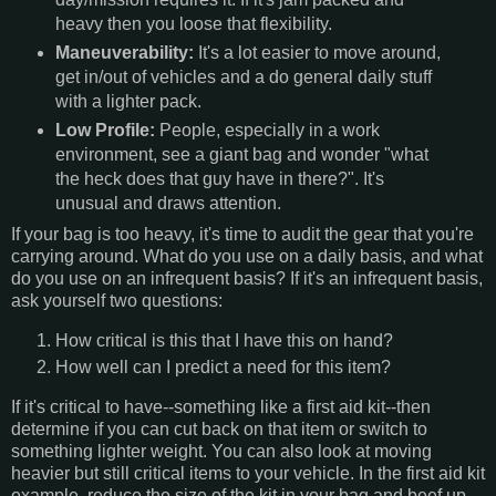
heavy then you loose that flexibility.
Maneuverability:
It's a lot easier to move around,
get in/out of vehicles and a do general daily stuff
with a lighter pack.
Low Profile:
People, especially in a work
environment, see a giant bag and wonder "what
the heck does that guy have in there?". It's
unusual and draws attention.
If your bag is too heavy, it's time to audit the gear that you're
carrying around. What do you use on a daily basis, and what
do you use on an infrequent basis? If it's an infrequent basis,
ask yourself two questions:
How critical is this that I have this on hand?
How well can I predict a need for this item?
If it's critical to have--something like a first aid kit--then
determine if you can cut back on that item or switch to
something lighter weight. You can also look at moving
heavier but still critical items to your vehicle. In the first aid kit
example, reduce the size of the kit in your bag and beef up