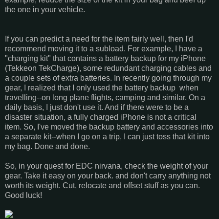
the one in your vehicle.
If you can predict a need for the item fairly well, then I'd
recommend moving it to a subload. For example, I have a
"charging kit" that contains a battery backup for my iPhone
(Tekkeon TekCharge), some redundant charging cables and
a couple sets of extra batteries. In recently going through my
gear, I realized that I only used the battery backup when
travelling--on long plane flights, camping and similar. On a
daily basis, I just don't use it. And if there were to be a
disaster situation, a fully charged iPhone is not a critical
item. So, I've moved the backup battery and accessories into
a separate kit--when I go on a trip, I can just toss that kit into
my bag. Done and done.
So, in your quest for EDC nirvana, check the weight of your
gear. Take it easy on your back. and don't carry anything not
worth its weight. Cut, relocate and offset stuff as you can.
Good luck!