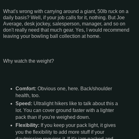
What's wrong with carrying around a giant, 50lb ruck on a
daily basis? Well, if your job calls for it, nothing. But Joe
Average, desk jockey, salesperson, manager, and so on
don't really need that much gear. Yes, I would recommend
leaving your bowling ball collection at home.
Why watch the weight?
Comfort:
Obvious one, here. Back/shoulder
health, too.
Speed:
Ultralight hikers like to talk about this a
lot. You can cover ground faster with a lighter
pack than if you're weighed down.
Flexibility:
If you keep your pack light, it gives
you the flexibility to add more stuff if your
day/mission requires it. If it's jam packed and