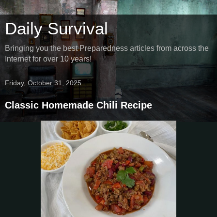
Daily Survival
Bringing you the best Preparedness articles from across the
Internet for over 10 years!
Friday, October 31, 2025
Classic Homemade Chili Recipe