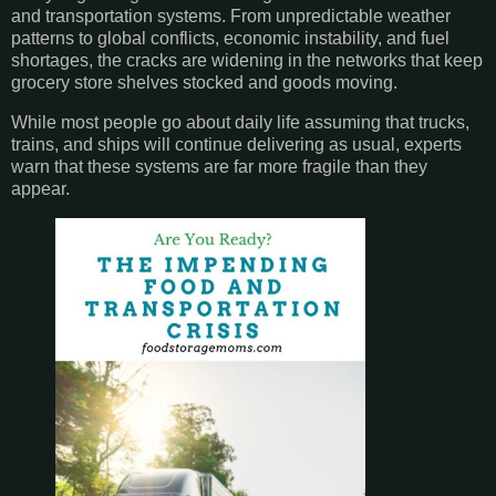
and transportation systems. From unpredictable weather
patterns to global conflicts, economic instability, and fuel
shortages, the cracks are widening in the networks that keep
grocery store shelves stocked and goods moving.
While most people go about daily life assuming that trucks,
trains, and ships will continue delivering as usual, experts
warn that these systems are far more fragile than they
appear.