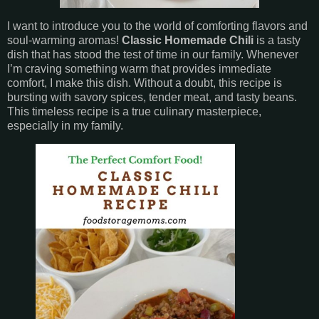
I want to introduce you to the world of comforting flavors and
soul-warming aromas!
Classic Homemade Chili
is a tasty
dish that has stood the test of time in our family. Whenever
I’m craving something warm that provides immediate
comfort, I make this dish. Without a doubt, this recipe is
bursting with savory spices, tender meat, and tasty beans.
This timeless recipe is a true culinary masterpiece,
especially in my family.