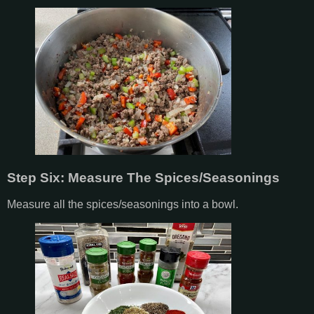
Step Six: Measure The Spices/Seasonings
Measure all the spices/seasonings into a bowl.