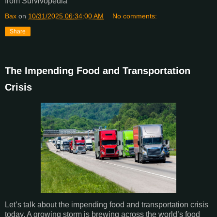
from Survivopedia
Bax
on
10/31/2025 06:34:00 AM
No comments:
Share
The Impending Food and Transportation
Crisis
Let’s talk about the impending food and transportation crisis
today. A growing storm is brewing across the world’s food