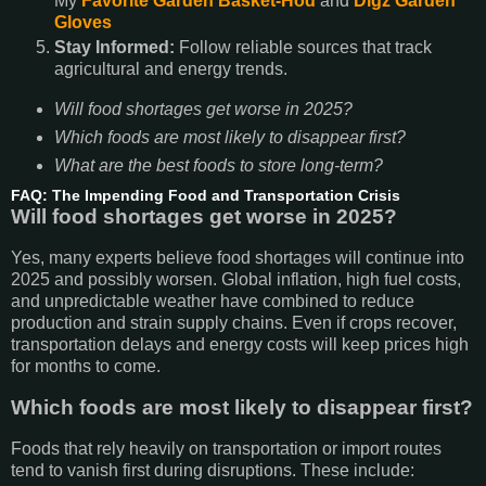
My
Favorite Garden Basket-Hod
and
Digz Garden
Gloves
Stay Informed:
Follow reliable sources that track
agricultural and energy trends.
Will food shortages get worse in 2025?
Which foods are most likely to disappear first?
What are the best foods to store long-term?
FAQ: The Impending Food and Transportation Crisis
Will food shortages get worse in 2025?
Yes, many experts believe food shortages will continue into
2025 and possibly worsen. Global inflation, high fuel costs,
and unpredictable weather have combined to reduce
production and strain supply chains. Even if crops recover,
transportation delays and energy costs will keep prices high
for months to come.
Which foods are most likely to disappear first?
Foods that rely heavily on transportation or import routes
tend to vanish first during disruptions. These include: