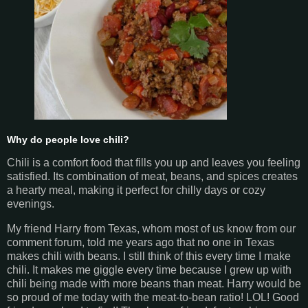
Why do people love chili?
Chili is a comfort food that fills you up and leaves you feeling
satisfied. Its combination of meat, beans, and spices creates
a hearty meal, making it perfect for chilly days or cozy
evenings.
My friend Harry from Texas, whom most of us know from our
comment forum, told me years ago that no one in Texas
makes chili with beans. I still think of this every time I make
chili. It makes me giggle every time because I grew up with
chili being made with more beans than meat. Harry would be
so proud of me today with the meat-to-bean ratio! LOL! Good