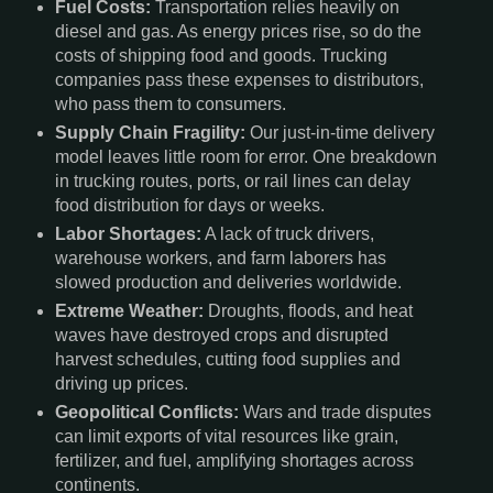
Fuel Costs:
Transportation relies heavily on
diesel and gas. As energy prices rise, so do the
costs of shipping food and goods. Trucking
companies pass these expenses to distributors,
who pass them to consumers.
Supply Chain Fragility:
Our just-in-time delivery
model leaves little room for error. One breakdown
in trucking routes, ports, or rail lines can delay
food distribution for days or weeks.
Labor Shortages:
A lack of truck drivers,
warehouse workers, and farm laborers has
slowed production and deliveries worldwide.
Extreme Weather:
Droughts, floods, and heat
waves have destroyed crops and disrupted
harvest schedules, cutting food supplies and
driving up prices.
Geopolitical Conflicts:
Wars and trade disputes
can limit exports of vital resources like grain,
fertilizer, and fuel, amplifying shortages across
continents.