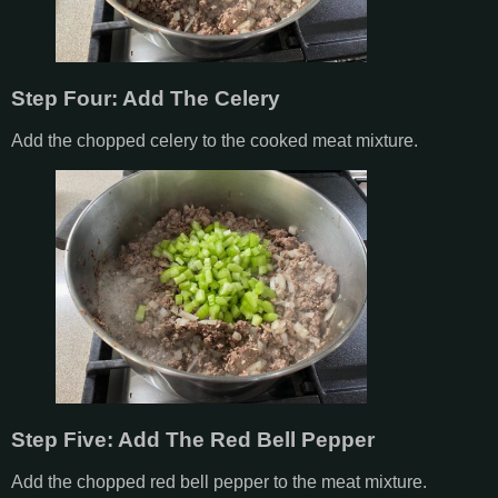
Step Four: Add The Celery
Add the chopped celery to the cooked meat mixture.
Step Five: Add The Red Bell Pepper
Add the chopped red bell pepper to the meat mixture.