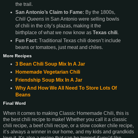
the trail.
San Antonio’s Claim to Fame:
By the 1800s,
Chili Queens
in San Antonio were selling bowls
of chili in the city’s plazas, making it the
birthplace of what we now know as
Texas chili
.
Fun Fact:
Traditional Texas chili doesn’t include
beans or tomatoes, just meat and chiles.
More Recipes
3 Bean Chili Soup Mix In A Jar
Homemade Vegetarian Chili
Friendship Soup Mix In A Jar
Why And How We All Need To Store Lots Of
Beans
Final Word
When it comes to making Classic Homemade Chili, this is
the best chili recipe to make! Whether you call it a classic
chili recipe, a beef chili recipe, or a slow cooker chile recipe,
it’s always a winner in our home, and my kids and grandkids
love it. It’s also a recipe that can be topped if you’d like.