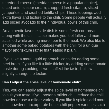
shredded cheese (cheddar cheese is a popular choice),
diced onions, sour cream, chopped fresh cilantro, sliced
jalapeños, and crushed tortilla chips. These toppings add
extra flavor and texture to the chili. Some people will actually
add sliced avocado to their individual bowls of this chili.
An authentic favorite side dish is some fresh cornbread
along with the chili. It also makes you feel fuller and more
satisfied while adding more fiber to the meal. We also like to
smother some baked potatoes with the chili for a unique
flavor and texture rather than eating it plain.
If you like a more liquid approach, consider adding some
beef broth. If you like it a little thicker, try adding some tomato
paste during cooking. It won’t affect the taste, but it will
slightly change the texture.
Can I adjust the spice level of homemade chili?
Yes, you can easily adjust the spice level of homemade chili
to suit your taste. If you prefer a milder chili, reduce the chili
powder or use a milder variety. If you like it spicier, add more
chili powder or incorporate hotter chili pepper varieties such