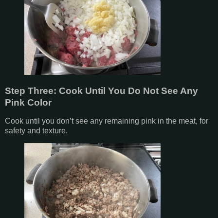
Step Three: Cook Until You Do Not See Any
Pink Color
Cook until you don’t see any remaining pink in the meat, for
safety and texture.