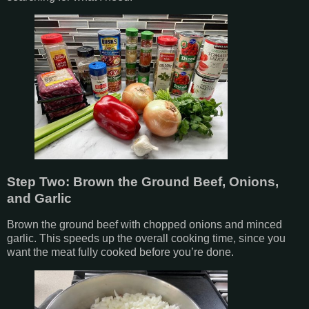
Step Two: Brown the Ground Beef, Onions,
and Garlic
Brown the ground beef with chopped onions and minced
garlic. This speeds up the overall cooking time, since you
want the meat fully cooked before you’re done.