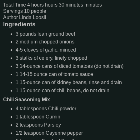
Total Time
4
hours
hours
30
minutes
minutes
Servings
10
people
Author
Linda Loosli
Ingredients
3
pounds
lean ground beef
2
medium
chopped onions
4-5
cloves of garlic, minced
3
stalks of celery, finely chopped
3
14-ounce cans of diced tomatoes (do not drain)
1
14-15 ounce can of tomato sauce
1
15-ounce can of kidney beans, rinse and drain
1
15-ounce can of chili beans, do not drain
Chili Seasoning Mix
4
tablespoons
Chili powder
1
tablespoon
Cumin
2
teaspoons
Parsley
1/2
teaspoon
Cayenne pepper