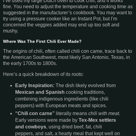
I’ve used my large Dutch oven to cook chili, and it works
fine. You need to adjust the temperature and cooking time as
suggested in the manufacturer’s cookbook. You may want to
try using a pressure cooker like an Instant Pot, but I’m
concerned the veggies added may end up too soft and
mushy.
Where Was The First Chili Ever Made?
The origins of chili,
often called chili con carne, trace back to
the American Southwest, most likely San Antonio, Texas, in
the early 1700s to 1800s.
Here’s a quick breakdown of its roots:
Early Inspiration:
The dish likely evolved from
Mexican and Spanish
cooking traditions,
combining indigenous ingredients (like chili
peppers) with European meats and spices.
“Chili con carne”
literally means
chili with meat
.
Early versions were made by
Tex-Mex settlers
and cowboys
, using dried beef, fat, chili
peppers, and salt, a hearty meal that kept well on