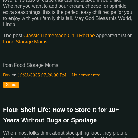
Whether you want to add sour cream, cheese, or sprinkle
extra seasonings, this is the perfect easy chili recipe for you
to enjoy with your family this fall. May God Bless this World,
Linda
The post
Classic Homemade Chili Recipe
appeared first on
Food Storage Moms
.
from Food Storage Moms
Bax
on
10/31/2025 07:20:00 PM
No comments:
Share
Flour Shelf Life: How to Store It for 10+
Years Without Bugs or Spoilage
When most folks think about stockpiling food, they picture