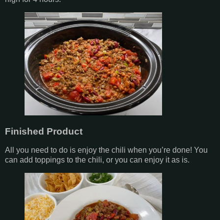
Finished Product
All you need to do is enjoy the chili when you’re done! You
can add toppings to the chili, or you can enjoy it as is.