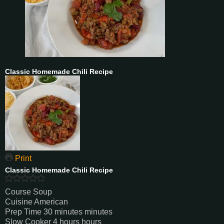
Classic Homemade Chili Recipe
Print
Classic Homemade Chili Recipe
Course
Soup
Cuisine
American
Prep Time
30
minutes
minutes
Slow Cooker
4
hours
hours