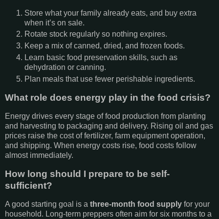
Store what your family already eats, and buy extra
when it’s on sale.
Rotate stock regularly so nothing expires.
Keep a mix of canned, dried, and frozen foods.
Learn basic food preservation skills, such as
dehydration or canning.
Plan meals that use fewer perishable ingredients.
What role does energy play in the food crisis?
Energy drives every stage of food production from planting
and harvesting to packaging and delivery. Rising oil and gas
prices raise the cost of fertilizer, farm equipment operation,
and shipping. When energy costs rise, food costs follow
almost immediately.
How long should I prepare to be self-
sufficient?
A good starting goal is a
three-month food supply
for your
household. Long-term preppers often aim for six months to a