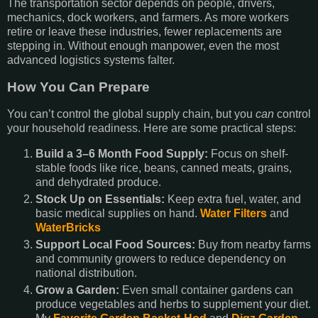
The transportation sector depends on people, drivers,
mechanics, dock workers, and farmers. As more workers
retire or leave these industries, fewer replacements are
stepping in. Without enough manpower, even the most
advanced logistics systems falter.
How You Can Prepare
You can’t control the global supply chain, but you
can
control
your household readiness. Here are some practical steps:
Build a 3–6 Month Food Supply:
Focus on shelf-
stable foods like rice, beans, canned meats, grains,
and dehydrated produce.
Stock Up on Essentials:
Keep extra fuel, water, and
basic medical supplies on hand.
Water Filters
and
WaterBricks
Support Local Food Sources:
Buy from nearby farms
and community growers to reduce dependency on
national distribution.
Grow a Garden:
Even small container gardens can
produce vegetables and herbs to supplement your diet.