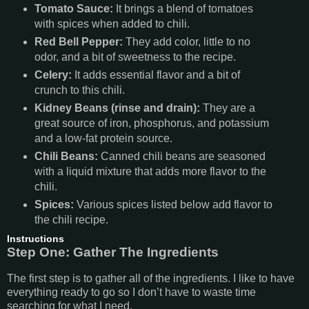
Tomato Sauce:
It brings a blend of tomatoes
with spices when added to chili.
Red Bell Pepper:
They add color, little to no
odor, and a bit of sweetness to the recipe.
Celery:
It adds essential flavor and a bit of
crunch to this chili.
Kidney Beans (rinse and drain):
They are a
great source of iron, phosphorus, and potassium
and a low-fat protein source.
Chili Beans:
Canned chili beans are seasoned
with a liquid mixture that adds more flavor to the
chili.
Spices:
Various spices listed below add flavor to
the chili recipe.
Instructions
Step One: Gather The Ingredients
The first step is to gather all of the ingredients. I like to have
everything ready to go so I don’t have to waste time
searching for what I need.