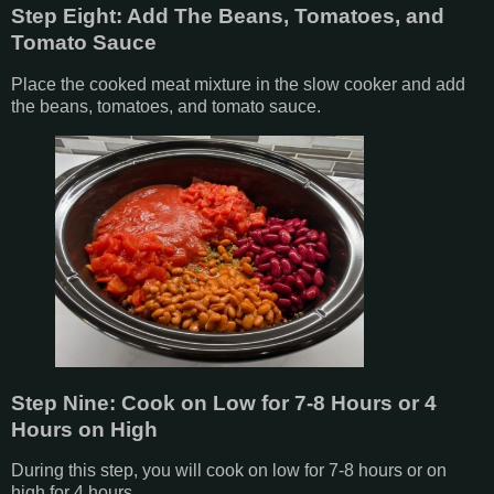
Step Eight: Add The Beans, Tomatoes, and
Tomato Sauce
Place the cooked meat mixture in the slow cooker and add
the beans, tomatoes, and tomato sauce.
Step Nine: Cook on Low for 7-8 Hours or 4
Hours on High
During this step, you will cook on low for 7-8 hours or on
high for 4 hours.