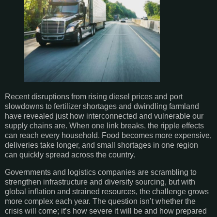
Recent disruptions from rising diesel prices and port
slowdowns to fertilizer shortages and dwindling farmland
have revealed just how interconnected and vulnerable our
supply chains are. When one link breaks, the ripple effects
can reach every household. Food becomes more expensive,
deliveries take longer, and small shortages in one region
can quickly spread across the country.
Governments and logistics companies are scrambling to
strengthen infrastructure and diversify sourcing, but with
global inflation and strained resources, the challenge grows
more complex each year. The question isn’t whether the
crisis will come; it’s how severe it will be and how prepared