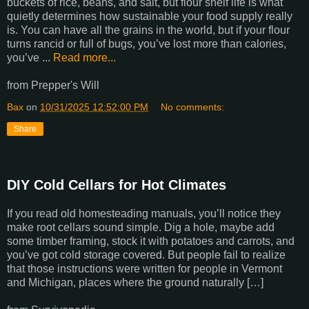
buckets of rice, beans, and salt, but flour shelf life is what
quietly determines how sustainable your food supply really
is. You can have all the grains in the world, but if your flour
turns rancid or full of bugs, you’ve lost more than calories,
you’ve ...
Read more...
from Prepper's Will
Bax
on
10/31/2025 12:52:00 PM
No comments:
Share
DIY Cold Cellars for Hot Climates
If you read old homesteading manuals, you’ll notice they
make root cellars sound simple. Dig a hole, maybe add
some timber framing, stock it with potatoes and carrots, and
you’ve got cold storage covered. But people fail to realize
that those instructions were written for people in Vermont
and Michigan, places where the ground naturally […]