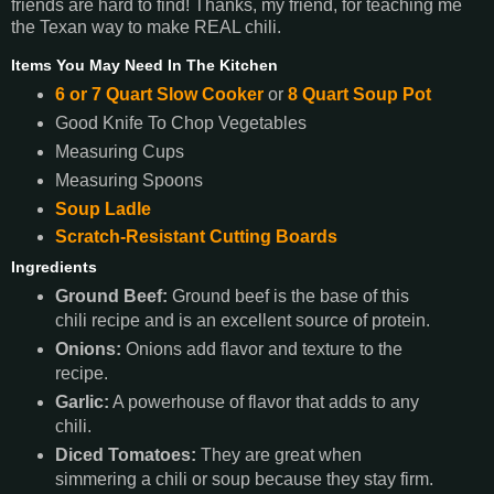
friends are hard to find! Thanks, my friend, for teaching me
the Texan way to make REAL chili.
Items You May Need In The Kitchen
6 or 7 Quart Slow Cooker
or
8 Quart Soup Pot
Good Knife To Chop Vegetables
Measuring Cups
Measuring Spoons
Soup Ladle
Scratch-Resistant Cutting Boards
Ingredients
Ground Beef:
Ground beef is the base of this
chili recipe and is an excellent source of protein.
Onions:
Onions add flavor and texture to the
recipe.
Garlic:
A powerhouse of flavor that adds to any
chili.
Diced Tomatoes:
They are great when
simmering a chili or soup because they stay firm.