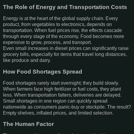
The Role of Energy and Transportation Costs
Energy is at the heart of the global supply chain. Every
product, from vegetables to electronics, depends on
transportation. When fuel prices rise, the effects cascade
through every stage of the economy. Food becomes more
expensive to grow, process, and transport.
Even small increases in diesel prices can significantly raise
grocery bills, especially for items that travel long distances,
like produce and dairy.
How Food Shortages Spread
Food shortages rarely start overnight; they build slowly.
When farmers face high fertilizer or fuel costs, they plant
less. When transportation falters, deliveries are delayed.
Small shortages in one region can quickly spread
nationwide as consumers panic-buy or stockpile. The result?
Empty shelves, inflated prices, and limited selection.
The Human Factor