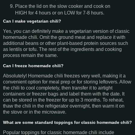
Place the lid on the slow cooker and cook on
HIGH for 4 hours or on LOW for 7-8 hours.
Can I make vegetarian chili?
Yes, you can definitely make a vegetarian version of classic
homemade chili. Omit the ground meat and replace it with
additional beans or other plant-based protein sources such
as lentils or tofu. The rest of the ingredients and cooking
process remain the same.
Can I freeze homemade chili?
Absolutely! Homemade chili freezes very well, making it a
convenient option for meal prep or for storing leftovers. Allow
the chili to cool completely, then transfer it to airtight
containers or freezer bags and label them with the date. It
can be stored in the freezer for up to 3 months. To reheat,
thaw the chili in the refrigerator overnight, then warm it on
the stove or in the microwave.
What are some standard toppings for classic homemade chili?
Popular toppings for classic homemade chili include