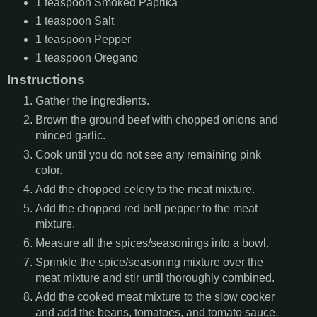
1
teaspoon
Smoked Paprika
1
teaspoon
Salt
1
teaspoon
Pepper
1
teaspoon
Oregano
Instructions
Gather the ingredients.
Brown the ground beef with chopped onions and
minced garlic.
Cook until you do not see any remaining pink
color.
Add the chopped celery to the meat mixture.
Add the chopped red bell pepper to the meat
mixture.
Measure all the spices/seasonings into a bowl.
Sprinkle the spice/seasoning mixture over the
meat mixture and stir until thoroughly combined.
Add the cooked meat mixture to the slow cooker
and add the beans, tomatoes, and tomato sauce.