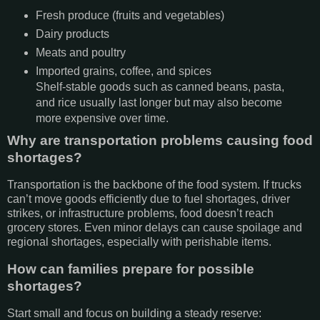
Fresh produce (fruits and vegetables)
Dairy products
Meats and poultry
Imported grains, coffee, and spices
Shelf-stable goods such as canned beans, pasta,
and rice usually last longer but may also become
more expensive over time.
Why are transportation problems causing food
shortages?
Transportation is the backbone of the food system. If trucks
can’t move goods efficiently due to fuel shortages, driver
strikes, or infrastructure problems, food doesn’t reach
grocery stores. Even minor delays can cause spoilage and
regional shortages, especially with perishable items.
How can families prepare for possible
shortages?
Start small and focus on building a steady reserve: