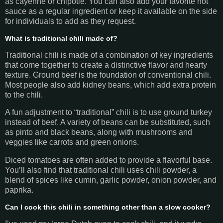
as cayenne or chipotle. You can also add your favorite hot
sauce as a regular ingredient or keep it available on the side
for individuals to add as they request.
What is traditional chili made of?
Traditional chili is made of a combination of key ingredients
that come together to create a distinctive flavor and hearty
texture. Ground beef is the foundation of conventional chili.
Most people also add kidney beans, which add extra protein
to the chili.
A fun adjustment to “traditional” chili is to use ground turkey
instead of beef. A variety of beans can be substituted, such
as pinto and black beans, along with mushrooms and
veggies like carrots and green onions.
Diced tomatoes are often added to provide a flavorful base.
You’ll also find that traditional chili uses chili powder, a
blend of spices like cumin, garlic powder, onion powder, and
paprika.
Can I cook this chili in something other than a slow cooker?