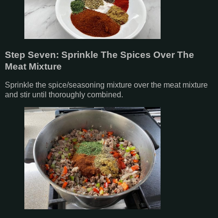
Step Seven: Sprinkle The Spices Over The
Meat Mixture
Sprinkle the spice/seasoning mixture over the meat mixture
and stir until thoroughly combined.