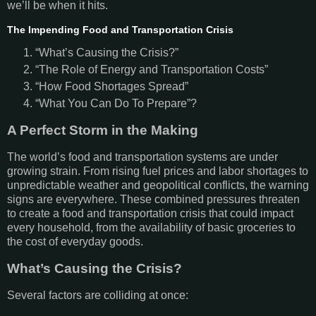
we’ll be when it hits.
The Impending Food and Transportation Crisis
“What’s Causing the Crisis?”
“The Role of Energy and Transportation Costs”
“How Food Shortages Spread”
“What You Can Do To Prepare”?
A Perfect Storm in the Making
The world’s food and transportation systems are under
growing strain. From rising fuel prices and labor shortages to
unpredictable weather and geopolitical conflicts, the warning
signs are everywhere. These combined pressures threaten
to create a food and transportation crisis that could impact
every household, from the availability of basic groceries to
the cost of everyday goods.
What’s Causing the Crisis?
Several factors are colliding at once: