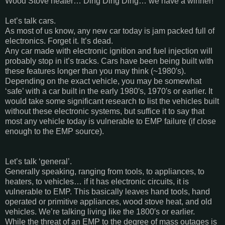
Wood Stove heater… Ding Ding Ding… we have a winner!
Let’s talk cars.
As most of us know, any new car today is jam packed full of
electronics. Forget it. It’s dead.
Any car made with electronic ignition and fuel injection will
probably stop in it’s tracks. Cars have been being built with
these features longer than you may think (~1980′s).
Depending on the exact vehicle, you may be somewhat
‘safe’ with a car built in the early 1980′s, 1970′s or earlier. It
would take some significant research to list the vehicles built
without these electronic systems, but suffice it to say that
most any vehicle today is vulnerable to EMP failure (if close
enough to the EMP source).
Let’s talk ‘general’.
Generally speaking, ranging from tools, to appliances, to
heaters, to vehicles… if it has electronic circuits, it is
vulnerable to EMP. This basically leaves hand tools, hand
operated or primitive appliances, wood stove heat, and old
vehicles. We’re talking living like the 1800′s or earlier.
While the threat of an EMP to the degree of mass outages is