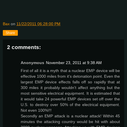
Bax
on
11/22/2011 06:28:00 PM
Share
2 comments:
Anonymous
November 23, 2011 at 9:38 AM
First of all it is a myth that a nuclear EMP device will be
effective 1000 miles from it's detonation point. Even the
largest EMP device effects falls off so rapidly that at
300 miles it probably wouldn't affect anything but the
most sensitive electrical equipment. It is estimated that
it would take 24 powerful EMP devices set off over the
U.S. to destroy over 50% of the electrical equipment.
Not even 100%!!!
Secondly an EMP attack is a nuclear attack! Within 45
minutes the attacking country would be hit with about