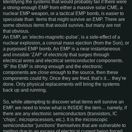
Identifying the systems that would probably fail if there were
a strong-enough EMP from either a massive solar CME, a
nuclear EMP weapon, or a tactical EMP bomb, is easier to
speculate than items that might survive an EMP. There are
some obvious items that would survive, but many are not
that obvious.
An EMP, an ‘electro-magnetic-pulse’, is a side-effect of a
nuclear explosion, a coronal mass ejection (from the Sun), or
a purposed EMP bomb. An EMP is a near instantaneous
and invisible ‘ZAP’ of electricity that surges through
electrical wires and electrical semiconductor components.
‘IF’ the EMP is
strong enough
and the electronic
components are
close enough
to the source, then these
components could fry. Once they are fried, that’s it… they’re
done. Only physical replacements will bring the systems
back up and running.
So, while attempting to discover what items will survive an
EMP, we need to know what is INSIDE the item… namely, if
there are any electronic semiconductors (transistors, IC
‘chips’, microprocessors, etc.). It is the microscopic
semiconductor ‘junctions’ themselves that are vulnerable to
melting due to an excess of electrical current being forced