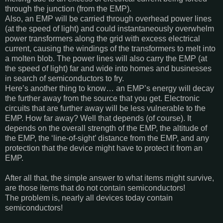
through the junction (from the EMP).
Also, an EMP will be carried through overhead power lines
(at the speed of light) and could instantaneously overwhelm
power transformers along the grid with excess electrical
current, causing the windings of the transformers to melt into
a molten blob. The power lines will also carry the EMP (at
the speed of light) far and wide into homes and businesses
in search of semiconductors to fry.
Here’s another thing to know… an EMP’s energy will decay
the further away from the source that you get. Electronic
circuits that are further away will be less vulnerable to the
EMP. How far away? Well that depends (of course). It
depends on the overall strength of the EMP, the altitude of
the EMP, the ‘line-of-sight’ distance from the EMP, and any
protection that the device might have to protect it from an
EMP.
After all that, the simple answer to what items might survive,
are those items that do not contain semiconductors!
The problem is, nearly all devices today contain
semiconductors!