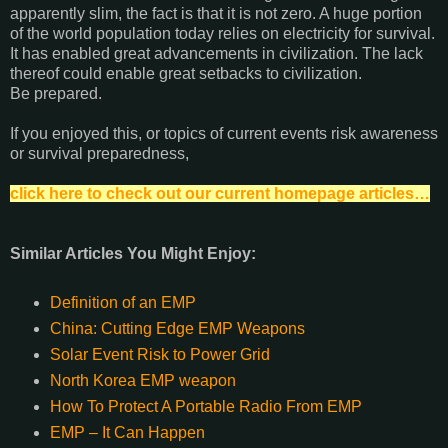
apparently slim, the fact is that it is not zero. A huge portion
of the world population today relies on electricity for survival.
It has enabled great advancements in civilization. The lack
thereof could enable great setbacks to civilization.
Be prepared.
If you enjoyed this, or topics of current events risk awareness
or survival preparedness,
click here to check out our current homepage articles…
Similar Articles You Might Enjoy:
Definition of an EMP
China: Cutting Edge EMP Weapons
Solar Event Risk to Power Grid
North Korea EMP weapon
How To Protect A Portable Radio From EMP
EMP – It Can Happen