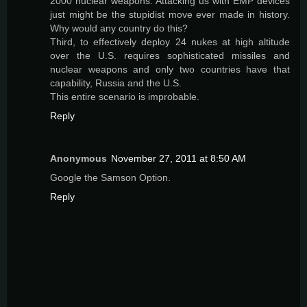
2000 nuclear weapons. Attacking us with EMP devices
just might be the stupidist move ever made in history.
Why would any country do this?
Third, to effectively deploy 24 nukes at high altitude
over the U.S. requires sophisticated missiles and
nuclear weapons and only two countries have that
capability, Russia and the U.S.
This entire scenario is improbable.
Reply
Anonymous
November 27, 2011 at 8:50 AM
Google the Samson Option.
Reply