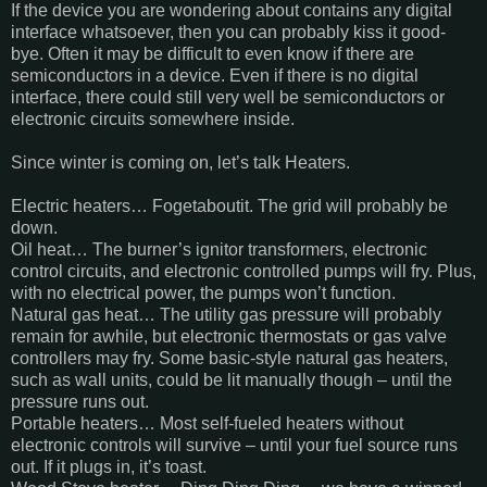
If the device you are wondering about contains any digital
interface whatsoever, then you can probably kiss it good-
bye. Often it may be difficult to even know if there are
semiconductors in a device. Even if there is no digital
interface, there could still very well be semiconductors or
electronic circuits somewhere inside.
Since winter is coming on, let’s talk Heaters.
Electric heaters… Fogetaboutit. The grid will probably be
down.
Oil heat… The burner’s ignitor transformers, electronic
control circuits, and electronic controlled pumps will fry. Plus,
with no electrical power, the pumps won’t function.
Natural gas heat… The utility gas pressure will probably
remain for awhile, but electronic thermostats or gas valve
controllers may fry. Some basic-style natural gas heaters,
such as wall units, could be lit manually though – until the
pressure runs out.
Portable heaters… Most self-fueled heaters without
electronic controls will survive – until your fuel source runs
out. If it plugs in, it’s toast.