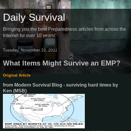
Daily Survival
Bringing you the best Preparedness articles from across the
Internet for over 10 years!
Tuesday, November 22, 2011
What Items Might Survive an EMP?
Original Article
from Modern Survival Blog - surviving hard times
by
Ken (MSB)