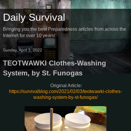
Daily Survival
Bringing you the best Preparedness articles from across the
Internet for over 10 years!
Sunday, April 3, 2022
TEOTWAWKI Clothes-Washing
System, by St. Funogas
Original Article:
https://survivalblog.com/2021/02/03/teotwawki-clothes-
washing-system-by-st-funogas/