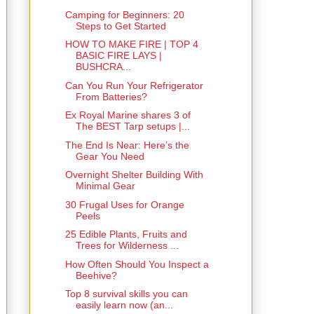
Camping for Beginners: 20
Steps to Get Started
HOW TO MAKE FIRE | TOP 4
BASIC FIRE LAYS |
BUSHCRA...
Can You Run Your Refrigerator
From Batteries?
Ex Royal Marine shares 3 of
The BEST Tarp setups |...
The End Is Near: Here’s the
Gear You Need
Overnight Shelter Building With
Minimal Gear
30 Frugal Uses for Orange
Peels
25 Edible Plants, Fruits and
Trees for Wilderness ...
How Often Should You Inspect a
Beehive?
Top 8 survival skills you can
easily learn now (an...