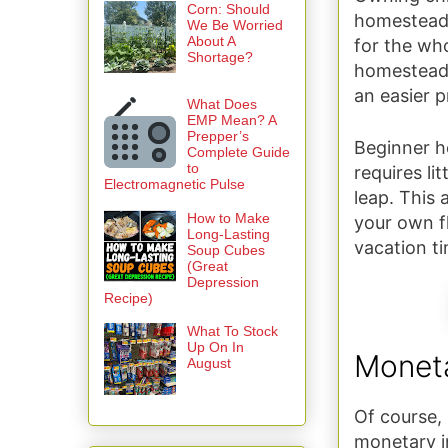
Corn: Should
homesteade
We Be Worried
About A
for the wh
Shortage?
homesteadi
an easier p
What Does
EMP Mean? A
Prepper’s
Beginner h
Complete Guide
to
requires li
Electromagnetic Pulse
leap. This 
How to Make
your own fl
Long-Lasting
vacation ti
Soup Cubes
(Great
Depression
Recipe)
What To Stock
Up On In
Monet
August
Of course, 
monetary i