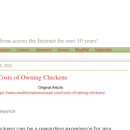
from across the Internet for over 10 years!
ssions
Contact
Advertise
Donate
BlogRoll
Subscribe
26, 2022
Costs of Owning Chickens
Original Article:
tps://www.newlifeonahomestead.com/costs-of-raising-chickens/
inovich
ckens can be a rewarding experience for any