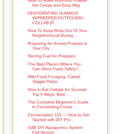
How To Make Hummus Powder
the Cheap and Easy Way
DEHYDRATING HUMMUS
W/PREPPER POTPOURRI -
COLLAB [P...
How To Keep Riots Out Of Your
Neighborhood During ...
Preparing for Armed Protests in
Your City
Storing Fuel for Preppers
The Best Places Where You
Can Store Fuels Safely I...
Wild Food Foraging- Cattail-
Veggie Pasta
How to Eat Cattails for Survival:
Top 4 Ways, Best...
The Complete Beginner's Guide
to Fermenting Foods ...
Fermentation 101 — How to Get
Started with DIY Pro...
G&E DIY Aquaponics System
Full Version