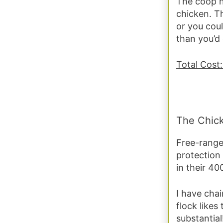
The coop n
chicken. Th
or you coul
than you’d
Total Cost
The Chic
Free-range 
protection
in their 40
I have chai
flock likes
substantial