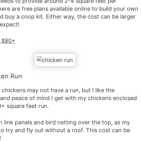
eeds to provide around 2-4 square feet per
ere are free plans available online to build your own
d buy a coop kit. Either way, the cost can be larger
 expect!
: $80+
ken Run
chickens may not have a run, but I like the
 and peace of mind I get with my chickens enclosed
0+ square feet run.
n link panels and bird netting over the top, as my
 to try and fly out without a roof. This cost can be
!