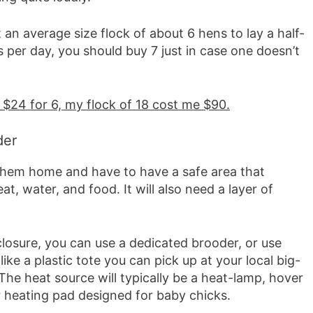
 an average size flock of about 6 hens to lay a half-
 per day, you should buy 7 just in case one doesn’t
 $24 for 6, my flock of 18 cost me $90.
der
them home and have to have a safe area that
at, water, and food. It will also need a layer of
closure, you can use a dedicated brooder, or use
ike a plastic tote you can pick up at your local big-
The heat source will typically be a heat-lamp, hover
r heating pad designed for baby chicks.