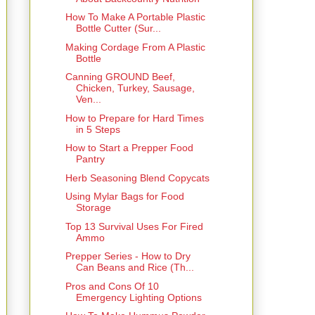
How To Make A Portable Plastic
Bottle Cutter (Sur...
Making Cordage From A Plastic
Bottle
Canning GROUND Beef,
Chicken, Turkey, Sausage,
Ven...
How to Prepare for Hard Times
in 5 Steps
How to Start a Prepper Food
Pantry
Herb Seasoning Blend Copycats
Using Mylar Bags for Food
Storage
Top 13 Survival Uses For Fired
Ammo
Prepper Series - How to Dry
Can Beans and Rice (Th...
Pros and Cons Of 10
Emergency Lighting Options