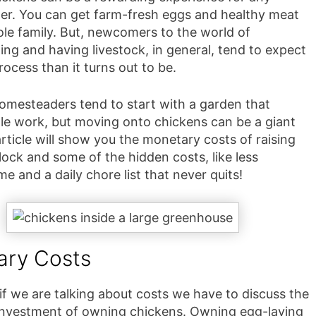
r. You can get farm-fresh eggs and healthy meat
ole family. But, newcomers to the world of
ng and having livestock, in general, tend to expect
rocess than it turns out to be.
omesteaders tend to start with a garden that
ttle work, but moving onto chickens can be a giant
article will show you the monetary costs of raising
ock and some of the hidden costs, like less
me and a daily chore list that never quits!
ary Costs
if we are talking about costs we have to discuss the
nvestment of owning chickens. Owning egg-laying