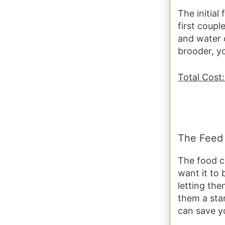
The initial
first coup
and water 
brooder, y
Total Cost:
The Feed
The food c
want it to 
letting th
them a sta
can save yo