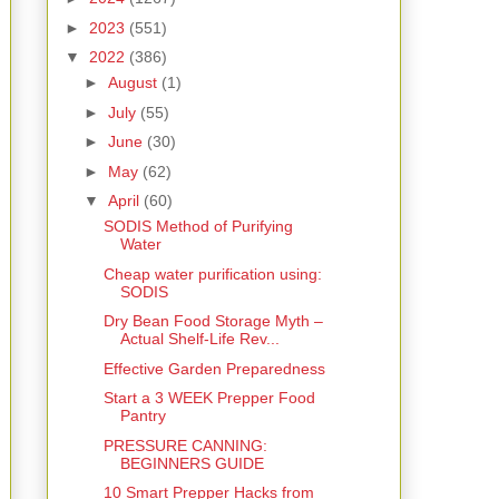
►
2023
(551)
▼
2022
(386)
►
August
(1)
►
July
(55)
►
June
(30)
►
May
(62)
▼
April
(60)
SODIS Method of Purifying
Water
Cheap water purification using:
SODIS
Dry Bean Food Storage Myth –
Actual Shelf-Life Rev...
Effective Garden Preparedness
Start a 3 WEEK Prepper Food
Pantry
PRESSURE CANNING:
BEGINNERS GUIDE
10 Smart Prepper Hacks from