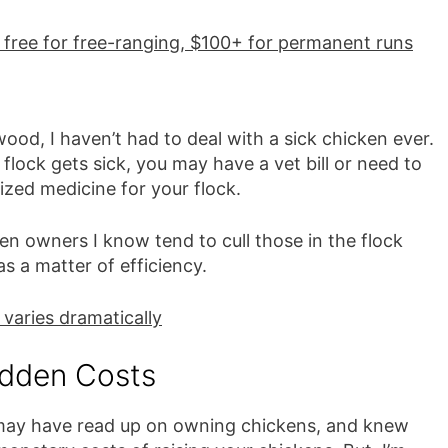
: free for free-ranging, $100+ for permanent runs
od, I haven’t had to deal with a sick chicken ever.
r flock gets sick, you may have a vet bill or need to
ized medicine for your flock.
en owners I know tend to cull those in the flock
 as a matter of efficiency.
 varies dramatically
dden Costs
may have read up on owning chickens, and knew