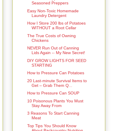
Seasoned Preppers
Easy Non-Toxic Homemade
Laundry Detergent
How I Store 200 lbs of Potatoes
WITHOUT a Root Cellar
The True Costs of Owning
Chickens
NEVER Run Out of Canning
Lids Again -- My New Secret!
DIY GROW LIGHTS FOR SEED
STARTING
How to Pressure Can Potatoes
20 Last-minute Survival Items to
Get – Grab Them Q...
How to Pressure Can SOUP
10 Poisonous Plants You Must
Stay Away From
3 Reasons To Start Canning
Meat
Top Tips You Should Know
About Backcountry Nutrition