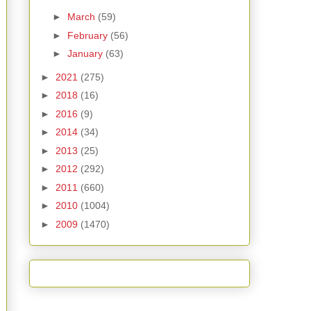
►
March
(59)
►
February
(56)
►
January
(63)
►
2021
(275)
►
2018
(16)
►
2016
(9)
►
2014
(34)
►
2013
(25)
►
2012
(292)
►
2011
(660)
►
2010
(1004)
►
2009
(1470)