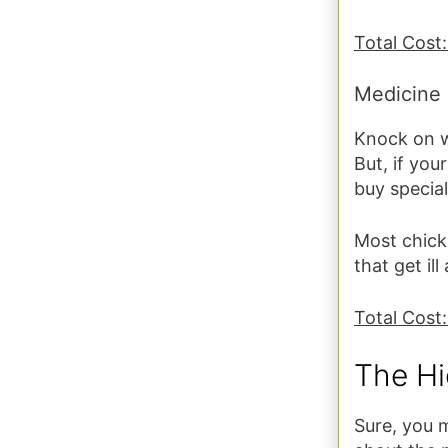
Total Cost
Medicine
Knock on wo
But, if you
buy special
Most chick
that get ill
Total Cost:
The Hi
Sure, you 