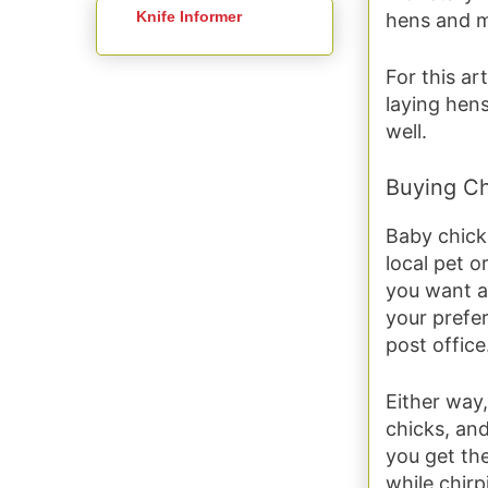
Knife Informer
hens and m
For this ar
laying hens
well.
Buying Ch
Baby chicks
local pet o
you want a 
your prefer
post office
Either way,
chicks, and
you get the
while chirp