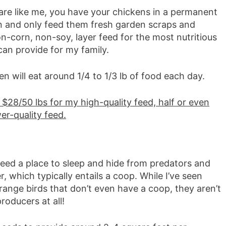
 are like me, you have your chickens in a permanent
n and only feed them fresh garden scraps and
n-corn, non-soy, layer feed for the most nutritious
can provide for my family.
n will eat around 1/4 to 1/3 lb of food each day.
 $28/50 lbs for my high-quality feed, half or even
wer-quality feed.
eed a place to sleep and hide from predators and
, which typically entails a coop. While I’ve seen
range birds that don’t even have a coop, they aren’t
oducers at all!