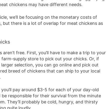
eat chickens may have different needs.
ticle, we’ll be focusing on the monetary costs of
, but there is a lot of overlap for meat chickens as
icks
 aren’t free. First, you’ll have to make a trip to your
r farm-supply store to pick out your chicks. Or, if
larger selection, you can go online and pick out
red breed of chickens that can ship to your local
.
 you’ll pay around $3-5 for each of your day-old
 be responsible for their survival from the minute
m. They’ll probably be cold, hungry, and thirsty
ing quite loudly.