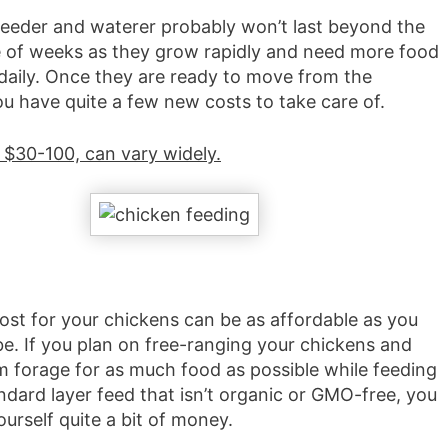
 feeder and waterer probably won’t last beyond the
le of weeks as they grow rapidly and need more food
daily. Once they are ready to move from the
ou have quite a few new costs to take care of.
 $30-100, can vary widely.
ost for your chickens can be as affordable as you
be. If you plan on free-ranging your chickens and
em forage for as much food as possible while feeding
ndard layer feed that isn’t organic or GMO-free, you
urself quite a bit of money.