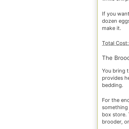
If you want
dozen eggs
make it.
Total Cost:
The Broo
You bring 
provides he
bedding.
For the en
something l
box store. 
brooder, o