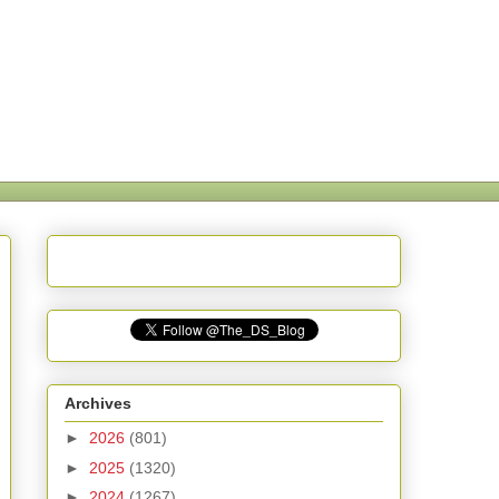
Archives
►
2026
(801)
►
2025
(1320)
►
2024
(1267)