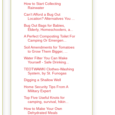
How to Start Collecting
Rainwater
Can't Afford a Bug Out
Location? Alternatives You ...
Bug Out Bags for Babies,
Elderly, Homeschoolers, a...
A Perfect Composting Toilet For
Camping Or Emergen...
Soil Amendments for Tomatoes
to Grow Them Bigger, ...
Water Filter You Can Make
Yourself - Safe Drinking...
TEOTWAWKI Clothes-Washing
System, by St. Funogas
Digging a Shallow Well
Home Security Tips From A
Military Expert
Top Five Useful Knots for
camping, survival, hikin...
How to Make Your Own
Dehydrated Meals