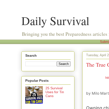
Daily Survival
Bringing you the best Preparedness articles 
Submi
Tuesday, April 
Search
The True 
ht
Popular Posts
25 Survival
Uses for Tin
by
Milo Mart
Cans
Owning chi