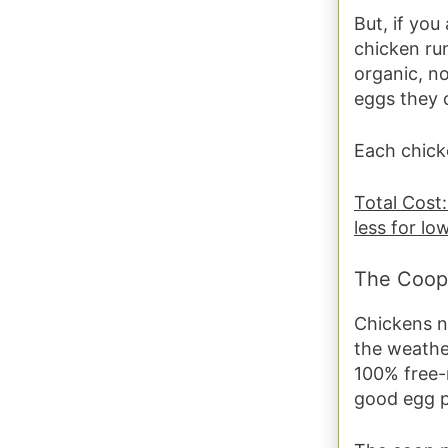
But, if you
chicken ru
organic, no
eggs they 
Each chicke
Total Cost:
less for lo
The Coop
Chickens n
the weather
100% free-
good egg pr