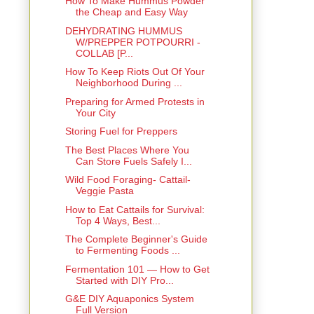
How To Make Hummus Powder
the Cheap and Easy Way
DEHYDRATING HUMMUS
W/PREPPER POTPOURRI -
COLLAB [P...
How To Keep Riots Out Of Your
Neighborhood During ...
Preparing for Armed Protests in
Your City
Storing Fuel for Preppers
The Best Places Where You
Can Store Fuels Safely I...
Wild Food Foraging- Cattail-
Veggie Pasta
How to Eat Cattails for Survival:
Top 4 Ways, Best...
The Complete Beginner's Guide
to Fermenting Foods ...
Fermentation 101 — How to Get
Started with DIY Pro...
G&E DIY Aquaponics System
Full Version