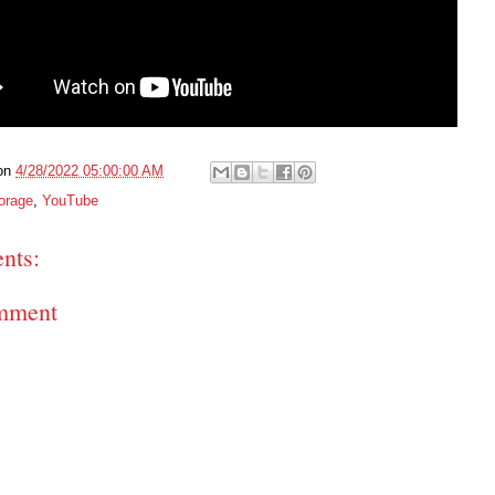
on
4/28/2022 05:00:00 AM
orage
,
YouTube
nts:
mment