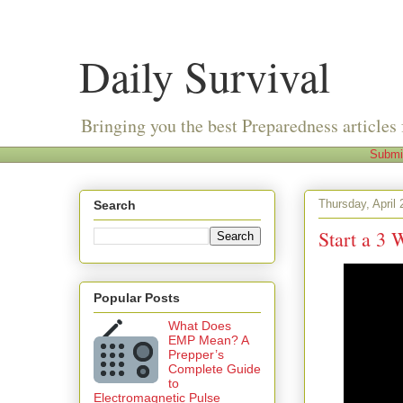
Daily Survival
Bringing you the best Preparedness articles 
Submi
Thursday, April 
Search
Start a 3
Popular Posts
What Does
EMP Mean? A
Prepper’s
Complete Guide
to
Electromagnetic Pulse