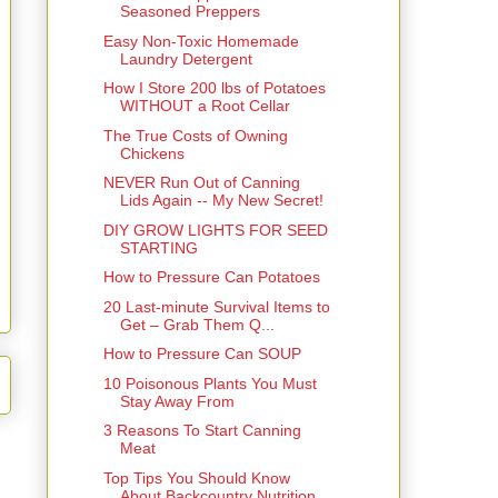
Seasoned Preppers
Easy Non-Toxic Homemade
Laundry Detergent
How I Store 200 lbs of Potatoes
WITHOUT a Root Cellar
The True Costs of Owning
Chickens
NEVER Run Out of Canning
Lids Again -- My New Secret!
DIY GROW LIGHTS FOR SEED
STARTING
How to Pressure Can Potatoes
20 Last-minute Survival Items to
Get – Grab Them Q...
How to Pressure Can SOUP
10 Poisonous Plants You Must
Stay Away From
3 Reasons To Start Canning
Meat
Top Tips You Should Know
About Backcountry Nutrition