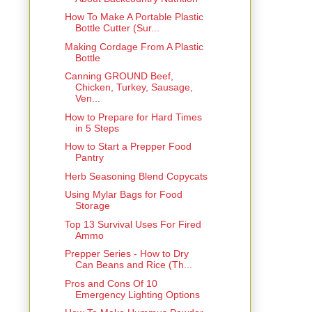
How To Make A Portable Plastic
Bottle Cutter (Sur...
Making Cordage From A Plastic
Bottle
Canning GROUND Beef,
Chicken, Turkey, Sausage,
Ven...
How to Prepare for Hard Times
in 5 Steps
How to Start a Prepper Food
Pantry
Herb Seasoning Blend Copycats
Using Mylar Bags for Food
Storage
Top 13 Survival Uses For Fired
Ammo
Prepper Series - How to Dry
Can Beans and Rice (Th...
Pros and Cons Of 10
Emergency Lighting Options