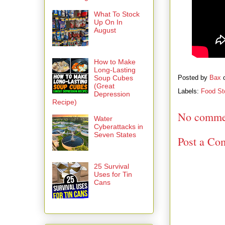
What To Stock
Up On In
August
How to Make
Long-Lasting
Soup Cubes
Posted by
Bax
(Great
Labels:
Food St
Depression
Recipe)
No comme
Water
Cyberattacks in
Seven States
Post a Co
25 Survival
Uses for Tin
Cans