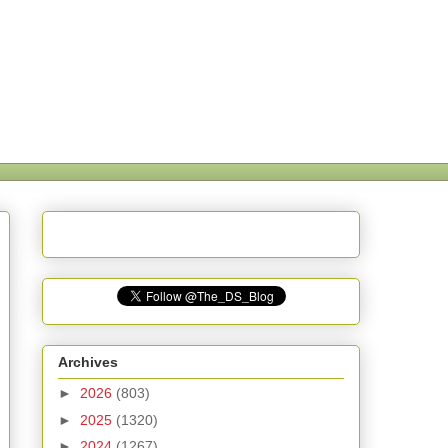
Archives
►
2026
(803)
►
2025
(1320)
►
2024
(1267)