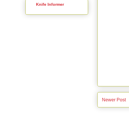
Knife Informer
Newer Post