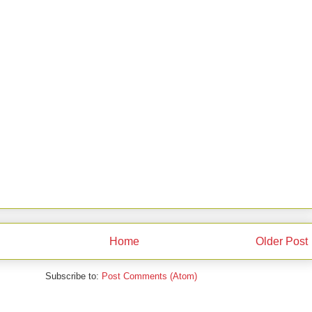
Home
Older Post
Subscribe to:
Post Comments (Atom)