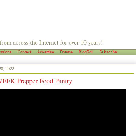
from across the Internet for over 10 years!
ssions
Contact
Advertise
Donate
BlogRoll
Subscribe
28, 2022
 WEEK Prepper Food Pantry