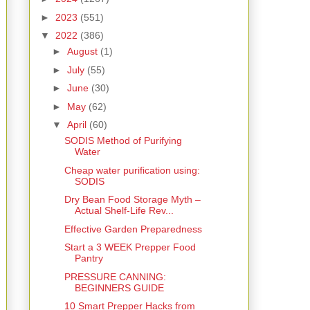
►
2023
(551)
▼
2022
(386)
►
August
(1)
►
July
(55)
►
June
(30)
►
May
(62)
▼
April
(60)
SODIS Method of Purifying
Water
Cheap water purification using:
SODIS
Dry Bean Food Storage Myth –
Actual Shelf-Life Rev...
Effective Garden Preparedness
Start a 3 WEEK Prepper Food
Pantry
PRESSURE CANNING:
BEGINNERS GUIDE
10 Smart Prepper Hacks from