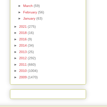
►
March
(59)
►
February
(56)
►
January
(63)
►
2021
(275)
►
2018
(16)
►
2016
(9)
►
2014
(34)
►
2013
(25)
►
2012
(292)
►
2011
(660)
►
2010
(1004)
►
2009
(1470)