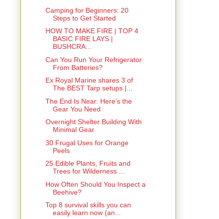
Camping for Beginners: 20
Steps to Get Started
HOW TO MAKE FIRE | TOP 4
BASIC FIRE LAYS |
BUSHCRA...
Can You Run Your Refrigerator
From Batteries?
Ex Royal Marine shares 3 of
The BEST Tarp setups |...
The End Is Near: Here’s the
Gear You Need
Overnight Shelter Building With
Minimal Gear
30 Frugal Uses for Orange
Peels
25 Edible Plants, Fruits and
Trees for Wilderness ...
How Often Should You Inspect a
Beehive?
Top 8 survival skills you can
easily learn now (an...