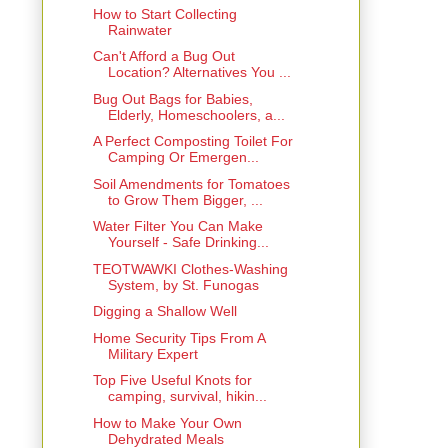
How to Start Collecting
Rainwater
Can't Afford a Bug Out
Location? Alternatives You ...
Bug Out Bags for Babies,
Elderly, Homeschoolers, a...
A Perfect Composting Toilet For
Camping Or Emergen...
Soil Amendments for Tomatoes
to Grow Them Bigger, ...
Water Filter You Can Make
Yourself - Safe Drinking...
TEOTWAWKI Clothes-Washing
System, by St. Funogas
Digging a Shallow Well
Home Security Tips From A
Military Expert
Top Five Useful Knots for
camping, survival, hikin...
How to Make Your Own
Dehydrated Meals