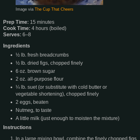
Image via
The Cup That Cheers
Prep Time:
15 minutes
Cook Time:
4 hours (boiled)
Serves:
6–8
Ingredients
½ lb. fresh breadcrumbs
½ lb. dried figs, chopped finely
6 oz. brown sugar
2 oz. all-purpose flour
¼ lb. suet (or substitute with cold butter or
vegetable shortening), chopped finely
2 eggs, beaten
Nutmeg, to taste
A little milk (just enough to moisten the mixture)
Instructions
In a large mixing bowl, combine the finely chopped figs