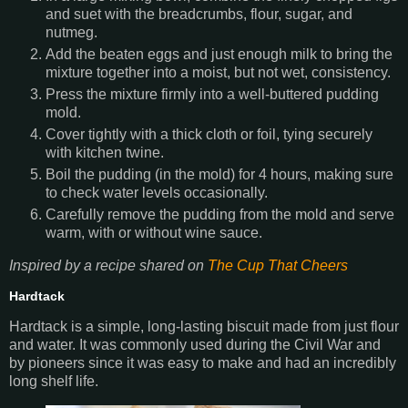
and suet with the breadcrumbs, flour, sugar, and
nutmeg.
Add the beaten eggs and just enough milk to bring the
mixture together into a moist, but not wet, consistency.
Press the mixture firmly into a well-buttered pudding
mold.
Cover tightly with a thick cloth or foil, tying securely
with kitchen twine.
Boil the pudding (in the mold) for 4 hours, making sure
to check water levels occasionally.
Carefully remove the pudding from the mold and serve
warm, with or without wine sauce.
Inspired by a recipe shared on
The Cup That Cheers
Hardtack
Hardtack is a simple, long-lasting biscuit made from just flour
and water. It was commonly used during the Civil War and
by pioneers since it was easy to make and had an incredibly
long shelf life.