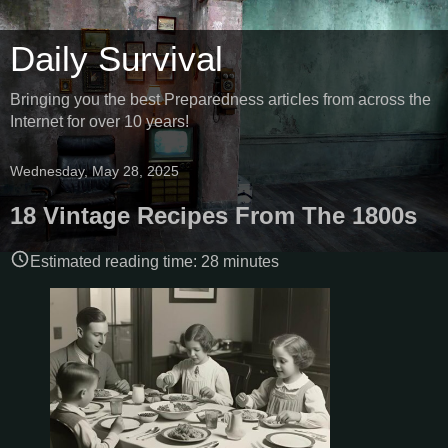
Daily Survival
Bringing you the best Preparedness articles from across the
Internet for over 10 years!
Wednesday, May 28, 2025
18 Vintage Recipes From The 1800s
Estimated reading time:
28
minutes