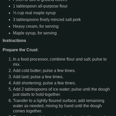
1 tablespoon all-purpose flour
⅓ cup real maple syrup
3 tablespoons finely minced salt pork
Heavy cream, for serving
Maple syrup, for serving
Instructions
Prepare the Crust:
In a food processor, combine flour and salt; pulse to
mix.
Add cold butter; pulse a few times.
Add lard; pulse a few times.
Add shortening; pulse a few times.
Add 2 tablespoons of ice water; pulse until the dough
just starts to hold together.
Transfer to a lightly floured surface; add remaining
water as needed, mixing by hand until the dough
comes together.