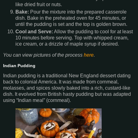
like dried fruit or nuts.
Bake:
Pour the mixture into the prepared casserole
dish. Bake in the preheated oven for 45 minutes, or
until the pudding is set and the top is golden brown.
Cool and Serve:
Allow the pudding to cool for at least
10 minutes before serving. Top with whipped cream,
ice cream, or a drizzle of maple syrup if desired.
You can view pictures of the process
here
.
Indian Pudding
Indian pudding is a traditional New England dessert dating
back to colonial America. It was made from cornmeal,
molasses, and spices slowly baked into a rich, custard-like
dish. It evolved from British hasty pudding but was adapted
using “Indian meal” (cornmeal).