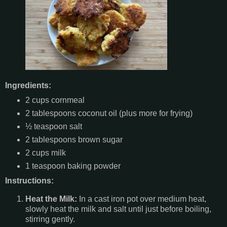
Ingredients:
2 cups cornmeal
2 tablespoons coconut oil (plus more for frying)
½ teaspoon salt
2 tablespoons brown sugar
2 cups milk
1 teaspoon baking powder
Instructions:
Heat the Milk:
In a cast iron pot over medium heat,
slowly heat the milk and salt until just before boiling,
stirring gently.