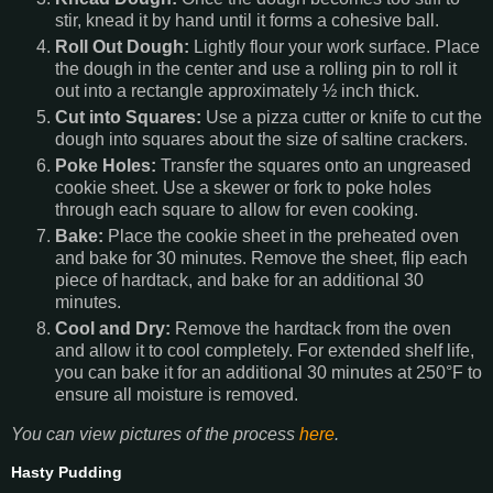
stir, knead it by hand until it forms a cohesive ball.
Roll Out Dough:
Lightly flour your work surface. Place
the dough in the center and use a rolling pin to roll it
out into a rectangle approximately ½ inch thick.
Cut into Squares:
Use a pizza cutter or knife to cut the
dough into squares about the size of saltine crackers.
Poke Holes:
Transfer the squares onto an ungreased
cookie sheet. Use a skewer or fork to poke holes
through each square to allow for even cooking.
Bake:
Place the cookie sheet in the preheated oven
and bake for 30 minutes. Remove the sheet, flip each
piece of hardtack, and bake for an additional 30
minutes.
Cool and Dry:
Remove the hardtack from the oven
and allow it to cool completely. For extended shelf life,
you can bake it for an additional 30 minutes at 250°F to
ensure all moisture is removed.
You can view pictures of the process
here
.
Hasty Pudding