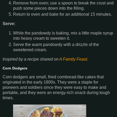
Remove from oven; use a spoon to break the crust and
push some pieces down into the filling.
Return to oven and bake for an additional 15 minutes.
Serve:
While the pandowdy is baking, mix a little maple syrup
into heavy cream to sweeten it.
Serve the warm pandowdy with a drizzle of the
sweetened cream.
Inspired by a recipe shared on
A Family Feast
.
Corn Dodgers
Corn dodgers are small, fried cornbread-like cakes that
originated in the early 1800s. They were a staple for
pioneers and soldiers since they were easy to make and
portable, and they were an energy-rich snack during tough
times.