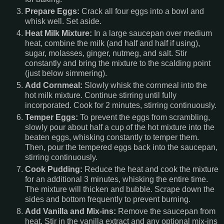
Prepare Eggs:
Crack all four eggs into a bowl and
whisk well. Set aside.
Heat Milk Mixture:
In a large saucepan over medium
heat, combine the milk (and half and half if using),
sugar, molasses, ginger, nutmeg, and salt. Stir
constantly and bring the mixture to the scalding point
(just below simmering).
Add Cornmeal:
Slowly whisk the cornmeal into the
hot milk mixture. Continue stirring until fully
incorporated. Cook for 2 minutes, stirring continuously.
Temper Eggs:
To prevent the eggs from scrambling,
slowly pour about half a cup of the hot mixture into the
beaten eggs, whisking constantly to temper them.
Then, pour the tempered eggs back into the saucepan,
stirring continuously.
Cook Pudding:
Reduce the heat and cook the mixture
for an additional 3 minutes, whisking the entire time.
The mixture will thicken and bubble. Scrape down the
sides and bottom frequently to prevent burning.
Add Vanilla and Mix-ins:
Remove the saucepan from
heat. Stir in the vanilla extract and any optional mix-ins