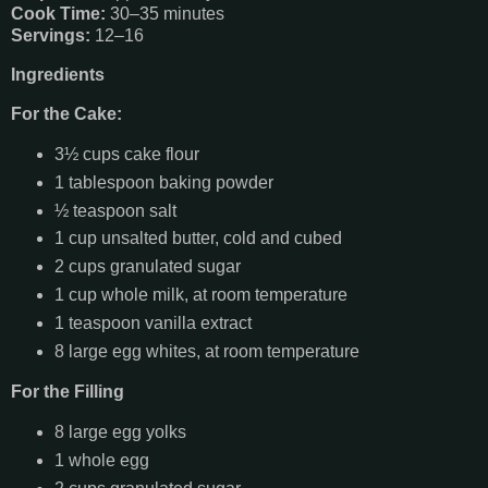
Cook Time:
30–35 minutes
Servings:
12–16
Ingredients
For the Cake:
3½ cups cake flour
1 tablespoon baking powder
½ teaspoon salt
1 cup unsalted butter, cold and cubed
2 cups granulated sugar
1 cup whole milk, at room temperature
1 teaspoon vanilla extract
8 large egg whites, at room temperature
For the Filling
8 large egg yolks
1 whole egg