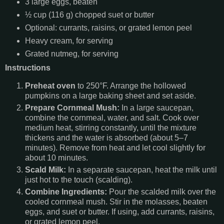
3 large eggs, beaten
½ cup (116 g) chopped suet or butter
Optional: currants, raisins, or grated lemon peel
Heavy cream, for serving
Grated nutmeg, for serving
Instructions
Preheat oven
to 250°F. Arrange the hollowed
pumpkins on a large baking sheet and set aside.
Prepare Cornmeal Mush:
In a large saucepan,
combine the cornmeal, water, and salt. Cook over
medium heat, stirring constantly, until the mixture
thickens and the water is absorbed (about 5–7
minutes). Remove from heat and let cool slightly for
about 10 minutes.
Scald Milk:
In a separate saucepan, heat the milk until
just hot to the touch (scalding).
Combine Ingredients:
Pour the scalded milk over the
cooled cornmeal mush. Stir in the molasses, beaten
eggs, and suet or butter. If using, add currants, raisins,
or grated lemon peel.