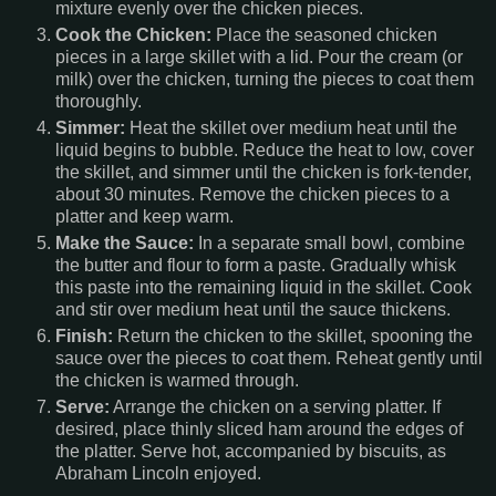
mixture evenly over the chicken pieces.
Cook the Chicken:
Place the seasoned chicken
pieces in a large skillet with a lid. Pour the cream (or
milk) over the chicken, turning the pieces to coat them
thoroughly.
Simmer:
Heat the skillet over medium heat until the
liquid begins to bubble. Reduce the heat to low, cover
the skillet, and simmer until the chicken is fork-tender,
about 30 minutes. Remove the chicken pieces to a
platter and keep warm.
Make the Sauce:
In a separate small bowl, combine
the butter and flour to form a paste. Gradually whisk
this paste into the remaining liquid in the skillet. Cook
and stir over medium heat until the sauce thickens.
Finish:
Return the chicken to the skillet, spooning the
sauce over the pieces to coat them. Reheat gently until
the chicken is warmed through.
Serve:
Arrange the chicken on a serving platter. If
desired, place thinly sliced ham around the edges of
the platter. Serve hot, accompanied by biscuits, as
Abraham Lincoln enjoyed.