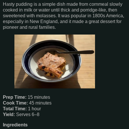
Hasty pudding is a simple dish made from cornmeal slowly
cooked in milk or water until thick and porridge-like, then
sweetened with molasses. It was popular in 1800s America,
especially in New England, and it made a great dessert for
pioneer and rural families.
Prep Time:
15 minutes
Cook Time:
45 minutes
Total Time:
1 hour
Yield:
Serves 6–8
Ingredients