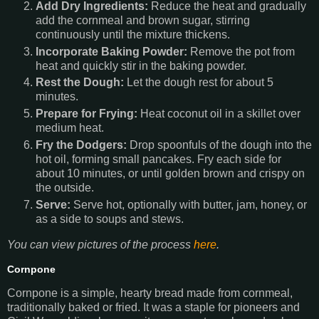
Add Dry Ingredients:
Reduce the heat and gradually
add the cornmeal and brown sugar, stirring
continuously until the mixture thickens.
Incorporate Baking Powder:
Remove the pot from
heat and quickly stir in the baking powder.
Rest the Dough:
Let the dough rest for about 5
minutes.
Prepare for Frying:
Heat coconut oil in a skillet over
medium heat.
Fry the Dodgers:
Drop spoonfuls of the dough into the
hot oil, forming small pancakes. Fry each side for
about 10 minutes, or until golden brown and crispy on
the outside.
Serve:
Serve hot, optionally with butter, jam, honey, or
as a side to soups and stews.
You can view pictures of the process
here
.
Cornpone
Cornpone is a simple, hearty bread made from cornmeal,
traditionally baked or fried. It was a staple for pioneers and