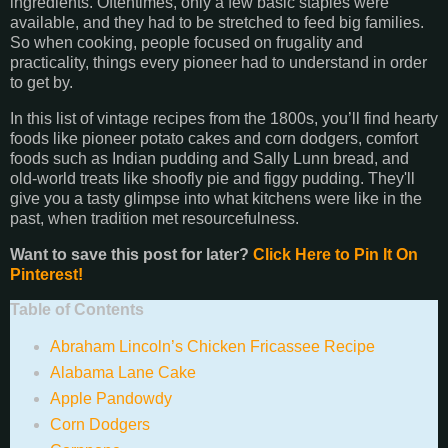
ingredients. Oftentimes, only a few basic staples were
available, and they had to be stretched to feed big families.
So when cooking, people focused on frugality and
practicality, things every pioneer had to understand in order
to get by.
In this list of vintage recipes from the 1800s, you’ll find hearty
foods like pioneer potato cakes and corn dodgers, comfort
foods such as Indian pudding and Sally Lunn bread, and
old-world treats like shoofly pie and figgy pudding. They'll
give you a tasty glimpse into what kitchens were like in the
past, when tradition met resourcefulness.
Want to save this post for later?
Click Here to Pin It On
Pinterest!
Table of Contents
Abraham Lincoln’s Chicken Fricassee Recipe
Alabama Lane Cake
Apple Pandowdy
Corn Dodgers