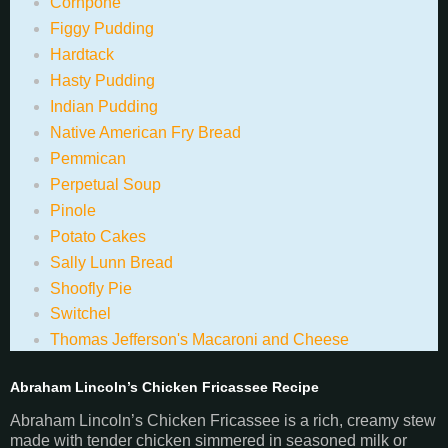
Cornpone
Figgy Pudding
Hardtack
Hasty Pudding
Indian Pudding
Native American Fry Bread
Pemmican
Perpetual Soup
Pinole
Potato Cakes
Sally Lunn Bread
Shoofly Pie
Switchel
Thomas Jefferson's Macaroni and Cheese
Abraham Lincoln’s Chicken Fricassee Recipe
Abraham Lincoln’s Chicken Fricassee is a rich, creamy stew
made with tender chicken simmered in seasoned milk or