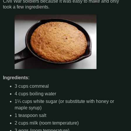
Civil War soldiers because it was easy to make and only
took a few ingredients.
Ingredients:
3 cups cornmeal
4 cups boiling water
1¼ cups white sugar (or substitute with honey or
maple syrup)
1 teaspoon salt
2 cups milk (room temperature)
3 eggs (room temperature)