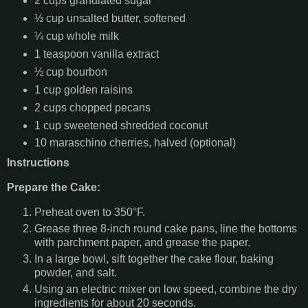
2 cups granulated sugar
½ cup unsalted butter, softened
¼ cup whole milk
1 teaspoon vanilla extract
½ cup bourbon
1 cup golden raisins
2 cups chopped pecans
1 cup sweetened shredded coconut
10 maraschino cherries, halved (optional)
Instructions
Prepare the Cake:
Preheat oven to 350°F.
Grease three 8-inch round cake pans, line the bottoms
with parchment paper, and grease the paper.
In a large bowl, sift together the cake flour, baking
powder, and salt.
Using an electric mixer on low speed, combine the dry
ingredients for about 20 seconds.