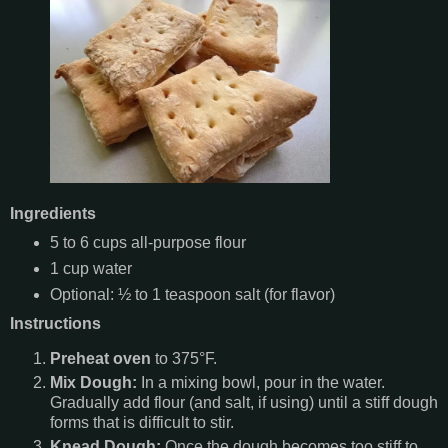
Ingredients
5 to 6 cups all-purpose flour
1 cup water
Optional: ½ to 1 teaspoon salt (for flavor)
Instructions
Preheat oven
to 375°F.
Mix Dough:
In a mixing bowl, pour in the water.
Gradually add flour (and salt, if using) until a stiff dough
forms that is difficult to stir.
Knead Dough:
Once the dough becomes too stiff to