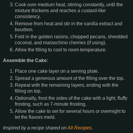
Cook over medium heat, stirring constantly, until the
mixture thickens and reaches a custard-like
consistency.
Remove from heat and stir in the vanilla extract and
bourbon.
Fold in the golden raisins, chopped pecans, shredded
coconut, and maraschino cherries (if using).
Allow the filling to cool to room temperature.
Assemble the Cake:
Place one cake layer on a serving plate.
Spread a generous amount of the filling over the top.
Repeat with the remaining layers, ending with the
filling on top.
Optionally, frost the sides of the cake with a light, fluffy
frosting, such as 7-minute frosting.
Allow the cake to set for several hours or overnight to
let the flavors meld.
Inspired by a recipe shared on
All Recipes
.