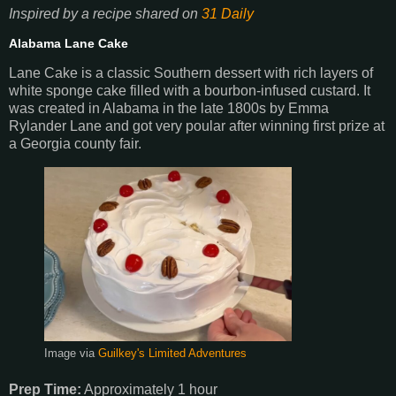
Inspired by a recipe shared on
31 Daily
Alabama Lane Cake
Lane Cake is a classic Southern dessert with rich layers of
white sponge cake filled with a bourbon-infused custard. It
was created in Alabama in the late 1800s by Emma
Rylander Lane and got very poular after winning first prize at
a Georgia county fair.
Image via
Guilkey's Limited Adventures
Prep Time:
Approximately 1 hour