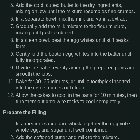
Add the cold, cubed butter to the dry ingredients,
mixing on low until the mixture resembles fine crumbs.
In a separate bowl, mix the milk and vanilla extract.
Gradually add the milk mixture to the flour mixture,
mixing until just combined.
In a clean bowl, beat the egg whites until stiff peaks
form.
Gently fold the beaten egg whites into the batter until
fully incorporated.
Divide the batter evenly among the prepared pans and
smooth the tops.
Bake for 30–35 minutes, or until a toothpick inserted
into the center comes out clean.
Allow the cakes to cool in the pans for 10 minutes, then
turn them out onto wire racks to cool completely.
Prepare the Filling:
In a medium saucepan, whisk together the egg yolks,
whole egg, and sugar until well combined.
Add the softened butter and milk to the mixture.