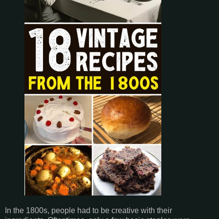
In the 1800s, people had to be creative with their