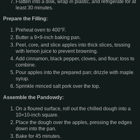
Flatten into a disk, wrap in plastic, and refrigerate for at
least 30 minutes.
Prepare the Filling:
Preheat oven to 400°F.
Butter a 9×9-inch baking pan.
Peel, core, and slice apples into thick slices, tossing
with lemon juice to prevent browning.
Add cinnamon, black pepper, cloves, and flour; toss to
combine.
Pour apples into the prepared pan; drizzle with maple
syrup.
Sprinkle minced salt pork over the top.
Assemble the Pandowdy:
On a floured surface, roll out the chilled dough into a
10×10-inch square.
Place the dough over the apples, pressing the edges
down into the pan.
Bake for 45 minutes.