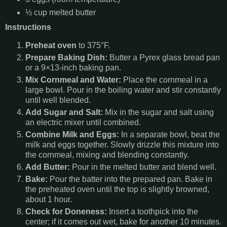
½ cup melted butter
Instructions
Preheat oven
to 375°F.
Prepare Baking Dish:
Butter a Pyrex glass bread pan
or a 9×13-inch baking pan.
Mix Cornmeal and Water:
Place the cornmeal in a
large bowl. Pour in the boiling water and stir constantly
until well blended.
Add Sugar and Salt:
Mix in the sugar and salt using
an electric mixer until combined.
Combine Milk and Eggs:
In a separate bowl, beat the
milk and eggs together. Slowly drizzle this mixture into
the cornmeal, mixing and blending constantly.
Add Butter:
Pour in the melted butter and blend well.
Bake:
Pour the batter into the prepared pan. Bake in
the preheated oven until the top is slightly browned,
about 1 hour.
Check for Doneness:
Insert a toothpick into the
center; if it comes out wet, bake for another 10 minutes.