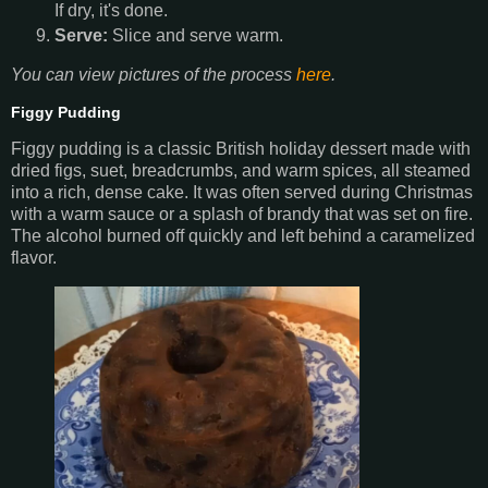
If dry, it's done.
Serve:
Slice and serve warm.
You can view pictures of the process
here
.
Figgy Pudding
Figgy pudding is a classic British holiday dessert made with
dried figs, suet, breadcrumbs, and warm spices, all steamed
into a rich, dense cake. It was often served during Christmas
with a warm sauce or a splash of brandy that was set on fire.
The alcohol burned off quickly and left behind a caramelized
flavor.