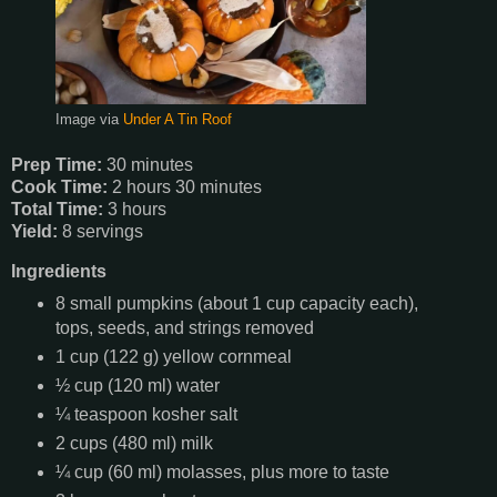
Image via
Under A Tin Roof
Prep Time:
30 minutes
Cook Time:
2 hours 30 minutes
Total Time:
3 hours
Yield:
8 servings
Ingredients
8 small pumpkins (about 1 cup capacity each),
tops, seeds, and strings removed
1 cup (122 g) yellow cornmeal
½ cup (120 ml) water
¼ teaspoon kosher salt
2 cups (480 ml) milk
¼ cup (60 ml) molasses, plus more to taste