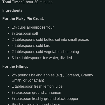
Total Time:
1 hour 30 minutes
Ingredients
For the Flaky Pie Crust:
1¼ cups all-purpose flour
¾ teaspoon salt
2 tablespoons cold butter, cut into small pieces
4 tablespoons cold lard
2 tablespoons cold vegetable shortening
3 to 4 tablespoons ice water, divided
For the Filling:
2½ pounds baking apples (e.g., Cortland, Granny
Smith, or Jonathan)
1 tablespoon fresh lemon juice
½ teaspoon ground cinnamon
¼ teaspoon freshly ground black pepper
Pinch or two of ground cloves