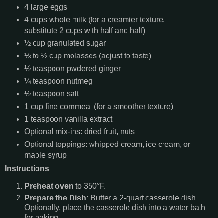
4 large eggs
4 cups whole milk (for a creamier texture,
substitute 2 cups with half and half)
½ cup granulated sugar
⅓ to ½ cup molasses (adjust to taste)
½ teaspoon pwdered ginger
¼ teaspoon nutmeg
½ teaspoon salt
1 cup fine cornmeal (for a smoother texture)
1 teaspoon vanilla extract
Optional mix-ins: dried fruit, nuts
Optional toppings: whipped cream, ice cream, or
maple syrup
Instructions
Preheat oven
to 350°F.
Prepare the Dish:
Butter a 2-quart casserole dish.
Optionally, place the casserole dish into a water bath
for baking.