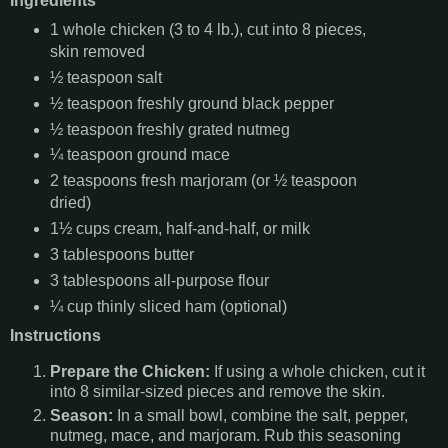
Ingredients
1 whole chicken (3 to 4 lb.), cut into 8 pieces,
skin removed
½ teaspoon salt
½ teaspoon freshly ground black pepper
½ teaspoon freshly grated nutmeg
¼ teaspoon ground mace
2 teaspoons fresh marjoram (or ½ teaspoon
dried)
1½ cups cream, half-and-half, or milk
3 tablespoons butter
3 tablespoons all-purpose flour
¼ cup thinly sliced ham (optional)
Instructions
Prepare the Chicken:
If using a whole chicken, cut it
into 8 similar-sized pieces and remove the skin.
Season:
In a small bowl, combine the salt, pepper,
nutmeg, mace, and marjoram. Rub this seasoning