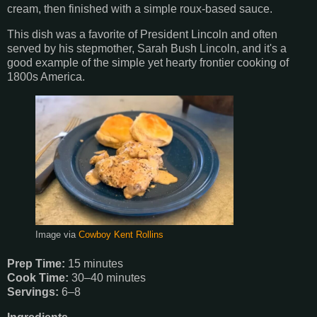
cream, then finished with a simple roux-based sauce.
This dish was a favorite of President Lincoln and often
served by his stepmother, Sarah Bush Lincoln, and it's a
good example of the simple yet hearty frontier cooking of
1800s America.
Image via
Cowboy Kent Rollins
Prep Time:
15 minutes
Cook Time:
30–40 minutes
Servings:
6–8