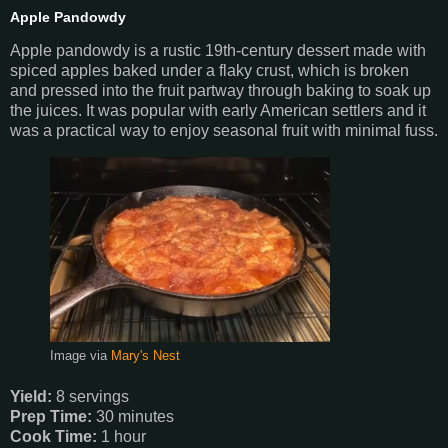
Apple Pandowdy
Apple pandowdy is a rustic 19th-century dessert made with
spiced apples baked under a flaky crust, which is broken
and pressed into the fruit partway through baking to soak up
the juices. It was popular with early American settlers and it
was a practical way to enjoy seasonal fruit with minimal fuss.
Image via
Mary's Nest
Yield:
8 servings
Prep Time:
30 minutes
Cook Time:
1 hour