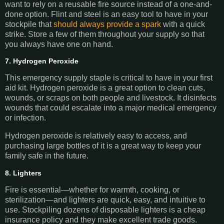
want to rely on a reusable fire source instead of a one-and-
done option. Flint and steel is an easy tool to have in your
stockpile that
should always provide a spark
with a quick
strike. Store a few of them throughout your supply so that
you always have one on hand.
7. Hydrogen Peroxide
This emergency supply staple is critical to have in your first
aid kit. Hydrogen peroxide is a great option to clean cuts,
wounds, or scraps on both people and livestock. It disinfects
wounds that could escalate into a major medical emergency
or infection.
Hydrogen peroxide is relatively easy to access, and
purchasing large bottles of it is a great way to keep your
family safe in the future.
8. Lighters
Fire is essential—whether for warmth, cooking, or
sterilization—and lighters are quick, easy, and intuitive to
use. Stockpiling dozens of disposable lighters is a cheap
insurance policy and they make excellent trade goods.