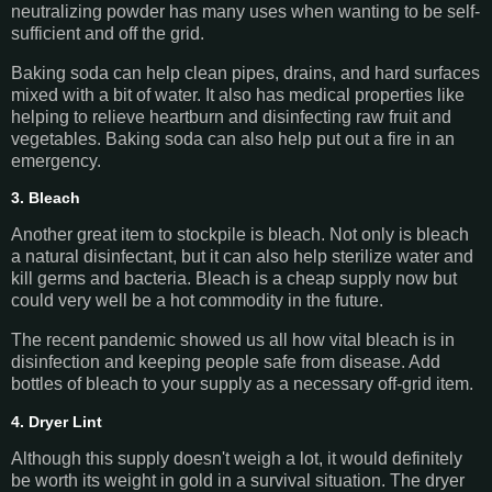
neutralizing powder has many uses when wanting to be self-
sufficient and off the grid.
Baking soda can help clean pipes, drains, and hard surfaces
mixed with a bit of water. It also has medical properties like
helping to relieve heartburn and disinfecting raw fruit and
vegetables. Baking soda can also help put out a fire in an
emergency.
3. Bleach
Another great item to stockpile is bleach. Not only is bleach
a natural disinfectant, but it can also help sterilize water and
kill germs and bacteria. Bleach is a cheap supply now but
could very well be a hot commodity in the future.
The recent pandemic showed us all how vital bleach is in
disinfection and keeping people safe from disease. Add
bottles of bleach to your supply as a necessary off-grid item.
4. Dryer Lint
Although this supply doesn't weigh a lot, it would definitely
be worth its weight in gold in a survival situation. The dryer