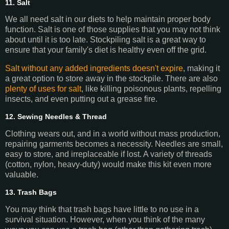
11. Salt
We all need salt in our diets to help maintain proper body
function. Salt is one of those supplies that you may not think
about until it is too late. Stockpiling salt is a great way to
ensure that your family's diet is healthy even off the grid.
Salt without any added ingredients doesn't expire
, making it
a great option to store away in the stockpile. There are also
plenty of uses for salt
, like killing poisonous plants, repelling
insects, and even putting out a grease fire.
12. Sewing Needles & Thread
Clothing wears out, and in a world without mass production,
repairing garments becomes a necessity. Needles are small,
easy to store, and irreplaceable if lost. A variety of threads
(cotton, nylon, heavy-duty) would make this kit even more
valuable.
13. Trash Bags
You may think that trash bags have little to no use in a
survival situation. However, when you think of the many