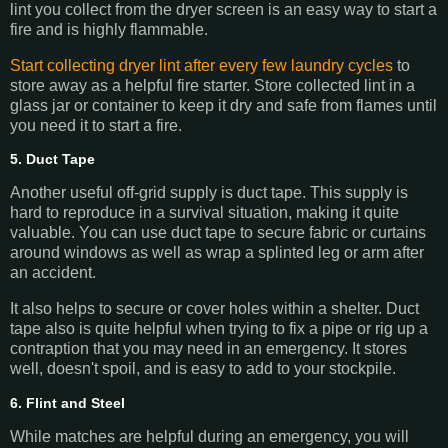
lint you collect from the dryer screen is an easy way to start a
fire and is highly flammable.
Start collecting dryer lint after every few laundry cycles
to
store away as a helpful fire starter. Store collected lint in a
glass jar or container to keep it dry and safe from flames until
you need it to start a fire.
5. Duct Tape
Another useful off-grid supply is duct tape. This supply is
hard to reproduce in a survival situation, making it quite
valuable. You can use duct tape to secure fabric or curtains
around windows as well as wrap a splinted leg or arm after
an accident.
It also helps to secure or cover holes within a shelter. Duct
tape also is quite helpful when trying to fix a pipe or rig up a
contraption that you may need in an emergency. It stores
well, doesn't spoil, and is easy to add to your stockpile.
6. Flint and Steel
While matches are helpful during an emergency, you will