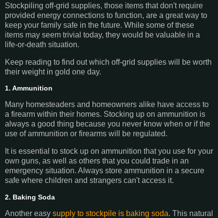
Stockpiling off-grid supplies, those items that don't require
provided energy connections to function, are a great way to
keep your family safe in the future. While some of these
items may seem trivial today, they would be valuable in a
life-or-death situation.
Keep reading to find out which off-grid supplies will be worth
their weight in gold one day.
1. Ammunition
Many homesteaders and homeowners alike have access to
a firearm within their homes. Stocking up on ammunition is
always a good thing because you never know when or if the
use of ammunition or firearms will be regulated.
It is essential to stock up on ammunition that you use for your
own guns, as well as others that you could trade in an
emergency situation. Always store ammunition in a secure
safe where children and strangers can't access it.
2. Baking Soda
Another easy
supply to stockpile is baking soda
. This natural