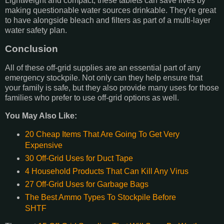
Lightweight and compact, these tablets can save lives by
making questionable water sources drinkable. They're great
to have alongside bleach and filters as part of a multi-layer
water safety plan.
Conclusion
All of these off-grid supplies are an essential part of any
emergency stockpile. Not only can they help ensure that
your family is safe, but they also provide many uses for those
families who prefer to use off-grid options as well.
You May Also Like:
20 Cheap Items That Are Going To Get Very
Expensive
30 Off-Grid Uses for Duct Tape
4 Household Products That Can Kill Any Virus
27 Off-Grid Uses for Garbage Bags
The Best Ammo Types To Stockpile Before
SHTF