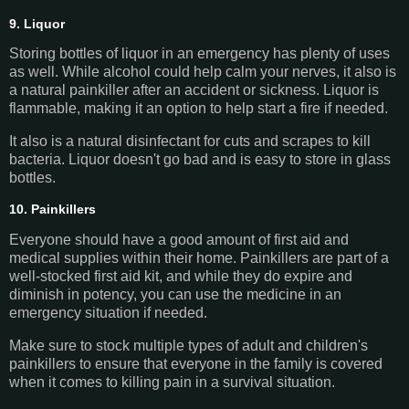
9. Liquor
Storing bottles of liquor in an emergency has plenty of uses
as well. While alcohol could help calm your nerves, it also is
a natural painkiller after an accident or sickness. Liquor is
flammable, making it an option to help start a fire if needed.
It also is a natural disinfectant for cuts and scrapes to kill
bacteria. Liquor doesn't go bad and is easy to store in glass
bottles.
10. Painkillers
Everyone should have a good amount of first aid and
medical supplies within their home. Painkillers are part of a
well-stocked first aid kit, and while they do expire and
diminish in potency, you can use the medicine in an
emergency situation if needed.
Make sure to stock multiple types of adult and children's
painkillers to ensure that everyone in the family is covered
when it comes to killing pain in a survival situation.