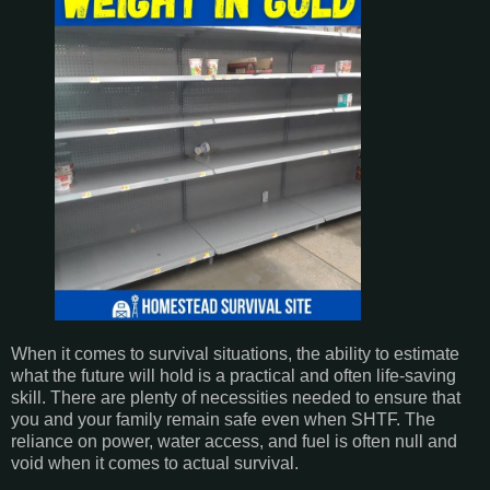
When it comes to survival situations, the ability to estimate
what the future will hold is a practical and often life-saving
skill. There are plenty of necessities needed to ensure that
you and your family remain safe even when SHTF. The
reliance on power, water access, and fuel is often null and
void when it comes to actual survival.