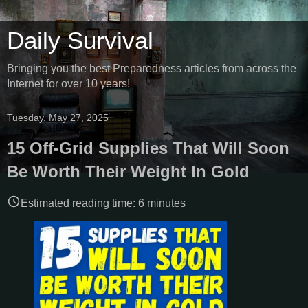
Daily Survival
Bringing you the best Preparedness articles from across the
Internet for over 10 years!
Tuesday, May 27, 2025
15 Off-Grid Supplies That Will Soon
Be Worth Their Weight In Gold
Estimated reading time:
6
minutes