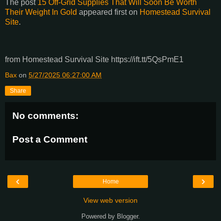
The post
15 Off-Grid Supplies That Will Soon Be Worth
Their Weight In Gold
appeared first on
Homestead Survival
Site
.
from Homestead Survival Site https://ift.tt/5QsPmE1
Bax
on
5/27/2025 06:27:00 AM
Share
No comments:
Post a Comment
‹
›
Home
View web version
Powered by
Blogger
.