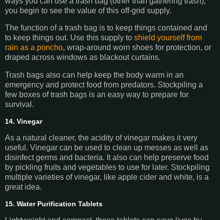
ways you can use a trash bag (other than gathering trash),
you begin to see the value of this off-grid supply.
The function of a trash bag is to keep things contained and
to keep things out. Use this supply to
shield yourself from
rain as a poncho
, wrap-around worn shoes for protection, or
draped across windows as blackout curtains.
Trash bags also can help keep the body warm in an
emergency and protect food from predators. Stockpiling a
few boxes of trash bags is an easy way to prepare for
survival.
14. Vinegar
As a natural cleaner, the acidity of vinegar makes it very
useful. Vinegar can be used to clean up messes as well as
disinfect germs and bacteria. It also can help preserve food
by pickling fruits and vegetables to use for later. Stockpiling
multiple varieties of vinegar, like apple cider and white, is a
great idea.
15. Water Purification Tablets