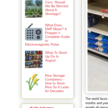
Corn: Should
We Be Worried
About A
Shortage?
What Does
EMP Mean? A
Prepper’s
Complete Guide
to
Electromagnetic Pulse
What To Stock
Up On In
August
Rice Storage
Containers –
How to Store
Rice So It Lasts
for Decades
The world faces 
months and years
growth all pres
Knife Informer