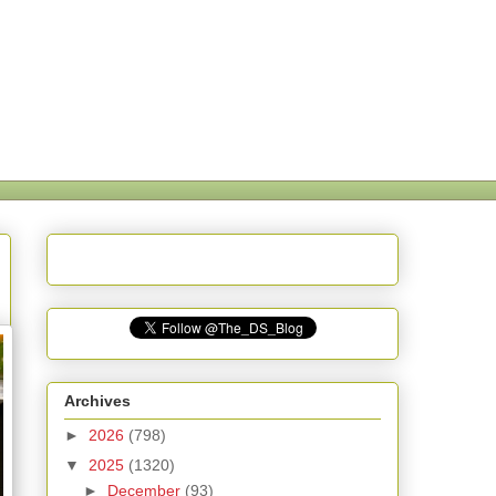
Archives
►
2026
(798)
▼
2025
(1320)
►
December
(93)