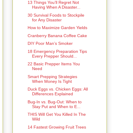
13 Things You’ll Regret Not
Having When A Disaster...
30 Survival Foods to Stockpile
for Any Disaster
How to Maximize Garden Yields
Cranberry Banana Coffee Cake
DIY Poor Man’s Smoker
18 Emergency Preparation Tips
Every Prepper Should...
22 Basic Prepper Items You
Need
Smart Prepping Strategies
When Money Is Tight
Duck Eggs vs. Chicken Eggs: All
Differences Explained
Bug-In vs. Bug-Out: When to
Stay Put and When to E...
THIS Will Get You Killed In The
Wild
14 Fastest Growing Fruit Trees