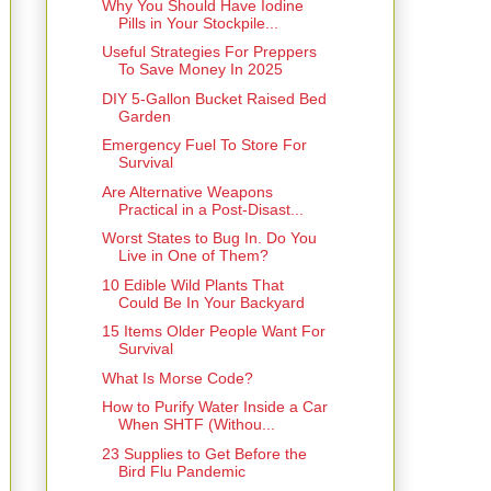
Why You Should Have Iodine
Pills in Your Stockpile...
Useful Strategies For Preppers
To Save Money In 2025
DIY 5-Gallon Bucket Raised Bed
Garden
Emergency Fuel To Store For
Survival
Are Alternative Weapons
Practical in a Post-Disast...
Worst States to Bug In. Do You
Live in One of Them?
10 Edible Wild Plants That
Could Be In Your Backyard
15 Items Older People Want For
Survival
What Is Morse Code?
How to Purify Water Inside a Car
When SHTF (Withou...
23 Supplies to Get Before the
Bird Flu Pandemic