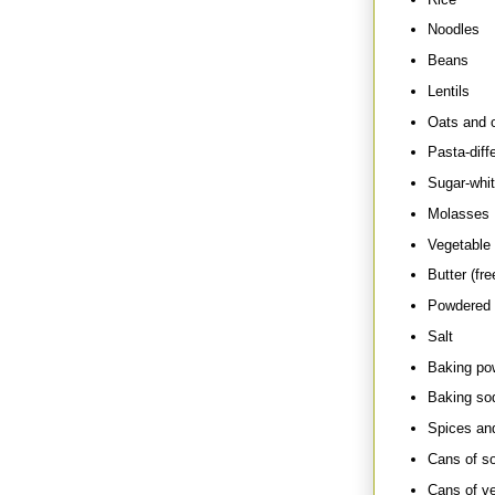
Noodles
Beans
Lentils
Oats and o
Pasta-diff
Sugar-whit
Molasses
Vegetable o
Butter (fre
Powdered o
Salt
Baking po
Baking so
Spices an
Cans of s
Cans of ve