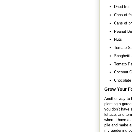
Dried fruit
Cans of fru
Cans of pr
Peanut Bu
Nuts
Tomato S
Spaghetti
Tomato Pa
Coconut O
Chocolate 
Grow Your F
Another way to 
planting a garde
you don’t have a
lettuce, and to
when. I have a g
pile and make a
my gardening po