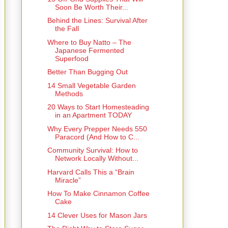
Soon Be Worth Their...
Behind the Lines: Survival After
the Fall
Where to Buy Natto – The
Japanese Fermented
Superfood
Better Than Bugging Out
14 Small Vegetable Garden
Methods
20 Ways to Start Homesteading
in an Apartment TODAY
Why Every Prepper Needs 550
Paracord (And How to C...
Community Survival: How to
Network Locally Without...
Harvard Calls This a “Brain
Miracle”
How To Make Cinnamon Coffee
Cake
14 Clever Uses for Mason Jars