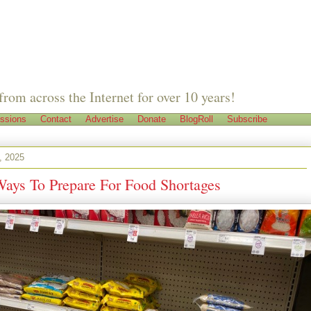
from across the Internet for over 10 years!
ssions
Contact
Advertise
Donate
BlogRoll
Subscribe
, 2025
Ways To Prepare For Food Shortages