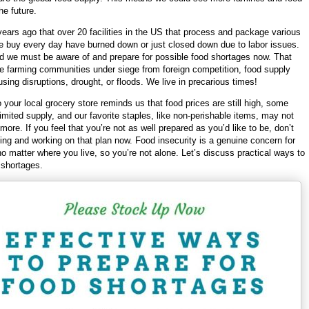
he future.
years ago that over 20 facilities in the US that process and package various
e buy every day have burned down or just closed down due to labor issues.
nd we must be aware of and prepare for possible food shortages now. That
he farming communities under siege from foreign competition, food supply
sing disruptions, drought, or floods. We live in precarious times!
o your local grocery store reminds us that food prices are still high, some
limited supply, and our favorite staples, like non-perishable items, may not
more. If you feel that you’re not as well prepared as you’d like to be, don’t
ning and working on that plan now. Food insecurity is a genuine concern for
o matter where you live, so you’re not alone. Let’s discuss practical ways to
 shortages.