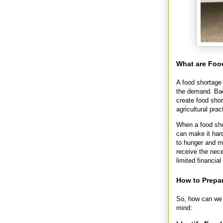
What are Foo
A food shortage 
the demand. Bad
create food sho
agricultural prac
When a food shor
can make it hard
to hunger and ma
receive the nece
limited financia
How to Prepa
So, how can we 
mind: