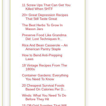
11 Screw Ups That Can Get You
Killed When SHTF
20+ Great Depression Recipes
That Still Taste Great
The Best Herbs To Grow In
Mason Jars
Preserve Food Like Grandma
Did: Lost Techniques fr...
Rice And Bean Casserole – An
American Pantry Staple
How to Bend Anti-Prepping
Laws
18 Vintage Recipes From The
1800s
Container Gardens: Everything
You Need To Know
20 Cheapest Survival Foods
Based On Calories Per D...
Winds: What You Need To Do
Before They Hit
15 Off-Grid Supplies That Will