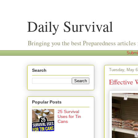
Daily Survival
Bringing you the best Preparedness articles 
Submi
Tuesday, May 6
Search
Effective 
Popular Posts
25 Survival
Uses for Tin
Cans