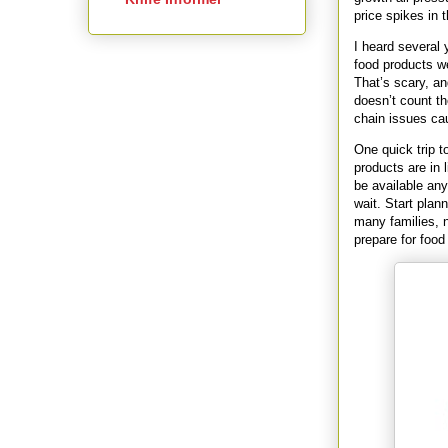
price spikes in t
I heard several 
food products w
That’s scary, a
doesn’t count t
chain issues cau
One quick trip t
products are in 
be available any
wait. Start plan
many families, n
prepare for food