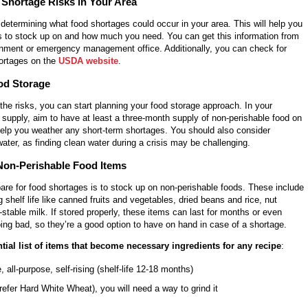
 Shortage Risks in Your Area
s determining what food shortages could occur in your area. This will help you
 to stock up on and how much you need. You can get this information from
rnment or emergency management office. Additionally, you can check for
hortages on the
USDA website
.
od Storage
he risks, you can start planning your food storage approach. In your
supply, aim to have at least a three-month supply of non-perishable food on
help you weather any short-term shortages. You should also consider
ater, as finding clean water during a crisis may be challenging.
Non-Perishable Food Items
are for food shortages is to stock up on non-perishable foods. These include
g shelf life like canned fruits and vegetables, dried beans and rice, nut
f-stable milk. If stored properly, these items can last for months or even
ing bad, so they’re a good option to have on hand in case of a shortage.
tial list of items that become necessary ingredients for any recipe
:
, all-purpose, self-rising (shelf-life 12-18 months)
refer Hard White Wheat), you will need a way to grind it