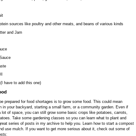
it
otein sources like poultry and other meats, and beans of various kinds
tter and Jam
auce
 Sauce
ste
Il
(I have to add this one)
ood
be prepared for food shortages is to grow some food. This could mean
n in your backyard, starting a small farm, or a community garden. Even if
 lot of space, you can still grow some basic crops like potatoes, carrots,
matoes. Take some gardening classes so you can learn what to plant and
reat series of posts in my archive to help you. Learn how to start a compost
nd use mulch. If you want to get more serious about it, check out some of
sts: