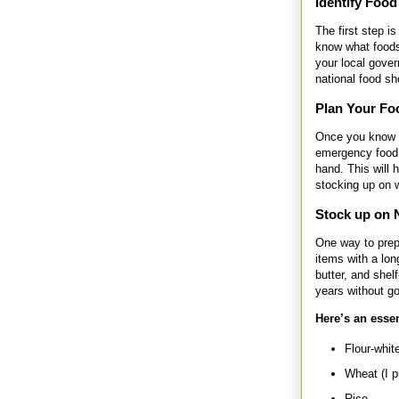
Identify Food
The first step i
know what foods
your local gove
national food s
Plan Your Fo
Once you know t
emergency food 
hand. This will 
stocking up on w
Stock up on 
One way to prep
items with a lon
butter, and shel
years without go
Here’s an essen
Flour-white
Wheat (I p
Rice