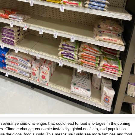
several serious challenges that could lead to food shortages in the coming
. Climate change, economic instability, global conflicts, and population
sure the global food supply. This means we could see more famines and food