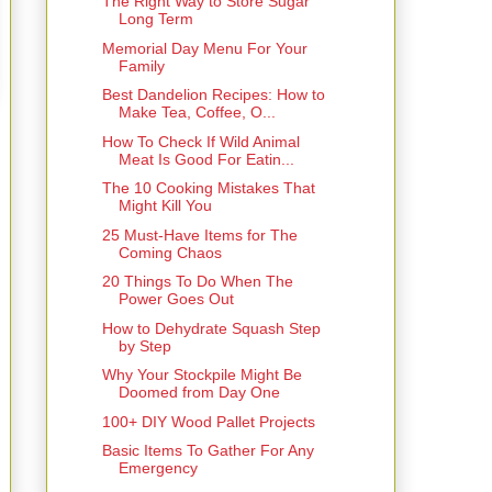
The Right Way to Store Sugar
Long Term
Memorial Day Menu For Your
Family
Best Dandelion Recipes: How to
Make Tea, Coffee, O...
How To Check If Wild Animal
Meat Is Good For Eatin...
The 10 Cooking Mistakes That
Might Kill You
25 Must-Have Items for The
Coming Chaos
20 Things To Do When The
Power Goes Out
How to Dehydrate Squash Step
by Step
Why Your Stockpile Might Be
Doomed from Day One
100+ DIY Wood Pallet Projects
Basic Items To Gather For Any
Emergency