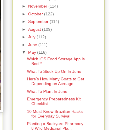
►
November
(114)
►
October
(122)
►
September
(114)
►
August
(109)
►
July
(112)
►
June
(111)
▼
May
(116)
Which iOS Food Storage App is
Best?
What To Stock Up On In June
Here’s How Many Goats to Get
Depending on Acreage
What To Plant In June
Emergency Preparedness Kit
Checklist
10 Must-Know Brazilian Hacks
for Everyday Survival
Planting a Backyard Pharmacy:
8 Wild Medicinal Pla...