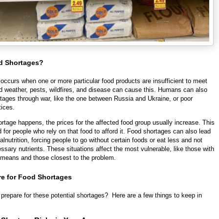
d Shortages?
occurs when one or more particular food products are insufficient to meet
 weather, pests, wildfires, and disease can cause this. Humans can also
rtages through war, like the one between Russia and Ukraine, or poor
tices.
tage happens, the prices for the affected food group usually increase. This
 for people who rely on that food to afford it. Food shortages can also lead
lnutrition, forcing people to go without certain foods or eat less and not
ssary nutrients. These situations affect the most vulnerable, like those with
l means and those closest to the problem.
re for Food Shortages
prepare for these potential shortages? Here are a few things to keep in