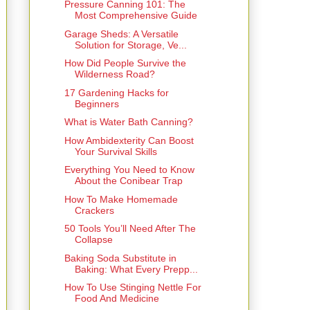
Pressure Canning 101: The
Most Comprehensive Guide
Garage Sheds: A Versatile
Solution for Storage, Ve...
How Did People Survive the
Wilderness Road?
17 Gardening Hacks for
Beginners
What is Water Bath Canning?
How Ambidexterity Can Boost
Your Survival Skills
Everything You Need to Know
About the Conibear Trap
How To Make Homemade
Crackers
50 Tools You’ll Need After The
Collapse
Baking Soda Substitute in
Baking: What Every Prepp...
How To Use Stinging Nettle For
Food And Medicine