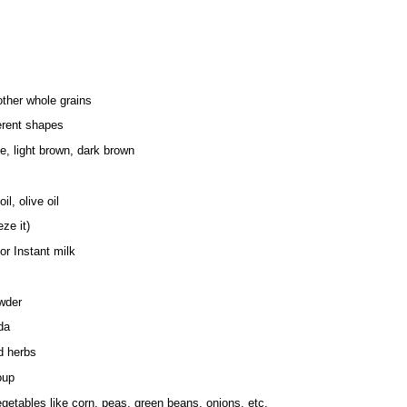
ther whole grains
erent shapes
e, light brown, dark brown
il, olive oil
eze it)
r Instant milk
wder
da
d herbs
oup
getables like corn, peas, green beans, onions, etc.