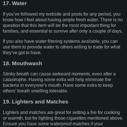
17. Water
If you’ve followed my website and posts for any period, you
know how I feel about having ample fresh water. There is no
question that this item will be the most important thing for
families, and essential to survive after only a couple of days.
If you also have water filtering systems available, you can
use them to provide water to others willing to trade for what
they’ve got to have.
18. Mouthwash
Stinky breath can cause awkward moments, even after a
catastrophe. Having some extra will help eliminate the
bacteria in everyone’s mouth. Have some extra to keep
others’ breath smelling tolerable.
19. Lighters and Matches
Lighters and matches are great for setting a fire for cooking
or warmth, but for lighting those cigarettes mentioned above.
Ensure you have some waterproof matches if your