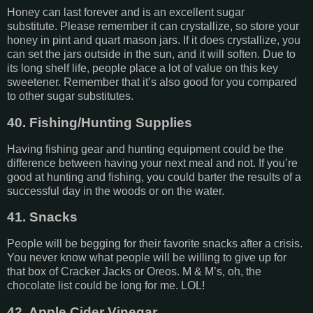
Honey can last forever and is an excellent sugar
substitute. Please remember it can crystallize, so store your
honey in pint and quart mason jars. If it does crystallize, you
can set the jars outside in the sun, and it will soften. Due to
its long shelf life, people place a lot of value on this key
sweetener. Remember that it’s also good for you compared
to other sugar substitutes.
40. Fishing/Hunting Supplies
Having fishing gear and hunting equipment could be the
difference between having your next meal and not. If you’re
good at hunting and fishing, you could barter the results of a
successful day in the woods or on the water.
41. Snacks
People will be begging for their favorite snacks after a crisis.
You never know what people will be willing to give up for
that box of Cracker Jacks or Oreos. M & M’s, oh, the
chocolate list could be long for me. LOL!
42. Apple Cider Vinegar