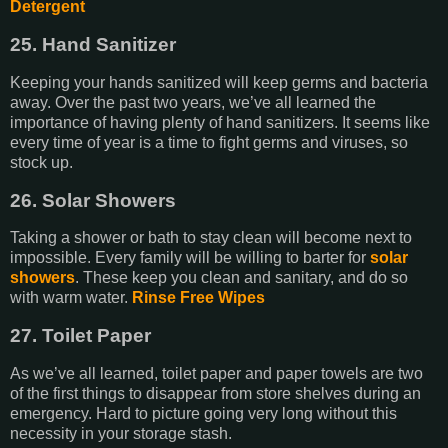
Detergent
25. Hand Sanitizer
Keeping your hands sanitized will keep germs and bacteria
away. Over the past two years, we’ve all learned the
importance of having plenty of hand sanitizers. It seems like
every time of year is a time to fight germs and viruses, so
stock up.
26. Solar Showers
Taking a shower or bath to stay clean will become next to
impossible. Every family will be willing to barter for
solar
showers
. These keep you clean and sanitary, and do so
with warm water.
Rinse Free Wipes
27. Toilet Paper
As we’ve all learned, toilet paper and paper towels are two
of the first things to disappear from store shelves during an
emergency. Hard to picture going very long without this
necessity in your storage stash.