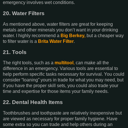
emergency involves wet conditions.
20. Water Filters
As mentioned above, water filters are great for keeping
metals and other minerals you don’t want in your drinking
water. I highly recommend a
Big Berkey,
but a cheaper way
to filter water is a
Brita Water Filter
.
21. Tools
The right tools, such as a
multitool
,
can make all the
difference in an emergency. Various tools are essential to
help perform specific tasks necessary for survival. You could
consider “loaning” yours in trade for what you may need, but
if you have the proper skill sets, you could also trade your
time and expertise for those items your family needs.
22. Dental Health Items
Toothbrushes and toothpaste are relatively inexpensive but
are viewed as necessary for proper family hygiene. Have
some extra so you can trade and help others during an