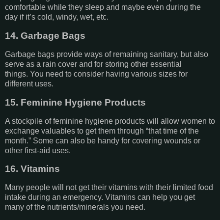
comfortable while they sleep and maybe even during the
day if it’s cold, windy, wet, etc.
14. Garbage Bags
Garbage bags provide ways of remaining sanitary, but also
serve as a rain cover and for storing other essential
things. You need to consider having various sizes for
different uses.
15. Feminine Hygiene Products
A stockpile of feminine hygiene products will allow women to
exchange valuables to get them through “that time of the
month.” Some can also be handy for covering wounds or
other first-aid uses.
16. Vitamins
Many people will not get their vitamins with their limited food
intake during an emergency. Vitamins can help you get
many of the nutrients/minerals you need.