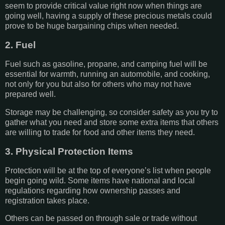
seem to provide critical value right now when things are
going well, having a supply of these precious metals could
prove to be huge bargaining chips when needed.
2. Fuel
Fuel such as gasoline, propane, and camping fuel will be
essential for warmth, running an automobile, and cooking,
not only for you but also for others who may not have
prepared well.
Storage may be challenging, so consider safety as you try to
gather what you need and store some extra items that others
are willing to trade for food and other items they need.
3. Physical Protection Items
Protection will be at the top of everyone’s list when people
begin going wild. Some items have national and local
regulations regarding how ownership passes and
registration takes place.
Others can be passed on through sale or trade without