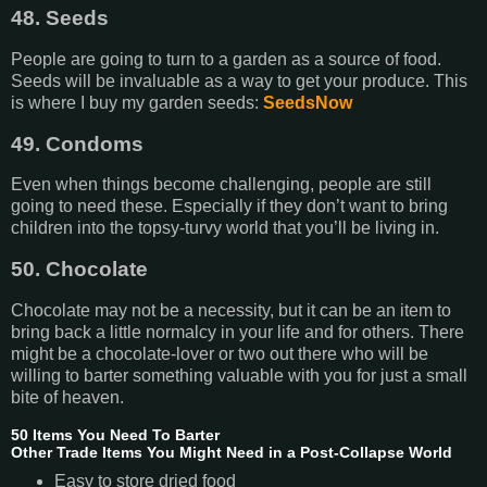
48. Seeds
People are going to turn to a garden as a source of food.
Seeds will be invaluable as a way to get your produce. This
is where I buy my garden seeds:
SeedsNow
49. Condoms
Even when things become challenging, people are still
going to need these. Especially if they don’t want to bring
children into the topsy-turvy world that you’ll be living in.
50. Chocolate
Chocolate may not be a necessity, but it can be an item to
bring back a little normalcy in your life and for others. There
might be a chocolate-lover or two out there who will be
willing to barter something valuable with you for just a small
bite of heaven.
50 Items You Need To Barter
Other Trade Items You Might Need in a Post-Collapse World
Easy to store dried food