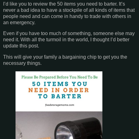
I’d like you to review the 50 items you need to barter. It’s
never a bad idea to have a stockpile of all kinds of items that
people need and can come in handy to trade with others in
an emergency.
Even if you have too much of something, someone else may
need it. With all the turmoil in the world, I thought I’d better
update this post.
This will give your family a bargaining chip to get you the
necessary things.