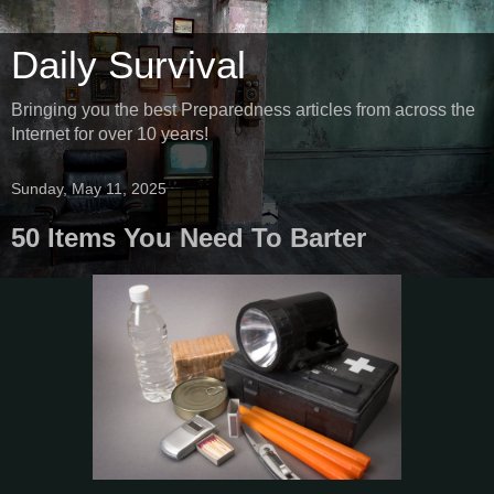
Daily Survival
Bringing you the best Preparedness articles from across the
Internet for over 10 years!
Sunday, May 11, 2025
50 Items You Need To Barter