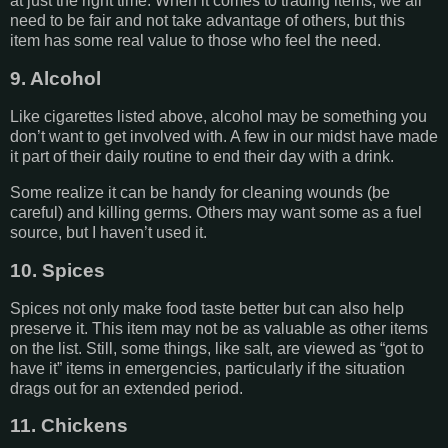
at just the right time. When it comes to trading items, we all
need to be fair and not take advantage of others, but this
item has some real value to those who feel the need.
9. Alcohol
Like cigarettes listed above, alcohol may be something you
don’t want to get involved with. A few in our midst have made
it part of their daily routine to end their day with a drink.
Some realize it can be handy for cleaning wounds (be
careful) and killing germs. Others may want some as a fuel
source, but I haven’t used it.
10. Spices
Spices not only make food taste better but can also help
preserve it. This item may not be as valuable as other items
on the list. Still, some things, like salt, are viewed as “got to
have it” items in emergencies, particularly if the situation
drags out for an extended period.
11. Chickens