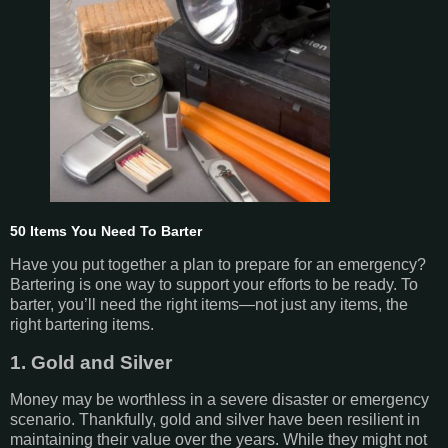
50 Items You Need To Barter
Have you put together a plan to prepare for an emergency?
Bartering is one way to support your efforts to be ready. To
barter, you’ll need the right items—not just any items, the
right bartering items.
1. Gold and Silver
Money may be worthless in a severe disaster or emergency
scenario. Thankfully, gold and silver have been resilient in
maintaining their value over the years. While they might not