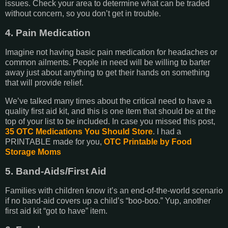
issues. Check your area to determine what can be traded
without concern, so you don’t get in trouble.
4. Pain Medication
Imagine not having basic pain medication for headaches or
common ailments. People in need will be willing to barter
away just about anything to get their hands on something
that will provide relief.
We’ve talked many times about the critical need to have a
quality first aid kit, and this is one item that should be at the
top of your list to be included. In case you missed this post,
35 OTC Medications You Should Store
. I had a
PRINTABLE made for you,
OTC Printable by Food
Storage Moms
5. Band-Aids/First Aid
Families with children know it’s an end-of-the-world scenario
if no band-aid covers up a child’s “boo-boo.” Yup, another
first aid kit “got to have” item.