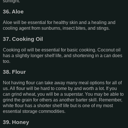
sunlight.
36. Aloe
Aloe will be essential for healthy skin and a healing and
cooling agent from sunburns, insect bites, and stings.
37. Cooking Oil
Cooking oil will be essential for basic cooking. Coconut oil
has a slightly longer shelf life, and shortening in a can does
too.
38. Flour
Not having flour can take away many meal options for all of
us. All flour will be hard to come by and worth a lot. If you
can grind wheat, you will be a superstar. You may be able to
grind the grain for others as another barter skill. Remember,
white flour has a shorter shelf life but is one of my most
essential storage commodities.
39. Honey