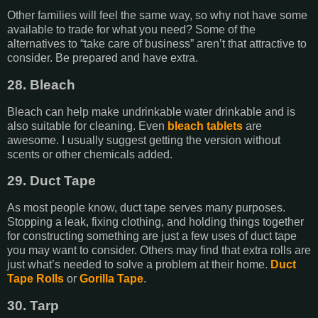
Other families will feel the same way, so why not have some
available to trade for what you need? Some of the
alternatives to “take care of business” aren’t that attractive to
consider. Be prepared and have extra.
28. Bleach
Bleach can help make undrinkable water drinkable and is
also suitable for cleaning. Even
bleach tablets
are
awesome. I usually suggest getting the version without
scents or other chemicals added.
29. Duct Tape
As most people know, duct tape serves many purposes.
Stopping a leak, fixing clothing, and holding things together
for constructing something are just a few uses of duct tape
you may want to consider. Others may find that extra rolls are
just what’s needed to solve a problem at their home.
Duct
Tape Rolls
or
Gorilla Tape
.
30. Tarp