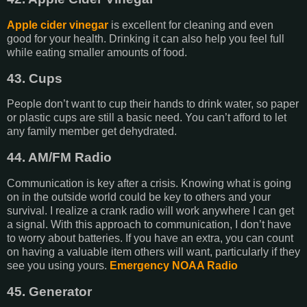
Apple cider vinegar
is excellent for cleaning and even
good for your health. Drinking it can also help you feel full
while eating smaller amounts of food.
43. Cups
People don’t want to cup their hands to drink water, so paper
or plastic cups are still a basic need. You can’t afford to let
any family member get dehydrated.
44. AM/FM Radio
Communication is key after a crisis. Knowing what is going
on in the outside world could be key to others and your
survival. I realize a crank radio will work anywhere I can get
a signal. With this approach to communication, I don’t have
to worry about batteries. If you have an extra, you can count
on having a valuable item others will want, particularly if they
see you using yours.
Emergency NOAA Radio
45. Generator