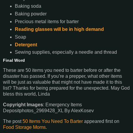
Baking soda
Baking powder
Precious metal items for barter
Reading glasses will be in high demand
Soap
Detergent
Sewing supplies, especially a needle and thread
Final Word
These are 50 items you need to barter before or after the
disaster has passed. If you’re a prepper, what other items
will be just as valuable that might not have made it to this
list? Thanks for being prepared for the unexpected. May God
bless this world, Linda
Copyright Images
: Emergency Items
Depositphotos_2969428_XL By AlexKosev
The post
50 Items You Need To Barter
appeared first on
Food Storage Moms
.