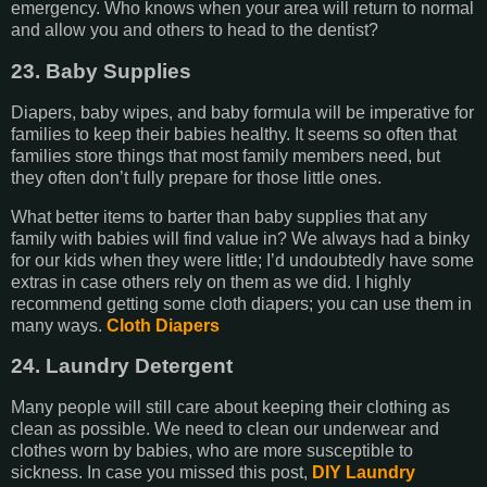
emergency. Who knows when your area will return to normal
and allow you and others to head to the dentist?
23. Baby Supplies
Diapers, baby wipes, and baby formula will be imperative for
families to keep their babies healthy. It seems so often that
families store things that most family members need, but
they often don’t fully prepare for those little ones.
What better items to barter than baby supplies that any
family with babies will find value in? We always had a binky
for our kids when they were little; I’d undoubtedly have some
extras in case others rely on them as we did. I highly
recommend getting some cloth diapers; you can use them in
many ways.
Cloth Diapers
24. Laundry Detergent
Many people will still care about keeping their clothing as
clean as possible. We need to clean our underwear and
clothes worn by babies, who are more susceptible to
sickness. In case you missed this post,
DIY Laundry