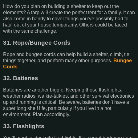
How do you plan on building a shelter to keep out the
elements? A tarp will create the perfect tent for a family. It can
also come in handy to cover things you’ve possibly had to
haul out of your house temporarily. Others could be faced
with the same challenge.
31. Rope/Bungee Cords
Rope and bungee cords can help build a shelter, climb, tie
things together, and perform many other purposes.
Bungee
Cords
32. Batteries
Batteries are another biggie. Keeping those flashlights,
weather radios, walkie-talkies, and other survival electronics
up and running is critical. Be aware, batteries don’t have a
super long shelf life, particularly if you live in a hot
environment. Plan accordingly.
33. Flashlights
You’ll want to stockpile flashlights. It’s a great bartering item.