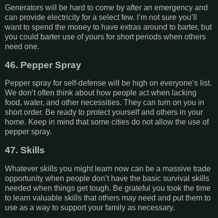
Generators will be hard to come by after an emergency and
can provide electricity for a select few. I’m not sure you’ll
want to spend the money to have extras around to barter, but
you could barter use of yours for short periods when others
need one.
46. Pepper Spray
Pepper spray for self-defense will be high on everyone’s list.
We don’t often think about how people act when lacking
food, water, and other necessities. They can turn on you in
short order. Be ready to protect yourself and others in your
home. Keep in mind that some cities do not allow the use of
pepper spray.
47. Skills
Whatever skills you might learn now can be a massive trade
opportunity when people don’t have the basic survival skills
needed when things get tough. Be grateful you took the time
to learn valuable skills that others may need and put them to
use as a way to support your family as necessary.