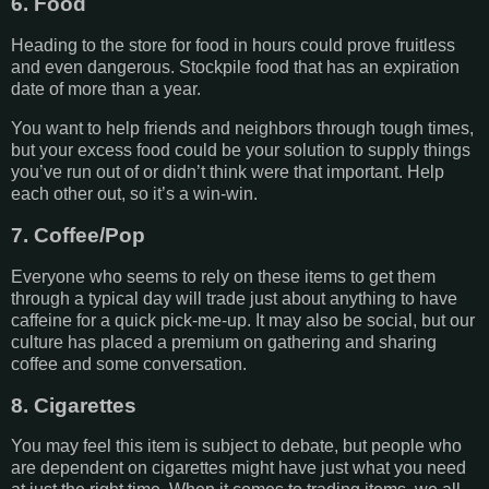
6. Food
Heading to the store for food in hours could prove fruitless
and even dangerous. Stockpile food that has an expiration
date of more than a year.
You want to help friends and neighbors through tough times,
but your excess food could be your solution to supply things
you’ve run out of or didn’t think were that important. Help
each other out, so it’s a win-win.
7. Coffee/Pop
Everyone who seems to rely on these items to get them
through a typical day will trade just about anything to have
caffeine for a quick pick-me-up. It may also be social, but our
culture has placed a premium on gathering and sharing
coffee and some conversation.
8. Cigarettes
You may feel this item is subject to debate, but people who
are dependent on cigarettes might have just what you need