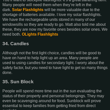
Many people will need them when they’re left in the
dark.
Solar Flashlights
will be more valuable due to the
shortage of batteries available. I love my solar flashlights.
We have the rechargeable units stored in many of our
windowsills so they are ready to go. Matt also told me about
these, they are now my favorite ones besides solar ones. We
need both.
OLights Flashlights
34. Candles
Although not the first light choice, candles will be good to
have on hand to help light up an area. Many people are
used to using candles for secondary light. I worry about the
safety factor, but you need to have light to get so many things
done.
35. Sun Block
People will spend more time out in the sun evaluating the
status of their property and personal belongings. They may
even be scavenging around for food. Sunblock will prove
essential to keep families from getting fried from direct