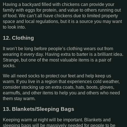
Having a backyard filled with chickens can provide your
family with eggs for protein, and value to others running out
of food. We can’t all have chickens due to limited property
space and local regulations, but it is a source you may want
to look into.
12. Clothing
It won’t be long before people’s clothing wears out from
wearing it every day. Having extra to barter is a brilliant idea.
Strange, but one of the most valuable items is a pair of
socks.
We all need socks to protect our feet and help keep us
warm. If you live in a region that experiences cold weather,
consider stocking up on extra coats, hats, boots, gloves,
earmuffs, and other items to help you and others who need
them stay warm.
13. Blankets/Sleeping Bags
Keeping warm at night will be important. Blankets and
sleeping bags will be massively needed for people to be