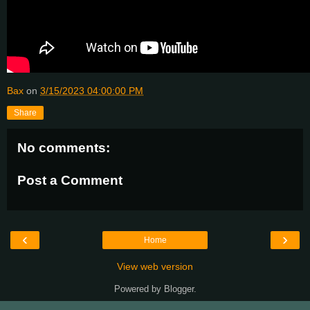
Bax
on
3/15/2023 04:00:00 PM
Share
No comments:
Post a Comment
‹
›
Home
View web version
Powered by
Blogger
.