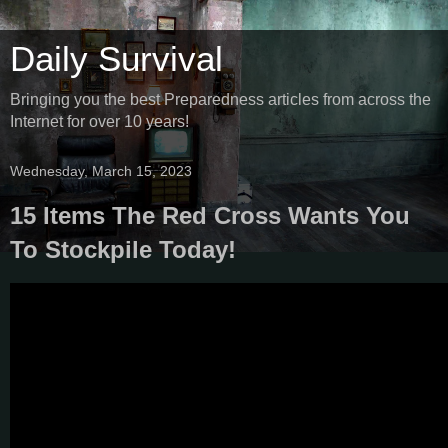
Daily Survival
Bringing you the best Preparedness articles from across the
Internet for over 10 years!
Wednesday, March 15, 2023
15 Items The Red Cross Wants You
To Stockpile Today!