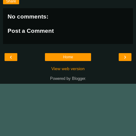
Share
No comments:
Post a Comment
‹
›
Home
View web version
Powered by
Blogger
.