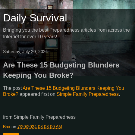
Daily Survival
Bringing you the best Preparedness articles from across the
Internet for over 10 years!
Saturday, July 20, 2024
Are These 15 Budgeting Blunders
Keeping You Broke?
The post
Are These 15 Budgeting Blunders Keeping You
Broke?
appeared first on
Simple Family Preparedness
.
from Simple Family Preparedness
Bax
on
7/20/2024 03:03:00 AM