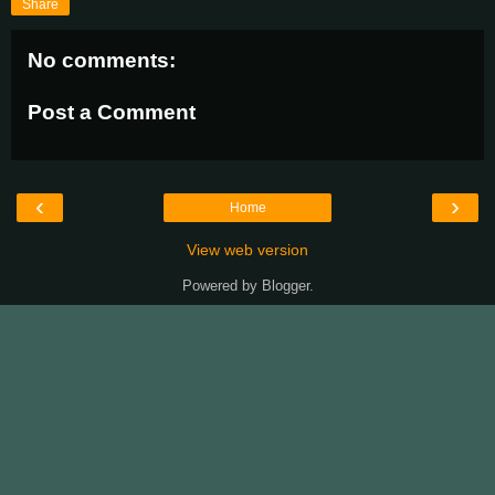
Share
No comments:
Post a Comment
‹
›
Home
View web version
Powered by
Blogger
.