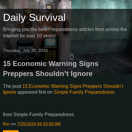
Daily Survival
Bringing you the best Preparedness articles from across the
Internet for over 10 years!
Thursday, July 25, 2024
15 Economic Warning Signs
Preppers Shouldn’t Ignore
The post
15 Economic Warning Signs Preppers Shouldn’t
Ignore
appeared first on
Simple Family Preparedness
.
from Simple Family Preparedness
Bax
on
7/25/2024 04:33:00 AM