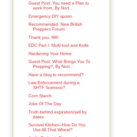
Guest Post: You need a Plan to
work from, By Nort...
Emergency DIY spoon.
Recommended: New British
Preppers Forum
Thank you, NR!
EDC Part I: Multi-tool and Knife
Hardening Your Home
Guest Post: What Brings You To
Prepping?, By Nort...
Have a blog to recommend?
Law Enforcement during a
SHTF Scenerio?
Corn Starch
Joke Of The Day
Truth behind expiration/sell by
dates
Survival Kitchen–How Do You
Use All That Wheat?