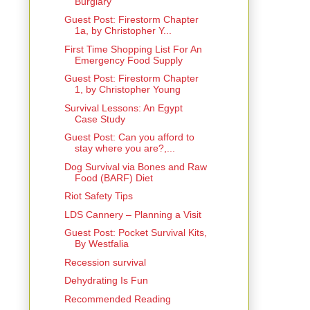
Burglary
Guest Post: Firestorm Chapter
1a, by Christopher Y...
First Time Shopping List For An
Emergency Food Supply
Guest Post: Firestorm Chapter
1, by Christopher Young
Survival Lessons: An Egypt
Case Study
Guest Post: Can you afford to
stay where you are?,...
Dog Survival via Bones and Raw
Food (BARF) Diet
Riot Safety Tips
LDS Cannery – Planning a Visit
Guest Post: Pocket Survival Kits,
By Westfalia
Recession survival
Dehydrating Is Fun
Recommended Reading