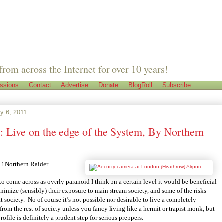
from across the Internet for over 10 years!
ssions
Contact
Advertise
Donate
BlogRoll
Subscribe
y 6, 2011
: Live on the edge of the System, By Northern
1Northern Raider
o come across as overly paranoid I think on a certain level it would be beneficial
inimize (sensibly) their exposure to main stream society, and some of the risks
t society.
No of course it’s not possible nor desirable to live a completely
 from the rest of society unless you fancy living like a hermit or trapist monk, but
ofile is definitely a prudent step for serious preppers.