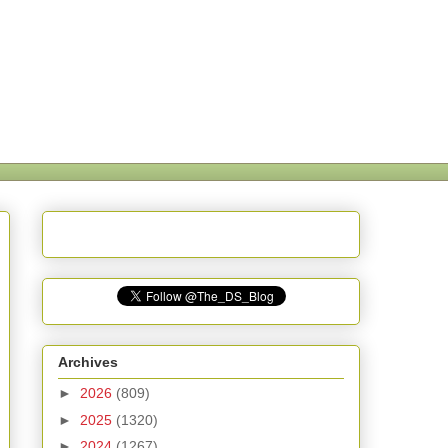
Archives
►
2026
(809)
►
2025
(1320)
►
2024
(1267)