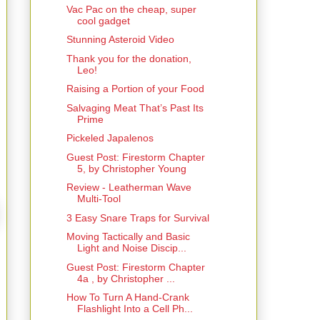
Vac Pac on the cheap, super
cool gadget
Stunning Asteroid Video
Thank you for the donation,
Leo!
Raising a Portion of your Food
Salvaging Meat That’s Past Its
Prime
Pickeled Japalenos
Guest Post: Firestorm Chapter
5, by Christopher Young
Review - Leatherman Wave
Multi-Tool
3 Easy Snare Traps for Survival
Moving Tactically and Basic
Light and Noise Discip...
Guest Post: Firestorm Chapter
4a , by Christopher ...
How To Turn A Hand-Crank
Flashlight Into a Cell Ph...