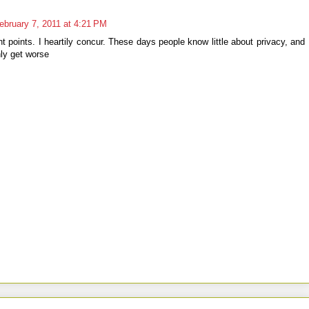
ebruary 7, 2011 at 4:21 PM
t points. I heartily concur. These days people know little about privacy, and
only get worse