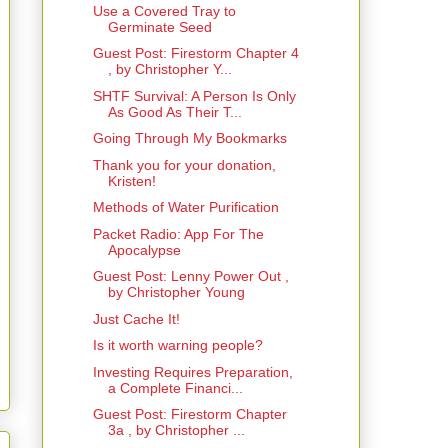
Use a Covered Tray to
Germinate Seed
Guest Post: Firestorm Chapter 4
, by Christopher Y...
SHTF Survival: A Person Is Only
As Good As Their T...
Going Through My Bookmarks
Thank you for your donation,
Kristen!
Methods of Water Purification
Packet Radio: App For The
Apocalypse
Guest Post: Lenny Power Out ,
by Christopher Young
Just Cache It!
Is it worth warning people?
Investing Requires Preparation,
a Complete Financi...
Guest Post: Firestorm Chapter
3a , by Christopher ...