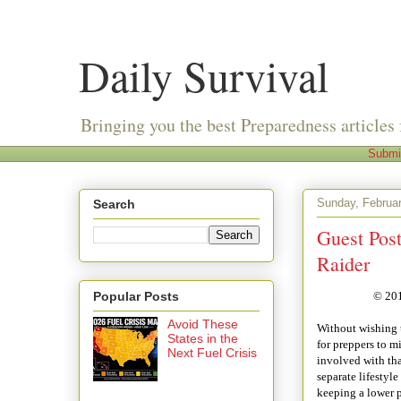
Daily Survival
Bringing you the best Preparedness articles 
Submi
Sunday, Februar
Search
Guest Post
Raider
Popular Posts
© 201
Avoid These
Without wishing t
States in the
for preppers to m
Next Fuel Crisis
involved with tha
separate lifestyle
keeping a lower pr