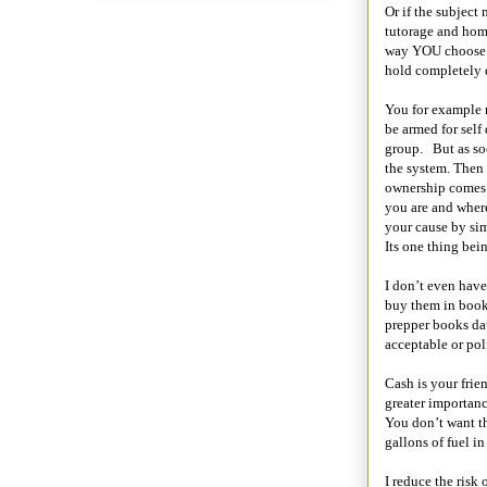
Or if the subject
tutorage and hom
way YOU choose th
hold completely d
You for example m
be armed for sel
group.
But as so
the system. Then p
ownership comes 
you are and where
your cause by si
Its one thing bein
I don’t even have
buy them in book 
prepper books da
acceptable or poli
Cash is your frien
greater importanc
You don’t want th
gallons of fuel i
I reduce the risk