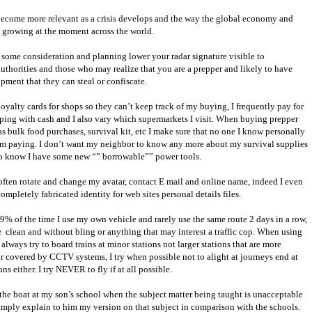
 become more relevant as a crisis develops and the way the global economy and
is growing at the moment across the world.
some consideration and planning lower your radar signature visible to
authorities and those who may realize that you are a prepper and likely to have
pment that they can steal or confiscate.
loyalty cards for shops so they can’t keep track of my buying, I frequently pay for
ing with cash and I also vary which supermarkets I visit. When buying prepper
 as bulk food purchases, survival kit, etc I make sure that no one I know personally
’m paying. I don’t want my neighbor to know any more about my survival supplies
to know I have some new “” borrowable”” power tools.
 often rotate and change my avatar, contact E mail and online name, indeed I even
ompletely fabricated identity for web sites personal details files.
% of the time I use my own vehicle and rarely use the same route 2 days in a row,
e
clean and without bling or anything that may interest a traffic cop. When using
 always try to board trains at minor stations not larger stations that are more
r covered by CCTV systems, I try when possible not to alight at journeys end at
ns either. I try NEVER to fly if at all possible.
the boat at my son’s school when the subject matter being taught is unacceptable
simply explain to him my version on that subject in comparison with the schools.