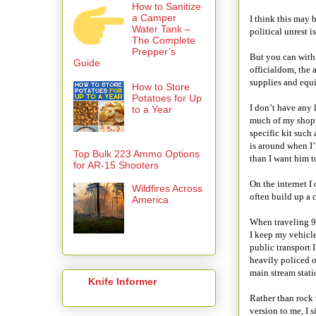
How to Sanitize
a Camper
I think this may
Water Tank –
political unrest 
The Complete
Prepper’s
But you can with 
Guide
officialdom, the 
supplies and equi
How to Store
Potatoes for Up
I don’t have any 
to a Year
much of my shopp
specific kit such
is around when I
Top Bulk 223 Ammo Options
than I want him 
for AR-15 Shooters
On the internet I
Wildfires Across
often build up a c
America
When traveling 99
I keep my vehicl
public transport I
heavily policed o
main stream statio
Knife Informer
Rather than rock 
version to me, I 