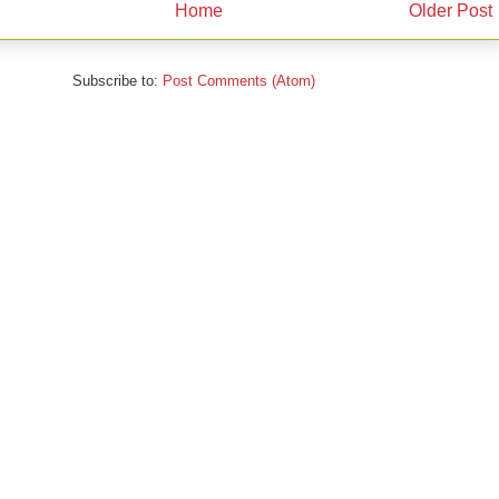
Home
Older Post
Subscribe to:
Post Comments (Atom)