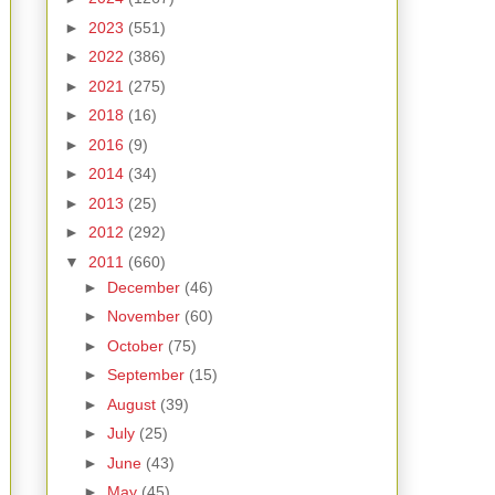
►
2023
(551)
►
2022
(386)
►
2021
(275)
►
2018
(16)
►
2016
(9)
►
2014
(34)
►
2013
(25)
►
2012
(292)
▼
2011
(660)
►
December
(46)
►
November
(60)
►
October
(75)
►
September
(15)
►
August
(39)
►
July
(25)
►
June
(43)
►
May
(45)