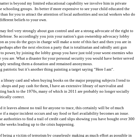
 matter is beyond my limited educational capability we involve him in private
e schooling groups.
Its better if more expensive to see your child educated the
an for you to attract the attention of local authorities and social workers who do
ifferent beliefs to your own.
ay feel very strongly about gun control and are a strong advocate of the right to
f defense. So accordingly you join your nation’s gun ownership advocacy lobby
on as you do the guys in charge will make a note of this fact and then you are in
erhaps after the next election a party that is totalitarian and rabidly anti gun
to power, by joining the lobby group you have just told your worst enemies who
 you are. What a disaster for your personal security you would have better served
mply sending them a donation and remained anonymous.
g patriotic but it’s another thing painting a target saying “Here I am“.
 a library card and when buying books on the major prepping subjects I tend to
shops and pay cash for them, I have an extensive library of survivalist and
ting back to the 1970s, many of which in 2011 are probably no longer socially
tically correct.
d it leaves almost no trail for anyone to trace, this certainly will be of much
e if a major incident occurs and say food or fuel availability becomes an issue.
e authorities to find a trail of credit card slips showing you have bought over 300
n the weeks leading up to the crisis happening.
 of being a victim of terrorism by ceaselessly making as much effort as possible in