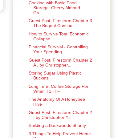
Cooking with Basic Food
Storage: Cherry Almond
Gra...
Guest Post: Firestorm Chapter 3
The Bugout Continu...
How to Survive Total Economic
Collapse
Financial Survival - Controlling
Your Spending
Guest Post: Firestorm Chapter 2
A , by Christopher...
Storing Sugar Using Plastic
Buckets
Long Term Coffee Storage For
When TSHTF
The Anatomy Of A Honeybee
Hive
Guest Post: Firestorm Chapter 2
, by Christopher Y...
Building a Backwoods Shanty
3 Things To Help Prevent Home