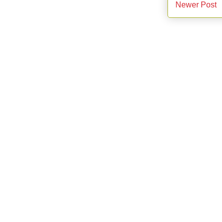
Newer Post