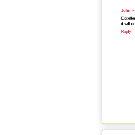
John
F
Excellen
it will 
Reply