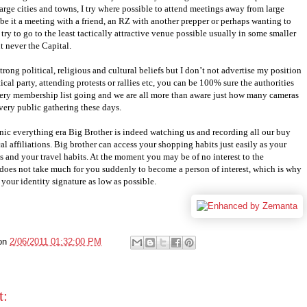
rge cities and towns, I try where possible to attend meetings away from large
be it a meeting with a friend, an RZ with another prepper or perhaps wanting to
 try to go to the least tactically attractive venue possible usually in some smaller
t never the Capital.
trong political, religious and cultural beliefs but I don’t not advertise my position
ical party, attending protests or rallies etc, you can be 100% sure the authorities
very membership list going and we are all more than aware just how many cameras
very public gathering these days.
onic everything era Big Brother is indeed watching us and recording all our buy
cal affiliations. Big brother can access your shopping habits just easily as your
ies and your travel habits. At the moment you may be of no interest to the
t does not take much for you suddenly to become a person of interest, which is why
your identity signature as low as possible.
on
2/06/2011 01:32:00 PM
t: