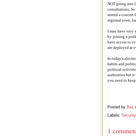
NOT going into la
conurbations, So 
attend a concert I
regional town, bu
I may have very s
by joining a polit
have access to e
are deployed at e
In today’s electr
habits and politi
political activit
authorities but i
you need to keep 
Posted by
Bax
Labels:
Security
1 commen