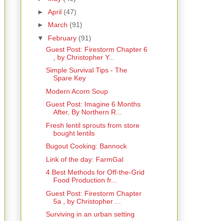
►
April
(47)
►
March
(91)
▼
February
(91)
Guest Post: Firestorm Chapter 6
, by Christopher Y...
Simple Survival Tips - The
Spare Key
Modern Acorn Soup
Guest Post: Imagine 6 Months
After, By Northern R...
Fresh lentil sprouts from store
bought lentils
Bugout Cooking: Bannock
Link of the day: FarmGal
4 Best Methods for Off-the-Grid
Food Production fr...
Guest Post: Firestorm Chapter
5a , by Christopher ...
Surviving in an urban setting