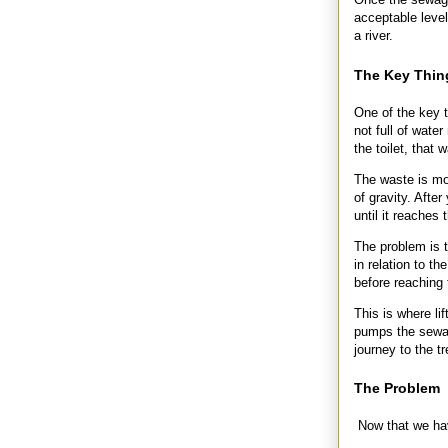
acceptable level
a river.
The Key Thin
One of the key 
not full of wate
the toilet, that
The waste is mov
of gravity. Afte
until it reaches 
The problem is t
in relation to t
before reaching 
This is where lif
pumps the sewag
journey to the t
The Problem
Now that we hav