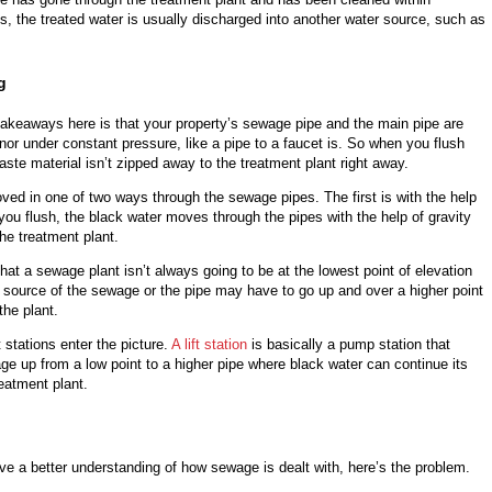
s, the treated water is usually discharged into another water source, such as
g
takeaways here is that your property’s sewage pipe and the main pipe are
r nor under constant pressure, like a pipe to a faucet is. So when you flush
 waste material isn’t zipped away to the treatment plant right away.
ed in one of two ways through the sewage pipes. The first is with the help
r you flush, the black water moves through the pipes with the help of gravity
the treatment plant.
hat a sewage plant isn’t always going to be at the lowest point of elevation
he source of the sewage or the pipe may have to go up and over a higher point
the plant.
t stations enter the picture.
A lift station
is basically a pump station that
e up from a low point to a higher pipe where black water can continue its
reatment plant.
e a better understanding of how sewage is dealt with, here’s the problem.