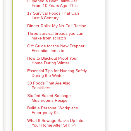
I Opened a Beef Tallow Jar
From 10 Years Ago. This...
17 Survival Foods That Can
Last A Century
Dinner Rolls: My No-Fail Recipe
Three survival breads you can
make from scratch
Gift Guide for the New Prepper:
Essential Items to...
How to Blackout Proof Your
Home During Winter
Essential Tips for Hunting Safely
During the Winter
30 Foods That Are Also
Painkillers
Stuffed Baked Sausage
Mushrooms Recipe
Build a Personal Workplace
Emergency Kit
What If Sewage Backs Up Into
Your Home After SHTF?