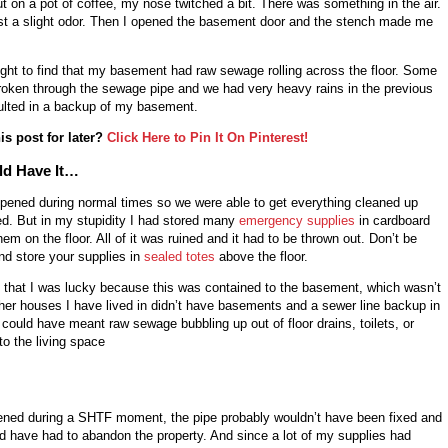
ut on a pot of coffee, my nose twitched a bit. There was something in the air.
just a slight odor. Then I opened the basement door and the stench made me
light to find that my basement had raw sewage rolling across the floor. Some
broken through the sewage pipe and we had very heavy rains in the previous
ulted in a backup of my basement.
is post for later?
Click Here to Pin It On Pinterest!
ld Have It…
appened during normal times so we were able to get everything cleaned up
ed. But in my stupidity I had stored many
emergency supplies
in cardboard
hem on the floor. All of it was ruined and it had to be thrown out. Don’t be
nd store your supplies in
sealed totes
above the floor.
y that I was lucky because this was contained to the basement, which wasn’t
ther houses I have lived in didn’t have basements and a sewer line backup in
 could have meant raw sewage bubbling up out of floor drains, toilets, or
to the living space
pened during a SHTF moment, the pipe probably wouldn’t have been fixed and
ould have had to abandon the property. And since a lot of my supplies had