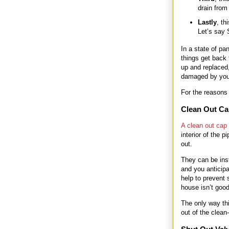
drain from
Lastly
, th
Let’s say 
In a state of pan
things get back 
up and replaced,
damaged by your
For the reasons 
Clean Out C
A clean out cap
interior of the
out.
They can be inst
and you anticipa
help to prevent
house isn’t good
The only way thi
out of the clean