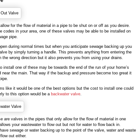
ve
allow for the flow of material in a pipe to be shut on or off as you desire.
e codes in your area, one of these valves may be able to be installed on
wage pipe.
t open during normal times but when you anticipate sewage backing up you
alve by simply turning a handle. This prevents anything from entering the
n the wrong direction but it also prevents you from using your drains.
o install one of these may be towards the end of the run of your home’s
 near the main. That way if the backup and pressure become too great it
pipe.
s like it would be one of the best options but the cost to install one could
rly to this option would be a
backwater valve
.
e are valves in the pipes that only allow for the flow of material in one
 allows your wastewater to flow out but not for water to flow back in.
 have sewage or water backing up to the point of the valve, water and waste
flow out either.