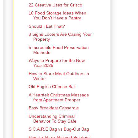
22 Creative Uses for Crisco
10 Food Storage Ideas When
You Don’t Have a Pantry
Should I Eat That?
8 Signs Looters Are Casing Your
Property
5 Incredible Food Preservation
Methods
Ways to Prepare for the New
Year 2025
How to Store Meat Outdoors in
Winter
Old English Cheese Ball
A Heartfelt Christmas Message
from Apartment Prepper
Easy Breakfast Casserole
Understanding Criminal
Behavior To Stay Safe
S.C.A.R.E Bag vs Bug-Out Bag
How To Make Mashed Potatoes