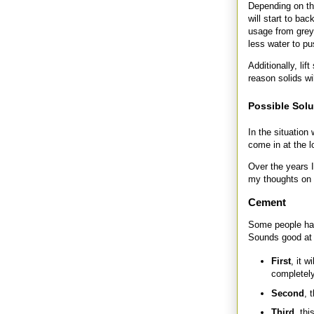
Depending on th
will start to ba
usage from grey 
less water to pu
Additionally, li
reason solids wi
Possible Sol
In the situation
come in at the l
Over the years I
my thoughts on
Cement
Some people have
Sounds good at f
First
, it w
completely
Second
, 
Third
, thi