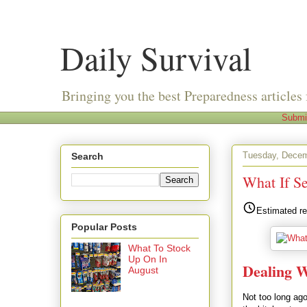
Daily Survival
Bringing you the best Preparedness articles 
Submi
Tuesday, Decem
Search
What If S
Estimated re
Popular Posts
What To Stock
Up On In
Dealing W
August
Not too long ago