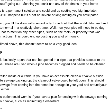
 stuff going out. Meaning you can’t use any of the drains in your home.
is is a permanent solution and could end up costing you big time later.
SHTF happens but it’s not as severe or long-lasting as you anticipated.
ic, you fill the drain with cement only to find out that the world didn’t end and
to normal in a relatively short time. Well, now your pipe will need to be dug
 not to mention any other pipes, such as the main, or property that was
 actions. This could end up costing you a lot of money.
listed above, this doesn’t seem to be a very good idea.
ap
is basically a port that can be opened in a pipe that provides access to the
 pipe. These are used when a pipe becomes clogged and needs to be cleaned
alled inside or outside. If you have an accessible clean-out valve outside
te sewage backing up, the clean-out valve could be left open. This should
 sewage from coming into the home but sewage in your yard and around your
 either.
s option could work is if you have a plan for dealing with the sewage coming
-out valve, such as redirecting it elsewhere.