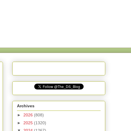
Archives
►
2026
(808)
►
2025
(1320)
▼
2024
(1267)