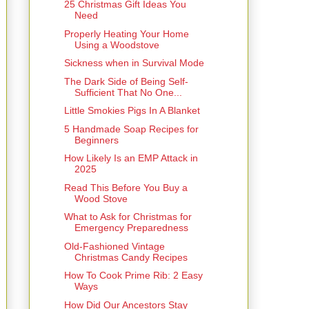
25 Christmas Gift Ideas You
Need
Properly Heating Your Home
Using a Woodstove
Sickness when in Survival Mode
The Dark Side of Being Self-
Sufficient That No One...
Little Smokies Pigs In A Blanket
5 Handmade Soap Recipes for
Beginners
How Likely Is an EMP Attack in
2025
Read This Before You Buy a
Wood Stove
What to Ask for Christmas for
Emergency Preparedness
Old-Fashioned Vintage
Christmas Candy Recipes
How To Cook Prime Rib: 2 Easy
Ways
How Did Our Ancestors Stay