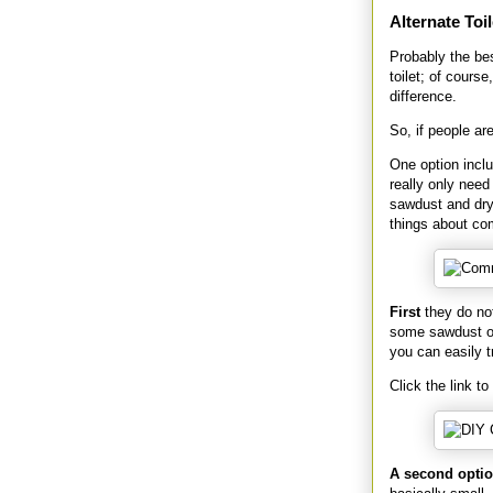
Alternate Toil
Probably the be
toilet; of cours
difference.
So, if people ar
One option incl
really only need
sawdust and dry 
things about com
First
they do not
some sawdust or 
you can easily t
Click the link to
A second opti