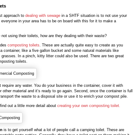
ets
st approach to
dealing with sewage
in a SHTF situation is to not use your
e, everyone in your area has to be on board with this for it to make a
e not using their toilets, how are they dealing with their waste?
udes
composting toilets
. These are actually quite easy to create as you
 a container, like a five gallon bucket and some natural materials like
grasses. In a pinch, kitty litter could also be used. There are two great
posting toilets.
 require any water. You do your business in the container, cover it with
other material and it’s ready to go again. Second, once the container is full
ransport the waste to a disposal site or use it to enrich your compost pile.
 find out a little more detail about
creating your own composting toilet.
on
is to get yourself what a lot of people call a camping toilet. These are