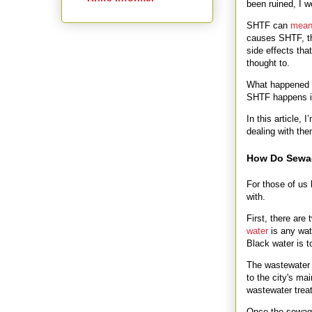
been ruined, I 
SHTF can
mean 
causes SHTF, the
side effects tha
thought to.
What happened 
SHTF happens in
In this article,
dealing with th
How Do Sewa
For those of us 
with.
First, there are
water
is any wate
Black water is t
The wastewater 
to the city's ma
wastewater trea
Once the sewage