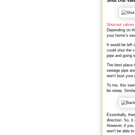
Shut Out Val
Shut-out valves
Depending on th
your home’s se
It would be lef
could shut the v
pipe and going i
The best place t
sewage pipe and
won’t bust your 
To me, this seem
be steep. Simila
Essentially, thes
direction. So, it
However, if you
won’t be able to 