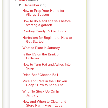
▼
December
(99)
How to Prep Your Home for
Allergy Season
How to do a soil analysis before
starting a garden
Cowboy Candy Pickled Eggs
Herbalism for Beginners: How to
Get Started
What to Plant in January
Is the US on the Brink of
Collapse
How to Turn Fat and Ashes Into
Soap
Dried Beef Cheese Ball
Mice and Rats in the Chicken
Coop? How to Keep The...
What To Stock Up On In
January
How and When to Clean and
Store Farm-Fresh Eggs