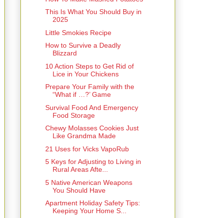
This Is What You Should Buy in
2025
Little Smokies Recipe
How to Survive a Deadly
Blizzard
10 Action Steps to Get Rid of
Lice in Your Chickens
Prepare Your Family with the
“What if …?’ Game
Survival Food And Emergency
Food Storage
Chewy Molasses Cookies Just
Like Grandma Made
21 Uses for Vicks VapoRub
5 Keys for Adjusting to Living in
Rural Areas Afte...
5 Native American Weapons
You Should Have
Apartment Holiday Safety Tips:
Keeping Your Home S...