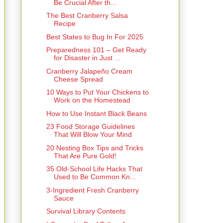
Be Crucial After th...
The Best Cranberry Salsa
Recipe
Best States to Bug In For 2025
Preparedness 101 – Get Ready
for Disaster in Just ...
Cranberry Jalapeño Cream
Cheese Spread
10 Ways to Put Your Chickens to
Work on the Homestead
How to Use Instant Black Beans
23 Food Storage Guidelines
That Will Blow Your Mind
20 Nesting Box Tips and Tricks
That Are Pure Gold!
35 Old-School Life Hacks That
Used to Be Common Kn...
3-Ingredient Fresh Cranberry
Sauce
Survival Library Contents