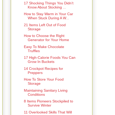
17 Shocking Things You Didn’t
Know About Stocking ...
How to Stay Warm in Your Car
When Stuck During A W...
21 Items Left Out of Food
Storage
How to Choose the Right
Generator for Your Home
Easy To Make Chocolate
Truffles
17 High-Calorie Foods You Can
Grow In Buckets
14 Crockpot Recipes for
Preppers
How To Store Your Food
Storage
Maintaining Sanitary Living
Conditions
8 Items Pioneers Stockpiled to
Survive Winter
11 Overlooked Skills That Will