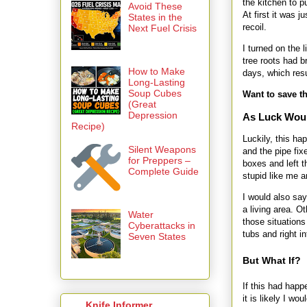
the kitchen to p
Avoid These
At first it was 
States in the
recoil.
Next Fuel Crisis
I turned on the 
tree roots had 
How to Make
days, which res
Long-Lasting
Soup Cubes
Want to save th
(Great
Depression
As Luck Wou
Recipe)
Luckily, this h
Silent Weapons
and the pipe fix
for Preppers –
boxes and left t
Complete Guide
stupid like me a
I would also sa
a living area. O
Water
those situations
Cyberattacks in
tubs and right in
Seven States
But What If?
If this had hap
it is likely I w
Knife Informer