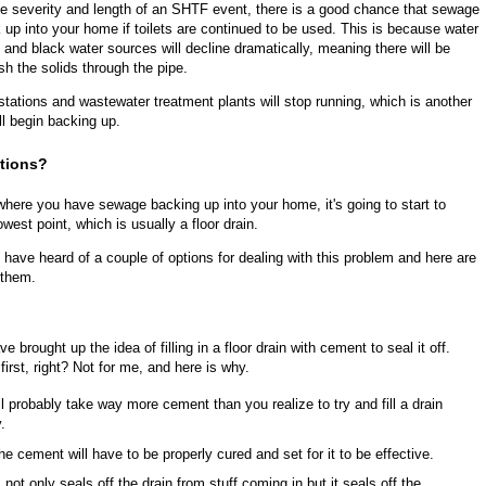
e severity and length of an SHTF event, there is a good chance that sewage
ck up into your home if toilets are continued to be used. This is because water
and black water sources will decline dramatically, meaning there will be
sh the solids through the pipe.
ft stations and wastewater treatment plants will stop running, which is another
ll begin backing up.
utions?
 where you have sewage backing up into your home, it's going to start to
owest point, which is usually a floor drain.
 have heard of a couple of options for dealing with this problem and here are
 them.
 brought up the idea of filling in a floor drain with cement to seal it off.
irst, right? Not for me, and here is why.
ill probably take way more cement than you realize to try and fill a drain
.
the cement will have to be properly cured and set for it to be effective.
s not only seals off the drain from stuff coming in but it seals off the