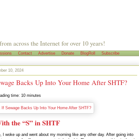
from across the Internet for over 10 years!
ssions
Contact
Advertise
Donate
BlogRoll
Subscribe
ber 10, 2024
ewage Backs Up Into Your Home After SHTF?
ading time:
10
minutes
ith the “S” in SHTF
, I woke up and went about my morning like any other day. After going into