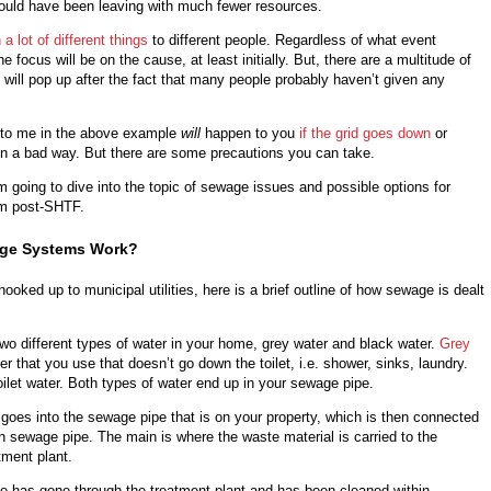
would have been leaving with much fewer resources.
a lot of different things
to different people. Regardless of what event
 focus will be on the cause, at least initially. But, there are a multitude of
t will pop up after the fact that many people probably haven’t given any
to me in the above example
will
happen to you
if the grid goes down
or
 a bad way. But there are some precautions you can take.
 I’m going to dive into the topic of sewage issues and possible options for
em post-SHTF.
ge Systems Work?
hooked up to municipal utilities, here is a brief outline of how sewage is dealt
 two different types of water in your home, grey water and black water.
Grey
r that you use that doesn’t go down the toilet, i.e. shower, sinks, laundry.
oilet water. Both types of water end up in your sewage pipe.
goes into the sewage pipe that is on your property, which is then connected
in sewage pipe. The main is where the waste material is carried to the
tment plant.
 has gone through the treatment plant and has been cleaned within