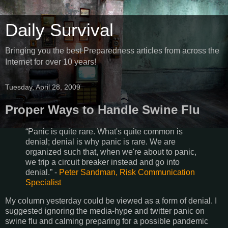
Daily Survival
Bringing you the best Preparedness articles from across the
Internet for over 10 years!
Tuesday, April 28, 2009
Proper Ways to Handle Swine Flu
“Panic is quite rare. What's quite common is
denial; denial is why panic is rare. We are
organized such that, when we're about to panic,
we trip a circuit breaker instead and go into
denial.” -
Peter Sandman, Risk Communication
Specialist
My column yesterday could be viewed as a form of denial. I
suggested ignoring the media-hype and twitter panic on
swine flu and calming preparing for a possible pandemic