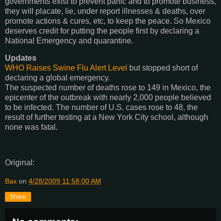
governments exist to prevent panic and to promote business,
they will placate, lie, under report illnesses & deaths, over
promote actions & cures, etc, to keep the peace. So Mexico
deserves credit for putting the people first by declaring a
National Emergency and quarantine.
Updates
WHO Raises Swine Flu Alert Level
but stopped short of
declaring a global emergency.
The suspected number of deaths rose to 149 in Mexico, the
epicenter of the outbreak with nearly 2,000 people believed
to be infected. The number of U.S. cases rose to 48, the
result of further testing at a New York City school, although
none was fatal.
Original:
Bax
on
4/28/2009 11:58:00 AM
Share