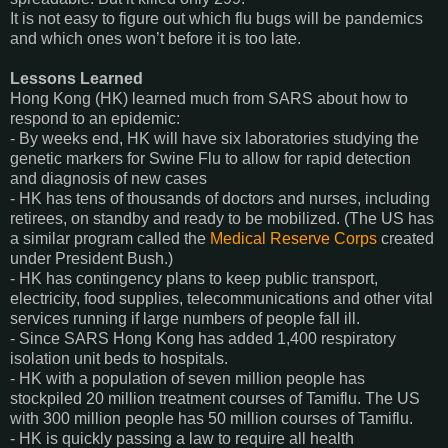
It is not easy to figure out which flu bugs will be pandemics
and which ones won’t before it is too late.
Lessons Learned
Hong Kong (HK) learned much from SARS about how to
respond to an epidemic:
- By weeks end, HK will have six laboratories studying the
genetic markers for Swine Flu to allow for rapid detection
and diagnosis of new cases
- HK has tens of thousands of doctors and nurses, including
retirees, on standby and ready to be mobilized. (The US has
a similar program called the
Medical Reserve Corps
created
under President Bush.)
- HK has contingency plans to keep public transport,
electricity, food supplies, telecommunications and other vital
services running if large numbers of people fall ill.
- Since SARS Hong Kong has added 1,400 respiratory
isolation unit beds to hospitals.
- HK with a population of seven million people has
stockpiled 20 million treatment courses of Tamiflu. The US
with 300 million people has 50 million courses of Tamiflu.
- HK is quickly passing a law to require all health