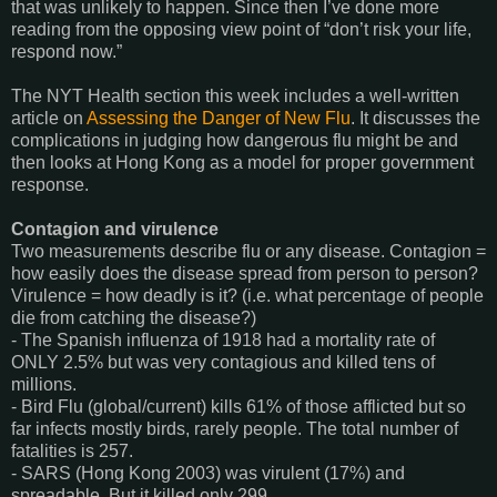
that was unlikely to happen. Since then I’ve done more
reading from the opposing view point of “don’t risk your life,
respond now.”
The NYT Health section this week includes a well-written
article on
Assessing the Danger of New Flu
. It discusses the
complications in judging how dangerous flu might be and
then looks at Hong Kong as a model for proper government
response.
Contagion and virulence
Two measurements describe flu or any disease. Contagion =
how easily does the disease spread from person to person?
Virulence = how deadly is it? (i.e. what percentage of people
die from catching the disease?)
- The Spanish influenza of 1918 had a mortality rate of
ONLY 2.5% but was very contagious and killed tens of
millions.
- Bird Flu (global/current) kills 61% of those afflicted but so
far infects mostly birds, rarely people. The total number of
fatalities is 257.
- SARS (Hong Kong 2003) was virulent (17%) and
spreadable. But it killed only 299.