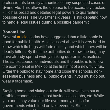
professionals to notify authorities of any suspected cases of
Swine Flu. This allows the disease to be accurately tracked.
- HK has broad and detailed legal powers to quarantine
possible cases. The US (after six years) is still debating how
to handle legal issues during a possible pandemic.
Bottom Line
Several
articles
today have suggested that a little panic is
good for public health. As discussed above it is very hard to
know which flu bugs will fade quickly and which ones will be
deadly killers. By the time authorities do know, the bug may
have already spread widely making quarantines useless.
The safest course for individuals and the public is to follow
the example set in Mexico at the first hint of a new flu virus.
Order the public to stay home and close the schools, non-
essential business and all public events. If you must go out,
wear a facemask.
Staying home and sitting out the flu will save lives but at
terrible economic cost in lost business, lost jobs, etc. While
you and I may value our life over money, not so for
governments which feed on tax revenues. Since