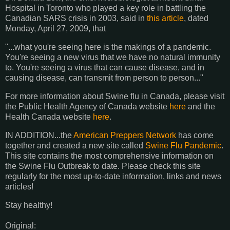
Hospital in Toronto who played a key role in battling the
Canadian SARS crisis in 2003, said in
this article
, dated
Monday, April 27, 2009, that
"...what you're seeing here is the makings of a pandemic.
You're seeing a new virus that we have no natural immunity
to. You're seeing a virus that can cause disease, and in
causing disease, can transmit from person to person..."
For more information about Swine flu in Canada, please visit
the Public Health Agency of Canada website
here
and the
Health Canada website
here
.
IN ADDITION...the
American Preppers Network
has come
together and created a new site called
Swine Flu Pandemic
.
This site contains the most comprehensive information on
the Swine Flu Outbreak to date. Please check this site
regularly for the most up-to-date information, links and news
articles!
Stay healthy!
Original: