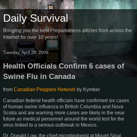
Daily Survival
Bringing you the best Preparedness articles from across the
Internet for over 10 years!
Tuesday, April 28, 2009
Health Officials Confirm 6 cases of
Swine Flu in Canada
from
Canadian Preppers Network
by
Kymber
Canadian federal health officials have confirmed six cases
of human swine influenza in British Columbia and Nova
Scotia and are warning more cases are likely in the near
future as medical personnel around the world test for the
virus linked to a serious outbreak in Mexico.
Dr. Donald Low, the chief microbiologist at Mount Sinai