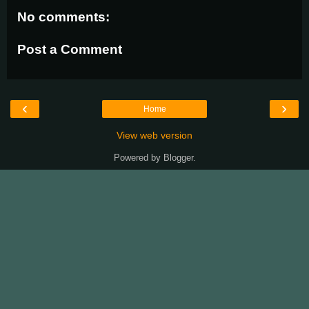
No comments:
Post a Comment
‹
›
Home
View web version
Powered by
Blogger
.