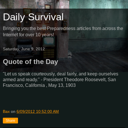
Daily Survival
Bringing you the best Preparedness articles from across the
Internet for over 10 years!
Saturday, June 9, 2012
Quote of the Day
"Let us speak courteously, deal fairly, and keep ourselves
armed and ready." - President Theodore Roosevelt, San
Francisco, California , May 13, 1903
Bax
on
6/09/2012 10:52:00 AM
Share