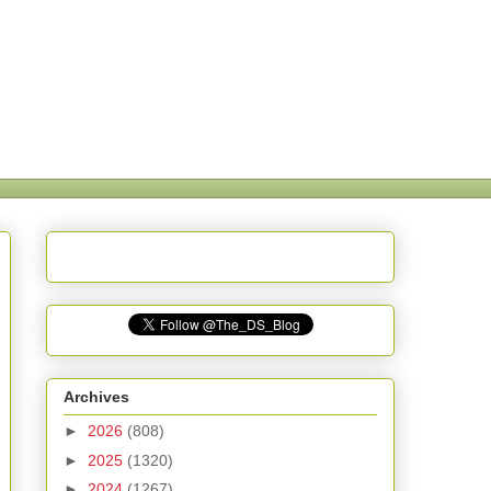
Archives
►
2026
(808)
►
2025
(1320)
►
2024
(1267)