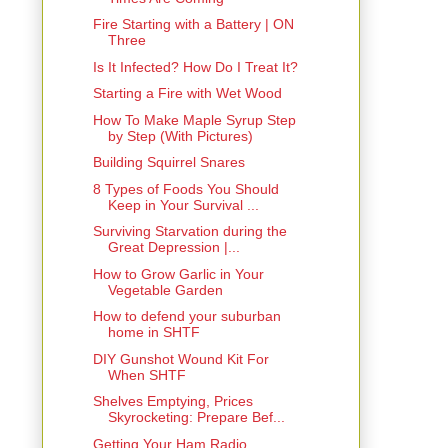
Fire Starting with a Battery | ON
Three
Is It Infected? How Do I Treat It?
Starting a Fire with Wet Wood
How To Make Maple Syrup Step
by Step (With Pictures)
Building Squirrel Snares
8 Types of Foods You Should
Keep in Your Survival ...
Surviving Starvation during the
Great Depression |...
How to Grow Garlic in Your
Vegetable Garden
How to defend your suburban
home in SHTF
DIY Gunshot Wound Kit For
When SHTF
Shelves Emptying, Prices
Skyrocketing: Prepare Bef...
Getting Your Ham Radio