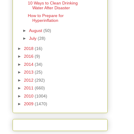
10 Ways to Clean Drinking
Water After Disaster
How to Prepare for
Hyperinflation
►
August
(50)
►
July
(28)
►
2018
(16)
►
2016
(9)
►
2014
(34)
►
2013
(25)
►
2012
(292)
►
2011
(660)
►
2010
(1004)
►
2009
(1470)