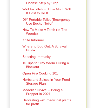
License Step by Step
Well Installation: How Much Will
It Cost to Do It ...
DIY Portable Toilet (Emergency
Use Bucket Toilet)
How To Make A Torch (In The
Woods)
Knife Informer
Where to Bug Out: A Survival
Guide
Boosting Immunity
10 Tips to Stay Warm During a
Blackout
Open Fire Cooking 101
Herbs and Spices in Your Food
Storage Plan
Modern Survival – Being a
Prepper in 2021
Harvesting wild medicinal plants
for profit