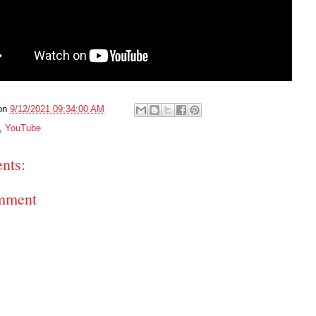
on
9/12/2021 09:34:00 AM
,
YouTube
nts:
mment