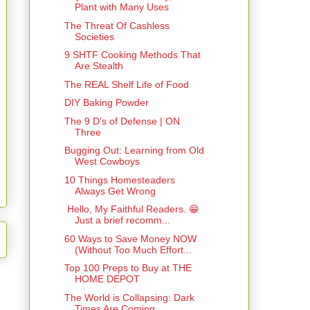
Plant with Many Uses
The Threat Of Cashless
Societies
9 SHTF Cooking Methods That
Are Stealth
The REAL Shelf Life of Food
DIY Baking Powder
The 9 D's of Defense | ON
Three
Bugging Out: Learning from Old
West Cowboys
10 Things Homesteaders
Always Get Wrong
Hello, My Faithful Readers. 😁
Just a brief recomm...
60 Ways to Save Money NOW
(Without Too Much Effort...
Top 100 Preps to Buy at THE
HOME DEPOT
The World is Collapsing: Dark
Times Are Coming