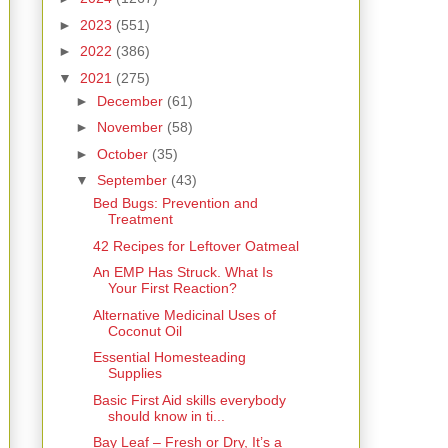
►
2023
(551)
►
2022
(386)
▼
2021
(275)
►
December
(61)
►
November
(58)
►
October
(35)
▼
September
(43)
Bed Bugs: Prevention and
Treatment
42 Recipes for Leftover Oatmeal
An EMP Has Struck. What Is
Your First Reaction?
Alternative Medicinal Uses of
Coconut Oil
Essential Homesteading
Supplies
Basic First Aid skills everybody
should know in ti...
Bay Leaf – Fresh or Dry, It’s a