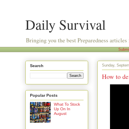
Daily Survival
Bringing you the best Preparedness articles 
Submi
Sunday, Septem
Search
How to de
Popular Posts
What To Stock
Up On In
August