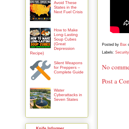
Avoid These
States in the
Next Fuel Crisis
How to Make
Long-Lasting
Soup Cubes
(Great
Posted by
Bax
Depression
Labels:
Security
Recipe)
Silent Weapons
No comme
for Preppers –
Complete Guide
Post a Co
Water
Cyberattacks in
Seven States
Knife Informer