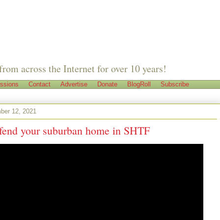
from across the Internet for over 10 years!
ssions
Contact
Advertise
Donate
BlogRoll
Subscribe
ber 12, 2021
fend your suburban home in SHTF