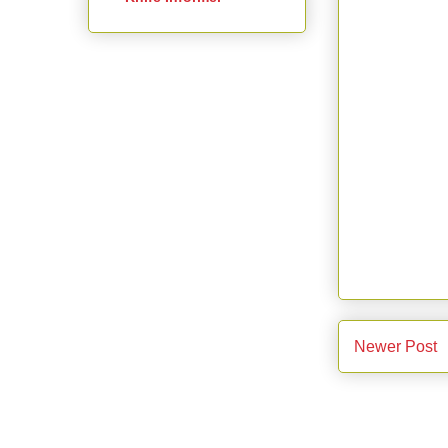
Newer Post