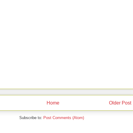
Home
Older Post
Subscribe to:
Post Comments (Atom)