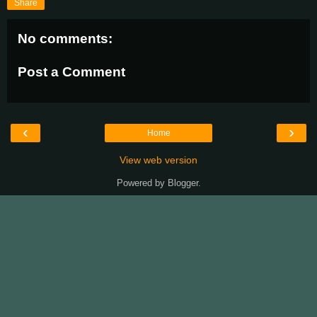
Share
No comments:
Post a Comment
‹
›
Home
View web version
Powered by
Blogger
.