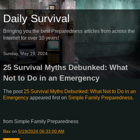
Daily Survival
Bringing you the best Preparedness articles from across the
Internet for over 10 years!
Sunday, May 19, 2024
25 Survival Myths Debunked: What
Not to Do in an Emergency
The post
25 Survival Myths Debunked: What Not to Do in an
Emergency
appeared first on
Simple Family Preparedness
.
from Simple Family Preparedness
Bax
on
5/19/2024 06:33:00 AM