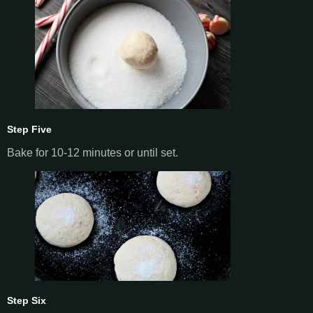
Step Five
Bake for 10-12 minutes or until set.
Step Six