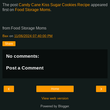
The post
Candy Cane Kiss Sugar Cookies Recipe
appeared
first on
Food Storage Moms
.
from Food Storage Moms
Bax
on
11/06/2024 07:40:00 PM
Share
No comments:
Post a Comment
‹
›
Home
View web version
Powered by
Blogger
.