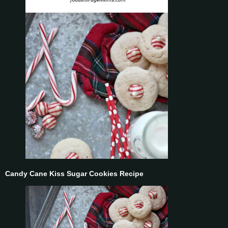
Candy Cane Kiss Sugar Cookies Recipe