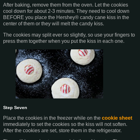
After baking, remove them from the oven. Let the cookies
cool down for about 2-3 minutes. They need to cool down
BEFORE you place the Hershey® candy cane kiss in the
center of them or they will melt the candy kiss.
The cookies may split ever so slightly, so use your fingers to
press them together when you put the kiss in each one.
Step Seven
Place the cookies in the freezer while on the
cookie sheet
immediately to set the cookies so the kiss will not soften.
After the cookies are set, store them in the refrigerator.