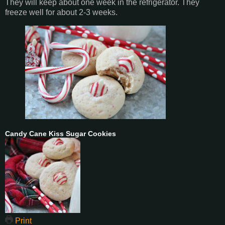
They will keep about one week in the refrigerator. They
freeze well for about 2-3 weeks.
Candy Cane Kiss Sugar Cookies
Print