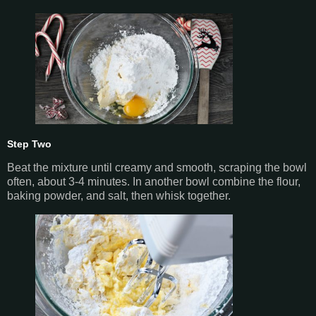
Step Two
Beat the mixture until creamy and smooth, scraping the bowl
often, about 3-4 minutes. In another bowl combine the flour,
baking powder, and salt, then whisk together.