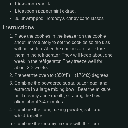
1
teaspoon
vanilla
1
teaspoon
peppermint extract
36
unwrapped Hershey® candy cane kisses
Instructions
Place the cookies in the freezer on the cookie
sheet immediately to set the cookies so the kiss
will not soften. After the cookies are set, store
them in the refrigerator. They will keep about one
week in the refrigerator. They freeze well for
about 2-3 weeks.
Preheat the oven to (350
°F
) = (176
°C
) degrees.
Combine the powdered sugar, butter, egg, and
extracts in a large mixing bowl. Beat the mixture
until creamy and smooth, scraping the bowl
often, about 3-4 minutes.
Combine the flour, baking powder, salt, and
whisk together.
Combine the creamy mixture with the flour