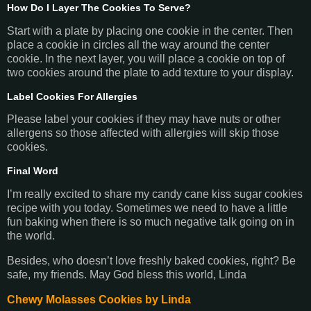
How Do I Layer The Cookies To Serve?
Start with a plate by placing one cookie in the center. Then
place a cookie in circles all the way around the center
cookie. In the next layer, you will place a cookie on top of
two cookies around the plate to add texture to your display.
Label Cookies For Allergies
Please label your cookies if they may have nuts or other
allergens so those affected with allergies will skip those
cookies.
Final Word
I’m really excited to share my candy cane kiss sugar cookies
recipe with you today. Sometimes we need to have a little
fun baking when there is so much negative talk going on in
the world.
Besides, who doesn’t love freshly baked cookies, right? Be
safe, my friends. May God bless this world, Linda
Chewy Molasses Cookies by Linda