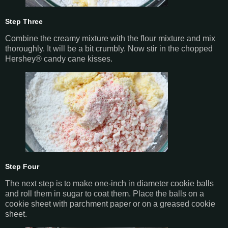
Step Three
Combine the creamy mixture with the flour mixture and mix
thoroughly. It will be a bit crumbly. Now stir in the chopped
Hershey® candy cane kisses.
Step Four
The next step is to make one-inch in diameter cookie balls
and roll them in sugar to coat them. Place the balls on a
cookie sheet with parchment paper or on a greased cookie
sheet.