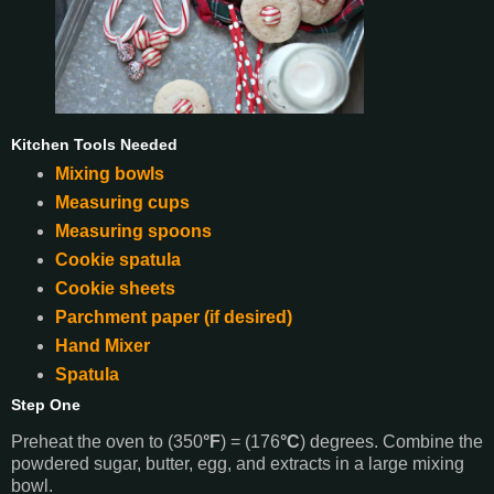
Kitchen Tools Needed
Mixing bowls
Measuring cups
Measuring spoons
Cookie spatula
Cookie sheets
Parchment paper (if desired)
Hand Mixer
Spatula
Step One
Preheat the oven to (350
°F
) = (176
°C
) degrees. Combine the
powdered sugar, butter, egg, and extracts in a large mixing
bowl.