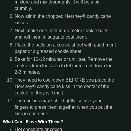
mixture and mix thoroughly. It will be a bit
crumbly.
Now stir in the chopped Hershey® candy cane
kisses.
Next, make one-inch-in-diameter cookie balls
and roll them in sugar to coat them.
Place the balls on a cookie sheet with parchment
paper or a greased cookie sheet.
Bake for 10-12 minutes or until set. Remove the
cookies from the oven to let them cool down for
2-3 minutes.
They need to cool down BEFORE you place the
Hershey® candy cane kiss in the center of the
cookie, or they will melt.
The cookies may split slightly, so use your
fingers to press them together when you put the
kiss in each one.
What Can I Serve With These?
Hot chocolate or cocoa