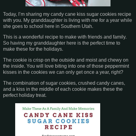
Today, I’m sharing my candy cane kiss sugar cookies recipe
with you. My granddaughter is living with me for a year while
she goes to school here in Southern Utah.
This is a wonderful recipe to make with friends and family.
So having my granddaughter here is the perfect time to
make these for the holidays.
The cookie is crisp on the outside and moist and chewy on
the inside. You will love biting into one of those peppermint
kisses in the cookies we can only get once a year, right?
The combination of sugar cookies, crushed candy canes,
and a kiss in the middle of each cookie makes these the
perfect holiday treat.