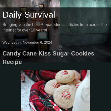
Daily Survival
Bringing you the best Preparedness articles from across the
Internet for over 10 years!
Wednesday, November 6, 2024
Candy Cane Kiss Sugar Cookies
Recipe