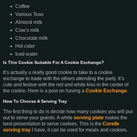
Coffee
Various Teas
Almond milk
Cow’s milk
Chocolate milk
Hot cider
Iced water
Is This Cookie Suitable For A Cookie Exchange?
It’s actually a really good cookie to take to a cookie
exchange to trade with the others attending the party. It’s
cute and festive with the red and white kiss in the center of
the cookie. Here is a post on having a
Cookie Exchange
.
How To Choose A Serving Tray
The first thing to do is decide how many cookies you will put
out to serve your guests. A white
serving plate
makes the
best presentation to serve cookies. This is the
Corelle
serving tray
I have, it can be used for meals and cookies.