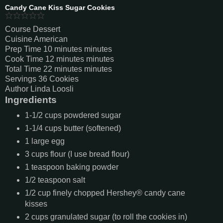
Candy Cane Kiss Sugar Cookies
Course
Dessert
Cuisine
American
Prep Time
10
minutes
minutes
Cook Time
12
minutes
minutes
Total Time
22
minutes
minutes
Servings
36
Cookies
Author
Linda Loosli
Ingredients
1-1/2
cups
powdered sugar
1-1/4
cups
butter (softened)
1
large egg
3
cups
flour (I use bread flour)
1
teaspoon
baking powder
1/2
teaspoon
salt
1/2
cup
finely chopped Hershey® candy cane
kisses
2
cups
granulated sugar (to roll the cookies in)