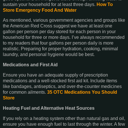
sustain your household for at least three days.
How To
Store Emergency Food And Water
As mentioned, various government agencies and groups like
the American Red Cross suggest we have at least one
gallon per person per day stored for each person in your
household for three or more days. I’ve always recommended
to my readers that four gallons per person daily is more
realistic. Preparing for proper hydration, cooking, minimal
laundry, and personal hygiene would be best.
Medications and First Aid
Ensure you have an adequate supply of prescription
medications and a well-stocked first aid kit. Include items
like bandages, antiseptics, and over-the-counter medicines
for common ailments.
35 OTC Medications You Should
Store
Heating Fuel and Alternative Heat Sources
If you rely on a heating system other than natural gas and oil,
ensure you have enough fuel to last through the winter. A few