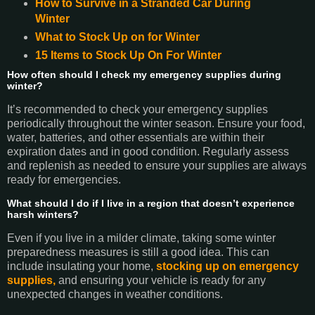
How to Survive in a Stranded Car During
Winter
What to Stock Up on for Winter
15 Items to Stock Up On For Winter
How often should I check my emergency supplies during
winter?
It’s recommended to check your emergency supplies
periodically throughout the winter season. Ensure your food,
water, batteries, and other essentials are within their
expiration dates and in good condition. Regularly assess
and replenish as needed to ensure your supplies are always
ready for emergencies.
What should I do if I live in a region that doesn’t experience
harsh winters?
Even if you live in a milder climate, taking some winter
preparedness measures is still a good idea. This can
include insulating your home,
stocking up on emergency
supplies,
and ensuring your vehicle is ready for any
unexpected changes in weather conditions.