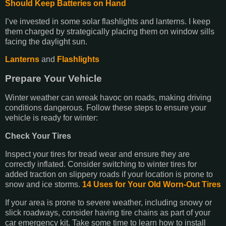
Should Keep Batteries on Hand
I’ve invested in some solar flashlights and lanterns. I keep
them charged by strategically placing them on window sills
facing the daylight sun.
Lanterns
and
Flashlights
Prepare Your Vehicle
Winter weather can wreak havoc on roads, making driving
conditions dangerous. Follow these steps to ensure your
vehicle is ready for winter:
Check Your Tires
Inspect your tires for tread wear and ensure they are
correctly inflated. Consider switching to winter tires for
added traction on slippery roads if your location is prone to
snow and ice storms.
14 Uses for Your Old Worn-Out Tires
If your area is prone to severe weather, including snowy or
slick roadways, consider having tire chains as part of your
car emergency kit. Take some time to learn how to install