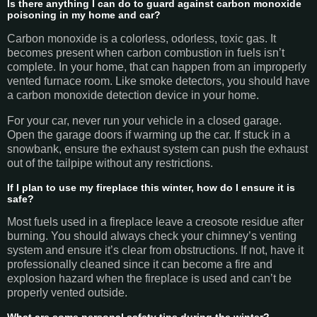
Is there anything I can do to guard against carbon monoxide
poisoning in my home and car?
Carbon monoxide is a colorless, odorless, toxic gas. It
becomes present when carbon combustion in fuels isn’t
complete. In your home, that can happen from an improperly
vented furnace room. Like smoke detectors, you should have
a carbon monoxide detection device in your home.
For your car, never run your vehicle in a closed garage.
Open the garage doors if warming up the car. If stuck in a
snowbank, ensure the exhaust system can push the exhaust
out of the tailpipe without any restrictions.
If I plan to use my fireplace this winter, how do I ensure it is
safe?
Most fuels used in a fireplace leave a creosote residue after
burning. You should always check your chimney’s venting
system and ensure it’s clear from obstructions. If not, have it
professionally cleaned since it can become a fire and
explosion hazard when the fireplace is used and can’t be
properly vented outside.