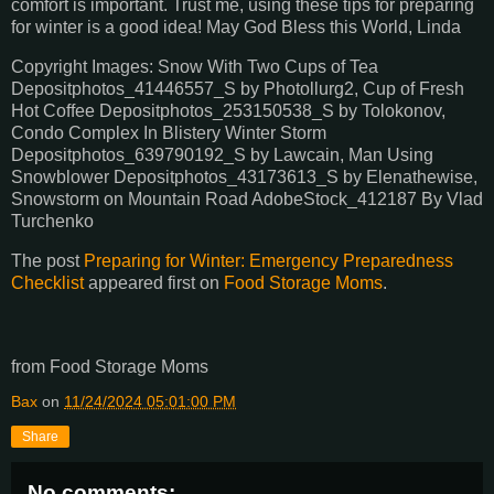
comfort is important. Trust me, using these tips for preparing
for winter is a good idea! May God Bless this World, Linda
Copyright Images: Snow With Two Cups of Tea
Depositphotos_41446557_S by Photollurg2, Cup of Fresh
Hot Coffee Depositphotos_253150538_S by Tolokonov,
Condo Complex In Blistery Winter Storm
Depositphotos_639790192_S by Lawcain, Man Using
Snowblower Depositphotos_43173613_S by Elenathewise,
Snowstorm on Mountain Road AdobeStock_412187 By Vlad
Turchenko
The post
Preparing for Winter: Emergency Preparedness
Checklist
appeared first on
Food Storage Moms
.
from Food Storage Moms
Bax
on
11/24/2024 05:01:00 PM
Share
No comments: