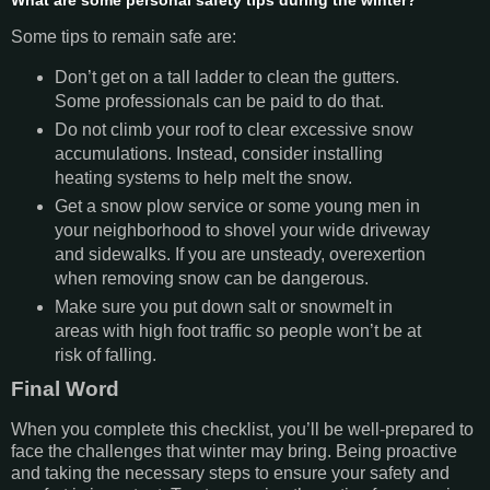
What are some personal safety tips during the winter?
Some tips to remain safe are:
Don’t get on a tall ladder to clean the gutters.
Some professionals can be paid to do that.
Do not climb your roof to clear excessive snow
accumulations. Instead, consider installing
heating systems to help melt the snow.
Get a snow plow service or some young men in
your neighborhood to shovel your wide driveway
and sidewalks. If you are unsteady, overexertion
when removing snow can be dangerous.
Make sure you put down salt or snowmelt in
areas with high foot traffic so people won’t be at
risk of falling.
Final Word
When you complete this checklist, you’ll be well-prepared to
face the challenges that winter may bring. Being proactive
and taking the necessary steps to ensure your safety and