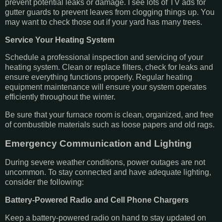
prevent potential leaks or damage. I see lots of TV ads for
gutter guards to prevent leaves from clogging things up. You
may want to check those out if your yard has many trees.
Service Your Heating System
Schedule a professional inspection and servicing of your
heating system. Clean or replace filters, check for leaks and
ensure everything functions properly. Regular heating
equipment maintenance will ensure your system operates
efficiently throughout the winter.
Be sure that your furnace room is clean, organized, and free
of combustible materials such as loose papers and old rags.
Emergency Communication and Lighting
During severe weather conditions, power outages are not
uncommon. To stay connected and have adequate lighting,
consider the following:
Battery-Powered Radio and Cell Phone Chargers
Keep a battery-powered radio on hand to stay updated on