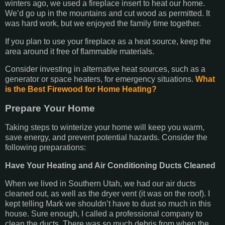
winters ago, we used a fireplace insert to heat our home.
We’d go up in the mountains and cut wood as permitted. It
was hard work, but we enjoyed the family time together.
If you plan to use your fireplace as a heat source, keep the
area around it free of flammable materials.
Consider investing in alternative heat sources, such as a
generator or space heaters, for emergency situations.
What
is the Best Firewood for Home Heating?
Prepare Your Home
Taking steps to winterize your home will keep you warm,
save energy, and prevent potential hazards. Consider the
following preparations:
Have Your Heating and Air Conditioning Ducts Cleaned
When we lived in Southern Utah, we had our air ducts
cleaned out, as well as the dryer vent (it was on the roof). I
kept telling Mark we shouldn’t have to dust so much in this
house. Sure enough, I called a professional company to
clean the ducts. There was so much debris from when the