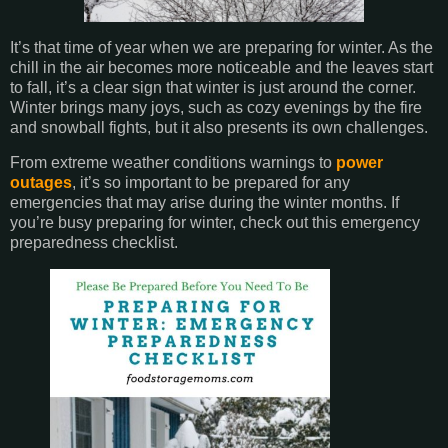
It’s that time of year when we are preparing for winter. As the
chill in the air becomes more noticeable and the leaves start
to fall, it’s a clear sign that winter is just around the corner.
Winter brings many joys, such as cozy evenings by the fire
and snowball fights, but it also presents its own challenges.
From extreme weather conditions warnings to
power
outages
, it’s so important to be prepared for any
emergencies that may arise during the winter months. If
you’re busy preparing for winter, check out this emergency
preparedness checklist.