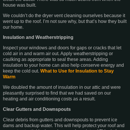
house was built.
We couldn’t do the dryer vent cleaning ourselves because it
went up to the roof. I’m not sure why, but that’s how they built
our home.
Insulation and Weatherstripping
Inspect your windows and doors for gaps or cracks that let
cold air in and warm air out. Apply weatherstripping or
caulking as appropriate to seal these areas. Adding
insulation to your home can also help conserve energy and
keep the cold out.
What to Use for Insulation to Stay
Warm
We doubled the amount of insulation in our attic and were
pleasantly surprised to find that we had saved on our
heating and air conditioning costs as a result.
Clear Gutters and Downspouts
Clear debris from gutters and downspouts to prevent ice
dams and backup water. This will help protect your roof and