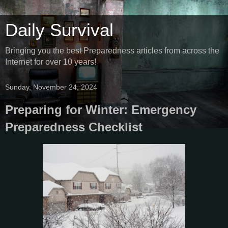
Daily Survival
Bringing you the best Preparedness articles from across the
Internet for over 10 years!
Sunday, November 24, 2024
Preparing for Winter: Emergency
Preparedness Checklist