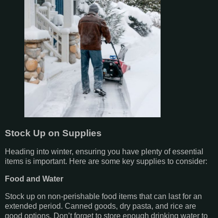
Stock Up on Supplies
Heading into winter, ensuring you have plenty of essential
items is important. Here are some key supplies to consider:
Food and Water
Stock up on non-perishable food items that can last for an
extended period. Canned goods, dry pasta, and rice are
good options. Don’t forget to store enough drinking water to