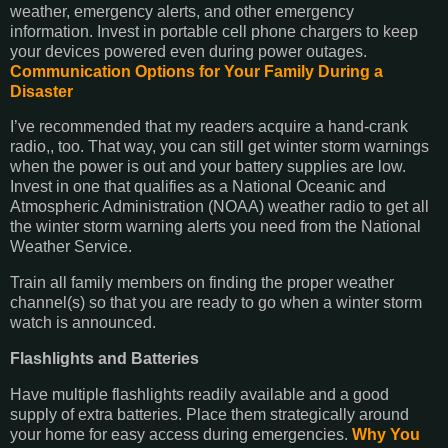
weather, emergency alerts, and other emergency
information. Invest in portable cell phone chargers to keep
your devices powered even during power outages.
Communication Options for Your Family During a
Disaster
I’ve recommended that my readers acquire a hand-crank
radio,, too. That way, you can still get winter storm warnings
when the power is out and your battery supplies are low.
Invest in one that qualifies as a National Oceanic and
Atmospheric Administration (NOAA) weather radio to get all
the winter storm warning alerts you need from the National
Weather Service.
Train all family members on finding the proper weather
channel(s) so that you are ready to go when a winter storm
watch is announced.
Flashlights and Batteries
Have multiple flashlights readily available and a good
supply of extra batteries. Place them strategically around
your home for easy access during emergencies.
Why You