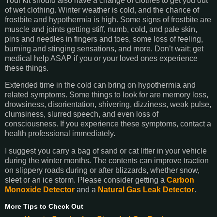
Your kit should also have a change of clothes to get you out
of wet clothing. Winter weather is cold, and the chance of
frostbite and hypothermia is high. Some signs of frostbite are
muscle and joints getting stiff, numb, cold, and pale skin,
pins and needles in fingers and toes, some loss of feeling,
burning and stinging sensations, and more. Don’t wait; get
medical help ASAP if you or your loved ones experience
these things.
Extended time in the cold can bring on hypothermia and
related symptoms. Some things to look for are memory loss,
drowsiness, disorientation, shivering, dizziness, weak pulse,
clumsiness, slurred speech, and even loss of
consciousness. If you experience these symptoms, contact a
health professional immediately.
I suggest you carry a bag of sand or cat litter in your vehicle
during the winter months. The contents can improve traction
on slippery roads during or after blizzards, whether snow,
sleet or an ice storm. Please consider getting a
Carbon
Monoxide Detector
and a
Natural Gas Leak Detector
.
More Tips to Check Out