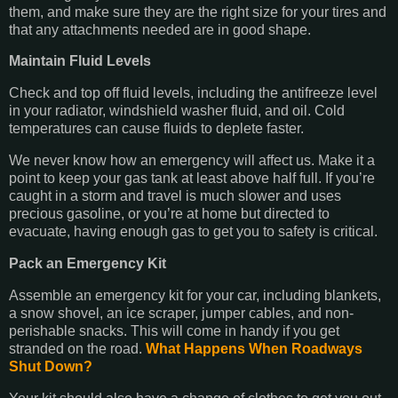
them, and make sure they are the right size for your tires and
that any attachments needed are in good shape.
Maintain Fluid Levels
Check and top off fluid levels, including the antifreeze level
in your radiator, windshield washer fluid, and oil. Cold
temperatures can cause fluids to deplete faster.
We never know how an emergency will affect us. Make it a
point to keep your gas tank at least above half full. If you’re
caught in a storm and travel is much slower and uses
precious gasoline, or you’re at home but directed to
evacuate, having enough gas to get you to safety is critical.
Pack an Emergency Kit
Assemble an emergency kit for your car, including blankets,
a snow shovel, an ice scraper, jumper cables, and non-
perishable snacks. This will come in handy if you get
stranded on the road.
What Happens When Roadways
Shut Down?