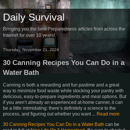
Daily Survival
Bringing you the best Preparedness articles from across the
Internet for over 10 years!
Thursday, November 21, 2024
30 Canning Recipes You Can Do in a
Water Bath
Canning is both a rewarding and fun pastime and a great
way to minimize food waste while stocking your pantry with
delicious, easy-to-prepare ingredients and meal options. But
if you aren’t already an experienced at-home canner, it can
be a little intimidating: there’s definitely a science to the
process, and figuring out whether you want ...
Read more
30 Canning Recipes You Can Do in a Water Bath
can be