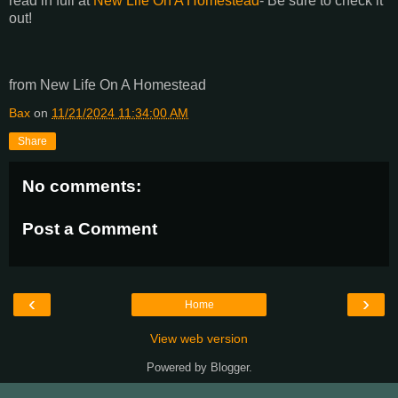
read in full at
New Life On A Homestead
- Be sure to check it
out!
from New Life On A Homestead
Bax
on
11/21/2024 11:34:00 AM
Share
No comments:
Post a Comment
‹
›
Home
View web version
Powered by
Blogger
.