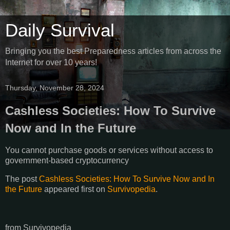
Daily Survival
Bringing you the best Preparedness articles from across the
Internet for over 10 years!
Thursday, November 28, 2024
Cashless Societies: How To Survive
Now and In the Future
You cannot purchase goods or services without access to
government-based cryptocurrency
The post
Cashless Societies: How To Survive Now and In
the Future
appeared first on
Survivopedia
.
from Survivopedia