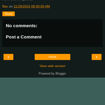
Bax
on
11/28/2024 08:00:00 AM
Share
No comments:
Post a Comment
‹
›
Home
View web version
Powered by
Blogger
.