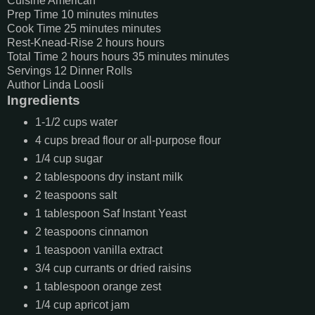
Cuisine
American
Prep Time
10
minutes
minutes
Cook Time
25
minutes
minutes
Rest-Knead-Rise
2
hours
hours
Total Time
2
hours
hours
35
minutes
minutes
Servings
12
Dinner Rolls
Author
Linda Loosli
Ingredients
1-1/2
cups
water
4
cups
bread flour or all-purpose flour
1/4
cup
sugar
2
tablespoons
dry instant milk
2
teaspoons
salt
1
tablespoon
Saf Instant Yeast
2
teaspoons
cinnamon
1
teaspoon
vanilla extract
3/4
cup
currants or dried raisins
1
tablespoon
orange zest
1/4
cup
apricot jam