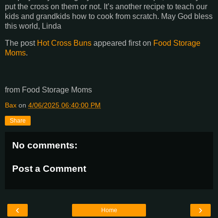
put the cross on them or not. It’s another recipe to teach our
kids and grandkids how to cook from scratch. May God bless
this world, Linda
The post
Hot Cross Buns
appeared first on
Food Storage
Moms
.
from Food Storage Moms
Bax
on
4/06/2025 06:40:00 PM
Share
No comments:
Post a Comment
‹
›
Home