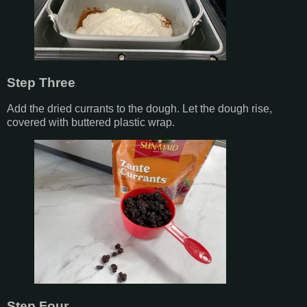
Step Three
Add the dried currants to the dough. Let the dough rise,
covered with buttered plastic wrap.
Step Four