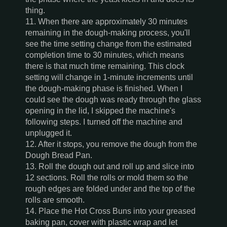
thing.
11. When there are approximately 30 minutes
remaining in the dough-making process, you'll
see the time setting change from the estimated
completion time to 30 minutes, which means
there is that much time remaining. This clock
setting will change in 1-minute increments until
the dough-making phase is finished. When I
could see the dough was ready through the glass
opening in the lid, I skipped the machine's
following steps. I turned off the machine and
unplugged it.
12. After it stops, you remove the dough from the
Dough Bread Pan.
13. Roll the dough out and roll up and slice into
12 sections. Roll the rolls or mold them so the
rough edges are folded under and the top of the
rolls are smooth.
14. Place the Hot Cross Buns into your greased
baking pan, cover with plastic wrap and let