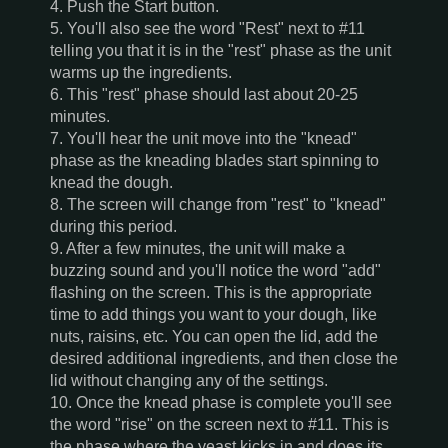
4. Push the Start button.
5. You'll also see the word "Rest" next to #11
telling you that it is in the "rest" phase as the unit
warms up the ingredients.
6. This "rest" phase should last about 20-25
minutes.
7. You'll hear the unit move into the "knead"
phase as the kneading blades start spinning to
knead the dough.
8. The screen will change from "rest" to "knead"
during this period.
9. After a few minutes, the unit will make a
buzzing sound and you'll notice the word "add"
flashing on the screen. This is the appropriate
time to add things you want to your dough, like
nuts, raisins, etc. You can open the lid, add the
desired additional ingredients, and then close the
lid without changing any of the settings.
10. Once the knead phase is complete you'll see
the word "rise" on the screen next to #11. This is
the phase where the yeast kicks in and does its