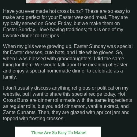
Have you ever made hot cross buns? These are so easy to
make and perfect for your Easter weekend meal. They are
typically served on Good Friday, but we make them on
Easter Sunday. I love having traditions; this is one of my
favorite dinner roll recipes.
When my girls were growing up, Easter Sunday was special
for Easter dresses, cute hats, and little white gloves. So,
when I was blessed with granddaughters, I did the same
thing for them. We would talk about the meaning of Easter
and enjoy a special homemade dinner to celebrate as a
family.
I don’t usually discuss anything religious or political on my
website, but I want to share this special recipe today. Hot
Cross Buns are dinner rolls made with the same ingredients
as regular rolls, but you add cinnamon, vanilla extract, and
Zante Currants. Then, they are glazed with apricot jam and
topped with frosting crosses.