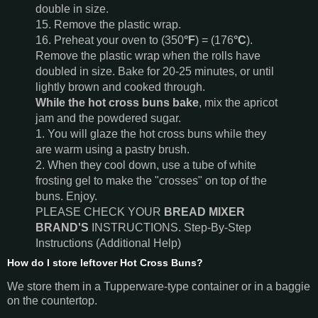
double in size.
15. Remove the plastic wrap.
16. Preheat your oven to (350
°F
) = (176
°C
).
Remove the plastic wrap when the rolls have
doubled in size. Bake for 20-25 minutes, or until
lightly brown and cooked through.
While the hot cross buns bake
, mix the apricot
jam and the powdered sugar.
1. You will glaze the hot cross buns while they
are warm using a pastry brush.
2. When they cool down, use a tube of white
frosting gel to make the "crosses" on top of the
buns. Enjoy.
PLEASE CHECK YOUR
BREAD MIXER
BRAND'S
INSTRUCTIONS. Step-By-Step
Instructions (Additional Help)
How do I store leftover Hot Cross Buns?
We store them in a Tupperware-type container or in a baggie
on the countertop.