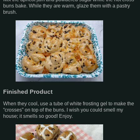
buns bake. While they are warm, glaze them with a pastry
brush.
Finished Product
When they cool, use a tube of white frosting gel to make the
“crosses” on top of the buns. I wish you could smell my
house; it smells so good! Enjoy.