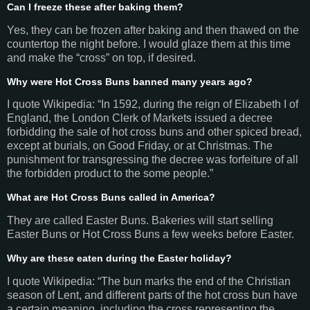
Can I freeze these after baking them?
Yes, they can be frozen after baking and then thawed on the
countertop the night before. I would glaze them at this time
and make the “cross” on top, if desired.
Why were Hot Cross Buns banned many years ago?
I quote Wikipedia: “In 1592, during the reign of Elizabeth I of
England, the London Clerk of Markets issued a decree
forbidding the sale of hot cross buns and other spiced bread,
except at burials, on Good Friday, or at Christmas. The
punishment for transgressing the decree was forfeiture of all
the forbidden product to the some people.”
What are Hot Cross Buns called in America?
They are called Easter Buns. Bakeries will start selling
Easter Buns or Hot Cross Buns a few weeks before Easter.
Why are these eaten during the Easter holiday?
I quote Wikipedia: “The bun marks the end of the Christian
season of Lent, and different parts of the hot cross bun have
a certain meaning, including the cross representing the