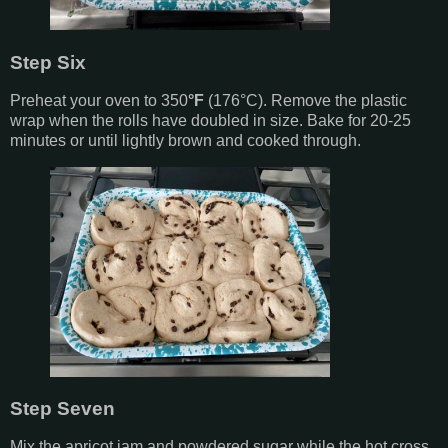
Step Six
Preheat your oven to 350
°F
(
17
6°C).
Remove the plastic
wrap when the rolls have doubled in size. Bake for 20-25
minutes or until lightly brown and cooked through.
Step Seven
Mix the apricot jam and powdered sugar while the hot cross