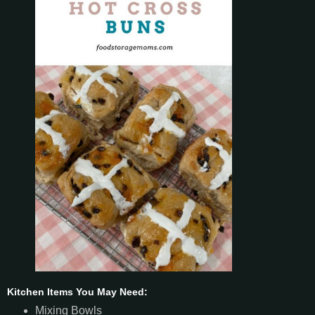
Kitchen Items You May Need:
Mixing Bowls