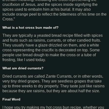
crucifixion of Jesus, and the spices inside signifying the
spices used to embalm him at his burial. It may also
include orange peel to reflect the bitterness of his time on the
Cross.”
What is a hot cross bun made of?
They are typically a yeasted bread recipe filled with spices
and fruits such as raisins, currants, or other candied fruits.
They usually have a glaze drizzled on them, and a white
cross representing the crucifix is decorated on top. Some
people use bread dough to make the cross or a tube of
frosting, like I used today.
What are dried currants?
Dried currants are called Zante Currants, or in other words,
very tiny dried grapes. They are seedless grapes that take
up to three weeks to dry properly. They taste just like raisins
because they are raisins, but they are about half the size.
Final Word
I hope you try making my hot cross bun recipe, whether you