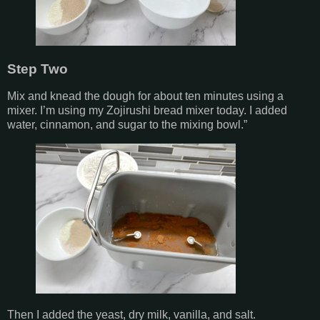
Step Two
Mix and knead the dough for about ten minutes using a
mixer. I’m using my Zojirushi bread mixer today. I added
water, cinnamon, and sugar to the mixing bowl.”
Then I added the yeast, dry milk, vanilla, and salt.