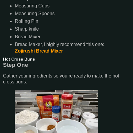
Measuring Cups
Measuring Spoons
Rolling Pin
Sharp knife
Bread Mixer
Bread Maker, I highly recommend this one:
Zojirushi Bread Mixer
Hot Cross Buns
Step One
Gather your ingredients so you’re ready to make the hot
cross buns.