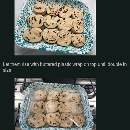
Let them rise with buttered plastic wrap on top until double in
size.