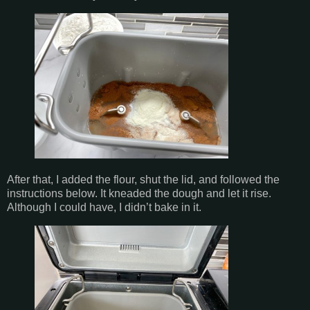
After that, I added the flour, shut the lid, and followed the
instructions below. It kneaded the dough and let it rise.
Although I could have, I didn’t bake in it.