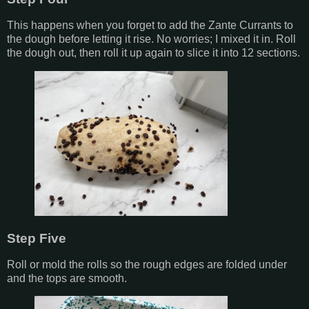
This happens when you forget to add the Zante Currants to
the dough before letting it rise. No worries; I mixed it in. Roll
the dough out, then roll it up again to slice it into 12 sections.
Step Five
Roll or mold the rolls so the rough edges are folded under
and the tops are smooth.