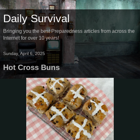
Daily Survival
Bringing you the best Preparedness articles from across the
Internet for over 10 years!
Sunday, April 6, 2025
Hot Cross Buns