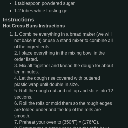
1
tablespoon
powdered sugar
1-2
tubes
white frosting gel
Instructions
Hot Cross Buns Instructions
1. Combine everything in a bread maker (we will
not bake in it) or use a stand mixer to combine all
of the ingredients.
2. I place everything in the mixing bowl in the
order listed.
3. Mix all together and knead the dough for about
ten minutes.
4. Let the dough rise covered with buttered
plastic wrap until double in size.
5. Roll the dough out and roll up and slice into 12
sections.
6. Roll the rolls or mold them so the rough edges
are folded under and the top of the rolls are
smooth.
7. Preheat your oven to (350
°F
) = (176
°C
).