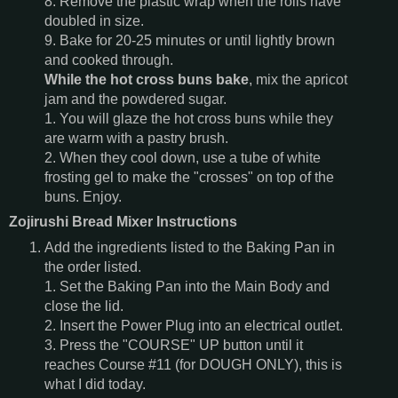
8. Remove the plastic wrap when the rolls have
doubled in size.
9. Bake for 20-25 minutes or until lightly brown
and cooked through.
While the hot cross buns bake
, mix the apricot
jam and the powdered sugar.
1. You will glaze the hot cross buns while they
are warm with a pastry brush.
2. When they cool down, use a tube of white
frosting gel to make the "crosses" on top of the
buns. Enjoy.
Zojirushi Bread Mixer Instructions
Add the ingredients listed to the Baking Pan in
the order listed.
1. Set the Baking Pan into the Main Body and
close the lid.
2. Insert the Power Plug into an electrical outlet.
3. Press the "COURSE" UP button until it
reaches Course #11 (for DOUGH ONLY), this is
what I did today.