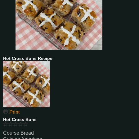
Hot Cross Buns Recipe
Print
Hot Cross Buns
Course
Bread