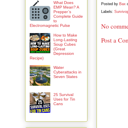
What Does
Posted by
Bax
EMP Mean? A
Prepper’s
Labels:
Survivo
Complete Guide
to
No comme
Electromagnetic Pulse
How to Make
Post a Co
Long-Lasting
Soup Cubes
(Great
Depression
Recipe)
Water
Cyberattacks in
Seven States
25 Survival
Uses for Tin
Cans