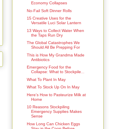
Economy Collapses
No-Fail Soft Dinner Rolls
15 Creative Uses for the
Versatile Luci Solar Lantern
13 Ways to Collect Water When
the Taps Run Dry
The Global Catastrophes We
Should All Be Prepping For
This is How My Grandma Made
Antibiotics
Emergency Food for the
Collapse: What to Stockpile...
What To Plant In May
What To Stock Up On In May
Here’s How to Pasteurize Milk at
Home
10 Reasons Stockpiling
Emergency Supplies Makes
Sense
How Long Can Chicken Eggs
Stay in the Coop Before ...