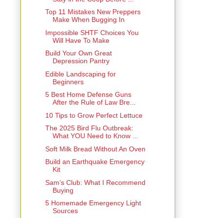
Top 11 Mistakes New Preppers
Make When Bugging In
Impossible SHTF Choices You
Will Have To Make
Build Your Own Great
Depression Pantry
Edible Landscaping for
Beginners
5 Best Home Defense Guns
After the Rule of Law Bre...
10 Tips to Grow Perfect Lettuce
The 2025 Bird Flu Outbreak:
What YOU Need to Know ...
Soft Milk Bread Without An Oven
Build an Earthquake Emergency
Kit
Sam’s Club: What I Recommend
Buying
5 Homemade Emergency Light
Sources