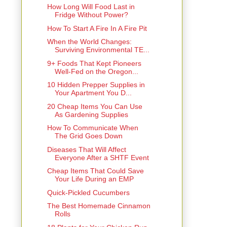
How Long Will Food Last in
Fridge Without Power?
How To Start A Fire In A Fire Pit
When the World Changes:
Surviving Environmental TE...
9+ Foods That Kept Pioneers
Well-Fed on the Oregon...
10 Hidden Prepper Supplies in
Your Apartment You D...
20 Cheap Items You Can Use
As Gardening Supplies
How To Communicate When
The Grid Goes Down
Diseases That Will Affect
Everyone After a SHTF Event
Cheap Items That Could Save
Your Life During an EMP
Quick-Pickled Cucumbers
The Best Homemade Cinnamon
Rolls