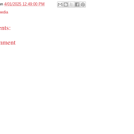
on
4/01/2025 12:49:00 PM
pedia
nts:
mment