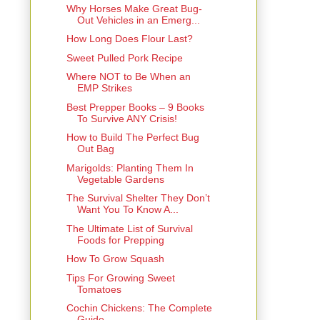
Why Horses Make Great Bug-
Out Vehicles in an Emerg...
How Long Does Flour Last?
Sweet Pulled Pork Recipe
Where NOT to Be When an
EMP Strikes
Best Prepper Books – 9 Books
To Survive ANY Crisis!
How to Build The Perfect Bug
Out Bag
Marigolds: Planting Them In
Vegetable Gardens
The Survival Shelter They Don’t
Want You To Know A...
The Ultimate List of Survival
Foods for Prepping
How To Grow Squash
Tips For Growing Sweet
Tomatoes
Cochin Chickens: The Complete
Guide