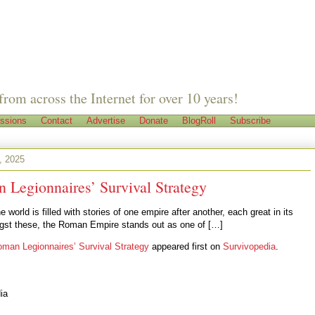
from across the Internet for over 10 years!
ssions
Contact
Advertise
Donate
BlogRoll
Subscribe
, 2025
 Legionnaires’ Survival Strategy
e world is filled with stories of one empire after another, each great in its
st these, the Roman Empire stands out as one of […]
man Legionnaires’ Survival Strategy
appeared first on
Survivopedia
.
ia