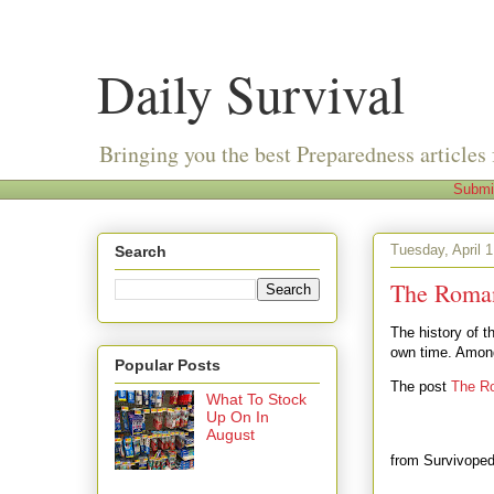
Daily Survival
Bringing you the best Preparedness articles 
Submi
Tuesday, April 1
Search
The Roman
The history of th
own time. Among
Popular Posts
The post
The Ro
What To Stock
Up On In
August
from Survivoped