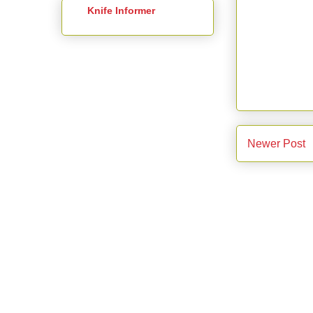
Knife Informer
Newer Post