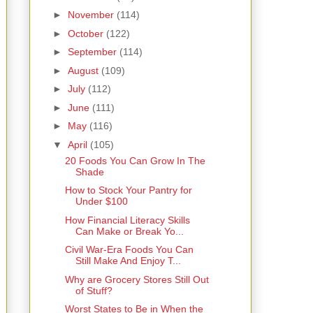
►
November
(114)
►
October
(122)
►
September
(114)
►
August
(109)
►
July
(112)
►
June
(111)
►
May
(116)
▼
April
(105)
20 Foods You Can Grow In The
Shade
How to Stock Your Pantry for
Under $100
How Financial Literacy Skills
Can Make or Break Yo...
Civil War-Era Foods You Can
Still Make And Enjoy T...
Why are Grocery Stores Still Out
of Stuff?
Worst States to Be in When the