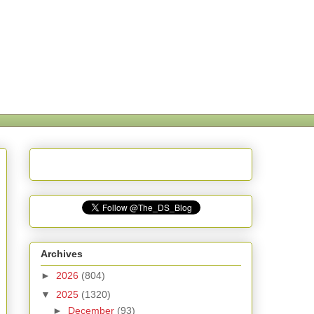
Archives
►
2026
(804)
▼
2025
(1320)
►
December
(93)