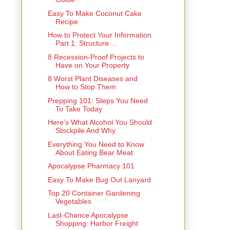
Easy To Make Coconut Cake
Recipe
How to Protect Your Information
Part 1: Structure ...
8 Recession-Proof Projects to
Have on Your Property
8 Worst Plant Diseases and
How to Stop Them
Prepping 101: Steps You Need
To Take Today
Here’s What Alcohol You Should
Stockpile And Why
Everything You Need to Know
About Eating Bear Meat
Apocalypse Pharmacy 101
Easy To Make Bug Out Lanyard
Top 20 Container Gardening
Vegetables
Last-Chance Apocalypse
Shopping: Harbor Freight