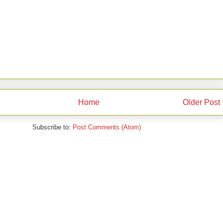
Home
Older Post
Subscribe to:
Post Comments (Atom)