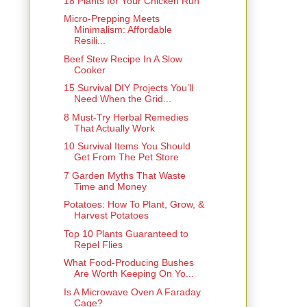
18 Plants for Your Chicken Run
Micro-Prepping Meets
Minimalism: Affordable
Resili...
Beef Stew Recipe In A Slow
Cooker
15 Survival DIY Projects You’ll
Need When the Grid...
8 Must-Try Herbal Remedies
That Actually Work
10 Survival Items You Should
Get From The Pet Store
7 Garden Myths That Waste
Time and Money
Potatoes: How To Plant, Grow, &
Harvest Potatoes
Top 10 Plants Guaranteed to
Repel Flies
What Food-Producing Bushes
Are Worth Keeping On Yo...
Is A Microwave Oven A Faraday
Cage?